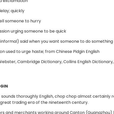
d exclamation
elay; quickly
tell someone to hurry
ssion urging someone to be quick
 informal) said when you want someone to do something 
tion used to urge haste; from Chinese Pidgin English
bster, Cambridge Dictionary, Collins English Dictionary
GIN
t sounds thoroughly English, chop chop almost certainly r
 great trading era of the nineteenth century.
ilors and merchants working around Canton (Guangzhou) h