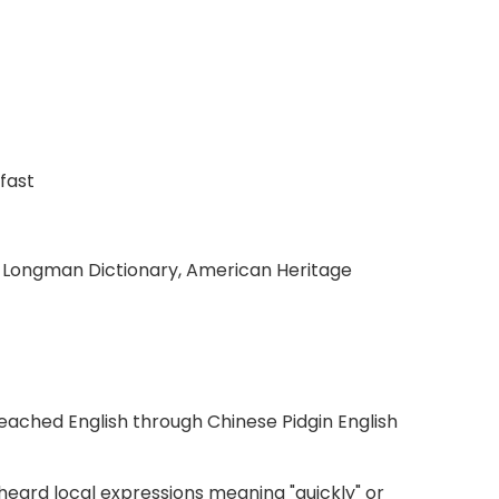
fast
, Longman Dictionary, American Heritage
eached English through Chinese Pidgin English
eard local expressions meaning "quickly" or