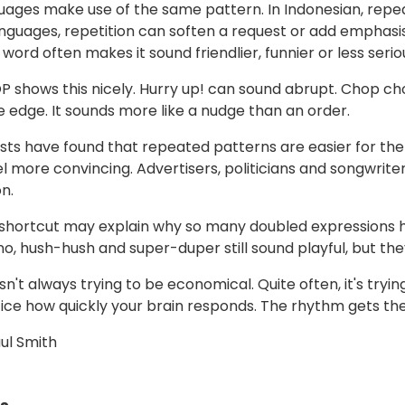
ages make use of the same pattern. In Indonesian, repeat
nguages, repetition can soften a request or add emphasis. 
word often makes it sound friendlier, funnier or less serio
shows this nicely. Hurry up! can sound abrupt. Chop cho
e edge. It sounds more like a nudge than an order.
sts have found that repeated patterns are easier for the b
el more convincing. Advertisers, politicians and songwriter
n.
hortcut may explain why so many doubled expressions hav
-no, hush-hush and super-duper still sound playful, but t
sn't always trying to be economical. Quite often, it's try
ice how quickly your brain responds. The rhythm gets th
ul Smith