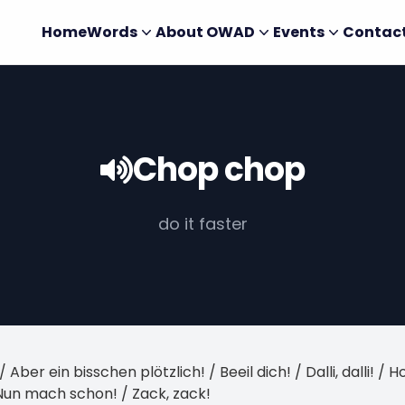
Home
Words
About OWAD
Events
Contac
Chop chop
do it faster
 / Aber ein bisschen plötzlich! / Beeil dich! / Dalli, dalli! 
 Nun mach schon! / Zack, zack!