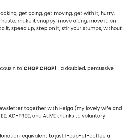
cking, get going, get moving, get with it, hurry,
ake haste, make it snappy, move along, move it, on
o it, speed up, step on it, stir your stumps, without
 cousin to
CHOP CHOP!
… a doubled, percussive
wsletter together with Helga (my lovely wife and
FREE, AD-FREE, and ALIVE thanks to voluntary
donation, equivalent to just 1-cup-of-coffee a