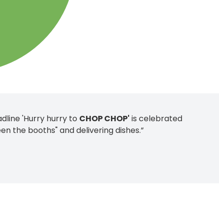
dline 'Hurry hurry to
CHOP CHOP'
is celebrated
en the booths" and delivering dishes.”