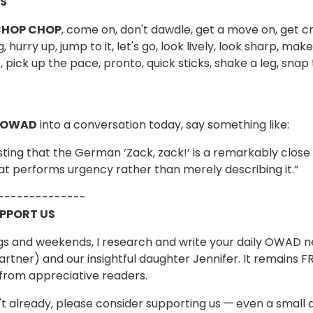
S
HOP CHOP
, come on, don't dawdle, get a move on, get cra
, hurry up, jump to it, let's go, look lively, look sharp, m
 pick up the pace, pronto, quick sticks, shake a leg, snap t
 OWAD
into a conversation today, say something like:
resting that the German ‘Zack, zack!’ is a remarkably close
hat performs urgency rather than merely describing it.”
--------------
UPPORT US
s and weekends, I research and write your daily OWAD ne
artner) and our insightful daughter Jennifer. It remains 
from appreciative readers.
n't already, please consider supporting us — even a small 