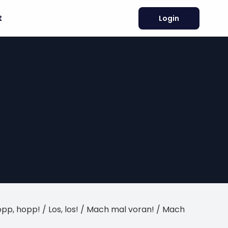
t
Login
/ Hopp, hopp! / Los, los! / Mach mal voran! / Mach