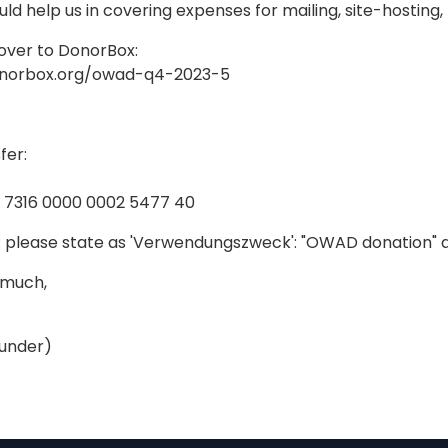
ld help us in covering expenses for mailing, site-hosting
over to DonorBox:
onorbox.org/owad-q4-2023-5
fer:
5 7316 0000 0002 5477 40
 please state as 'Verwendungszweck': "OWAD donation" 
 much,
under)