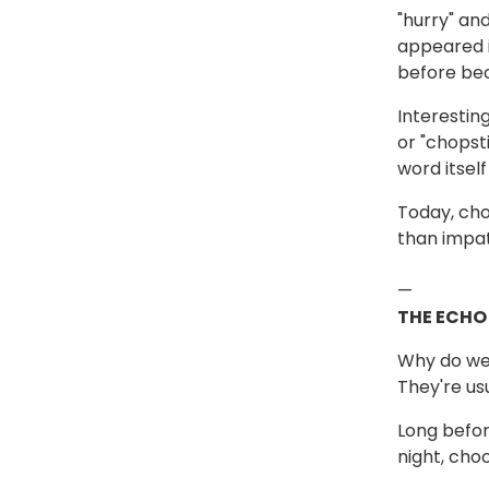
"hurry" a
appeared i
before bec
Interestin
or "chopst
word itsel
Today, cho
than impat
—
THE ECHO
Why do we 
They're us
Long befor
night, cho