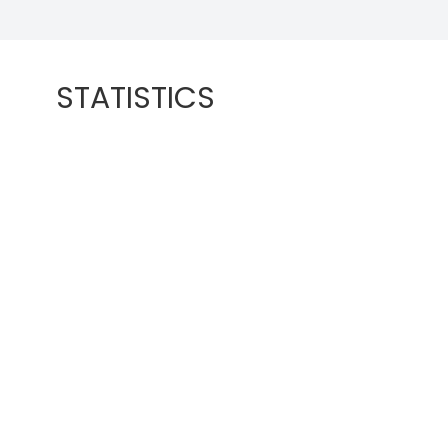
STATISTICS