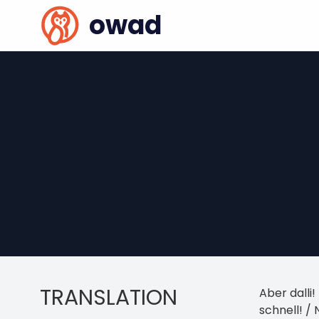
owad
TRANSLATION
Aber dalli!
schnell! /