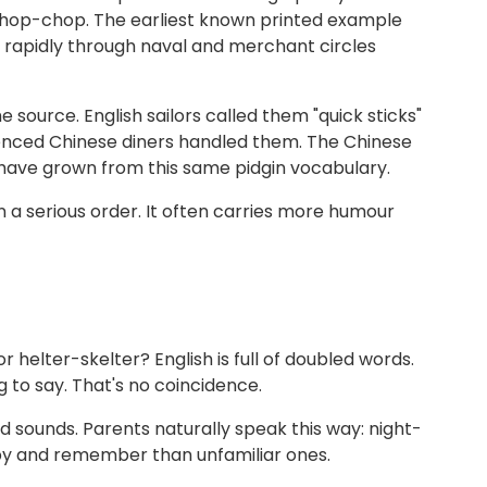
hop-chop. The earliest known printed example
 rapidly through naval and merchant circles
 source. English sailors called them "quick sticks"
ienced Chinese diners handled them. The Chinese
o have grown from this same pidgin vocabulary.
a serious order. It often carries more humour
 helter-skelter? English is full of doubled words.
 to say. That's no coincidence.
sounds. Parents naturally speak this way: night-
py and remember than unfamiliar ones.