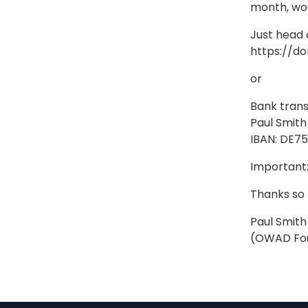
month, wou
Just head 
https://d
or
Bank trans
Paul Smith
IBAN: DE7
Important:
Thanks so
Paul Smith
(OWAD Fo