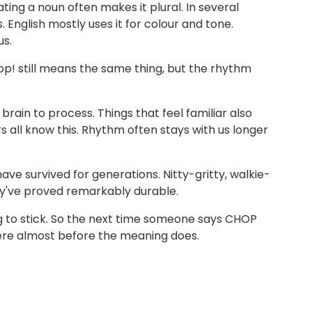
ing a noun often makes it plural. In several
English mostly uses it for colour and tone.
us.
p! still means the same thing, but the rhythm
rain to process. Things that feel familiar also
s all know this. Rhythm often stays with us longer
e survived for generations. Nitty-gritty, walkie-
hey've proved remarkably durable.
ing to stick. So the next time someone says CHOP
ere almost before the meaning does.