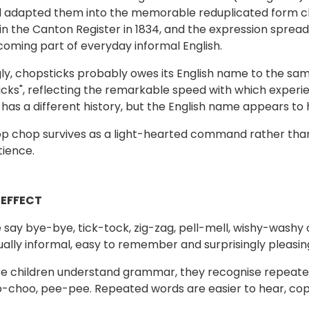
nd adapted them into the memorable reduplicated form c
n the Canton Register in 1834, and the expression spread
oming part of everyday informal English.
gly, chopsticks probably owes its English name to the same
icks", reflecting the remarkable speed with which exper
f has a different history, but the English name appears t
p chop survives as a light-hearted command rather than 
ience.
 EFFECT
say bye-bye, tick-tock, zig-zag, pell-mell, wishy-washy or
ually informal, easy to remember and surprisingly pleasing
e children understand grammar, they recognise repeated 
o-choo, pee-pee. Repeated words are easier to hear, co