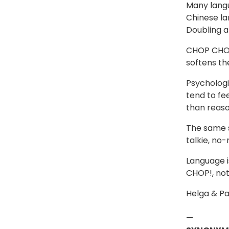
Many langu
Chinese la
Doubling a 
CHOP CHOP 
softens th
Psychologi
tend to fe
than reaso
The same s
talkie, no
Language i
CHOP!, not
Helga & Pa
—