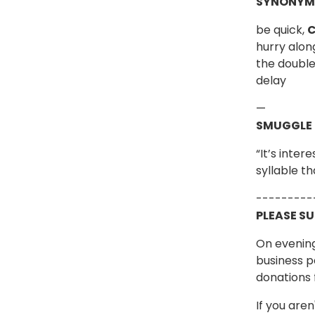
SYNONYM
be quick,
C
hurry along
the double,
delay
—
SMUGGLE
“It’s inte
syllable t
---------
PLEASE S
On evening
business p
donations 
If you are