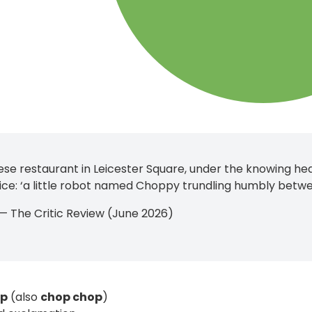
se restaurant in Leicester Square, under the knowing hea
rvice: ‘a little robot named Choppy trundling humbly betwe
n — The Critic Review (June 2026)
op
(also
chop chop
)