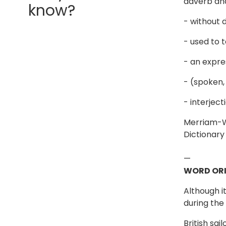
adverb an
know?
- without d
- used to 
- an expre
- (spoken,
- interjec
Merriam-We
Dictionary
—
WORD ORI
Although i
during the
British sa