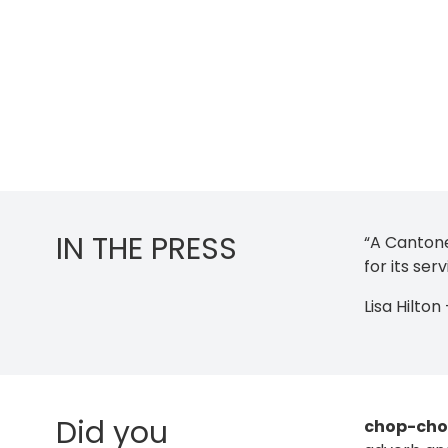
IN THE PRESS
“A Cantone
for its se
Lisa Hilto
Did you
chop-ch