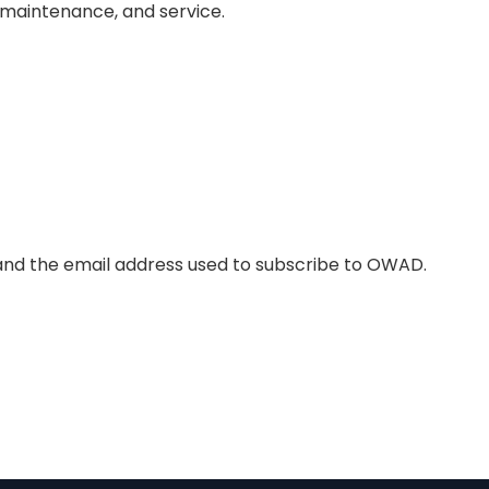
, maintenance, and service.
and the email address used to subscribe to OWAD.