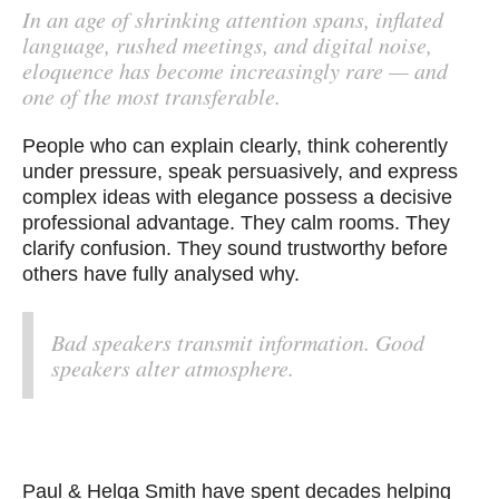
In an age of shrinking attention spans, inflated
language, rushed meetings, and digital noise,
eloquence has become increasingly rare — and
one of the most transferable.
People who can explain clearly, think coherently
under pressure, speak persuasively, and express
complex ideas with elegance possess a decisive
professional advantage. They calm rooms. They
clarify confusion. They sound trustworthy before
others have fully analysed why.
Bad speakers transmit information. Good
speakers alter atmosphere.
Paul & Helga Smith have spent decades helping