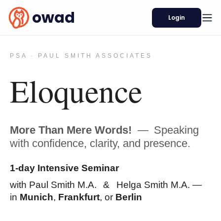
owad
Login
PSA · PAUL SMITH ASSOCIATES
Eloquence
More Than Mere Words!
—
Speaking
with confidence, clarity, and presence.
1-day Intensive Seminar
with Paul Smith M.A.
&
Helga Smith M.A. —
in
Munich
,
Frankfurt
, or
Berlin