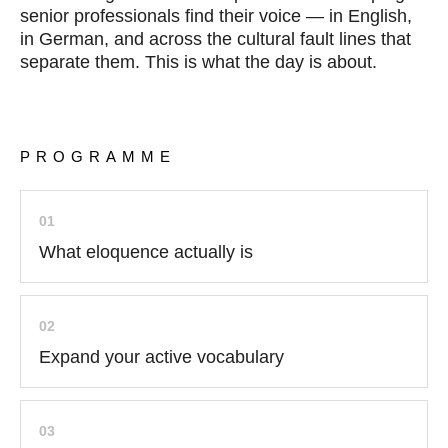
senior professionals find their voice — in English,
in German, and across the cultural fault lines that
separate them. This is what the day is about.
PROGRAMME
01
What eloquence actually is
02
Expand your active vocabulary
03