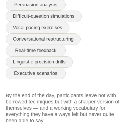
Persuasion analysis
Difficult-question simulations
Vocal pacing exercises
Conversational restructuring
Real-time feedback
Linguistic precision drills
Executive scenarios
By the end of the day, participants leave not with
borrowed techniques but with a sharper version of
themselves — and a working vocabulary for
everything they have always felt but never quite
been able to say.