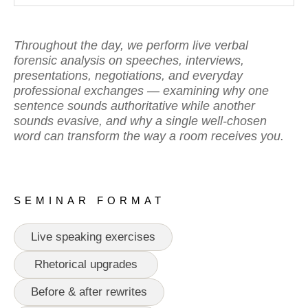
Throughout the day, we perform live verbal
forensic analysis on speeches, interviews,
presentations, negotiations, and everyday
professional exchanges — examining why one
sentence sounds authoritative while another
sounds evasive, and why a single well-chosen
word can transform the way a room receives you.
SEMINAR FORMAT
Live speaking exercises
Rhetorical upgrades
Before & after rewrites