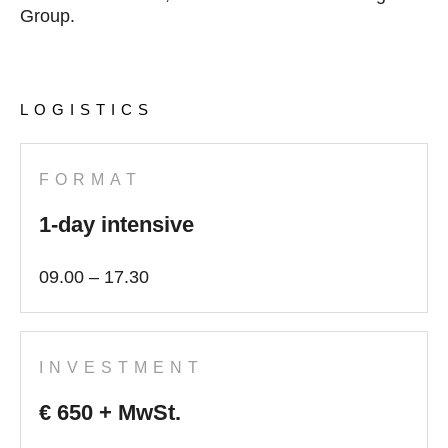
Group.
LOGISTICS
FORMAT
1-day intensive
09.00 – 17.30
INVESTMENT
€ 650 + MwSt.