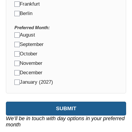
Frankfurt
Berlin
Preferred Month:
August
September
October
November
December
January (2027)
SUBMIT
We’ll be in touch with day options in your preferred
month