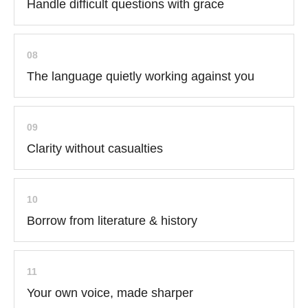
Handle difficult questions with grace
08
The language quietly working against you
09
Clarity without casualties
10
Borrow from literature & history
11
Your own voice, made sharper