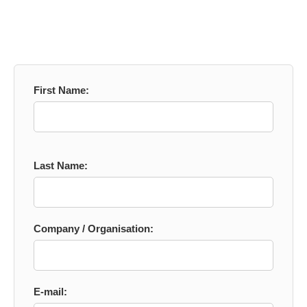
First Name:
Last Name:
Company / Organisation:
E-mail: