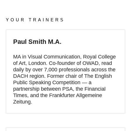
YOUR TRAINERS
Paul Smith M.A.
MA in Visual Communication, Royal College
of Art, London. Co-founder of OWAD, read
daily by over 7,000 professionals across the
DACH region. Former chair of The English
Public Speaking Competition — a
partnership between PSA, the Financial
Times, and the Frankfurter Allgemeine
Zeitung.