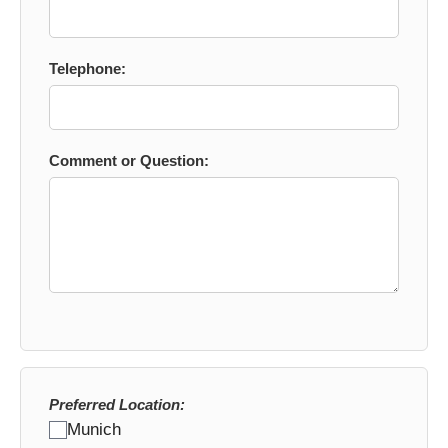
Telephone:
Comment or Question:
Preferred Location:
Munich