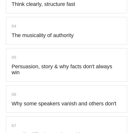
Think clearly, structure fast
04
The musicality of authority
05
Persuasion, story & why facts don't always
win
06
Why some speakers vanish and others don't
07