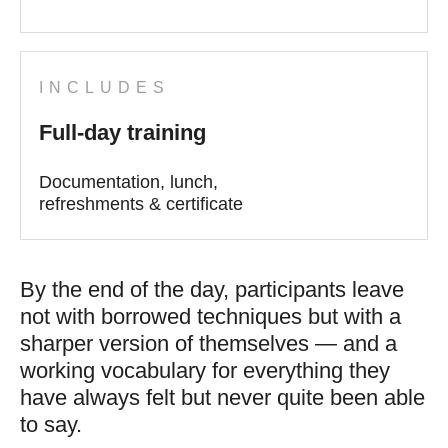
INCLUDES
Full-day training
Documentation, lunch,
refreshments & certificate
By the end of the day, participants leave
not with borrowed techniques but with a
sharper version of themselves — and a
working vocabulary for everything they
have always felt but never quite been able
to say.