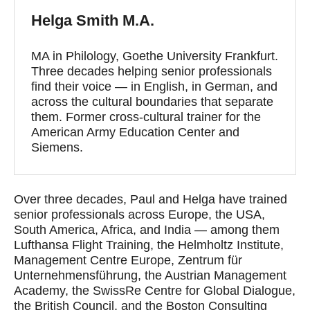
Helga Smith M.A.
MA in Philology, Goethe University Frankfurt.
Three decades helping senior professionals
find their voice — in English, in German, and
across the cultural boundaries that separate
them. Former cross-cultural trainer for the
American Army Education Center and
Siemens.
Over three decades, Paul and Helga have trained
senior professionals across Europe, the USA,
South America, Africa, and India — among them
Lufthansa Flight Training, the Helmholtz Institute,
Management Centre Europe, Zentrum für
Unternehmensführung, the Austrian Management
Academy, the SwissRe Centre for Global Dialogue,
the British Council, and the Boston Consulting