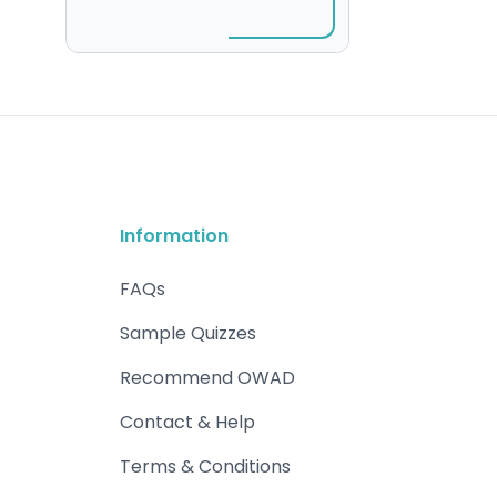
Information
FAQs
Sample Quizzes
Recommend OWAD
Contact & Help
Terms & Conditions