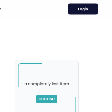
t
Login
a completely lost item
SORRY
,
CHOOSE!
please try again...