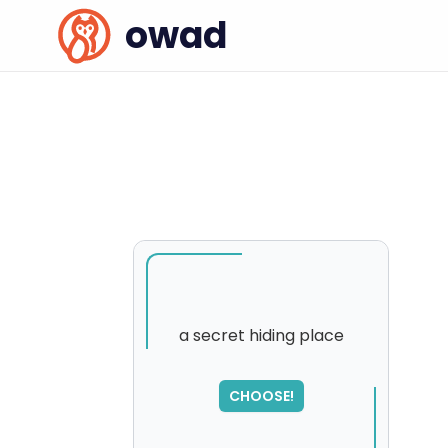
owad
a secret hiding place
CHOOSE!