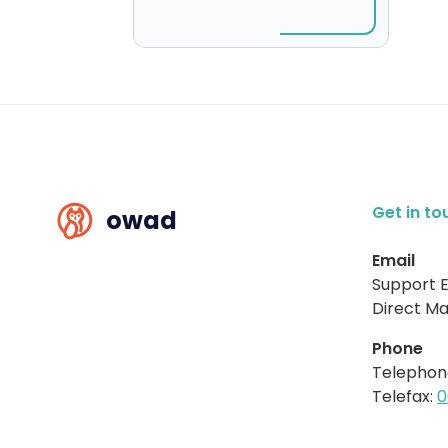
Get in to
owad
Email
Support E
Direct Mai
Phone
Telephon
Telefax:
0