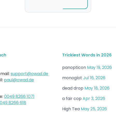
uch
Trickiest Words in 2026
panopticon
May 19, 2026
mail:
support@owad.de
monoglot
Jul 16, 2026
l:
paul@owad.de
dead drop
May 18, 2026
e:
0049 8266 1071
a fair cop
Apr 3, 2026
049 8266 618
High Tea
May 25, 2026