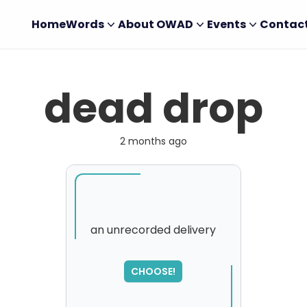
Home
Words
About OWAD
Events
Contac
dead drop
2 months ago
an unrecorded delivery
SORRY
,
CHOOSE!
please try again...