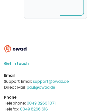
owad
Get in touch
Email
Support Email:
support@owad.de
Direct Mail:
paul@owad.de
Phone
Telephone:
0049 8266 1071
Telefax:
0049 8266 618