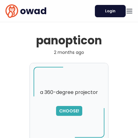
owad
Login
panopticon
2 months ago
a 360-degree projector
SORRY
,
CHOOSE!
please try again...