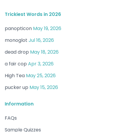
Trickiest Words in 2026
panopticon
May 19, 2026
monoglot
Jul 16, 2026
dead drop
May 18, 2026
a fair cop
Apr 3, 2026
High Tea
May 25, 2026
pucker up
May 15, 2026
Information
FAQs
Sample Quizzes