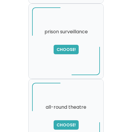
prison surveillance
CHOOSE!
all-round theatre
SORRY
,
CHOOSE!
please try again...