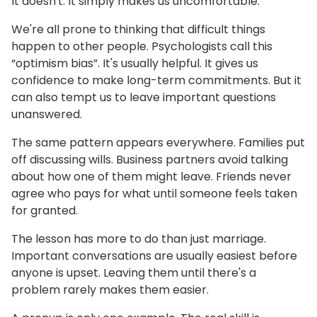
It doesn't. It simply makes us uncomfortable.
We're all prone to thinking that difficult things
happen to other people. Psychologists call this
“optimism bias”. It's usually helpful. It gives us
confidence to make long-term commitments. But it
can also tempt us to leave important questions
unanswered.
The same pattern appears everywhere. Families put
off discussing wills. Business partners avoid talking
about how one of them might leave. Friends never
agree who pays for what until someone feels taken
for granted.
The lesson has more to do than just marriage.
Important conversations are usually easiest before
anyone is upset. Leaving them until there's a
problem rarely makes them easier.