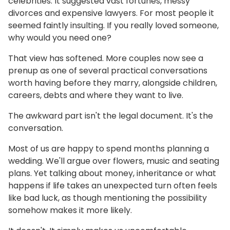
celebrities. It suggested vast fortunes, messy
divorces and expensive lawyers. For most people it
seemed faintly insulting. If you really loved someone,
why would you need one?
That view has softened. More couples now see a
prenup as one of several practical conversations
worth having before they marry, alongside children,
careers, debts and where they want to live.
The awkward part isn't the legal document. It's the
conversation.
Most of us are happy to spend months planning a
wedding. We'll argue over flowers, music and seating
plans. Yet talking about money, inheritance or what
happens if life takes an unexpected turn often feels
like bad luck, as though mentioning the possibility
somehow makes it more likely.