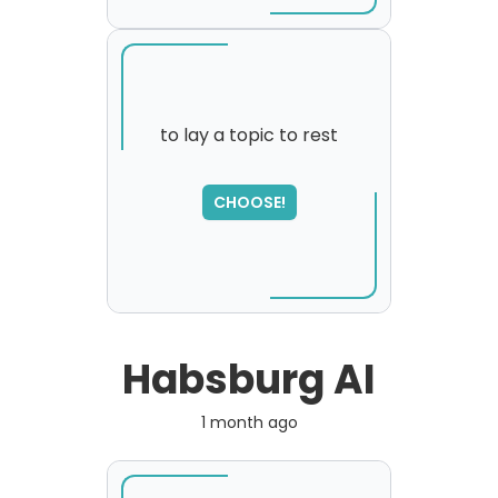
to lay a topic to rest
SORRY
,
CHOOSE!
please try again...
Habsburg AI
1 month ago