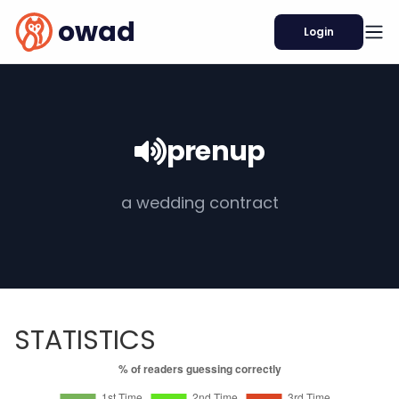
owad
Login
prenup
a wedding contract
STATISTICS