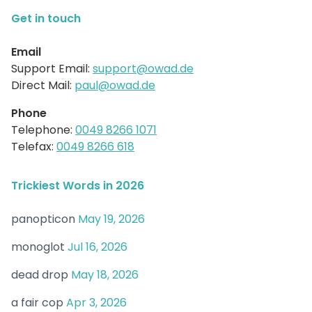
Get in touch
Email
Support Email:
support@owad.de
Direct Mail:
paul@owad.de
Phone
Telephone:
0049 8266 1071
Telefax:
0049 8266 618
Trickiest Words in 2026
panopticon
May 19, 2026
monoglot
Jul 16, 2026
dead drop
May 18, 2026
a fair cop
Apr 3, 2026