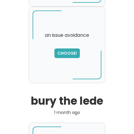
an issue avoidance
SORRY
,
CHOOSE!
please try again...
bury the lede
1 month ago