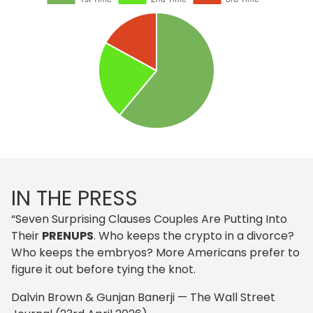
IN THE PRESS
“Seven Surprising Clauses Couples Are Putting Into
Their
PRENUPS
. Who keeps the crypto in a divorce?
Who keeps the embryos? More Americans prefer to
figure it out before tying the knot.
Dalvin Brown & Gunjan Banerji — The Wall Street