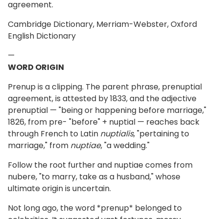
agreement.
Cambridge Dictionary, Merriam-Webster, Oxford
English Dictionary
—
WORD ORIGIN
Prenup is a clipping. The parent phrase, prenuptial
agreement, is attested by 1833, and the adjective
prenuptial — "being or happening before marriage,"
1826, from pre- "before" + nuptial — reaches back
through French to Latin
nuptialis
, "pertaining to
marriage," from
nuptiae
, "a wedding."
Follow the root further and nuptiae comes from
nubere, "to marry, take as a husband," whose
ultimate origin is uncertain.
Not long ago, the word *prenup* belonged to