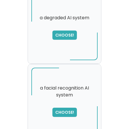
a degraded AI system
CHOOSE!
a facial recognition AI
system
SORRY
,
please try again...
CHOOSE!