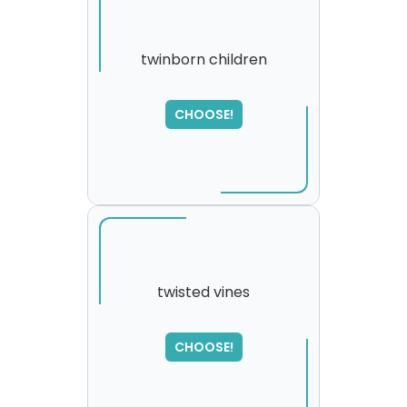
twinborn children
CHOOSE!
twisted vines
SORRY
,
CHOOSE!
please try again...