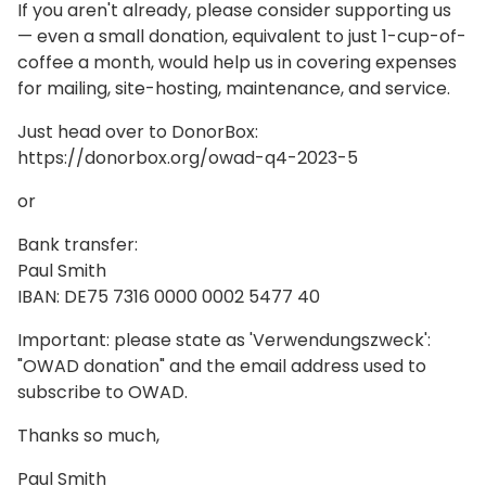
If you aren't already, please consider supporting us
— even a small donation, equivalent to just 1-cup-of-
coffee a month, would help us in covering expenses
for mailing, site-hosting, maintenance, and service.
Just head over to DonorBox:
https://donorbox.org/owad-q4-2023-5
or
Bank transfer:
Paul Smith
IBAN: DE75 7316 0000 0002 5477 40
Important: please state as 'Verwendungszweck':
"OWAD donation" and the email address used to
subscribe to OWAD.
Thanks so much,
Paul Smith