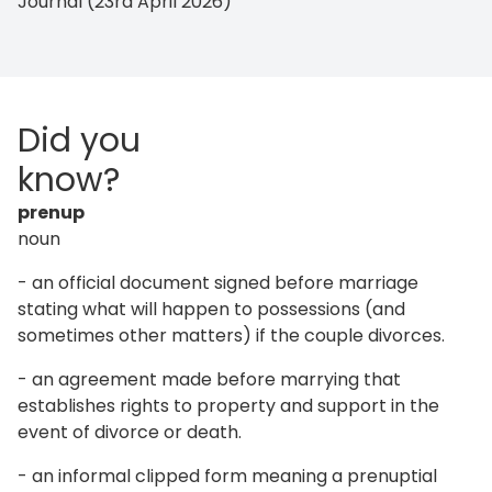
Journal (23rd April 2026)
Did you
know?
prenup
noun
- an official document signed before marriage
stating what will happen to possessions (and
sometimes other matters) if the couple divorces.
- an agreement made before marrying that
establishes rights to property and support in the
event of divorce or death.
- an informal clipped form meaning a prenuptial