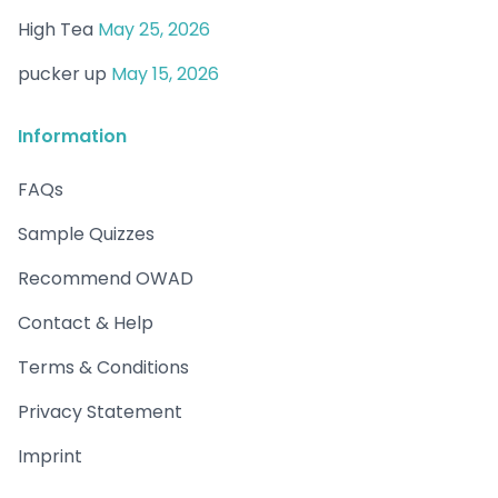
High Tea
May 25, 2026
pucker up
May 15, 2026
Information
FAQs
Sample Quizzes
Recommend OWAD
Contact & Help
Terms & Conditions
Privacy Statement
Imprint