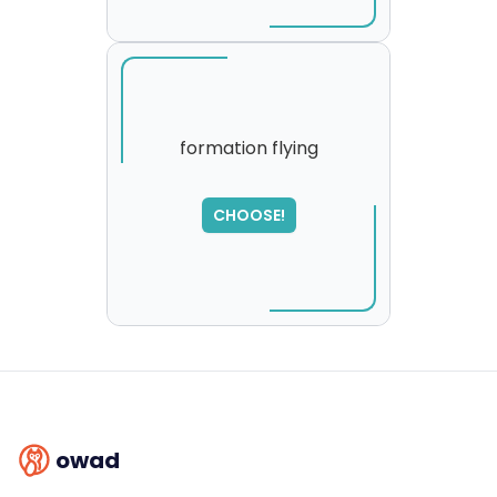
formation flying
SORRY
,
CHOOSE!
please try again...
owad