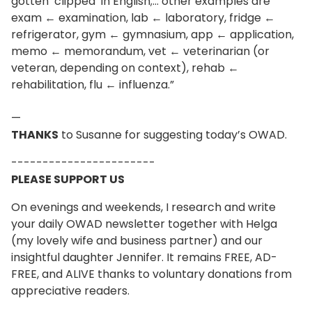
gotten ‘clipped’ in English;… other examples are
exam ← examination, lab ← laboratory, fridge ←
refrigerator, gym ← gymnasium, app ← application,
memo ← memorandum, vet ← veterinarian (or
veteran, depending on context), rehab ←
rehabilitation, flu ← influenza.”
—
THANKS
to Susanne for suggesting today’s OWAD.
-----------------------
PLEASE SUPPORT US
On evenings and weekends, I research and write
your daily OWAD newsletter together with Helga
(my lovely wife and business partner) and our
insightful daughter Jennifer. It remains FREE, AD-
FREE, and ALIVE thanks to voluntary donations from
appreciative readers.