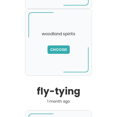
woodland spirits
SORRY
,
CHOOSE!
please try again...
fly-tying
1 month ago