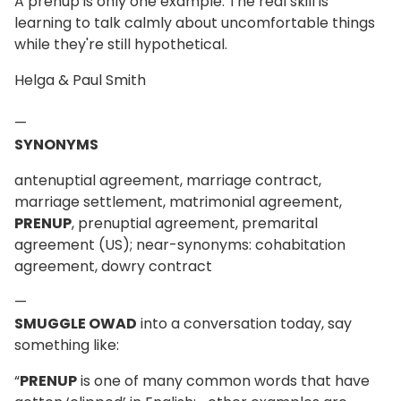
A prenup is only one example. The real skill is
learning to talk calmly about uncomfortable things
while they're still hypothetical.
Helga & Paul Smith
—
SYNONYMS
antenuptial agreement, marriage contract,
marriage settlement, matrimonial agreement,
PRENUP
, prenuptial agreement, premarital
agreement (US); near-synonyms: cohabitation
agreement, dowry contract
—
SMUGGLE OWAD
into a conversation today, say
something like:
“
PRENUP
is one of many common words that have