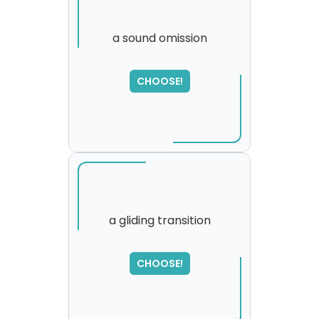
a sound omission
CHOOSE!
a gliding transition
SORRY
,
CHOOSE!
please try again...