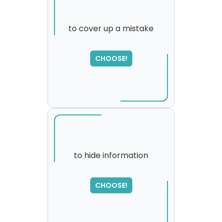
to cover up a mistake
SORRY
,
CHOOSE!
please try again...
to hide information
CHOOSE!