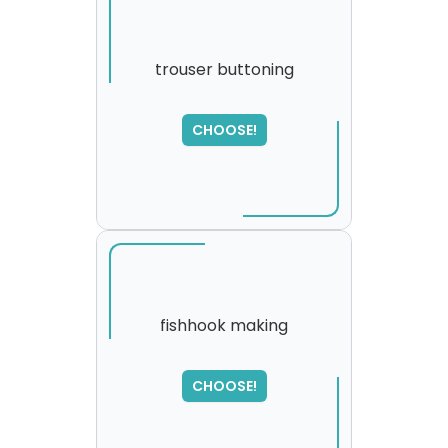
trouser buttoning
SORRY
,
CHOOSE!
please try again...
fishhook making
CHOOSE!