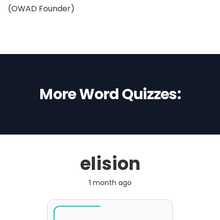
(OWAD Founder)
More Word Quizzes:
elision
1 month ago