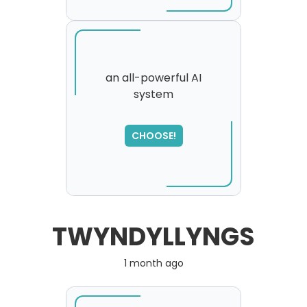
an all-powerful AI
system
SORRY
,
please try again...
CHOOSE!
TWYNDYLLYNGS
1 month ago