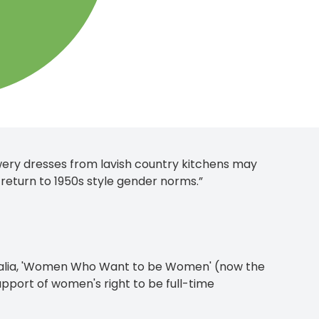
ery dresses from lavish country kitchens may
 return to 1950s style gender norms.”
ralia, 'Women Who Want to be Women' (now the
port of women's right to be full-time