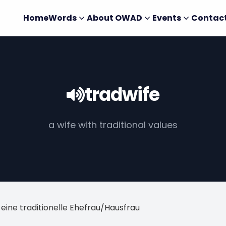
Home
Words
About OWAD
Events
Contac
tradwife
a wife with traditional values
 eine traditionelle Ehefrau/Hausfrau