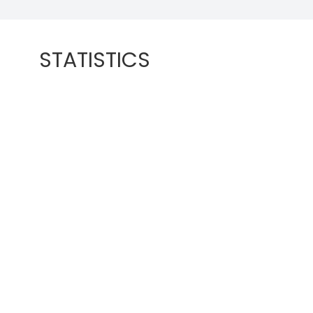
STATISTICS