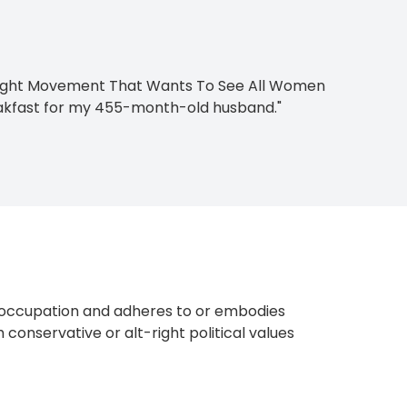
t-Right Movement That Wants To See All Women
akfast for my 455-month-old husband."
occupation and adheres to or embodies
 conservative or alt-right political values