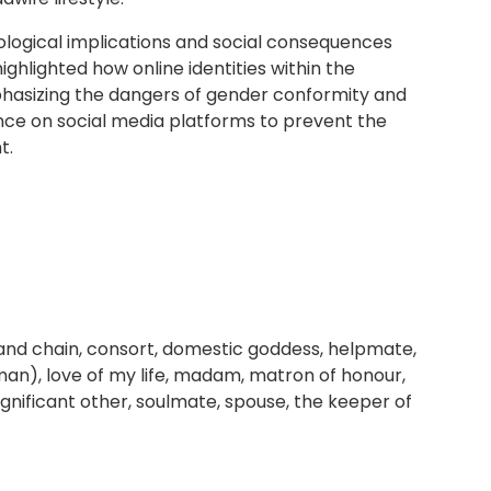
logical implications and social consequences
ghlighted how online identities within the
phasizing the dangers of gender conformity and
ance on social media platforms to prevent the
t.
l and chain, consort, domestic goddess, helpmate,
oman), love of my life, madam, matron of honour,
ignificant other, soulmate, spouse, the keeper of