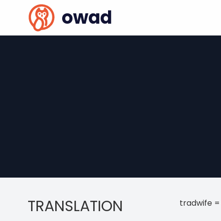
owad
TRANSLATION
tradwife =