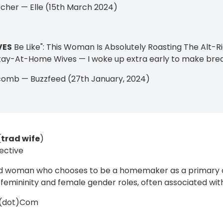
tcher — Elle (15th March 2024)
VES
Be Like": This Woman Is Absolutely Roasting The Al
ay-At-Home Wives — I woke up extra early to make bre
comb — Buzzfeed (27th January, 2024)
(
trad wife
)
ective
ed woman who chooses to be a homemaker as a primary 
l femininity and female gender roles, often associated with
y(dot)Com