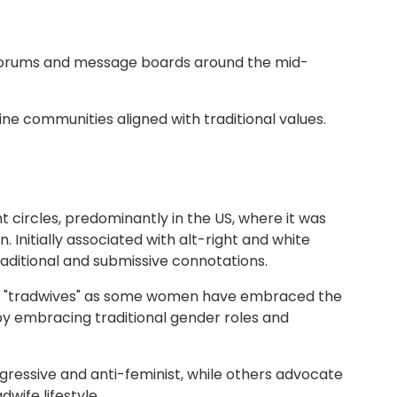
e forums and message boards around the mid-
line communities aligned with traditional values.
ht circles, predominantly in the US, where it was
Initially associated with alt-right and white
aditional and submissive connotations.
 of "tradwives" as some women have embraced the
by embracing traditional gender roles and
regressive and anti-feminist, while others advocate
wife lifestyle.