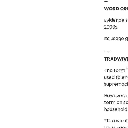
—
WORD ORI
Evidence s
2000s.
Its usage g
—-
TRADWIVE
The term "t
used to en
supremacis
However, m
term on so
household 
This evolu
for respec