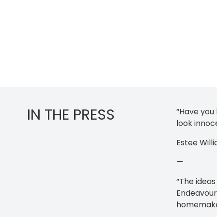
IN THE PRESS
“Have you
look innoc
Estee Will
—
“The ideas
Endeavour 
homemake