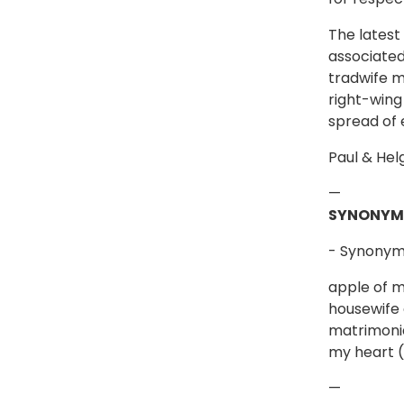
The latest
associated
tradwife m
right-wing
spread of 
Paul & Hel
—
SYNONYM
- Synonyms
apple of m
housewife 
matrimonia
my heart (l
—