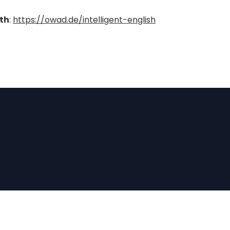
ith
:
https://owad.de/intelligent-english