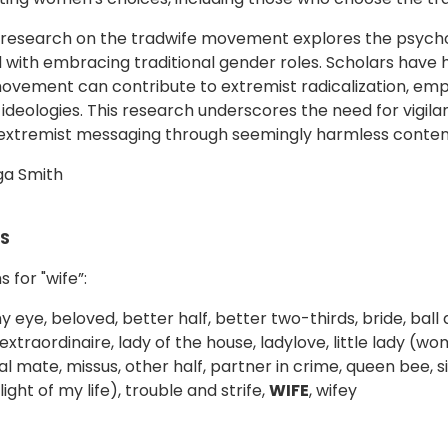
 research on the tradwife movement explores the psycho
 with embracing traditional gender roles. Scholars have hi
ovement can contribute to extremist radicalization, em
 ideologies. This research underscores the need for vigil
extremist messaging through seemingly harmless conten
ga Smith
S
 for "wife”:
y eye, beloved, better half, better two-thirds, bride, bal
extraordinaire, lady of the house, ladylove, little lady (w
l mate, missus, other half, partner in crime, queen bee, s
ight of my life), trouble and strife,
WIFE
, wifey