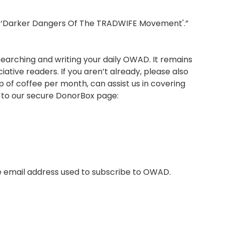
he ‘Darker Dangers Of The TRADWIFE Movement'.”
arching and writing your daily OWAD. It remains
tive readers. If you aren’t already, please also
p of coffee per month, can assist us in covering
r to our secure DonorBox page:
e email address used to subscribe to OWAD.