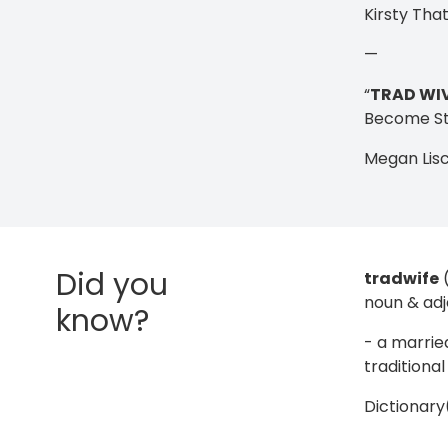
Kirsty Tha
—
“
TRAD WI
Become St
Megan Lis
Did you
tradwife
noun & adj
know?
- a marri
traditiona
Dictionar