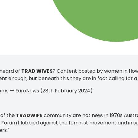
 heard of
TRAD WIVES
? Content posted by women in flow
ent enough, but beneath this they are in fact calling for a
iams — EuroNews (28th February 2024)
 of the
TRADWIFE
community are not new. In 1970s Aust
Forum) lobbied against the feminist movement and in sup
rs."