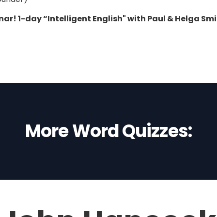
ar! 1-day “Intelligent English" with Paul & Helga Sm
More Word Quizzes: