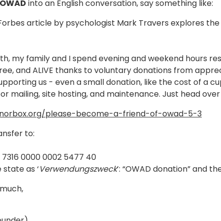
 OWAD
into an English conversation, say something like:
Forbes article by psychologist Mark Travers explores t
h, my family and I spend evening and weekend hours rese
ree, and ALIVE thanks to voluntary donations from apprecia
upporting us - even a small donation, like the cost of a cu
or mailing, site hosting, and maintenance. Just head ove
onorbox.org/please-become-a-friend-of-owad-5-3
ansfer to:
5 7316 0000 0002 5477 40
 state as ‘
Verwendungszweck
’: “OWAD donation” and th
 much,
under)