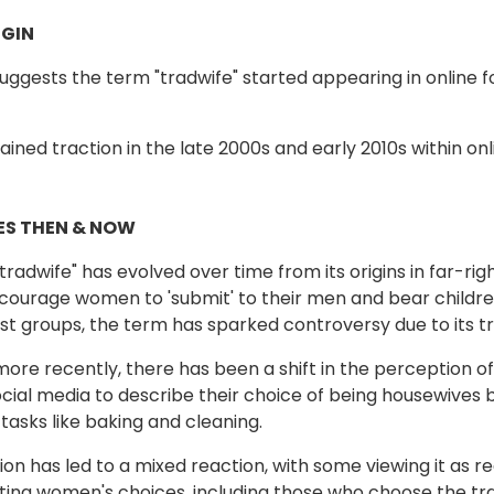
GIN
uggests the term "tradwife" started appearing in onlin
ained traction in the late 2000s and early 2010s within on
S THEN & NOW
radwife" has evolved over time from its origins in far-rig
courage women to 'submit' to their men and bear children. 
t groups, the term has sparked controversy due to its tr
ore recently, there has been a shift in the perception
cial media to describe their choice of being housewives 
tasks like baking and cleaning.
tion has led to a mixed reaction, with some viewing it as 
ting women's choices, including those who choose the trad