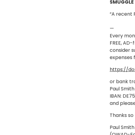
SMUGGLE
“A recent 
—
Every mont
FREE, AD-f
consider s
expenses f
https://d
or bank tr
Paul Smith
IBAN: DE7
and please
Thanks so
Paul Smith
(OWAD-Fo