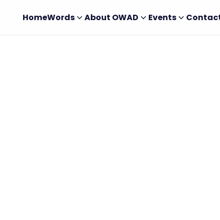
Home
Words
About OWAD
Events
Contac