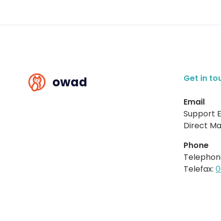
Get in to
owad
Email
Support E
Direct Mai
Phone
Telephon
Telefax:
0