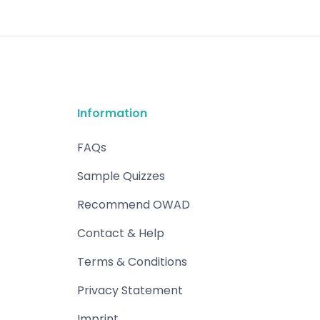
Information
FAQs
Sample Quizzes
Recommend OWAD
Contact & Help
Terms & Conditions
Privacy Statement
Imprint