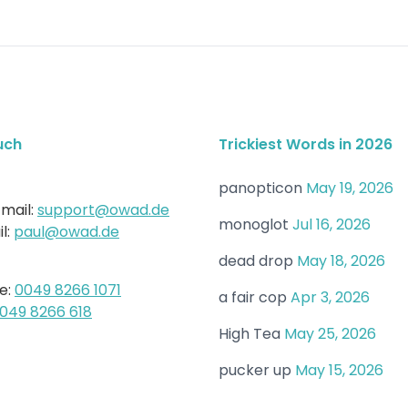
uch
Trickiest Words in 2026
panopticon
May 19, 2026
mail:
support@owad.de
monoglot
Jul 16, 2026
l:
paul@owad.de
dead drop
May 18, 2026
e:
0049 8266 1071
a fair cop
Apr 3, 2026
049 8266 618
High Tea
May 25, 2026
pucker up
May 15, 2026