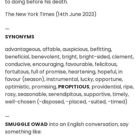
to doing before his death.
The New York Times (14th June 2023)
—
SYNONYMS
advantageous, affable, auspicious, befitting,
beneficial, benevolent, bright, bright-sided, clement,
conducive, encouraging, favourable, felicitous,
fortuitous, full of promise, heartening, hopeful, in
favour (season), instrumental, lucky, opportune,
optimistic, promising,
PROPITIOUS
, providential, ripe,
rosy, seasonable, serendipitous, supportive, timely,
well-chosen (-disposed, -placed, -suited, -timed)
—
SMUGGLE OWAD
into an English conversation, say
something like: