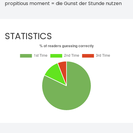
propitious moment = die Gunst der Stunde nutzen
STATISTICS