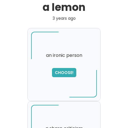
a lemon
3 years ago
an ironic person
SORRY
,
CHOOSE!
please try again...