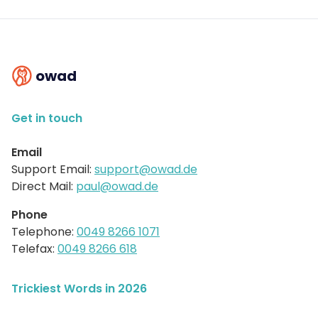
owad
Get in touch
Email
Support Email:
support@owad.de
Direct Mail:
paul@owad.de
Phone
Telephone:
0049 8266 1071
Telefax:
0049 8266 618
Trickiest Words in 2026