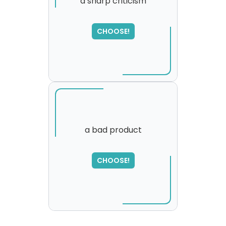
a sharp criticism
SORRY
,
CHOOSE!
please try again...
a bad product
CHOOSE!