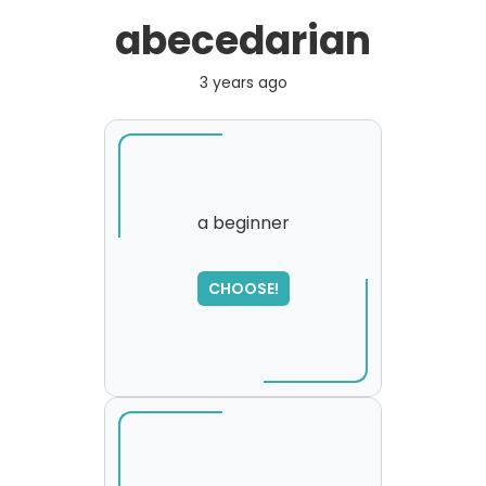
abecedarian
3 years ago
a beginner
CHOOSE!