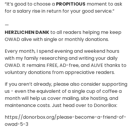
“It’s good to choose a
PROPITIOUS
moment to ask
for a salary rise in return for your good service.”
—
HERZLICHEN DANK
to all readers helping me keep
OWAD alive with single or monthly donations.
Every month, I spend evening and weekend hours
with my family researching and writing your daily
OWAD. It remains FREE, AD-free, and ALIVE thanks to
voluntary donations from appreciative readers.
If you aren’t already, please also consider supporting
us - even the equivalent of a single cup of coffee a
month will help us cover mailing, site hosting, and
maintenance costs. Just head over to DonorBox:
https://donorbox.org/please-become-a-friend-of-
owad-5-3