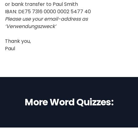
or bank transfer to Paul Smith
IBAN: DE75 7316 0000 0002 5477 40
Please use your email-address as
‘Verwendungszweck’
Thank you,
Paul
More Word Quizzes: