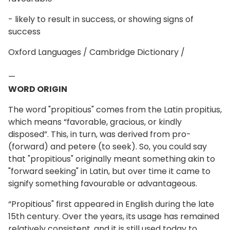
- likely to result in success, or showing signs of
success
Oxford Languages / Cambridge Dictionary /
—
WORD ORIGIN
The word "propitious" comes from the Latin propitius,
which means “favorable, gracious, or kindly
disposed”. This, in turn, was derived from pro-
(forward) and petere (to seek). So, you could say
that "propitious" originally meant something akin to
"forward seeking" in Latin, but over time it came to
signify something favourable or advantageous.
“Propitious" first appeared in English during the late
15th century. Over the years, its usage has remained
relatively consistent, and it is still used today to