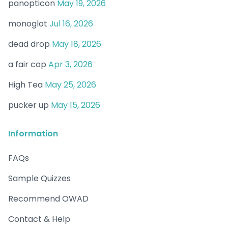
panopticon
May 19, 2026
monoglot
Jul 16, 2026
dead drop
May 18, 2026
a fair cop
Apr 3, 2026
High Tea
May 25, 2026
pucker up
May 15, 2026
Information
FAQs
Sample Quizzes
Recommend OWAD
Contact & Help