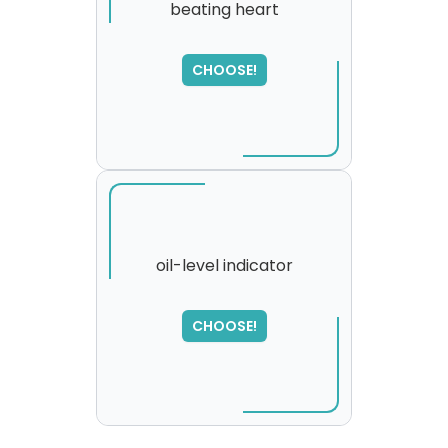
beating heart
CHOOSE!
oil-level indicator
SORRY
,
CHOOSE!
please try again...