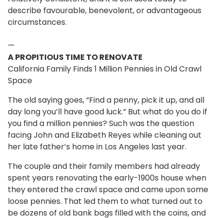
describe favourable, benevolent, or advantageous
circumstances.
—
A PROPITIOUS TIME TO RENOVATE
California Family Finds 1 Million Pennies in Old Crawl
Space
The old saying goes, “Find a penny, pick it up, and all
day long you’ll have good luck.” But what do you do if
you find a million pennies? Such was the question
facing John and Elizabeth Reyes while cleaning out
her late father’s home in Los Angeles last year.
The couple and their family members had already
spent years renovating the early-1900s house when
they entered the crawl space and came upon some
loose pennies. That led them to what turned out to
be dozens of old bank bags filled with the coins, and