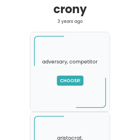
crony
3 years ago
adversary, competitor
SORRY
,
CHOOSE!
please try again...
aristocrat,