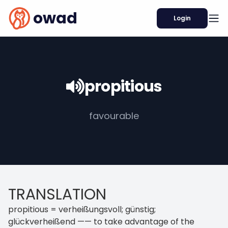
owad
Login
propitious
favourable
TRANSLATION
propitious = verheißungsvoll; günstig;
glückverheißend —— to take advantage of the