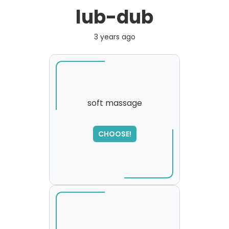
lub-dub
3 years ago
soft massage
SORRY
,
CHOOSE!
please try again...