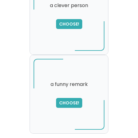
a clever person
SORRY
,
CHOOSE!
please try again...
a funny remark
CHOOSE!