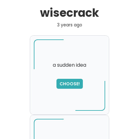
wisecrack
3 years ago
a sudden idea
SORRY
,
CHOOSE!
please try again...