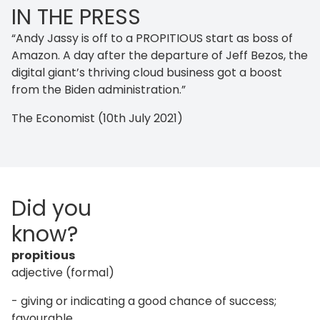
IN THE PRESS
“Andy Jassy is off to a PROPITIOUS start as boss of
Amazon. A day after the departure of Jeff Bezos, the
digital giant’s thriving cloud business got a boost
from the Biden administration.”
The Economist (10th July 2021)
Did you
know?
propitious
adjective (formal)
- giving or indicating a good chance of success;
favourable