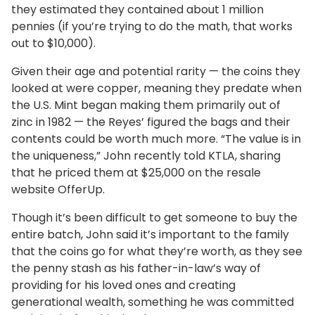
they estimated they contained about 1 million
pennies (if you’re trying to do the math, that works
out to $10,000).
Given their age and potential rarity — the coins they
looked at were copper, meaning they predate when
the U.S. Mint began making them primarily out of
zinc in 1982 — the Reyes’ figured the bags and their
contents could be worth much more. “The value is in
the uniqueness,” John recently told KTLA, sharing
that he priced them at $25,000 on the resale
website OfferUp.
Though it’s been difficult to get someone to buy the
entire batch, John said it’s important to the family
that the coins go for what they’re worth, as they see
the penny stash as his father-in-law’s way of
providing for his loved ones and creating
generational wealth, something he was committed