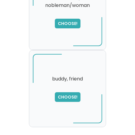
nobleman/woman
SORRY
,
please try again...
CHOOSE!
buddy, friend
CHOOSE!