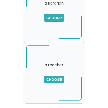
a librarian
SORRY
,
CHOOSE!
please try again...
a teacher
SORRY
,
CHOOSE!
please try again...