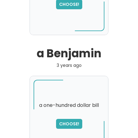
CHOOSE!
a Benjamin
3 years ago
a one-hundred dollar bill
CHOOSE!