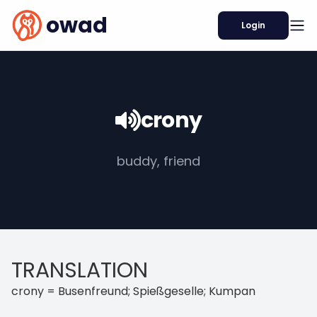
owad
Login
crony
buddy, friend
TRANSLATION
crony = Busenfreund; Spießgeselle; Kumpan