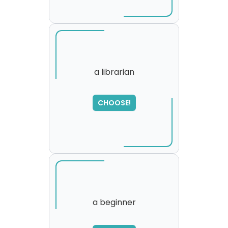
a librarian
SORRY
,
CHOOSE!
please try again...
a beginner