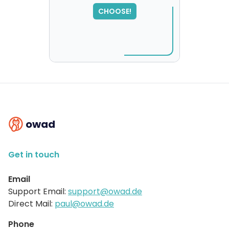
SORRY
,
CHOOSE!
please try again...
owad
Get in touch
Email
Support Email:
support@owad.de
Direct Mail:
paul@owad.de
Phone