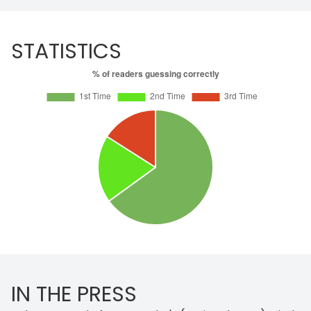
STATISTICS
IN THE PRESS