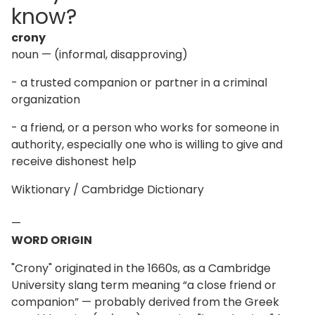
know?
crony
noun — (informal, disapproving)
- a trusted companion or partner in a criminal
organization
- a friend, or a person who works for someone in
authority, especially one who is willing to give and
receive dishonest help
Wiktionary / Cambridge Dictionary
—
WORD ORIGIN
"Crony" originated in the 1660s, as a Cambridge
University slang term meaning “a close friend or
companion” — probably derived from the Greek