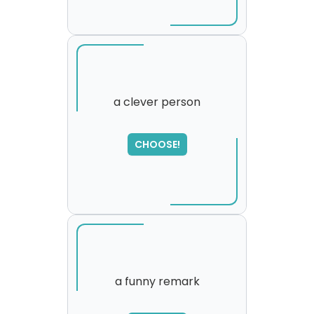
a clever person
SORRY
,
CHOOSE!
please try again...
a funny remark