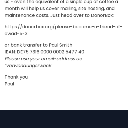
us - even the equivalent of a single cup of coffee a
month will help us cover mailing, site hosting, and
maintenance costs. Just head over to DonorBox:
https://donorbox.org/please-become-a-friend-of-
owad-5-3
or bank transfer to Paul Smith
IBAN: DE75 7316 0000 0002 5477 40
Please use your email-address as
‘Verwendungszweck’
Thank you,
Paul