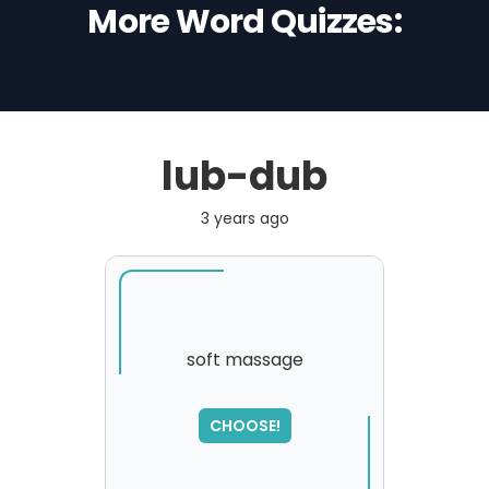
More Word Quizzes:
lub-dub
3 years ago
soft massage
SORRY
,
CHOOSE!
please try again...