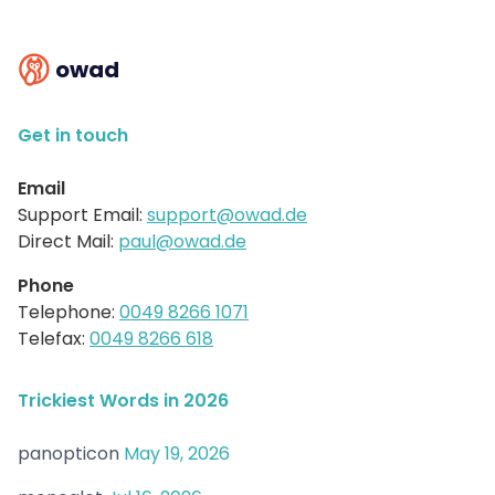
owad
Get in touch
Email
Support Email:
support@owad.de
Direct Mail:
paul@owad.de
Phone
Telephone:
0049 8266 1071
Telefax:
0049 8266 618
Trickiest Words in 2026
panopticon
May 19, 2026