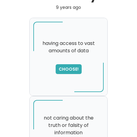
9 years ago
having access to vast
amounts of data
SORRY
,
please try again...
CHOOSE!
not caring about the
truth or falsity of
information