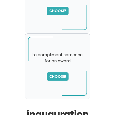
SORRY
,
please try again...
CHOOSE!
to compliment someone
for an award
SORRY
,
please try again...
CHOOSE!
inauguration