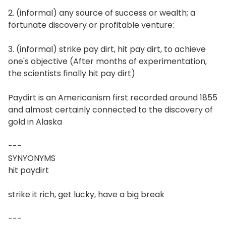
2. (informal) any source of success or wealth; a
fortunate discovery or profitable venture:
3. (informal) strike pay dirt, hit pay dirt, to achieve
one's objective (After months of experimentation,
the scientists finally hit pay dirt)
Paydirt is an Americanism first recorded around 1855
and almost certainly connected to the discovery of
gold in Alaska
---
SYNYONYMS
hit paydirt
strike it rich, get lucky, have a big break
---