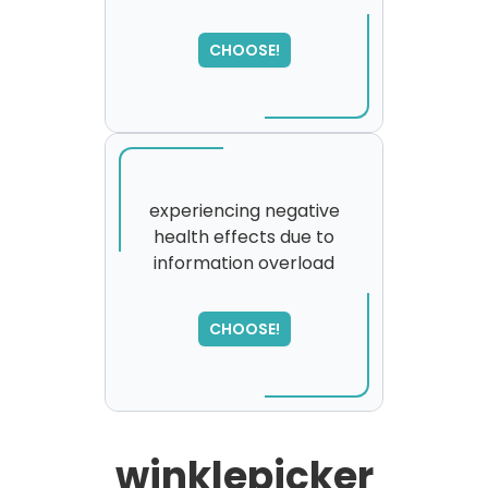
SORRY
,
please try again...
CHOOSE!
experiencing negative
health effects due to
information overload
CHOOSE!
winklepicker