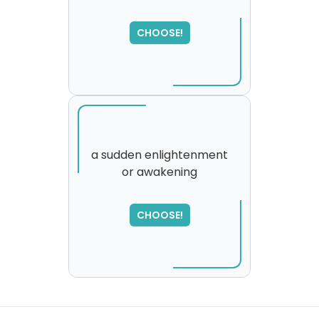
CHOOSE!
a sudden enlightenment
or awakening
SORRY
,
please try again...
CHOOSE!