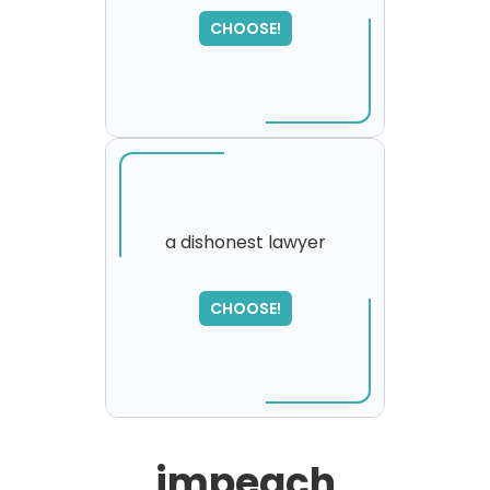
SORRY
,
CHOOSE!
please try again...
a dishonest lawyer
SORRY
,
CHOOSE!
please try again...
impeach