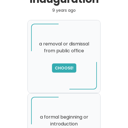
9 years ago
a removal or dismissal
from public office
SORRY
,
please try again...
CHOOSE!
a formal beginning or
introduction