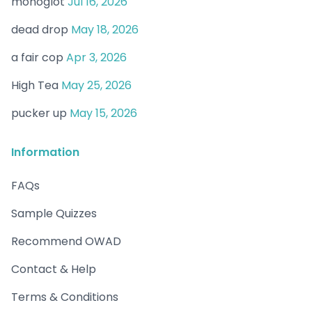
monoglot
Jul 16, 2026
dead drop
May 18, 2026
a fair cop
Apr 3, 2026
High Tea
May 25, 2026
pucker up
May 15, 2026
Information
FAQs
Sample Quizzes
Recommend OWAD
Contact & Help
Terms & Conditions