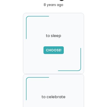
8 years ago
to sleep
SORRY
,
CHOOSE!
please try again...
to celebrate