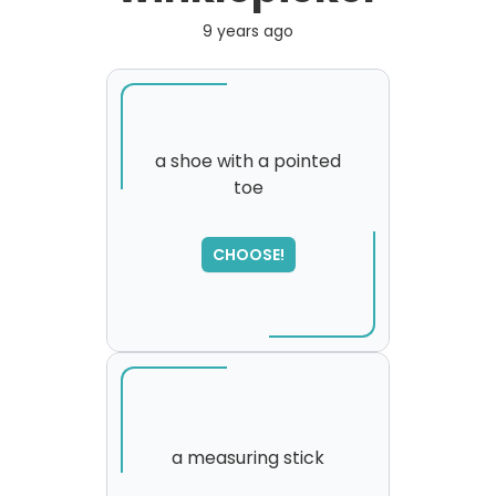
9 years ago
a shoe with a pointed
toe
CHOOSE!
a measuring stick