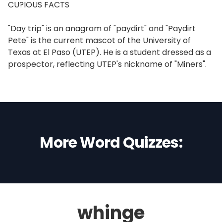
CU?IOUS FACTS
"Day trip" is an anagram of "paydirt" and "Paydirt
Pete" is the current mascot of the University of
Texas at El Paso (UTEP). He is a student dressed as a
prospector, reflecting UTEP's nickname of "Miners".
More Word Quizzes:
whinge