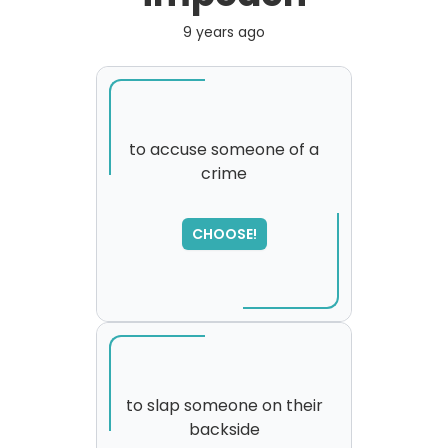
9 years ago
to accuse someone of a
crime
CHOOSE!
to slap someone on their
backside