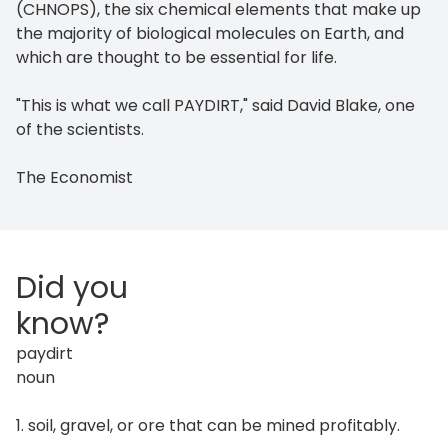
(CHNOPS), the six chemical elements that make up
the majority of biological molecules on Earth, and
which are thought to be essential for life.
"This is what we call PAYDIRT," said David Blake, one
of the scientists.
The Economist
Did you
know?
paydirt
noun
1. soil, gravel, or ore that can be mined profitably.