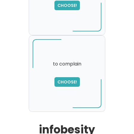
SORRY
,
CHOOSE!
please try again...
to complain
CHOOSE!
infobesity