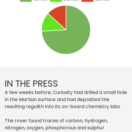
IN THE PRESS
A few weeks before, Curiosity had drilled a small hole
in the Martian surface and had deposited the
resulting regolith into its on-board chemistry labs.
The rover found traces of carbon, hydrogen,
nitrogen, oxygen, phosphorous and sulphur