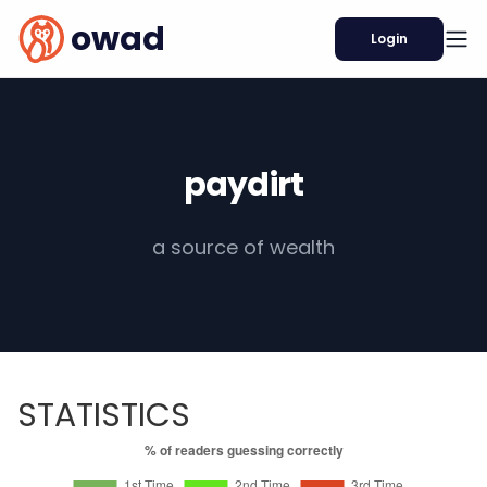
owad
Login
paydirt
a source of wealth
STATISTICS