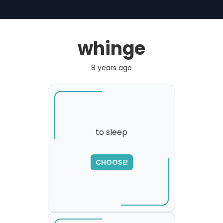
whinge
8 years ago
to sleep
SORRY
,
CHOOSE!
please try again...