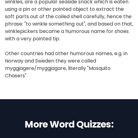
winkles, are a popular seaside snack which is eaten
using a pin or other pointed object to extract the
soft parts out of the coiled shell carefully, hence the
phrase: "to winkle something out", and based on that,
winklepickers became a humorous name for shoes
with a very pointed tip.
Other countries had other humorous names, e.g. in
Norway and Sweden they were called
myggjagere/myggjagare, literally "Mosquito
Chasers".
More Word Quizzes: