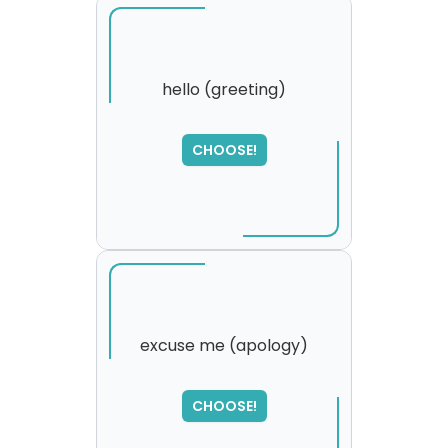
hello (greeting)
SORRY
,
CHOOSE!
please try again...
excuse me (apology)
SORRY
,
CHOOSE!
please try again...