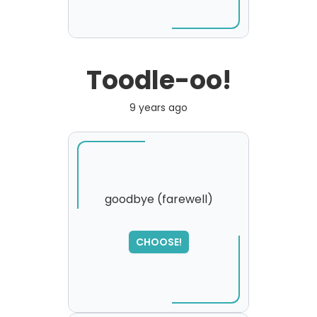
Toodle-oo!
9 years ago
goodbye (farewell)
CHOOSE!