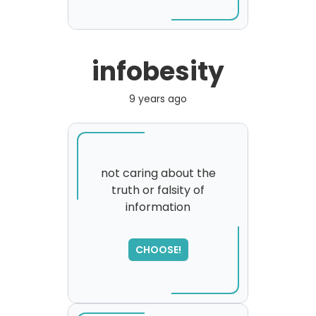
infobesity
9 years ago
not caring about the
truth or falsity of
information
SORRY
,
please try again...
CHOOSE!