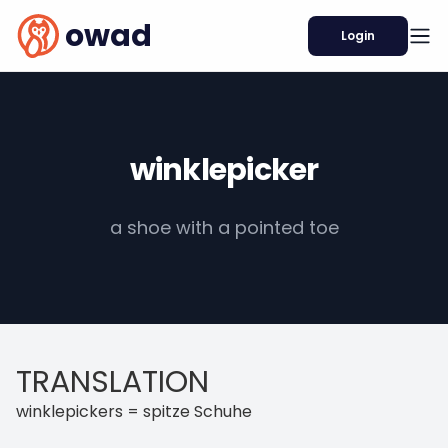
owad
Login
winklepicker
a shoe with a pointed toe
TRANSLATION
winklepickers = spitze Schuhe