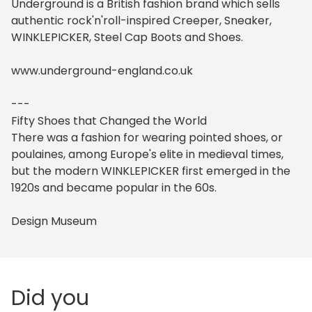
Underground is a British fashion brand which sells
authentic rock'n'roll-inspired Creeper, Sneaker,
WINKLEPICKER, Steel Cap Boots and Shoes.
www.underground-england.co.uk
---
Fifty Shoes that Changed the World
There was a fashion for wearing pointed shoes, or
poulaines, among Europe's elite in medieval times,
but the modern WINKLEPICKER first emerged in the
1920s and became popular in the 60s.
Design Museum
Did you