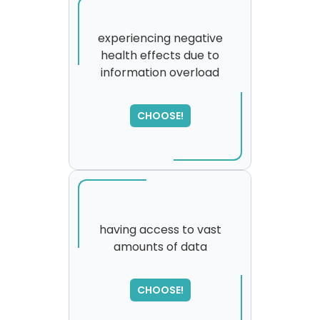
experiencing negative
health effects due to
information overload
CHOOSE!
having access to vast
amounts of data
SORRY
,
please try again...
CHOOSE!