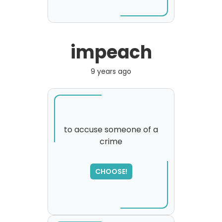
impeach
9 years ago
to accuse someone of a
crime
CHOOSE!