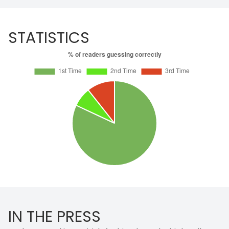
STATISTICS
IN THE PRESS