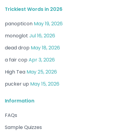
Trickiest Words in 2026
panopticon
May 19, 2026
monoglot
Jul 16, 2026
dead drop
May 18, 2026
a fair cop
Apr 3, 2026
High Tea
May 25, 2026
pucker up
May 15, 2026
Information
FAQs
Sample Quizzes