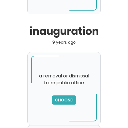
inauguration
9 years ago
a removal or dismissal
from public office
SORRY
,
please try again...
CHOOSE!