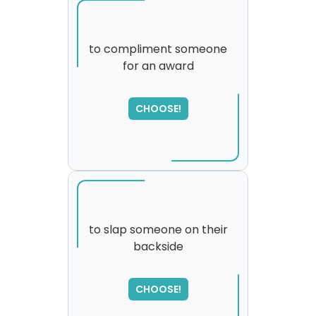
to compliment someone
for an award
SORRY
,
please try again...
CHOOSE!
to slap someone on their
backside
SORRY
,
please try again...
CHOOSE!