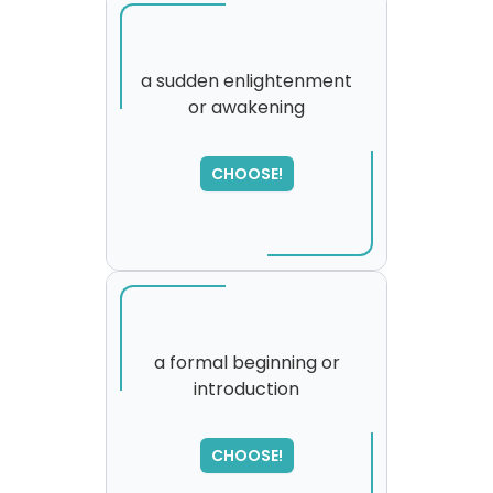
a sudden enlightenment
or awakening
SORRY
,
please try again...
CHOOSE!
a formal beginning or
introduction
CHOOSE!