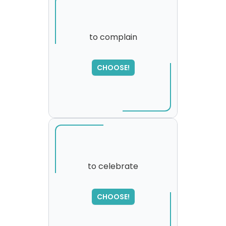
to complain
CHOOSE!
to celebrate
SORRY
,
CHOOSE!
please try again...