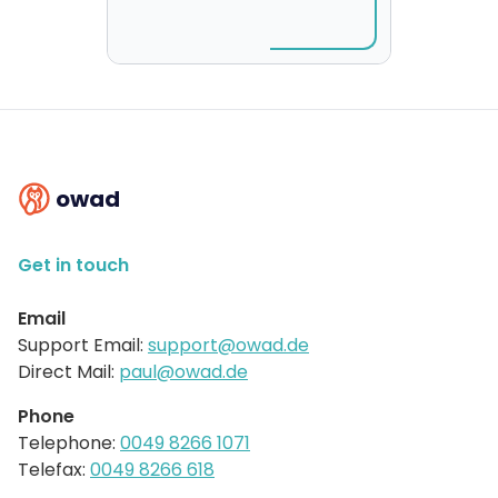
owad
Get in touch
Email
Support Email:
support@owad.de
Direct Mail:
paul@owad.de
Phone
Telephone:
0049 8266 1071
Telefax:
0049 8266 618