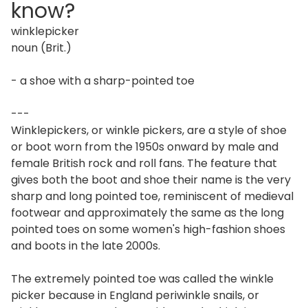
know?
winklepicker
noun (Brit.)
- a shoe with a sharp-pointed toe
---
Winklepickers, or winkle pickers, are a style of shoe
or boot worn from the 1950s onward by male and
female British rock and roll fans. The feature that
gives both the boot and shoe their name is the very
sharp and long pointed toe, reminiscent of medieval
footwear and approximately the same as the long
pointed toes on some women's high-fashion shoes
and boots in the late 2000s.
The extremely pointed toe was called the winkle
picker because in England periwinkle snails, or