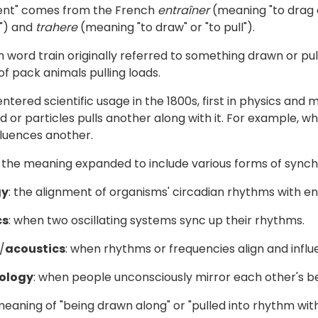
ent" comes from the French
entraîner
(meaning "to drag a
to") and
trahere
(meaning "to draw" or "to pull").
 word train originally referred to something drawn or pulle
f pack animals pulling loads.
ntered scientific usage in the 1800s, first in physics an
id or particles pulls another along with it. For example,
fluences another.
 the meaning expanded to include various forms of synch
gy
: the alignment of organisms' circadian rhythms with e
cs
: when two oscillating systems sync up their rhythms.
/
acoustics
: when rhythms or frequencies align and infl
ology
: when people unconsciously mirror each other's b
eaning of "being drawn along" or "pulled into rhythm wit