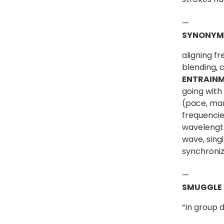
—
SYNONYM
aligning f
blending, 
ENTRAIN
going with
(pace, mar
frequencie
wavelength
wave, sing
synchroniz
—
SMUGGLE
“In group 