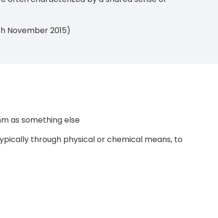
10th November 2015)
hm as something else
typically through physical or chemical means, to