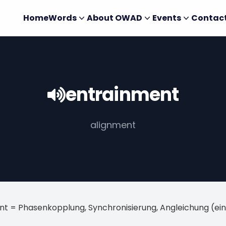
Home
Words
About OWAD
Events
Contac
entrainment
alignment
nt = Phasenkopplung, Synchronisierung, Angleichung (e