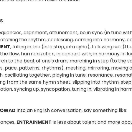
S
requencies, alignment, attunement, be in sync (in tune with
catching the rhythm, coalescing, coming into harmony, co
MENT
, falling in line (into step, into sync), following suit
 the flow, harmonization, in concert with, in harmony, in l
ch to the beat of one's drum, marching in step (to the
s, pace, patterns, rhythms), meshing, mirroring, moving 
, oscillating together, playing in tune, resonance, reson
ing from the same hymn sheet, slipping into rhythm, steppin
ation, syncing up, syncopation, tuning in, vibrating in ha
 OWAD
into an English conversation, say something like:
dances,
ENTRAINMENT
is less about talent and more abo