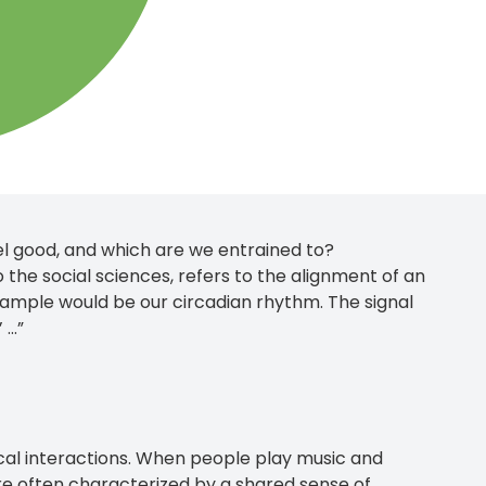
l good, and which are we entrained to?
o the social sciences, refers to the alignment of an
xample would be our circadian rhythm. The signal
...”
ical interactions. When people play music and
are often characterized by a shared sense of