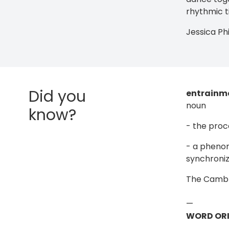
rhythmic t
Jessica Ph
Did you
entrainm
noun
know?
- the proc
- a phenom
synchronize
The Cambri
—
WORD ORI