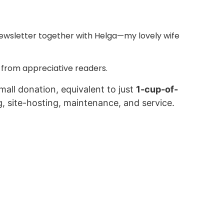
ewsletter together with Helga—my lovely wife
 from appreciative readers.
mall donation, equivalent to just
1-cup-of-
g, site-hosting, maintenance, and service.