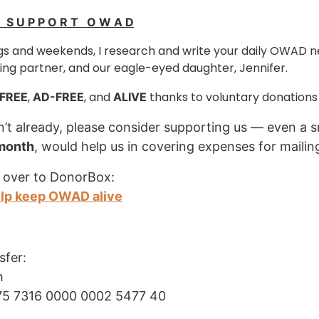
E S U P P O R T O W A D
s and weekends, I research and write your daily OWAD n
ng partner, and our eagle-eyed daughter, Jennifer.
,
, and
thanks to voluntary donations
FREE
AD-FREE
ALIVE
n’t already, please consider supporting us — even a s
 month
, would help us in covering expenses for mailin
 over to DonorBox:
elp keep OWAD alive
sfer:
h
75 7316 0000 0002 5477 40