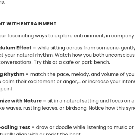
ns.
NT WITH ENTRAINMENT
our fascinating ways to explore entrainment, in company 
dulum Effect
= while sitting across from someone, gentl
at your natural rhythm. Watch how you both unconsciously
onversations. Try this at a cafe or park bench.
ng Rhythm
= match the pace, melody, and volume of your
to calm their excitement or anger,… or increase your intens
point.
nize with Nature
= sit in a natural setting and focus on
ike waves, rustling leaves, or birdsong. Notice how this sy
oodling Test
= draw or doodle while listening to music or
urally align with or resist the beat.