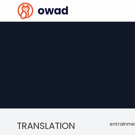
owad
TRANSLATION
entrainme