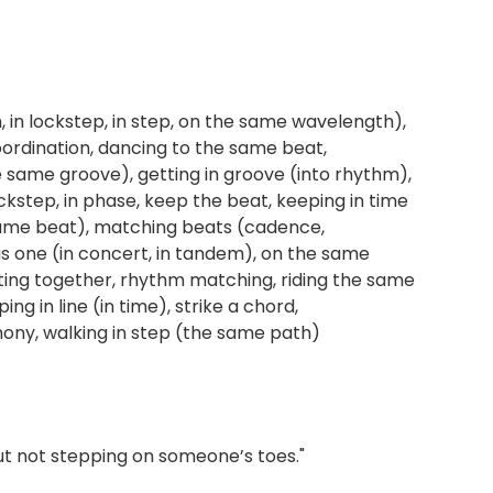
, in lockstep, in step, on the same wavelength),
ordination, dancing to the same beat,
 (the same groove), getting in groove (into rhythm),
ockstep, in phase, keep the beat, keeping in time
 same beat), matching beats (cadence,
as one (in concert, in tandem), on the same
ating together, rhythm matching, riding the same
g in line (in time), strike a chord,
rmony, walking in step (the same path)
ut not stepping on someone’s toes."