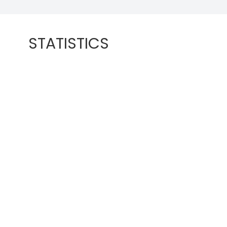
STATISTICS