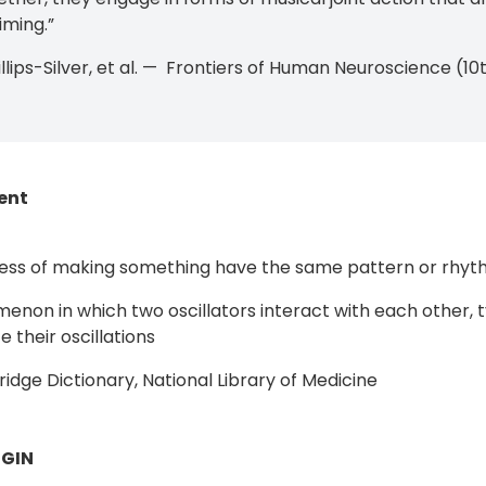
iming.”
illips-Silver, et al. — Frontiers of Human Neuroscience (
ent
ess of making something have the same pattern or rhyt
enon in which two oscillators interact with each other, 
 their oscillations
dge Dictionary, National Library of Medicine
GIN