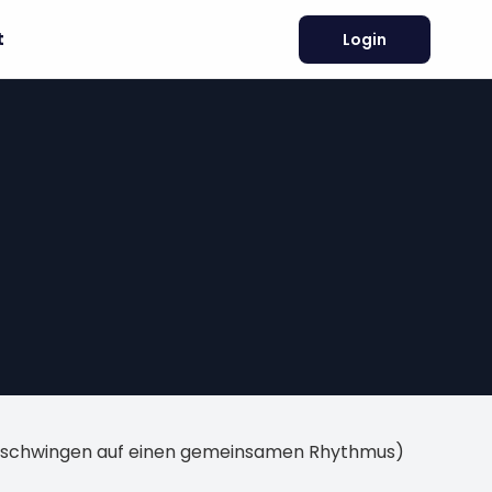
t
Login
inschwingen auf einen gemeinsamen Rhythmus)