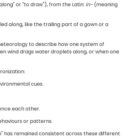
long" or "to draw"), from the Latin:
in-
(meaning
d along, like the trailing part of a gown or a
d meteorology to describe how one system of
 when wind drags water droplets along, or when one
ronization:
nvironmental cues.
uence each other.
ehaviours or patterns.
h" has remained consistent across these different