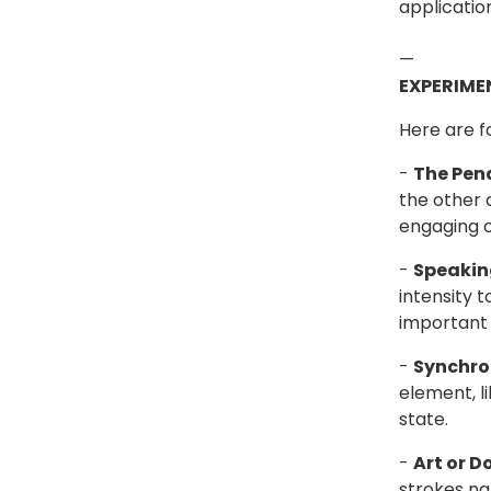
applicatio
—
EXPERIME
Here are f
-
The Pen
the other 
engaging c
-
Speaki
intensity 
important 
-
Synchro
element, l
state.
-
Art or D
strokes nat