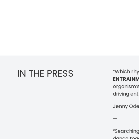
IN THE PRESS
“Which rhy
ENTRAIN
organism’s
driving ent
Jenny Ode
—
“Searching
dance toge