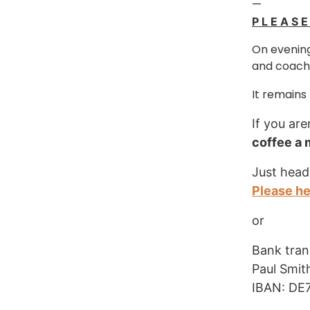
—
P L E A S 
On evening
and coachi
It remains
If you are
coffee a
Just head
Please h
or
Bank tran
Paul Smit
IBAN: DE