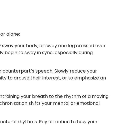
or alone:
y sway your body, or sway one leg crossed over
 begin to sway in sync, especially during
 counterpart’s speech. Slowly reduce your
ity to arouse their interest, or to emphasize an
 entraining your breath to the rhythm of a moving
nchronization shifts your mental or emotional
 natural rhythms. Pay attention to how your