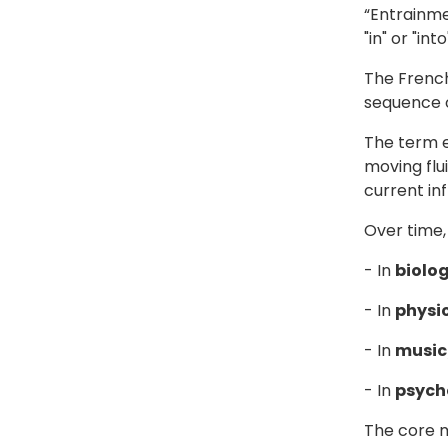
“Entrainm
"in" or "in
The French
sequence o
The term e
moving flu
current in
Over time,
- In
biolo
- In
physi
- In
music
- In
psych
The core m