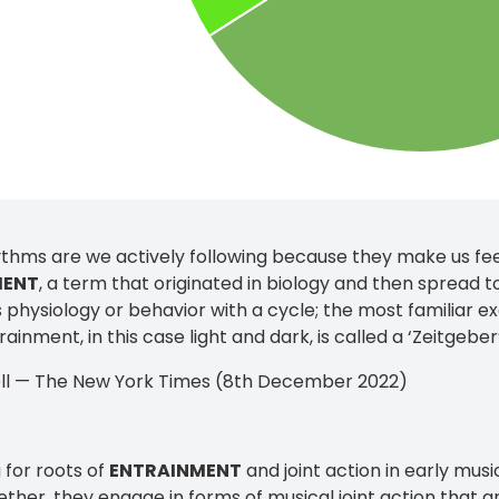
thms are we actively following because they make us fee
MENT
, a term that originated in biology and then spread t
 physiology or behavior with a cycle; the most familiar e
rainment, in this case light and dark, is called a ‘Zeitgeber’ 
ll — The New York Times (8th December 2022)
 for roots of
ENTRAINMENT
and joint action in early mus
ther, they engage in forms of musical joint action that 