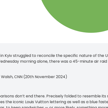
 in Kyiv struggled to reconcile the specific nature of the 
ednesday morning alone, there was a 45-minute air raid a
n Walsh, CNN (20th November 2024)
risons don’t end there. Precisely folded to resemble it
es the iconic Louis Vuitton lettering as well as a blue fas
gs, to keep sandwiches — or more likely, something more