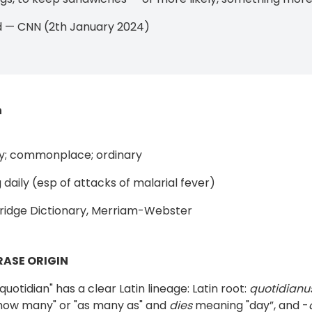
d — CNN (2th January 2024)
n
y; commonplace; ordinary
 daily (esp of attacks of malarial fever)
idge Dictionary, Merriam-Webster
ASE ORIGIN
uotidian" has a clear Latin lineage: Latin root:
quotidianu
how many" or "as many as" and
dies
meaning "day”, and -