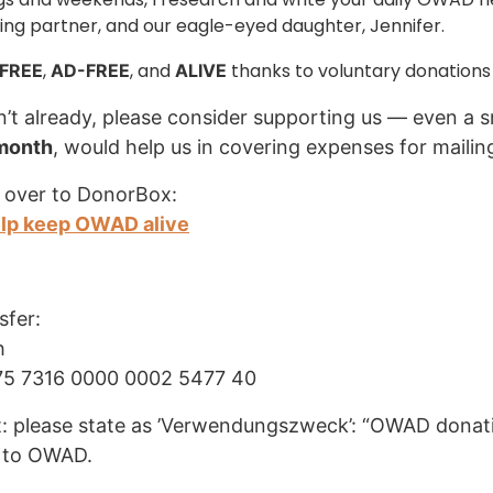
ng partner, and our eagle-eyed daughter, Jennifer.
,
, and
thanks to voluntary donations
FREE
AD-FREE
ALIVE
n’t already, please consider supporting us — even a s
 month
, would help us in covering expenses for mailin
 over to DonorBox:
elp keep OWAD alive
sfer:
h
75 7316 0000 0002 5477 40
: please state as ’Verwendungszweck’: “OWAD donati
 to OWAD.