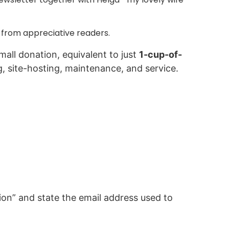
 from appreciative readers.
mall donation, equivalent to just
1-cup-of-
g, site-hosting, maintenance, and service.
on” and state the email address used to