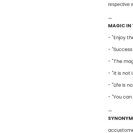
respective 
—
MAGIC IN
- "Enjoy th
- "Success
- "The mag
- "It is no
- "Life is
- "You can
—
SYNONYM
accustomed