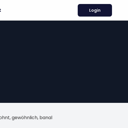
t
Login
wohnt, gewöhnlich, banal