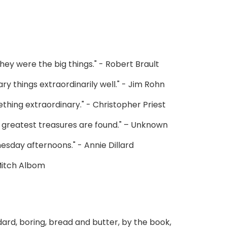
they were the big things." - Robert Brault
ry things extraordinarily well." - Jim Rohn
hing extraordinary." - Christopher Priest
fe’s greatest treasures are found." – Unknown
esday afternoons." - Annie Dillard
 Mitch Albom
ard, boring, bread and butter, by the book,