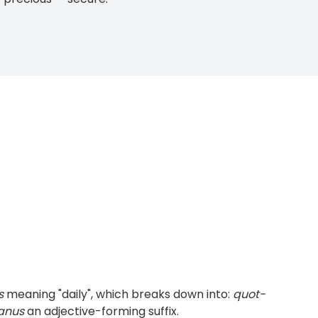
s
meaning "daily", which breaks down into:
quot-
anus
an adjective-forming suffix.