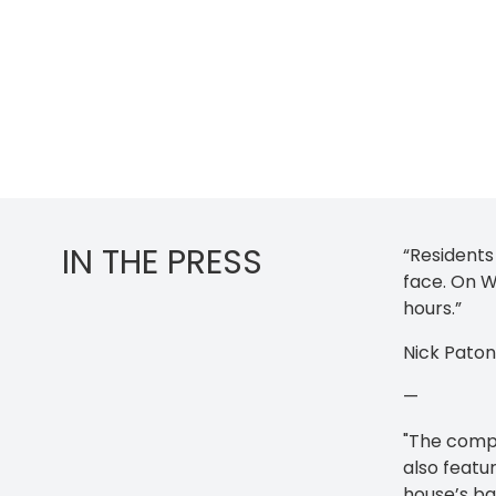
IN THE PRESS
“Residents
face. On W
hours.”
Nick Pato
—
"The compa
also featur
house’s ba