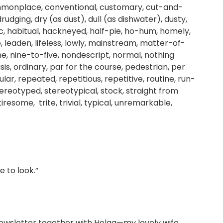
mmonplace, conventional, customary, cut-and-
udging, dry (as dust), dull (as dishwater), dusty,
c, habitual, hackneyed, half-pie, ho-hum, homely,
, leaden, lifeless, lowly, mainstream, matter-of-
, nine-to-five, nondescript, normal, nothing
is, ordinary, par for the course, pedestrian, per
gular, repeated, repetitious, repetitive, routine, run-
ereotyped, stereotypical, stock, straight from
iresome, trite, trivial, typical, unremarkable,
 to look.”
ewsletter together with Helga—my lovely wife