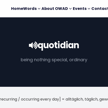
Home
Words
About OWAD
Events
Contac
quotidian
being nothing special, ordinary
[recurring / occurring every day] = alltäglich, täglich, ge