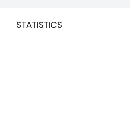
STATISTICS