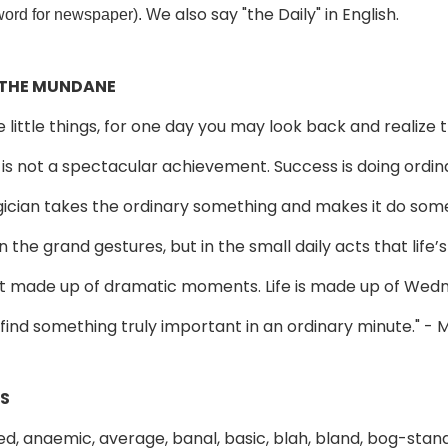
e also say "the Daily" in English.
word for newspaper). W
 THE MUNDANE
e little things, for one day you may look back and realize 
 is not a spectacular achievement. Success is doing ordina
ician takes the ordinary something and makes it do somet
t in the grand gestures, but in the small daily acts that li
 not made up of dramatic moments. Life is made up of Wedn
 find something truly important in an ordinary minute." -
S
, anaemic, average, banal, basic, blah, bland, bog-stand