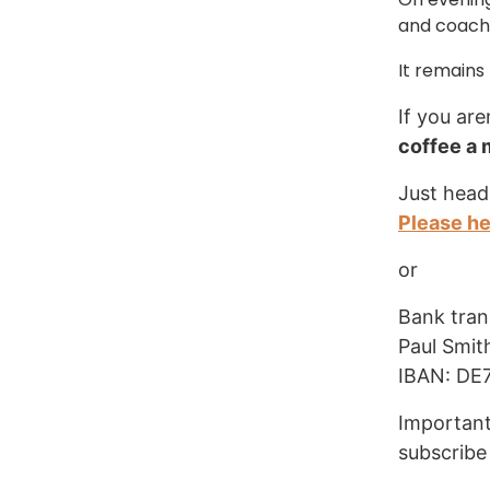
and coachi
It remains
If you are
coffee a
Just head
Please h
or
Bank tran
Paul Smit
IBAN: DE
Important
subscribe