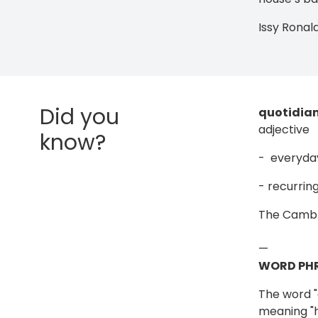
Issy Ronal
Did you
quotidia
adjective
know?
- everyda
- recurring
The Cambr
—
WORD PHR
The word "q
meaning "