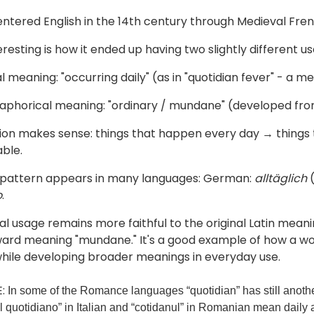
ntered English in the 14th century through Medieval Fre
resting is how it ended up having two slightly different us
ral meaning: "occurring daily" (as in "quotidian fever" - a 
aphorical meaning: "ordinary / mundane" (developed fro
ion makes sense: things that happen every day → things t
ble.
 pattern appears in many languages: German:
alltäglich
(
o
.
l usage remains more faithful to the original Latin meanin
ward meaning "mundane." It's a good example of how a wor
hile developing broader meanings in everyday use.
:
In some of the Romance languages “quotidian” has still anothe
il quotidiano” in Italian and “cotidanul” in Romanian mean daily