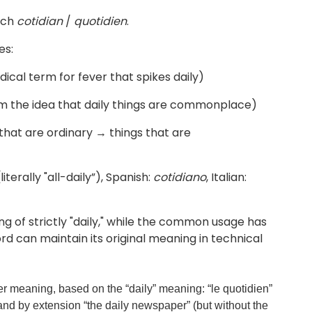
nch
cotidian
/
quotidien
.
es:
medical term for fever that spikes daily)
m the idea that daily things are commonplace)
hat are ordinary → things that are
literally "all-daily”), Spanish:
cotidiano
, Italian:
g of strictly "daily," while the common usage has
d can maintain its original meaning in technical
r meaning, based on the “daily” meaning: “le quotidien”
 and by extension “the daily newspaper” (but without the