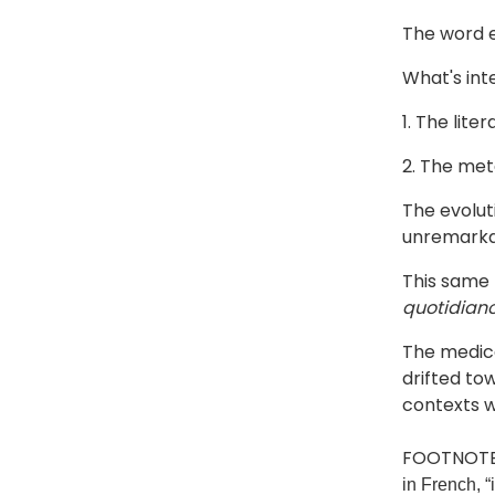
The word e
What's inte
1. The lite
2. The met
The evolut
unremarka
This same
quotidian
The medica
drifted to
contexts w
FOOTNOTE
in French, “