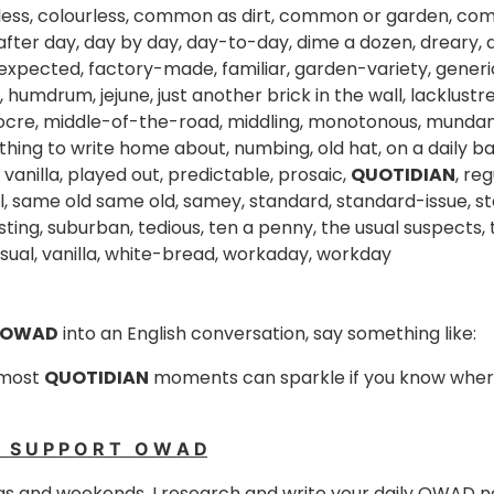
less, colourless, common as dirt, common or garden, co
after day, day by day, day-to-day, dime a dozen, dreary, dr
expected, factory-made, familiar, garden-variety, generi
humdrum, jejune, just another brick in the wall, lacklustre
ocre, middle-of-the-road, middling, monotonous, mundane
thing to write home about, numbing, old hat, on a daily bas
 vanilla, played out, predictable, prosaic,
QUOTIDIAN
, re
l, same old same old, samey, standard, standard-issue, st
ting, suburban, tedious, ten a penny, the usual suspects, t
usual, vanilla, white-bread, workaday, workday
 OWAD
into an English conversation, say something like:
 most
QUOTIDIAN
moments can sparkle if you know where
E S U P P O R T O W A D
s and weekends, I research and write your daily OWAD n