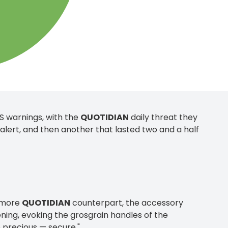
US warnings, with the
QUOTIDIAN
daily threat they
lert, and then another that lasted two and a half
s more
QUOTIDIAN
counterpart, the accessory
tening, evoking the grosgrain handles of the
 precious — secure."