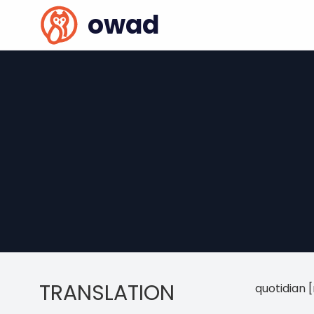
owad
TRANSLATION
quotidian 