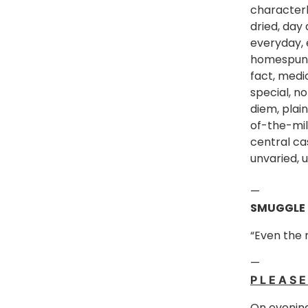
character
dried, day 
everyday, 
homespun, 
fact, medi
special, no
diem, plain
of-the-mil
central cas
unvaried, 
—
SMUGGLE
“Even the
—
P L E A S 
On evening