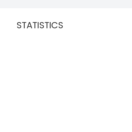
STATISTICS