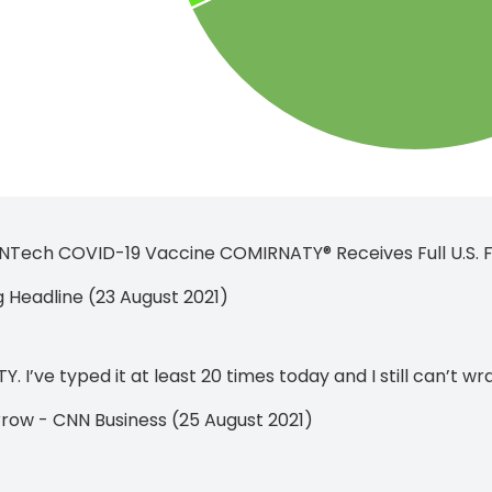
oNTech COVID-19 Vaccine COMIRNATY® Receives Full U.S. FD
Headline (23 August 2021)
 I’ve typed it at least 20 times today and I still can’t w
rrow - CNN Business (25 August 2021)