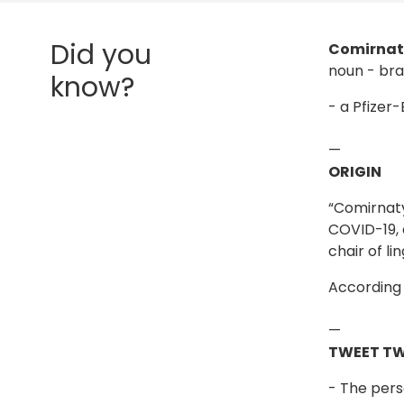
Did you
Comirnat
noun - br
know?
- a Pfizer
—
ORIGIN
“Comirnaty
COVID-19, 
chair of li
According 
—
TWEET T
- The pers