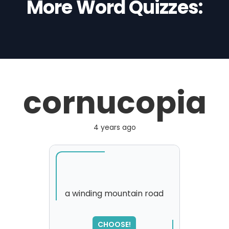
More Word Quizzes:
cornucopia
4 years ago
a winding mountain road
SORRY
,
CHOOSE!