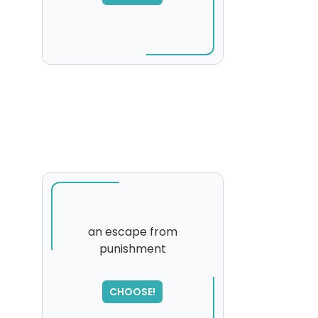
an escape from
punishment
CHOOSE!