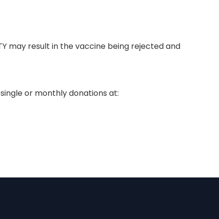
TY may result in the vaccine being rejected and
single or monthly donations at: