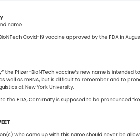
y
and name
-BioNTech Covid-19 vaccine approved by the FDA in Augus
” the Pfizer-BioNTech vaccine’s new name is intended t
as well as mRNA, but is difficult to remember and to pro
nguistics at New York University.
to the FDA, Comirnaty is supposed to be pronounced “ko
WEET
on(s) who came up with this name should never be allow