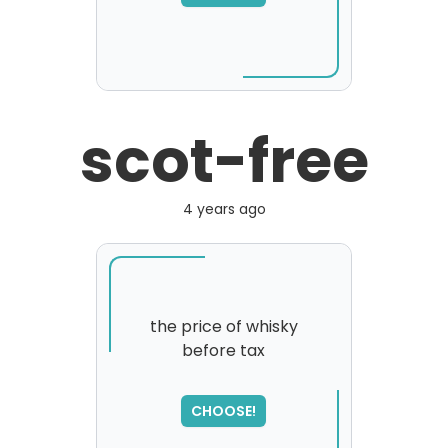
please try again...
scot-free
4 years ago
the price of whisky
before tax
SORRY
,
please try again...
CHOOSE!