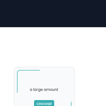
a large amount
CHOOSE!