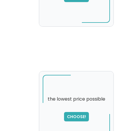
please try again...
the lowest price possible
SORRY
,
CHOOSE!
please try again...