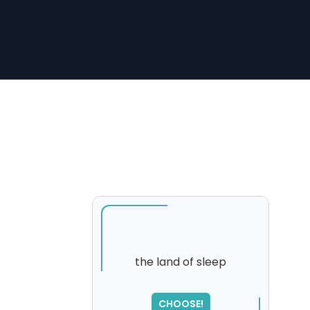
the land of sleep
SORRY
,
CHOOSE!