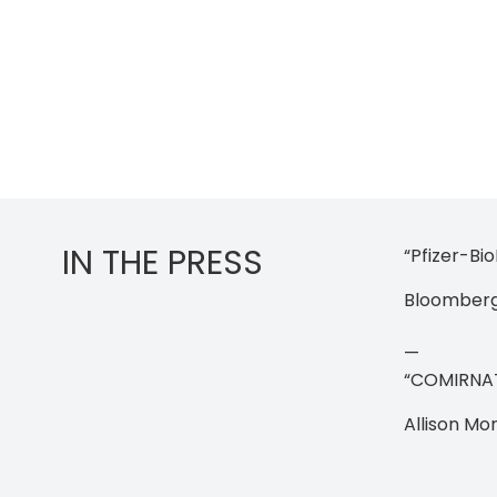
IN THE PRESS
“Pfizer-Bi
Bloomberg 
—
“COMIRNATY.
Allison Mo