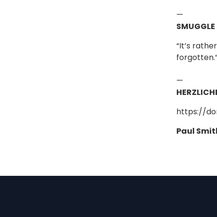
—
SMUGGLE
“It’s rath
forgotten.
—
HERZLICH
https://d
Paul Smit