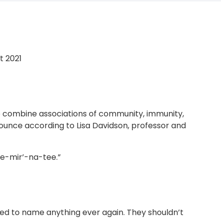
t 2021
o combine associations of community, immunity,
nounce according to Lisa Davidson, professor and
e-mir’-na-tee.”
ed to name anything ever again. They shouldn’t