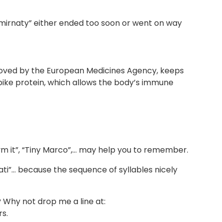
omirnaty” either ended too soon or went on way
oved by the European Medicines Agency, keeps
spike protein, which allows the body’s immune
m it”, “Tiny Marco”,… may help you to remember.
ti”… because the sequence of syllables nicely
Why not drop me a line at:
s.