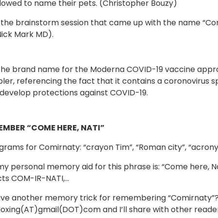
lowed to name their pets. (Christopher Bouzy)
ike the brainstorm session that came up with the name “C
Nick Mark MD).
 the brand name for the Moderna COVID-19 vaccine appr
pler, referencing the fact that it contains a coronovirus 
develop protections against COVID-19.
EMBER “COME HERE, NATI”
rams for Comirnaty: “crayon Tim”, “Roman city”, “acrony
y personal memory aid for this phrase is: “Come here, Na
cts COM-IR-NATI,…
ve another memory trick for remembering “Comirnaty”? 
oxing(AT)gmail(DOT)com and I’ll share with other reader