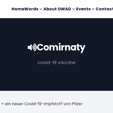
Home
Words
About OWAD
Events
Contac
Comirnaty
covid-19 vaccine
= ein neuer Covid-19-Impfstoff von Pfizer