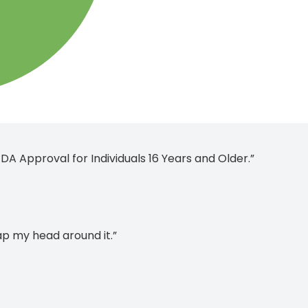
A Approval for Individuals 16 Years and Older.”
rap my head around it.”