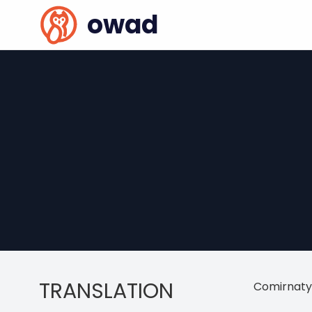
owad
TRANSLATION
Comirnaty 