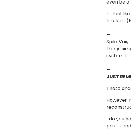
even be al
- I feel l
too long (
—
SpikeVax,
things sim
system to 
—
JUST REM
These anag
However, m
reconstru
…do you ha
paul.parad