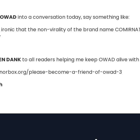
 OWAD
into a conversation today, say something like:
er ironic that the non-virality of the brand name COMIRNA
”
EN DANK
to all readers helping me keep OWAD alive with 
onorbox.org/please-become-a-friend-of-owad-3
h