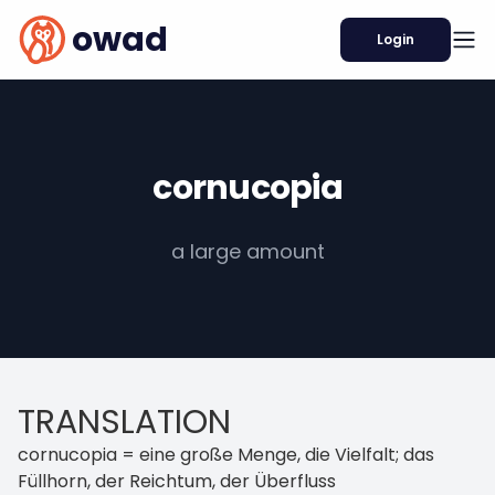
owad
Login
cornucopia
a large amount
TRANSLATION
cornucopia = eine große Menge, die Vielfalt; das
Füllhorn, der Reichtum, der Überfluss