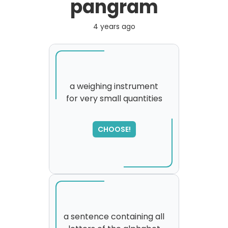
pangram
4 years ago
a weighing instrument
for very small quantities
SORRY
,
please try again...
CHOOSE!
a sentence containing all