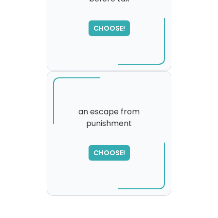
SORRY
,
please try again...
CHOOSE!
an escape from
punishment
CHOOSE!