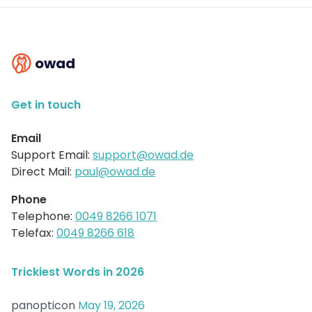
owad
Get in touch
Email
Support Email:
support@owad.de
Direct Mail:
paul@owad.de
Phone
Telephone:
0049 8266 1071
Telefax:
0049 8266 618
Trickiest Words in 2026
panopticon
May 19, 2026