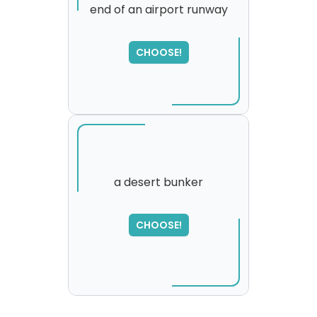
end of an airport runway
SORRY
,
please try again...
CHOOSE!
a desert bunker
SORRY
,
CHOOSE!
please try again...