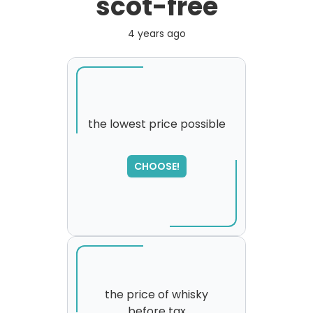
scot-free
4 years ago
the lowest price possible
SORRY
,
CHOOSE!
please try again...
the price of whisky
before tax