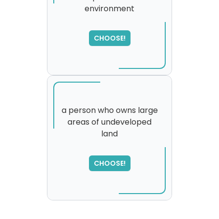
environment
SORRY
,
please try again...
CHOOSE!
a person who owns large
areas of undeveloped
land
SORRY
,
please try again...
CHOOSE!