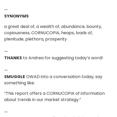
—
SYNONYMS
a great deal of, a wealth of, abundance, bounty,
copiousness, CORNUCOPIA, heaps, loads of,
plenitude, plethora, prosperity
—
THANKS
to Andrea for suggesting today’s word!
—
SMUGGLE
OWAD into a conversation today, say
something like:
“This report offers a CORNUCOPIA of information
about trends in our market strategy.”
—