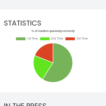
STATISTICS