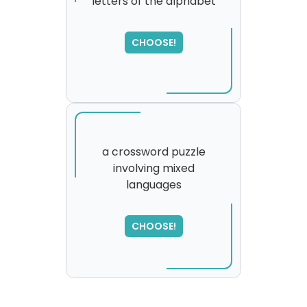
letters of the alphabet
CHOOSE!
a crossword puzzle
involving mixed
languages
SORRY
,
please try again...
CHOOSE!