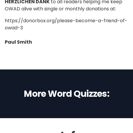
HERZLICHEN DANK
to all readers helping me keep
OWAD alive with single or monthly donations at:
https://donorbox.org/please-become-a-friend-of-
owad-3
Paul Smith
More Word Quizzes: