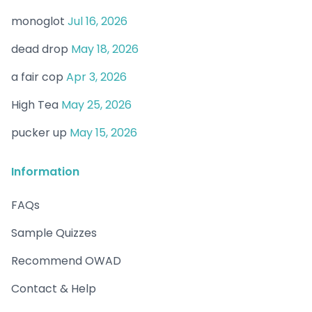
monoglot
Jul 16, 2026
dead drop
May 18, 2026
a fair cop
Apr 3, 2026
High Tea
May 25, 2026
pucker up
May 15, 2026
Information
FAQs
Sample Quizzes
Recommend OWAD
Contact & Help