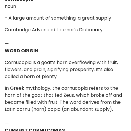
noun
- A large amount of something; a great supply
Cambridge Advanced Learner’s Dictionary
—
WORD ORIGIN
Cornucopia is a goat’s horn overflowing with fruit,
flowers, and grain, signifying prosperity. It’s also
called a horn of plenty.
In Greek mythology, the cornucopia refers to the
horn of the goat that fed Zeus, which broke off and
became filled with fruit. The word derives from the
Latin cornu (horn) copia (an abundant supply).
—
CURRENT CORNUCOPIAS