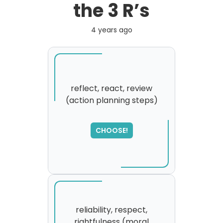
the 3 R’s
4 years ago
reflect, react, review
(action planning steps)
SORRY
,
please try again...
CHOOSE!
reliability, respect,
rightfulness (moral