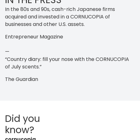
IN THE PRESS
In the 80s and 90s, cash-rich Japanese firms
acquired and invested in a CORNUCOPIA of
businesses and other U.S. assets.
Entrepreneur Magazine
—
“Country diary: fill your nose with the CORNUCOPIA
of July scents.”
The Guardian
Did you
know?
cornucopia