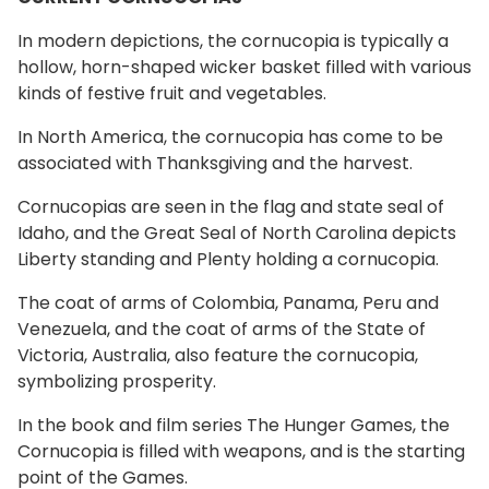
In modern depictions, the cornucopia is typically a
hollow, horn-shaped wicker basket filled with various
kinds of festive fruit and vegetables.
In North America, the cornucopia has come to be
associated with Thanksgiving and the harvest.
Cornucopias are seen in the flag and state seal of
Idaho, and the Great Seal of North Carolina depicts
Liberty standing and Plenty holding a cornucopia.
The coat of arms of Colombia, Panama, Peru and
Venezuela, and the coat of arms of the State of
Victoria, Australia, also feature the cornucopia,
symbolizing prosperity.
In the book and film series The Hunger Games, the
Cornucopia is filled with weapons, and is the starting
point of the Games.