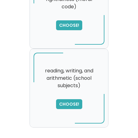
code)
SORRY
,
please try again...
CHOOSE!
reading, writing, and
arithmetic (school
subjects)
CHOOSE!