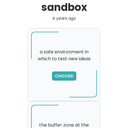
sandbox
4 years ago
a safe environment in
which to test new ideas
CHOOSE!
the buffer zone at the