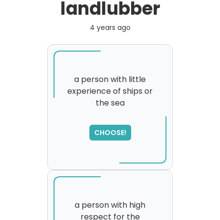
landlubber
4 years ago
a person with little
experience of ships or
the sea
CHOOSE!
a person with high
respect for the