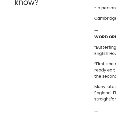
know?
- a person
Cambridge
—
WORD ORI
“Butterfin
English Ho
“First, sh
ready ear; 
the second
Many later
England. T
straightfo
—