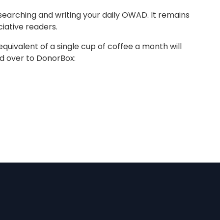
earching and writing your daily OWAD. It remains
iative readers.
equivalent of a single cup of coffee a month will
ad over to DonorBox: