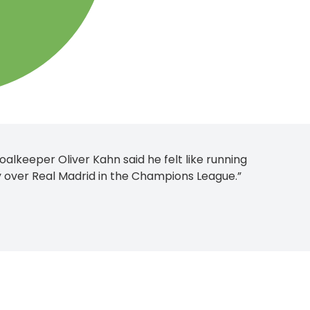
lkeeper Oliver Kahn said he felt like running
ry over Real Madrid in the Champions League.”