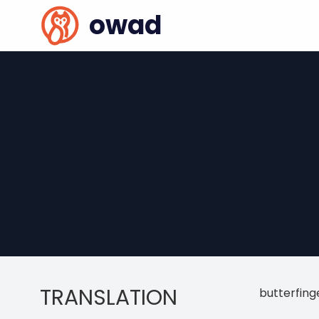
owad
TRANSLATION
butterfing