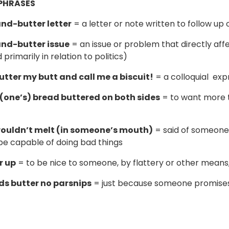
PHRASES
nd-butter letter
= a letter or note written to follow up 
nd-butter issue
= an issue or problem that directly affec
 primarily in relation to politics)
butter my butt and call me a biscuit!
= a colloquial expr
(one’s) bread buttered on both sides
= to want more t
wouldn’t melt (in someone’s mouth)
= said of someone
e capable of doing bad things
r up
= to be nice to someone, by flattery or other means,
ds butter no parsnips
= just because someone promises 