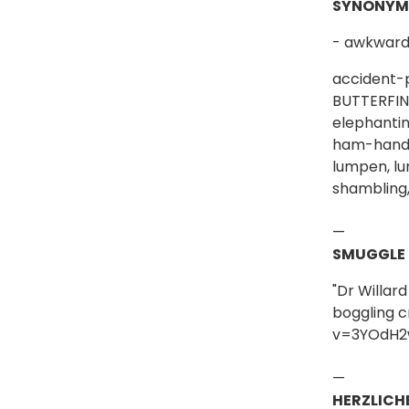
SYNONYM
- awkward 
accident-p
BUTTERFING
elephantin
ham-handed,
lumpen, lu
shambling,
—
SMUGGLE
"Dr Willar
boggling c
v=3YOdH2
—
HERZLICH