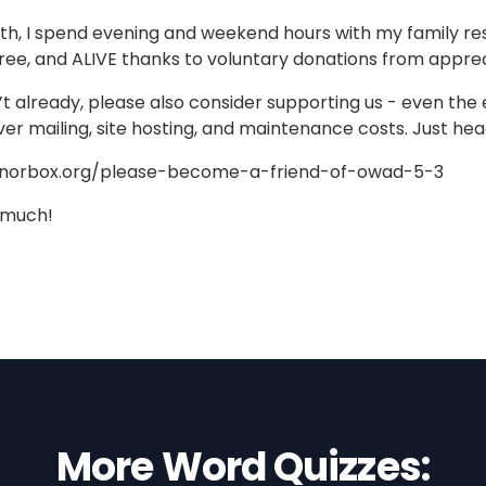
h, I spend evening and weekend hours with my family res
ree, and ALIVE thanks to voluntary donations from apprec
n’t already, please also consider supporting us - even the 
ver mailing, site hosting, and maintenance costs. Just he
onorbox.org/please-become-a-friend-of-owad-5-3
 much!
More Word Quizzes: