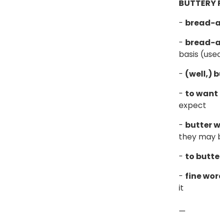
BUTTERY 
-
bread-a
-
bread-a
basis (used
-
(well,) 
-
to want 
expect
-
butter 
they may b
-
to butte
-
fine wor
it
—