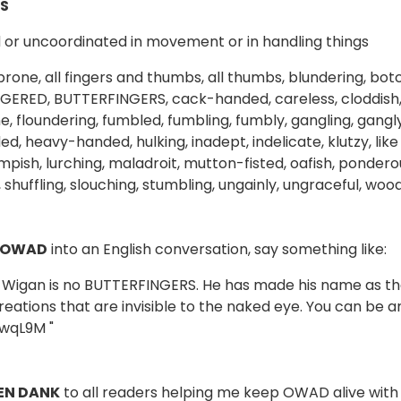
S
or uncoordinated in movement or in handling things
rone, all fingers and thumbs, all thumbs, blundering, bot
ERED, BUTTERFINGERS, cack-handed, careless, cloddish, 
e, floundering, fumbled, fumbling, fumbly, gangling, gangl
 heavy-handed, hulking, inadept, indelicate, klutzy, like a
mpish, lurching, maladroit, mutton-fisted, oafish, ponde
 shuffling, slouching, stumbling, ungainly, ungraceful, woo
 OWAD
into an English conversation, say something like:
d Wigan is no BUTTERFINGERS. He has made his name as the 
reations that are invisible to the naked eye. You can be 
wqL9M
"
EN DANK
to all readers helping me keep OWAD alive with 