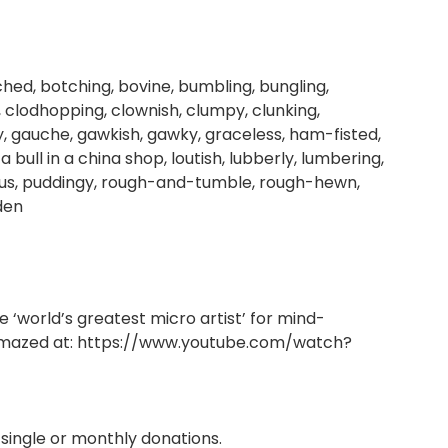
ched, botching, bovine, bumbling, bungling,
clodhopping, clownish, clumpy, clunking,
y, gauche, gawkish, gawky, graceless, ham-fisted,
 bull in a china shop, loutish, lubberly, lumbering,
rous, puddingy, rough-and-tumble, rough-hewn,
den
‘world’s greatest micro artist’ for mind-
amazed at:
https://www.youtube.com/watch?
single or monthly donations.