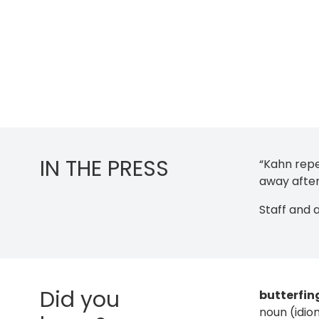
IN THE PRESS
“Kahn repe
away after
Staff and 
Did you
butterfin
noun (idio