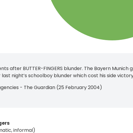
nts after BUTTER-FINGERS blunder. The Bayern Munich goa
 last night’s schoolboy blunder which cost his side victo
agencies - The Guardian (25 February 2004)
gers
matic, informal)