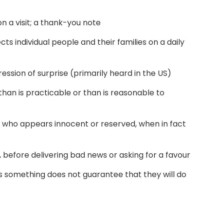
on a visit; a thank-you note
ts individual people and their families on a daily
ession of surprise (primarily heard in the US)
han is practicable or than is reasonable to
 who appears innocent or reserved, when in fact
 before delivering bad news or asking for a favour
something does not guarantee that they will do