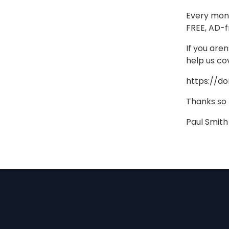
Every mont
FREE, AD-f
If you are
help us co
https://d
Thanks so
Paul Smith