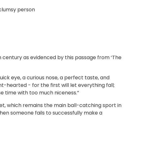
 clumsy person
th century as evidenced by this passage from ‘The
ick eye, a curious nose, a perfect taste, and
earted - for the first will let everything fall;
ose time with too much niceness.”
cket, which remains the main ball-catching sport in
when someone fails to successfully make a