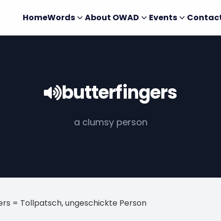
Home
Words
About OWAD
Events
Contac
butterfingers
a clumsy person
ers = Tollpatsch, ungeschickte Person