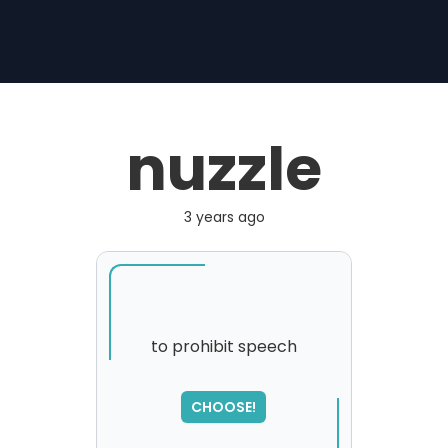
nuzzle
3 years ago
to prohibit speech
SORRY
,
CHOOSE!
please try again...