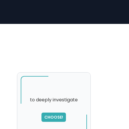
to deeply investigate
SORRY
,
CHOOSE!
please try again...