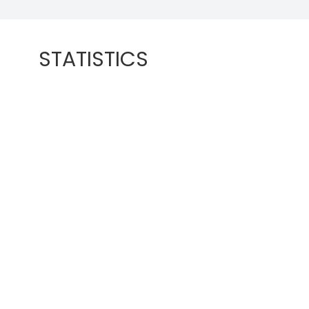
STATISTICS