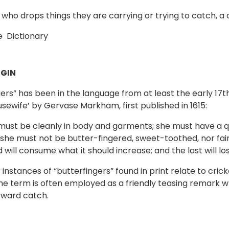
 who drops things they are carrying or trying to catch, a
 Dictionary
GIN
gers” has been in the language from at least the early 17
usewife’ by Gervase Markham, first published in 1615:
e must be cleanly in body and garments; she must have a qu
she must not be butter-fingered, sweet-toothed, nor faint-h
 will consume what it should increase; and the last will l
 instances of “butterfingers” found in print relate to cri
he term is often employed as a friendly teasing remark 
rward catch.