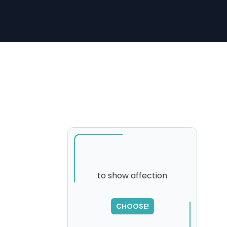
to show affection
CHOOSE!