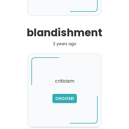
blandishment
3 years ago
criticism
SORRY
,
CHOOSE!
please try again...