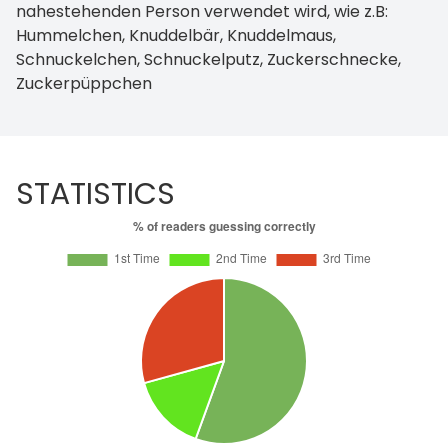
nahestehenden Person verwendet wird, wie z.B:
Hummelchen, Knuddelbär, Knuddelmaus,
Schnuckelchen, Schnuckelputz, Zuckerschnecke,
Zuckerpüppchen
STATISTICS