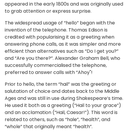
appeared in the early 1800s and was originally used
to grab attention or express surprise.
The widespread usage of “hello” began with the
invention of the telephone. Thomas Edison is
credited with popularising it as a greeting when
answering phone calls, as it was simpler and more
efficient than alternatives such as “Do I get you?”
and “Are you there?”. Alexander Graham Bell, who
successfully commercialised the telephone,
preferred to answer calls with “Ahoy"!
Prior to hello, the term “hail” was the greeting or
salutation of choice and dates back to the Middle
Ages and was still in use during Shakespeare’s time.
He used it both as a greeting (“Hail to your grace”)
and an acclamation (“Hail, Caesar!”). This word is
related to others, such as “hale”, “health”, and
“whole” that originally meant “health”.