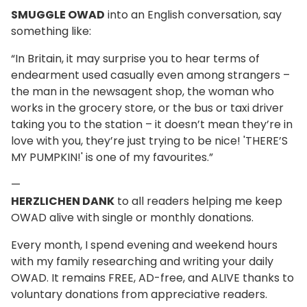
SMUGGLE OWAD
into an English conversation, say
something like:
“In Britain, it may surprise you to hear terms of
endearment used casually even among strangers –
the man in the newsagent shop, the woman who
works in the grocery store, or the bus or taxi driver
taking you to the station – it doesn’t mean they’re in
love with you, they’re just trying to be nice! 'THERE’S
MY PUMPKIN!' is one of my favourites.”
—
HERZLICHEN DANK
to all readers helping me keep
OWAD alive with single or monthly donations.
Every month, I spend evening and weekend hours
with my family researching and writing your daily
OWAD. It remains FREE, AD-free, and ALIVE thanks to
voluntary donations from appreciative readers.