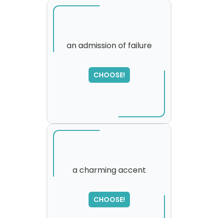
an admission of failure
SORRY
,
CHOOSE!
please try again...
a charming accent
SORRY
,
CHOOSE!
please try again...