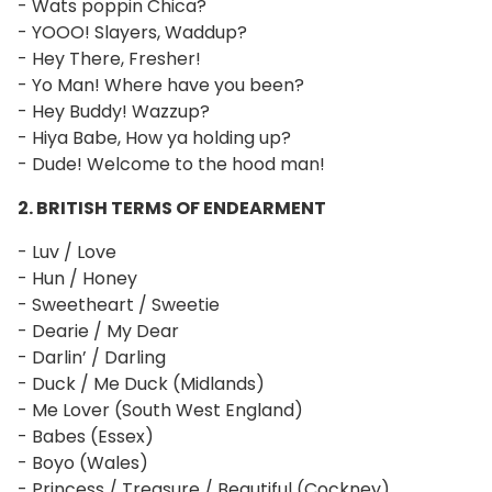
- Wats poppin Chica?
- YOOO! Slayers, Waddup?
- Hey There, Fresher!
- Yo Man! Where have you been?
- Hey Buddy! Wazzup?
- Hiya Babe, How ya holding up?
- Dude! Welcome to the hood man!
2. BRITISH TERMS OF ENDEARMENT
- Luv / Love
- Hun / Honey
- Sweetheart / Sweetie
- Dearie / My Dear
- Darlin’ / Darling
- Duck / Me Duck (Midlands)
- Me Lover (South West England)
- Babes (Essex)
- Boyo (Wales)
- Princess / Treasure / Beautiful (Cockney)