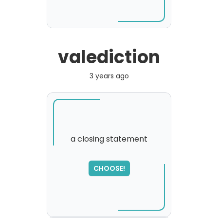
valediction
3 years ago
a closing statement
CHOOSE!