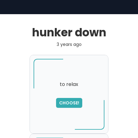
hunker down
3 years ago
to relax
SORRY
,
CHOOSE!
please try again...