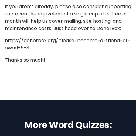
If you aren’t already, please also consider supporting
us - even the equivalent of a single cup of coffee a
month will help us cover mailing, site hosting, and
maintenance costs. Just head over to DonorBox:
https://donorbox.org/please-become-a-friend-of-
owad-5-3
Thanks so much!
More Word Quizzes: