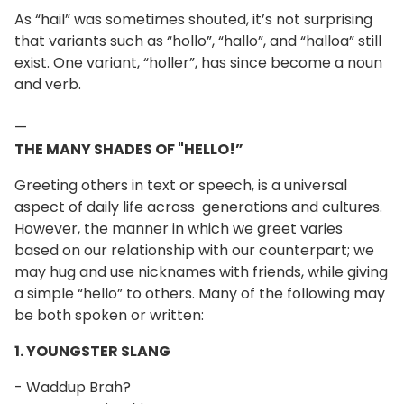
As “hail” was sometimes shouted, it’s not surprising
that variants such as “hollo”, “hallo”, and “halloa” still
exist. One variant, “holler”, has since become a noun
and verb.
—
THE MANY SHADES OF "HELLO!”
Greeting others in text or speech, is a universal
aspect of daily life across generations and cultures.
However, the manner in which we greet varies
based on our relationship with our counterpart; we
may hug and use nicknames with friends, while giving
a simple “hello” to others. Many of the following may
be both spoken or written:
1. YOUNGSTER SLANG
- Waddup Brah?