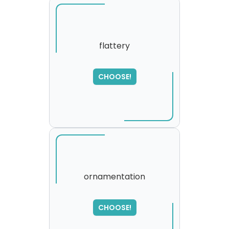
flattery
CHOOSE!
ornamentation
SORRY
,
CHOOSE!
please try again...