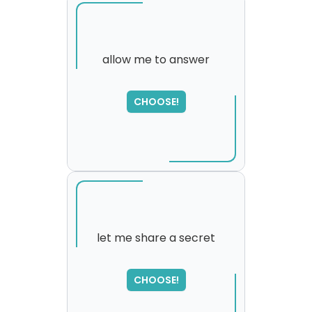
allow me to answer
SORRY
,
CHOOSE!
please try again...
let me share a secret
SORRY
,
CHOOSE!
please try again...