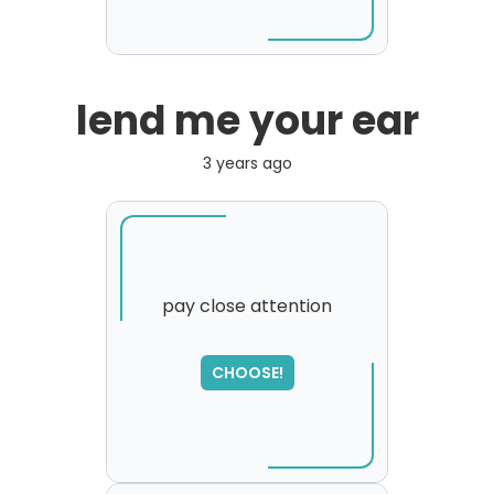
lend me your ear
3 years ago
pay close attention
CHOOSE!