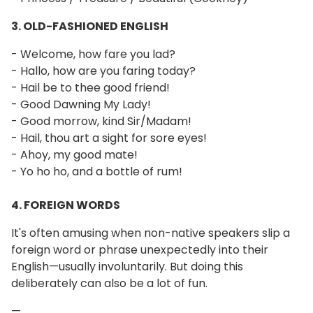
3. OLD-FASHIONED ENGLISH
- Welcome, how fare you lad?
- Hallo, how are you faring today?
- Hail be to thee good friend!
- Good Dawning My Lady!
- Good morrow, kind Sir/Madam!
- Hail, thou art a sight for sore eyes!
- Ahoy, my good mate!
- Yo ho ho, and a bottle of rum!
4. FOREIGN WORDS
It's often amusing when non-native speakers slip a
foreign word or phrase unexpectedly into their
English—usually involuntarily. But doing this
deliberately can also be a lot of fun.
—