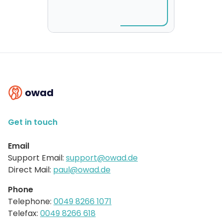
owad
Get in touch
Email
Support Email:
support@owad.de
Direct Mail:
paul@owad.de
Phone
Telephone:
0049 8266 1071
Telefax:
0049 8266 618