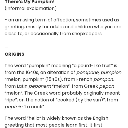
There’s My Pumpkin!
(informal exclamation)
- an amusing term of affection, sometimes used as
greeting, mostly for adults and children who you are
close to, or occasionally from shopkeepers
—
ORIGINS
The word “pumpkin” meaning “a gourd-like fruit” is
from the 1640s, an alteration of
pompone
,
pumpion
“melon, pumpkin” (1540s), from French
pompon
,
from Latin
peponem
“melon”, from Greek
pepon
“melon”. The Greek word probably originally meant
“ripe”, on the notion of “cooked (by the sun)”, from
peptein
“to cook”.
The word “hello” is widely known as the English
greeting that most people learn first. It first