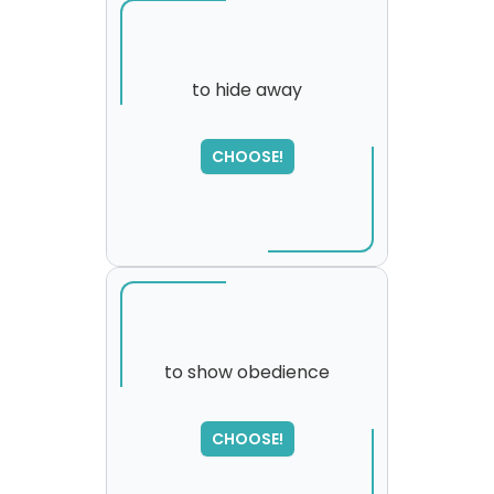
to hide away
CHOOSE!
to show obedience
SORRY
,
CHOOSE!
please try again...