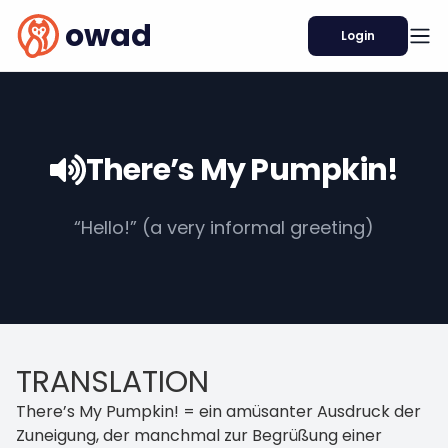
owad
Login
There’s My Pumpkin!
“Hello!” (a very informal greeting)
TRANSLATION
There’s My Pumpkin! = ein amüsanter Ausdruck der
Zuneigung, der manchmal zur Begrüßung einer