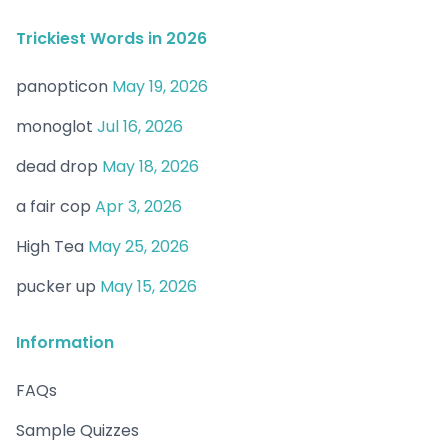
Trickiest Words in 2026
panopticon
May 19, 2026
monoglot
Jul 16, 2026
dead drop
May 18, 2026
a fair cop
Apr 3, 2026
High Tea
May 25, 2026
pucker up
May 15, 2026
Information
FAQs
Sample Quizzes