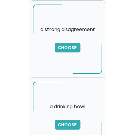
a strong disagreement
SORRY
,
CHOOSE!
please try again...
a drinking bowl
CHOOSE!