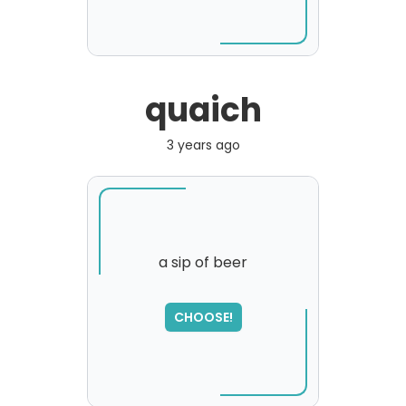
quaich
3 years ago
a sip of beer
SORRY
,
CHOOSE!
please try again...