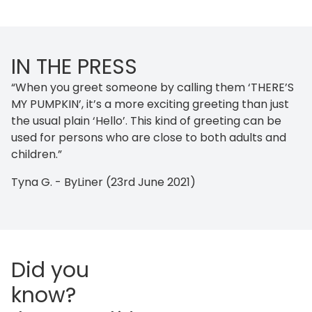
IN THE PRESS
“When you greet someone by calling them ‘THERE’S
MY PUMPKIN’, it’s a more exciting greeting than just
the usual plain ‘Hello’. This kind of greeting can be
used for persons who are close to both adults and
children.”
Tyna G. - ByLiner (23rd June 2021)
Did you
know?