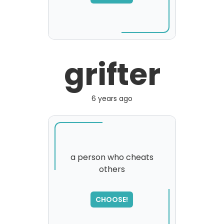
grifter
6 years ago
a person who cheats
others
CHOOSE!