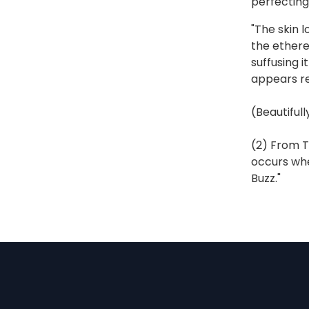
perfecting
"The skin l
the ethere
suffusing i
appears re
(Beautiful
(2) From T
occurs whe
Buzz."