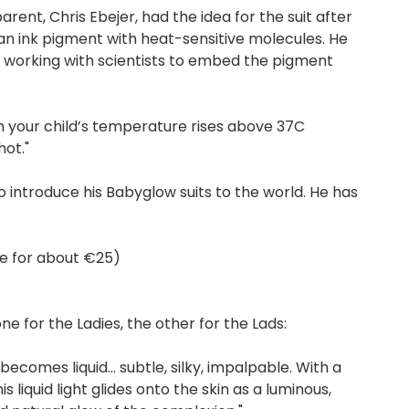
rent, Chris Ebejer, had the idea for the suit after
n ink pigment with heat-sensitive molecules. He
) working with scientists to embed the pigment
n your child’s temperature rises above 37C
hot."
o introduce his Babyglow suits to the world. He has
ne for about €25)
e for the Ladies, the other for the Lads:
becomes liquid… subtle, silky, impalpable. With a
liquid light glides onto the skin as a luminous,