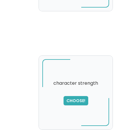
character strength
CHOOSE!