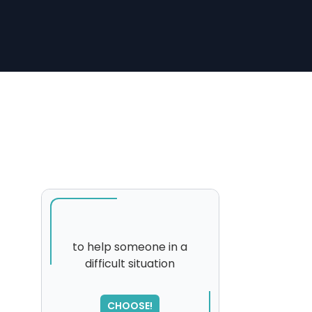
to help someone in a
difficult situation
CHOOSE!