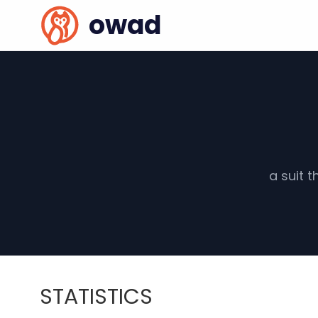
owad
a suit 
STATISTICS