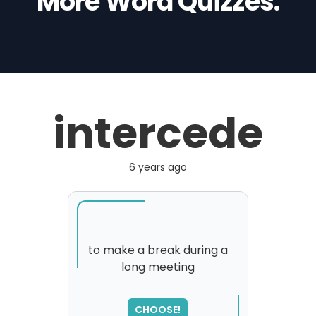
More Word Quizzes:
intercede
6 years ago
to make a break during a
long meeting
SORRY
,
please try again...
CHOOSE!