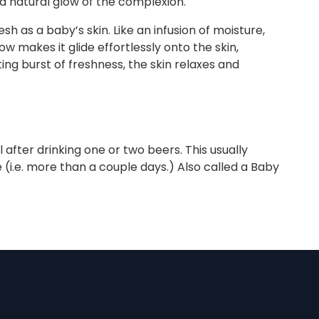
nd natural glow of the complexion."
h as a baby’s skin. Like an infusion of moisture,
w makes it glide effortlessly onto the skin,
ting burst of freshness, the skin relaxes and
after drinking one or two beers. This usually
i.e. more than a couple days.) Also called a Baby