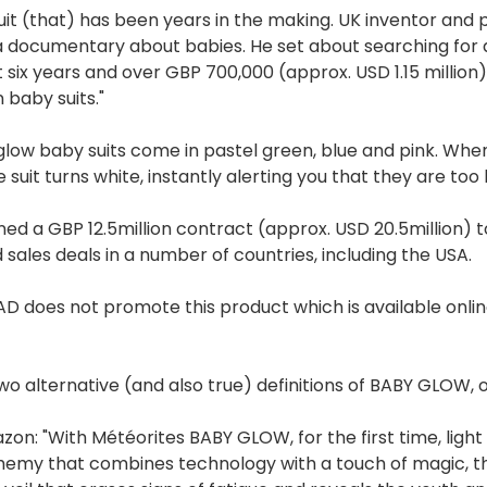
uit (that) has been years in the making. UK inventor and pa
 documentary about babies. He set about searching for a
 six years and over GBP 700,000 (approx. USD 1.15 million
 baby suits."
low baby suits come in pastel green, blue and pink. Whe
e suit turns white, instantly alerting you that they are too 
gned a GBP 12.5million contract (approx. USD 20.5million) t
 sales deals in a number of countries, including the USA.
 does not promote this product which is available onli
wo alternative (and also true) definitions of BABY GLOW, on
zon: "With Météorites BABY GLOW, for the first time, light 
hemy that combines technology with a touch of magic, this 