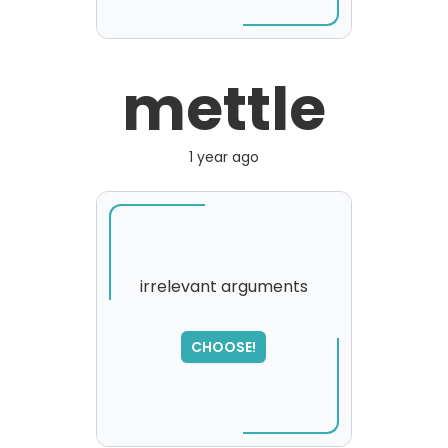
mettle
1 year ago
irrelevant arguments
SORRY
,
CHOOSE!
please try again...