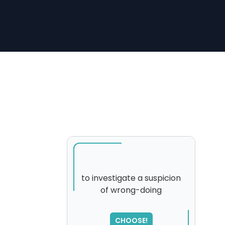
to investigate a suspicion
of wrong-doing
SORRY
,
please try again...
CHOOSE!