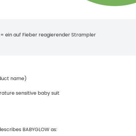
= ein auf Fieber reagierender Strampler
duct name)
ature sensitive baby suit
describes BABYGLOW as: