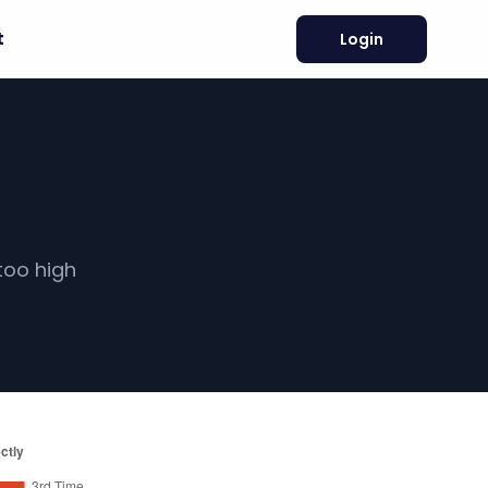
t
Login
too high