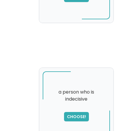
a person who is
indecisive
SORRY
,
please try again...
CHOOSE!