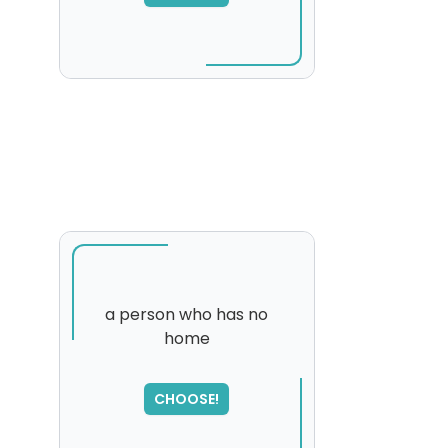
a person who has no
home
SORRY
,
please try again...
CHOOSE!