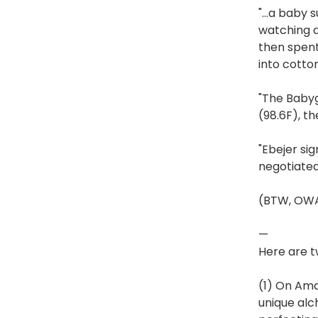
"…a baby s
watching a
then spent
into cotton
"The Babyg
(98.6F), th
"Ebejer si
negotiated
(BTW, OWAD
—
Here are t
(1) On Ama
unique alc