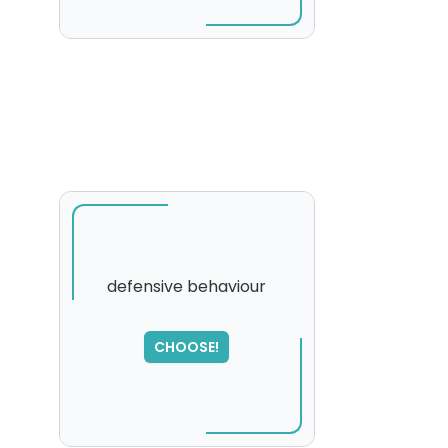
defensive behaviour
SORRY
,
CHOOSE!
please try again...