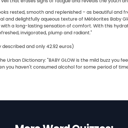
 veil that erases signs of fatigue and reveals the youth a
ooks rested, smooth and replenished – as beautiful and fres
al and delightfully aqueous texture of Météorites Baby Glo
t with a long-lasting sensation of comfort. With this hydra
freshed, invigorated, plump and radiant."
ly described and only 42.92 euros)
he Urban Dictionary: "BABY GLOW is the mild buzz you feel 
n you haven't consumed alcohol for some period of time (