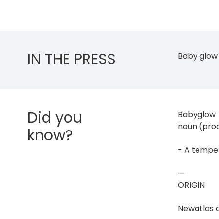
IN THE PRESS
Baby glow 
Did you
Babyglow
noun (pro
know?
- A temper
—
ORIGIN
Newatlas 