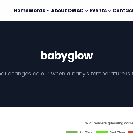
Home
Words
About OWAD
Events
Contac
babyglow
that changes colour when a baby's temperature is 