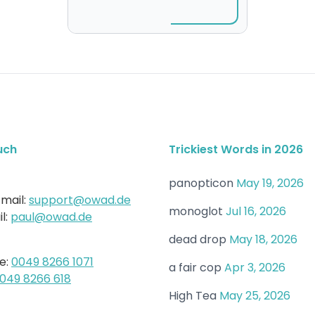
uch
Trickiest Words in 2026
panopticon
May 19, 2026
mail:
support@owad.de
monoglot
Jul 16, 2026
l:
paul@owad.de
dead drop
May 18, 2026
e:
0049 8266 1071
a fair cop
Apr 3, 2026
049 8266 618
High Tea
May 25, 2026