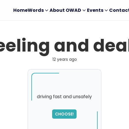
Home
Words
About OWAD
Events
Contac
eling and dea
12 years ago
driving fast and unsafely
SORRY
,
CHOOSE!
please try again...