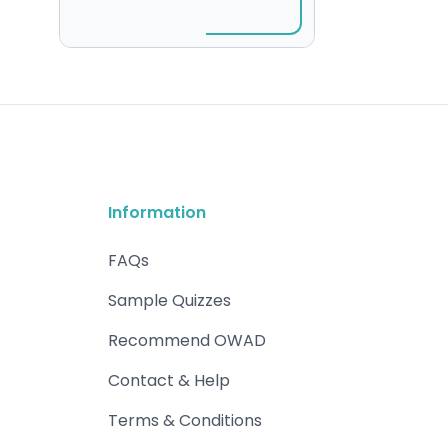
Information
FAQs
Sample Quizzes
Recommend OWAD
Contact & Help
Terms & Conditions