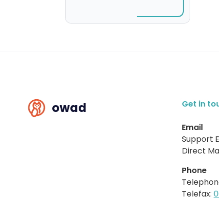
Get in to
owad
Email
Support E
Direct Mai
Phone
Telephon
Telefax:
0