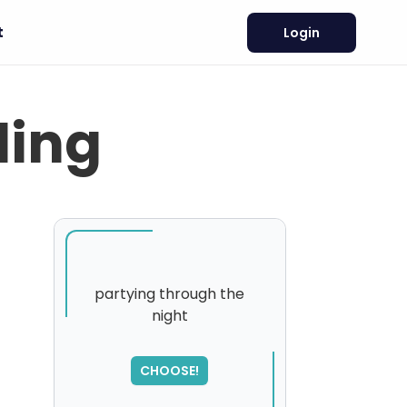
t
Login
ling
partying through the
night
SORRY
,
please try again...
CHOOSE!