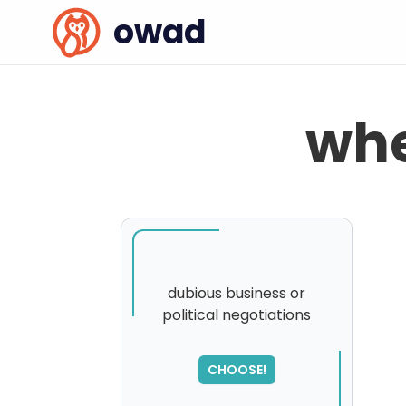
owad
whe
dubious business or
political negotiations
CHOOSE!