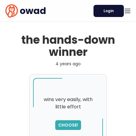
owad
Login
the hands-down
winner
4 years ago
wins very easily, with
little effort
CHOOSE!