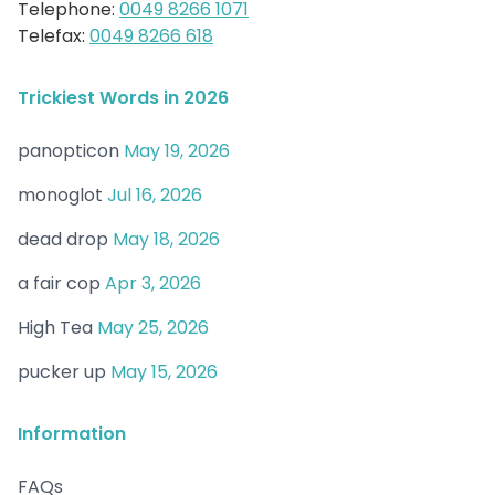
Telephone:
0049 8266 1071
Telefax:
0049 8266 618
Trickiest Words in 2026
panopticon
May 19, 2026
monoglot
Jul 16, 2026
dead drop
May 18, 2026
a fair cop
Apr 3, 2026
High Tea
May 25, 2026
pucker up
May 15, 2026
Information
FAQs