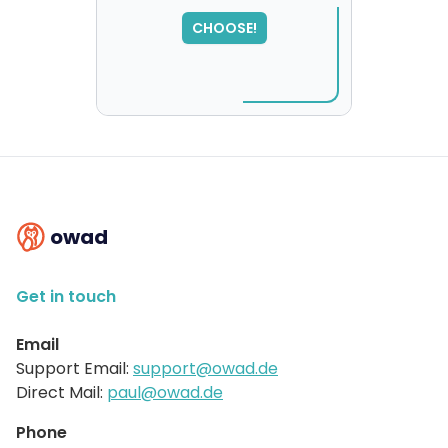
,
please try again...
CHOOSE!
owad
Get in touch
Email
Support Email:
support@owad.de
Direct Mail:
paul@owad.de
Phone