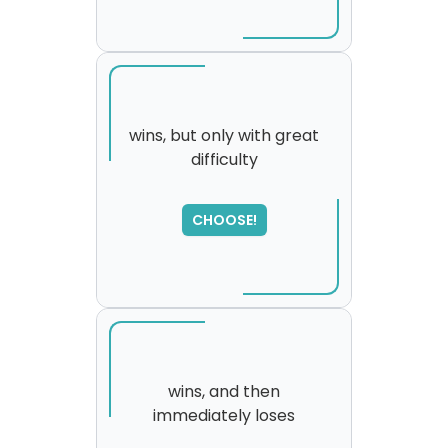
wins, but only with great
difficulty
SORRY
,
please try again...
CHOOSE!
wins, and then
immediately loses
SORRY