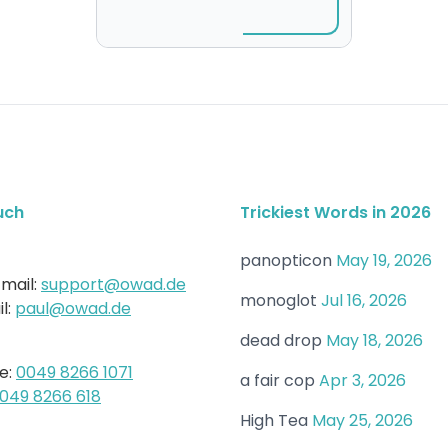
uch
Trickiest Words in 2026
panopticon
May 19, 2026
mail:
support@owad.de
monoglot
Jul 16, 2026
l:
paul@owad.de
dead drop
May 18, 2026
e:
0049 8266 1071
a fair cop
Apr 3, 2026
049 8266 618
High Tea
May 25, 2026