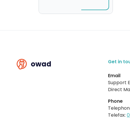
Get in to
owad
Email
Support E
Direct Mai
Phone
Telephon
Telefax:
0