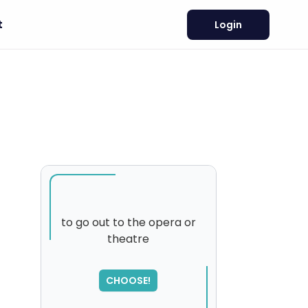
t
Login
n
to go out to the opera or
theatre
SORRY
,
please try again...
CHOOSE!