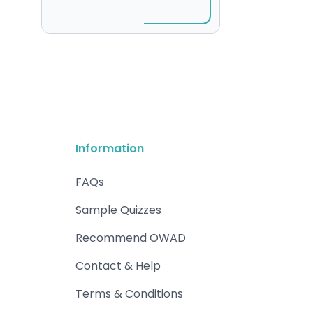
Information
FAQs
Sample Quizzes
Recommend OWAD
Contact & Help
Terms & Conditions