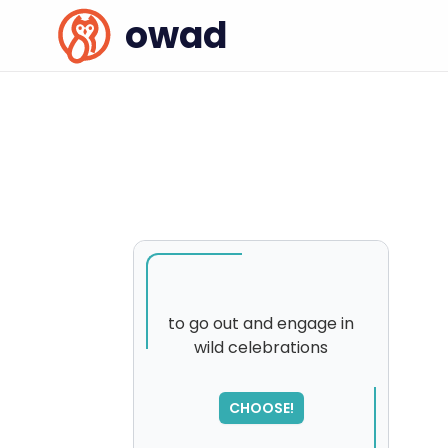
owad
to go out and engage in
wild celebrations
CHOOSE!