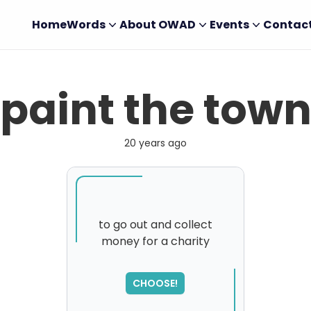
Home
Words
About OWAD
Events
Contac
paint the tow
20 years ago
to go out and collect
money for a charity
SORRY
,
please try again...
CHOOSE!