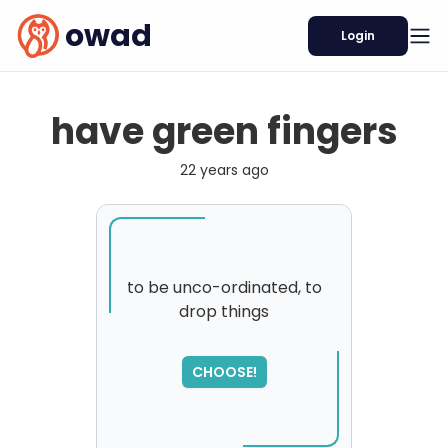
owad
Login
have green fingers
22 years ago
to be unco-ordinated, to
drop things
SORRY
,
please try again...
CHOOSE!