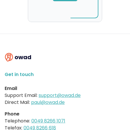
owad
Get in touch
Email
Support Email:
support@owad.de
Direct Mail:
paul@owad.de
Phone
Telephone:
0049 8266 1071
Telefax:
0049 8266 618