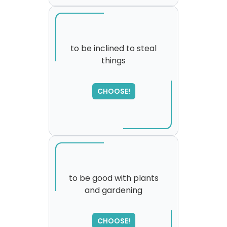
to be inclined to steal
things
SORRY
,
please try again...
CHOOSE!
to be good with plants
and gardening
CHOOSE!