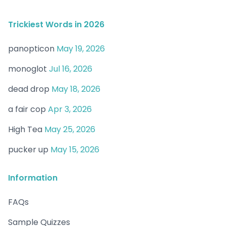
Trickiest Words in 2026
panopticon
May 19, 2026
monoglot
Jul 16, 2026
dead drop
May 18, 2026
a fair cop
Apr 3, 2026
High Tea
May 25, 2026
pucker up
May 15, 2026
Information
FAQs
Sample Quizzes