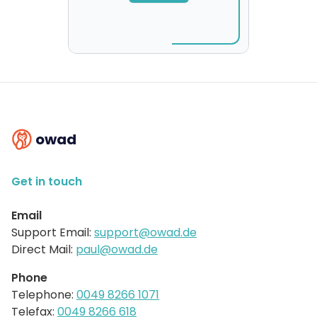
owad
Get in touch
Email
Support Email:
support@owad.de
Direct Mail:
paul@owad.de
Phone
Telephone:
0049 8266 1071
Telefax:
0049 8266 618