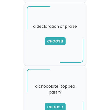
a declaration of praise
CHOOSE!
a chocolate-topped
pastry
SORRY
,
please try again...
CHOOSE!