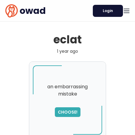
owad
Login
eclat
1 year ago
an embarrassing
mistake
SORRY
,
please try again...
CHOOSE!