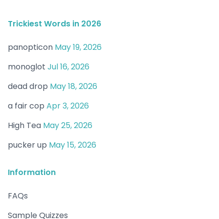
Trickiest Words in 2026
panopticon
May 19, 2026
monoglot
Jul 16, 2026
dead drop
May 18, 2026
a fair cop
Apr 3, 2026
High Tea
May 25, 2026
pucker up
May 15, 2026
Information
FAQs
Sample Quizzes