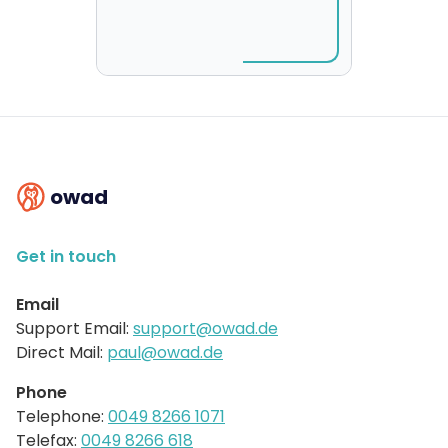
owad
Get in touch
Email
Support Email:
support@owad.de
Direct Mail:
paul@owad.de
Phone
Telephone:
0049 8266 1071
Telefax:
0049 8266 618