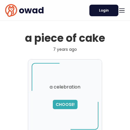
owad
Login
a piece of cake
7 years ago
a celebration
SORRY
,
CHOOSE!
please try again...