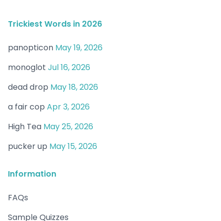
Trickiest Words in 2026
panopticon
May 19, 2026
monoglot
Jul 16, 2026
dead drop
May 18, 2026
a fair cop
Apr 3, 2026
High Tea
May 25, 2026
pucker up
May 15, 2026
Information
FAQs
Sample Quizzes