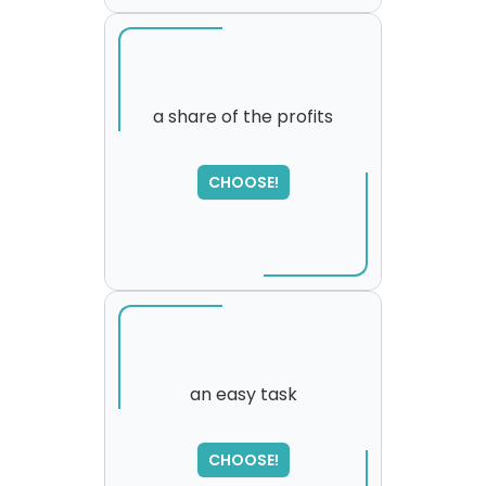
a share of the profits
SORRY
,
CHOOSE!
please try again...
an easy task
CHOOSE!