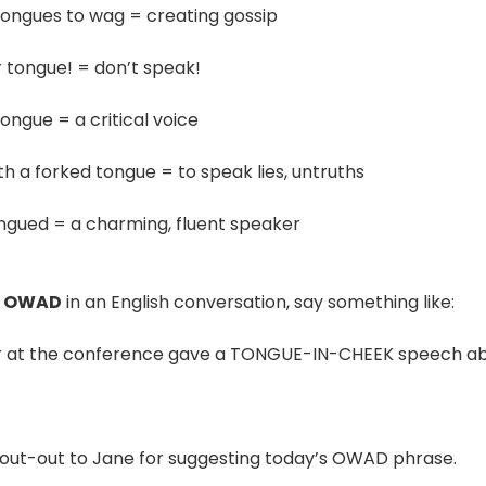
tongues to wag = creating gossip
r tongue! = don’t speak!
ongue = a critical voice
th a forked tongue = to speak lies, untruths
ongued = a charming, fluent speaker
E OWAD
in an English conversation, say something like:
r at the conference gave a TONGUE-IN-CHEEK speech abo
out-out to Jane for suggesting today’s OWAD phrase.