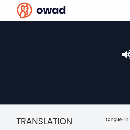
owad
TRANSLATION
tongue-in