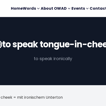
Home
Words
About OWAD
Events
Contac
to speak tongue-in-che
to speak ironically
-cheek = mit ironischem Unterton