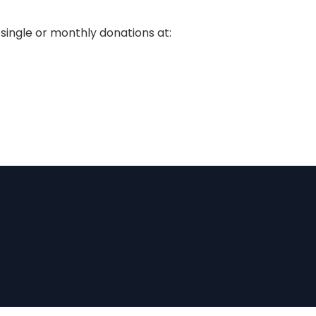
single or monthly donations at: