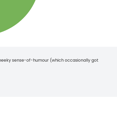
heeky sense-of-humour (which occasionally got