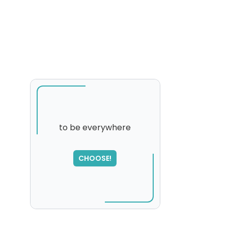
to be everywhere
CHOOSE!