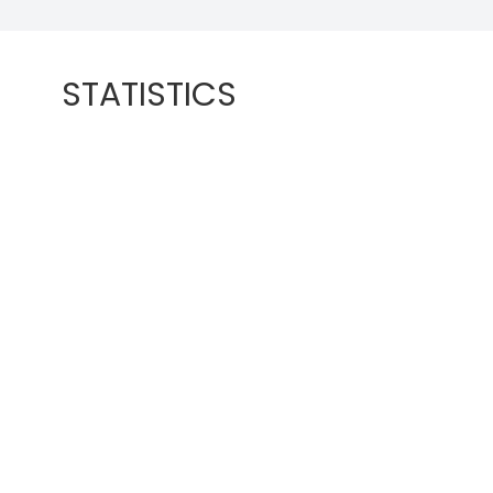
STATISTICS