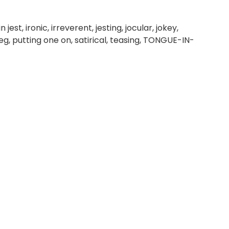
jest, ironic, irreverent, jesting, jocular, jokey,
 leg, putting one on, satirical, teasing, TONGUE-IN-