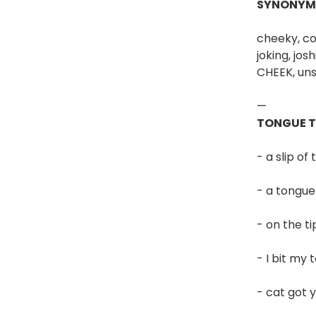
SYNONYM
cheeky, comi
joking, jos
CHEEK, uns
—
TONGUE 
- a slip o
- a tongue
- on the t
- I bit my
- cat got 