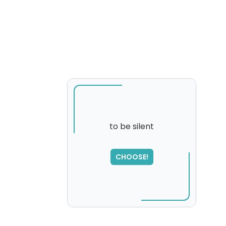
to be silent
SORRY
,
CHOOSE!
please try again...