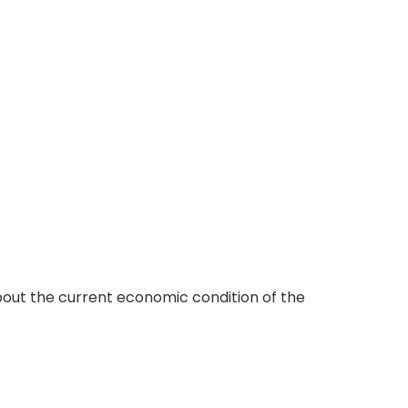
ut the current economic condition of the