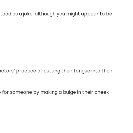
stood as a joke, although you might appear to be
tors’ practice of putting their tongue into their
ke for someone by making a bulge in their cheek