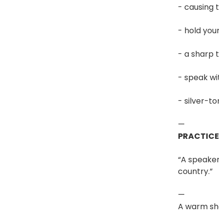
- causing 
- hold you
- a sharp t
- speak wi
- silver-t
—
PRACTIC
“A speake
country.”
—
A warm sh