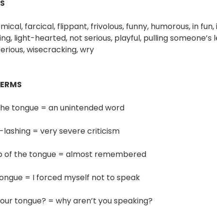
S
cal, farcical, flippant, frivolous, funny, humorous, in fun, in 
hing, light-hearted, not serious, playful, pulling someone’s
erious, wisecracking, wry
TERMS
f the tongue = an unintended word
-lashing = very severe criticism
ip of the tongue = almost remembered
 tongue = I forced myself not to speak
your tongue? = why aren’t you speaking?