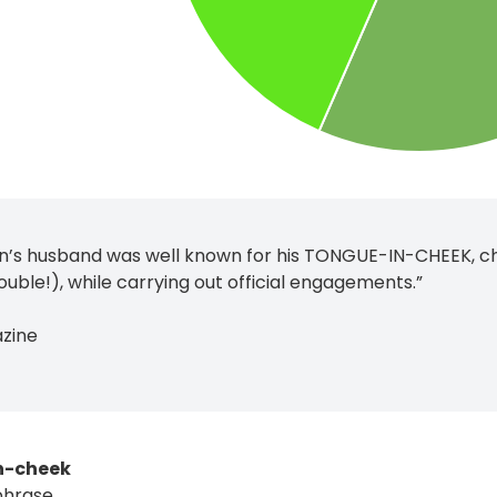
n’s husband was well known for his TONGUE-IN-CHEEK, c
ouble!), while carrying out official engagements.”
azine
n-cheek
phrase