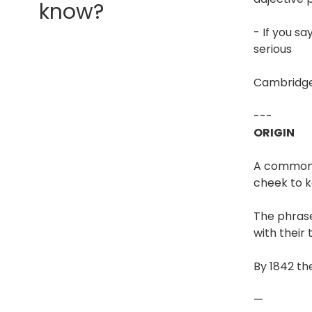
know?
- If you s
serious
Cambridge
---
ORIGIN
A commonly
cheek to k
The phrase
with their 
By 1842 th
—