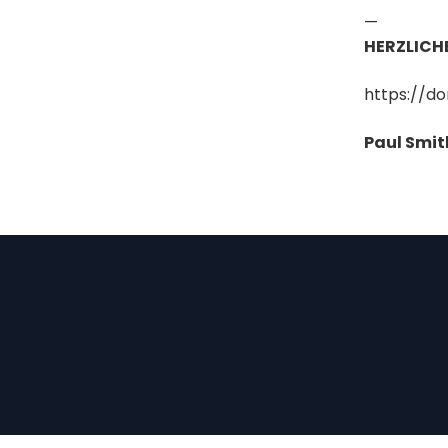
—
HERZLICH
https://d
Paul Smit