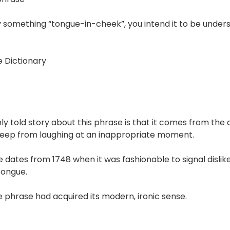
ay something “tongue-in-cheek”, you intend it to be under
 Dictionary
 told story about this phrase is that it comes from the ac
eep from laughing at an inappropriate moment.
 dates from 1748 when it was fashionable to signal disli
tongue.
e phrase had acquired its modern, ironic sense.