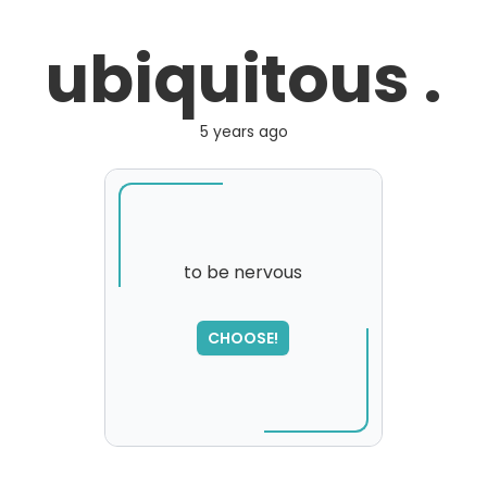
ubiquitous .
5 years ago
to be nervous
SORRY
,
CHOOSE!
please try again...