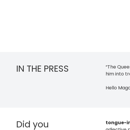
IN THE PRESS
“The Quee
him into tr
Hello Mag
Did you
tongue-i
adjective 