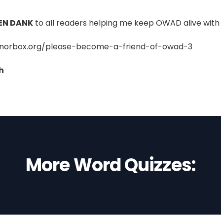
EN DANK
to all readers helping me keep OWAD alive with 
onorbox.org/please-become-a-friend-of-owad-3
h
More Word Quizzes: