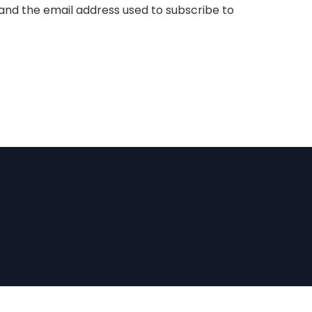
nd the email address used to subscribe to