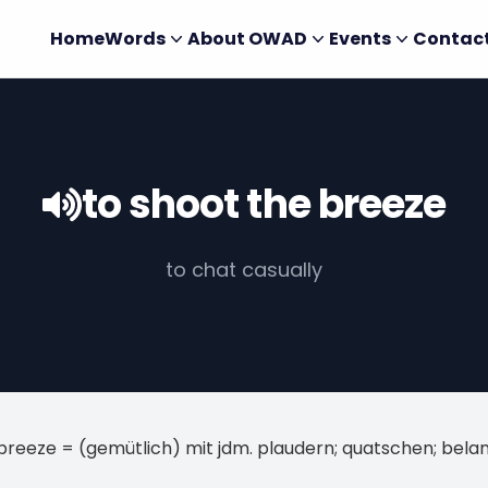
Home
Words
About OWAD
Events
Contac
to shoot the breeze
to chat casually
breeze = (gemütlich) mit jdm. plaudern; quatschen; bela