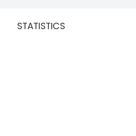
STATISTICS