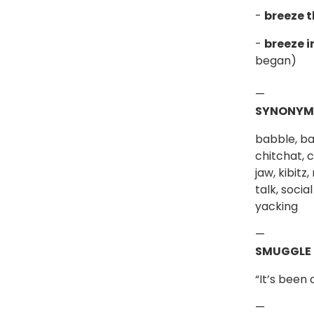
-
breeze 
-
breeze i
began)
—
SYNONYM
babble, ba
chitchat, c
jaw, kibitz
talk, socia
yacking
—
SMUGGLE
“It’s been
—