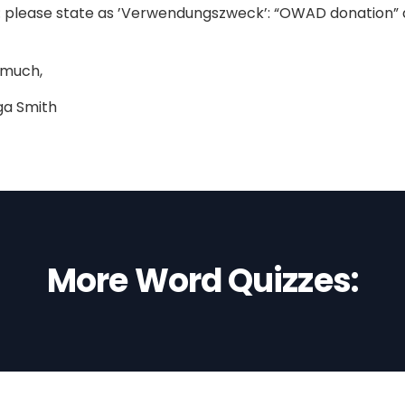
 please state as ’Verwendungszweck’: “OWAD donation” a
 much,
ga Smith
More Word Quizzes: