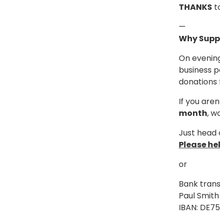
THANKS
to
—
Why Supp
On evening
business p
donations 
If you are
month
, w
Just head 
Please he
or
Bank trans
Paul Smith
IBAN: DE7