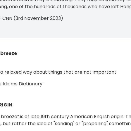
g, one of the hundreds of thousands who have left Hong
 — CNN (3rd November 2023)
 breeze
in a relaxed way about things that are not important
 Idioms Dictionary
RIGIN
breeze” is of late 19th century American English origin. Th
n, but rather the idea of "sending" or "propelling" somethin