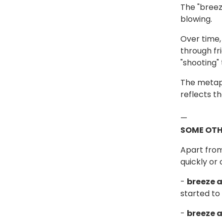
The "breez
blowing.
Over time,
through fr
"shooting"
The metaph
reflects t
—
SOME OTH
Apart from
quickly or
-
breeze 
started to 
-
breeze 