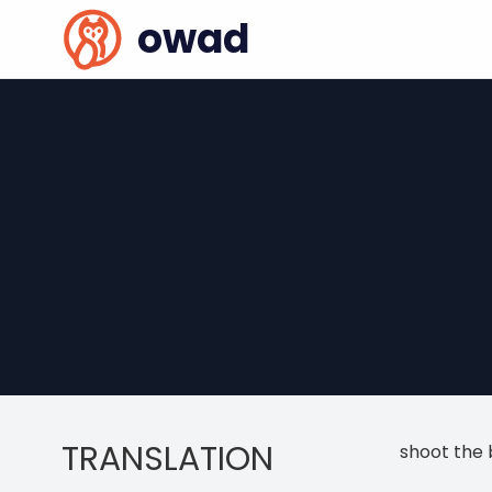
owad
TRANSLATION
shoot the 