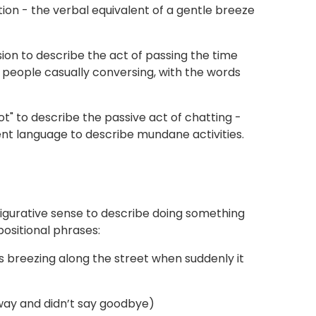
tion - the verbal equivalent of a gentle breeze
on to describe the act of passing the time
 people casually conversing, with the words
t" to describe the passive act of chatting -
ient language to describe mundane activities.
a figurative sense to describe doing something
positional phrases:
as breezing along the street when suddenly it
away and didn’t say goodbye)