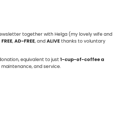
wsletter together with Helga (my lovely wife and
s
FREE
,
AD-FREE
, and
ALIVE
thanks to voluntary
donation, equivalent to just
1-cup-of-coffee a
g, maintenance, and service.