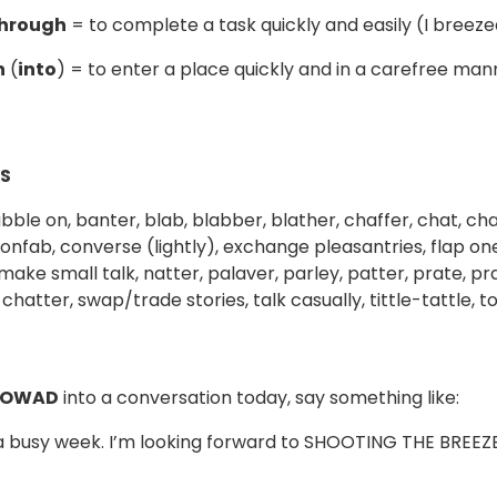
through
= to complete a task quickly and easily (I breeze
n
(
into
) = to enter a place quickly and in a carefree ma
S
bble on, banter, blab, blabber, blather, chaffer, chat, cha
onfab, converse (lightly), exchange pleasantries, flap one
, make small talk, natter, palaver, parley, patter, prate, p
l chatter, swap/trade stories, talk casually, tittle-tattle,
 OWAD
into a conversation today, say something like:
 a busy week. I’m looking forward to SHOOTING THE BREEZE