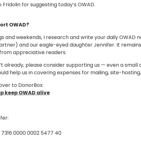
 Fridolin for suggesting today’s OWAD.
ort OWAD?
s and weekends, I research and write your daily OWAD ne
artner) and our eagle-eyed daughter Jennifer. It remain
from appreciative readers.
n’t already, please consider supporting us — even a small 
ould help us in covering expenses for mailing, site-hostin
over to DonorBox:
lp keep OWAD alive
fer:
5 7316 0000 0002 5477 40