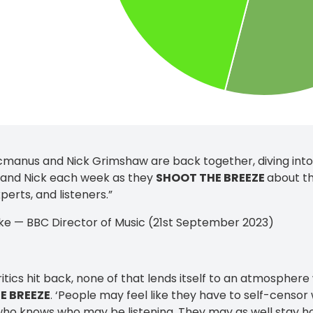
manus and Nick Grimshaw are back together, diving into t
 and Nick each week as they
SHOOT THE BREEZE
about th
perts, and listeners.”
ke — BBC Director of Music (21st September 2023)
ritics hit back, none of that lends itself to an atmosphere
E BREEZE
. ‘People may feel like they have to self-censo
ho knows who may be listening. They may as well stay ho