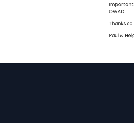
Important:
OWAD.
Thanks so
Paul & Hel