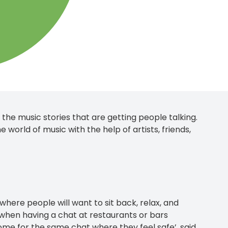
he music stories that are getting people talking.
e world of music with the help of artists, friends,
 where people will want to sit back, relax, and
r when having a chat at restaurants or bars
me for the same chat where they feel safe’, said