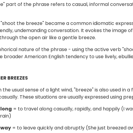
e" part of the phrase refers to casual, informal conversa
 "shoot the breeze" became a common idiomatic expressi
iendly, undemanding conversation. It evokes the image of
 through the open air like a gentle breeze.
orical nature of the phrase - using the active verb "shoo
he broader American English tendency to use lively, ebull
ER BREEZES
 the usual sense of a light wind, "breeze" is also used in 
 casually. These situations are usually expressed using pre
along
= to travel along casually, rapidly, and happily (I w
rain)
away
= to leave quickly and abruptly (She just breezed 