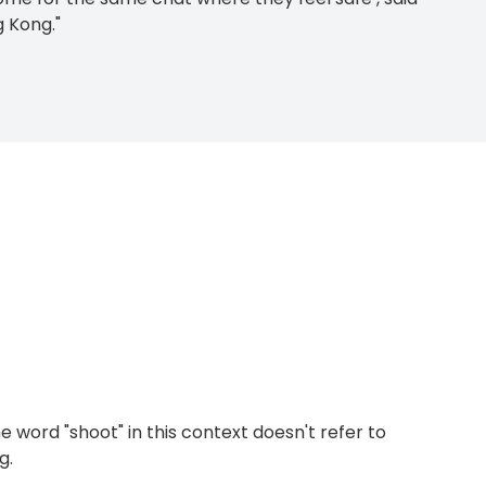
 Kong."
e word "shoot" in this context doesn't refer to
g.