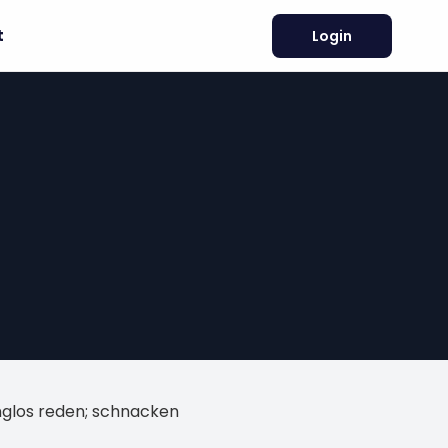
t
Login
nglos reden; schnacken