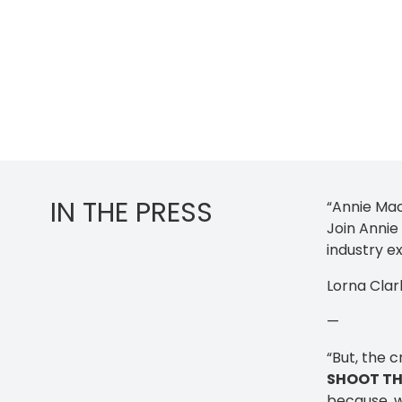
IN THE PRESS
“Annie Mac
Join Annie
industry ex
Lorna Clar
—
“But, the c
SHOOT TH
because, w