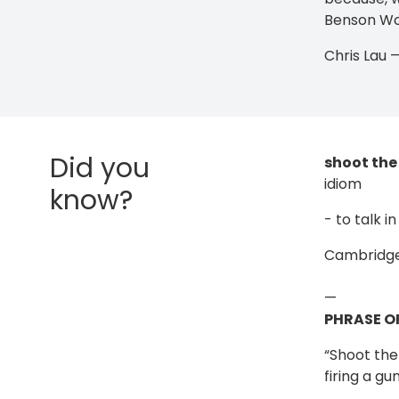
Benson Won
Chris Lau
Did you
shoot the
idiom
know?
- to talk 
Cambridge
—
PHRASE O
“Shoot the 
firing a gu