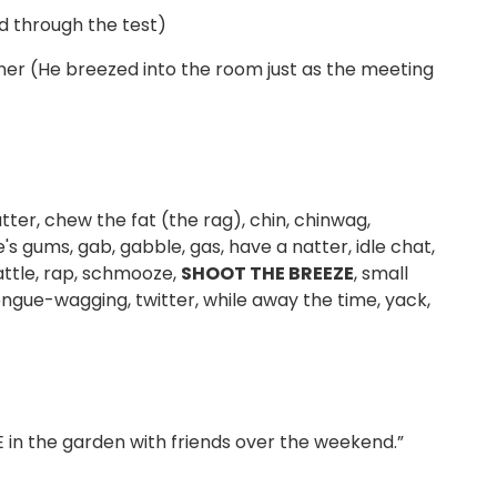
d through the test)
nner (He breezed into the room just as the meeting
tter, chew the fat (the rag), chin, chinwag,
's gums, gab, gabble, gas, have a natter, idle chat,
rattle, rap, schmooze,
SHOOT THE BREEZE
, small
 tongue-wagging, twitter, while away the time, yack,
 in the garden with friends over the weekend.”