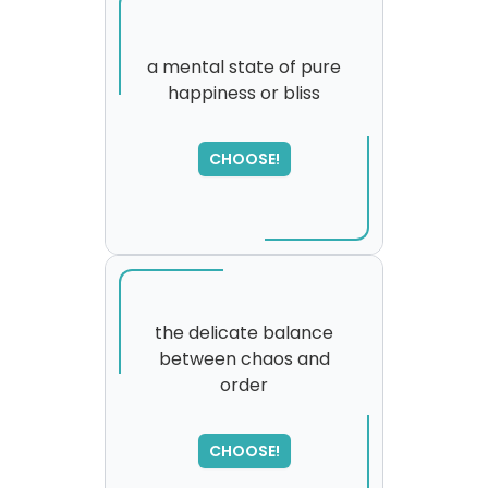
a mental state of pure
happiness or bliss
SORRY
,
please try again...
CHOOSE!
the delicate balance
between chaos and
order
SORRY
,
please try again...
CHOOSE!