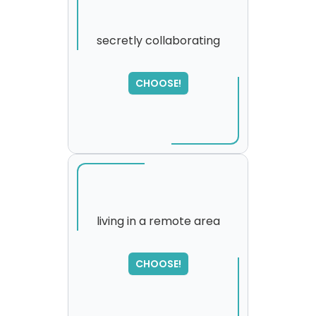
secretly collaborating
CHOOSE!
living in a remote area
SORRY
,
CHOOSE!
please try again...