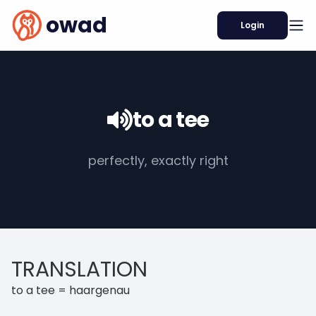
owad
Login
to a tee
perfectly, exactly right
TRANSLATION
to a tee = haargenau