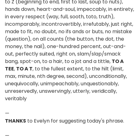
to Z (beginning to end, first to last, soup to nuts),
hands down, heart-and-soul, impeccably, in entirety,
in every respect (way, full, sooth, toto, truth),
incomparably, incontrovertibly, irrefutably, just right,
made to fit, no doubt, no ifs ands or buts, no mistake
(question), on all counts (the button, the dot, the
money, the nail), one-hundred percent, out-and-
out, perfectly suited, right on, slam/slap/smack
bang, spot-on, to a hair, to a jot and a tittle,
TO A
TEE
,
TO A T
, to the fullest extent, to the hilt (limit,
max, minute, nth degree, second), unconditionally,
unequivocally, unimpeachably, unquestionably,
unreservedly, unswervingly, utterly, veridically,
veritably
—
THANKS
to Evelyn for suggesting today's phrase.
—