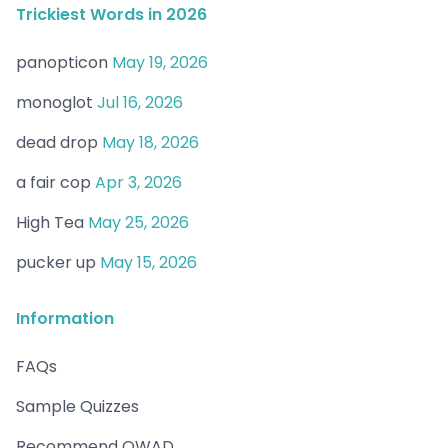
Trickiest Words in 2026
panopticon
May 19, 2026
monoglot
Jul 16, 2026
dead drop
May 18, 2026
a fair cop
Apr 3, 2026
High Tea
May 25, 2026
pucker up
May 15, 2026
Information
FAQs
Sample Quizzes
Recommend OWAD