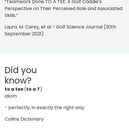
“Teamwork Done TO A TEE: A Golf Caddie’s
Perspective on Their Perceived Role and Associated
Skills.”
Laura. M. Carey, et al - Golf Science Journal (30th
September 2021)
Did you
know?
to a tee
(
to a T
)
idiom
- perfectly, in exactly the right way
Collins Dictionary