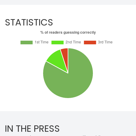
STATISTICS
IN THE PRESS