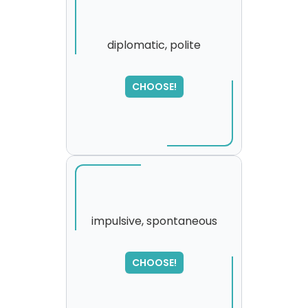
diplomatic, polite
SORRY
,
CHOOSE!
please try again...
impulsive, spontaneous
SORRY
,
CHOOSE!
please try again...