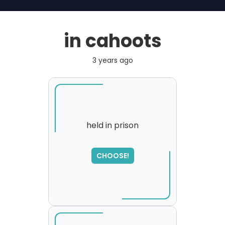
in cahoots
3 years ago
held in prison
SORRY
,
CHOOSE!
please try again...