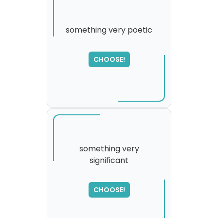
something very poetic
SORRY
,
CHOOSE!
please try again...
something very
significant
CHOOSE!