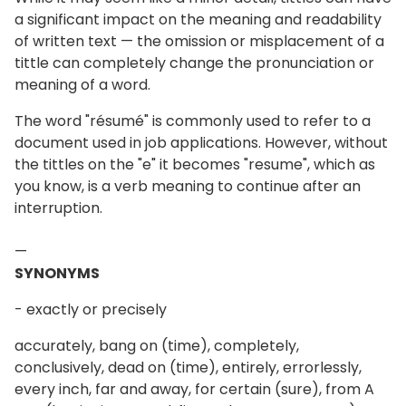
a significant impact on the meaning and readability
of written text — the omission or misplacement of a
tittle can completely change the pronunciation or
meaning of a word.
The word "résumé" is commonly used to refer to a
document used in job applications. However, without
the tittles on the "e" it becomes "resume", which as
you know, is a verb meaning to continue after an
interruption.
—
SYNONYMS
- exactly or precisely
accurately, bang on (time), completely,
conclusively, dead on (time), entirely, errorlessly,
every inch, far and away, for certain (sure), from A