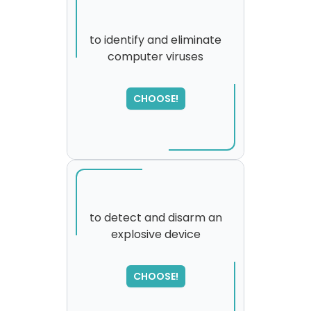
to identify and eliminate
computer viruses
SORRY
,
please try again...
CHOOSE!
to detect and disarm an
explosive device
SORRY
,
please try again...
CHOOSE!