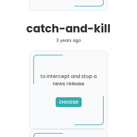
catch-and-kill
3 years ago
to intercept and stop a
news release
CHOOSE!