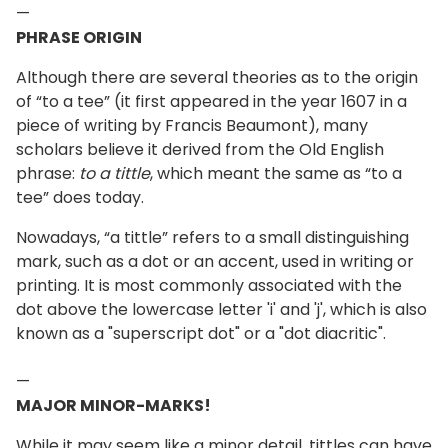
—
PHRASE ORIGIN
Although there are several theories as to the origin
of “to a tee” (it first appeared in the year 1607 in a
piece of writing by Francis Beaumont), many
scholars believe it derived from the Old English
phrase:
to a tittle
, which meant the same as “to a
tee” does today.
Nowadays, “a tittle” refers to a small distinguishing
mark, such as a dot or an accent, used in writing or
printing. It is most commonly associated with the
dot above the lowercase letter 'i' and 'j', which is also
known as a "superscript dot" or a "dot diacritic".
—
MAJOR MINOR-MARKS!
While it may seem like a minor detail, tittles can have