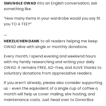
SMUGGLE OWAD
into an English conversation, ask
something like:
“How many items in your wardrobe would you say fit
you TO A TEE?”
—
HERZLICHEN DANK
to all readers helping me keep
OWAD alive with single or monthly donations.
Every month, I spend evening and weekend hours
with my family researching and writing your daily
OWAD. It remains FREE, AD-free, and ALIVE thanks to
voluntary donations from appreciative readers.
If you aren’t already, please also consider supporting
us - even the equivalent of a single cup of coffee a
month will help us cover mailing, site hosting, and
maintenance costs. Just head over to DonorBox: