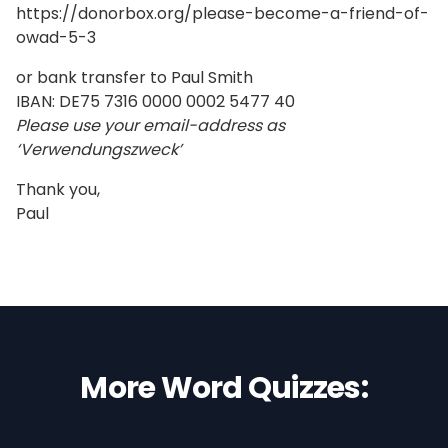
https://donorbox.org/please-become-a-friend-of-
owad-5-3
or bank transfer to Paul Smith
IBAN: DE75 7316 0000 0002 5477 40
Please use your email-address as
‘Verwendungszweck’
Thank you,
Paul
More Word Quizzes: