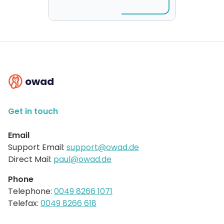
owad
Get in touch
Email
Support Email:
support@owad.de
Direct Mail:
paul@owad.de
Phone
Telephone:
0049 8266 1071
Telefax:
0049 8266 618