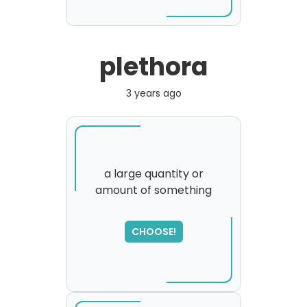
plethora
3 years ago
a large quantity or
amount of something
CHOOSE!