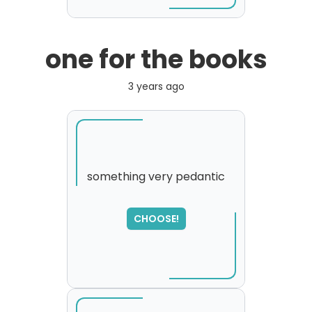
one for the books
3 years ago
something very pedantic
SORRY
,
CHOOSE!
please try again...