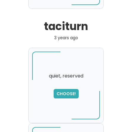
taciturn
3 years ago
quiet, reserved
CHOOSE!