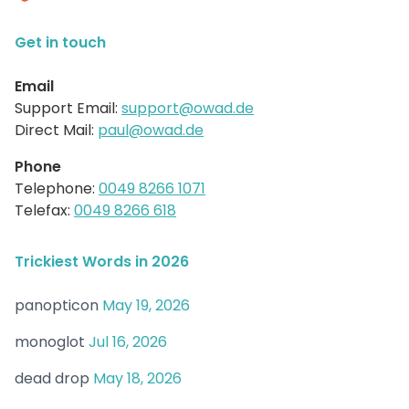
Get in touch
Email
Support Email:
support@owad.de
Direct Mail:
paul@owad.de
Phone
Telephone:
0049 8266 1071
Telefax:
0049 8266 618
Trickiest Words in 2026
panopticon
May 19, 2026
monoglot
Jul 16, 2026
dead drop
May 18, 2026