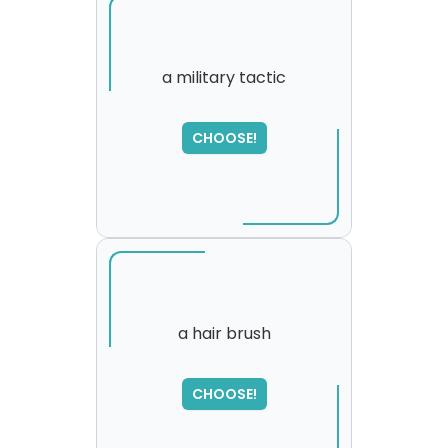
a military tactic
SORRY
,
CHOOSE!
please try again...
a hair brush
CHOOSE!