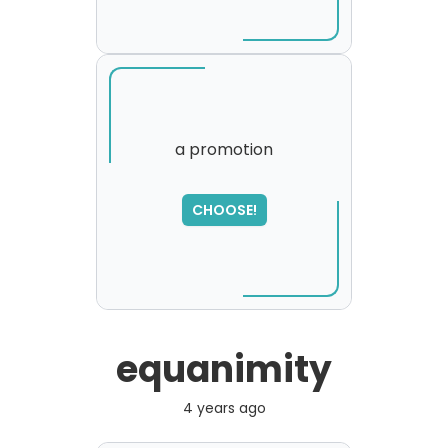
a promotion
SORRY
,
CHOOSE!
please try again...
equanimity
4 years ago