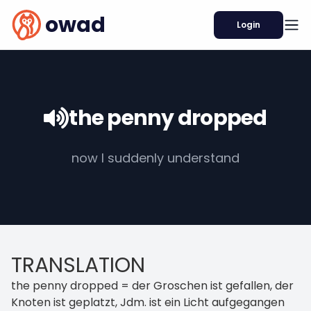
owad
Login
the penny dropped
now I suddenly understand
TRANSLATION
the penny dropped = der Groschen ist gefallen, der
Knoten ist geplatzt, Jdm. ist ein Licht aufgegangen