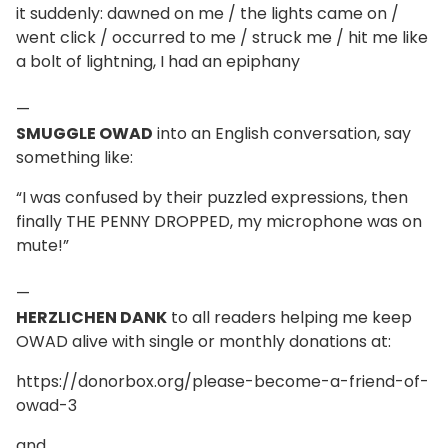
it suddenly: dawned on me / the lights came on /
went click / occurred to me / struck me / hit me like
a bolt of lightning, I had an epiphany
—
SMUGGLE OWAD
into an English conversation, say
something like:
“I was confused by their puzzled expressions, then
finally THE PENNY DROPPED, my microphone was on
mute!”
—
HERZLICHEN DANK
to all readers helping me keep
OWAD alive with single or monthly donations at:
https://donorbox.org/please-become-a-friend-of-
owad-3
and,