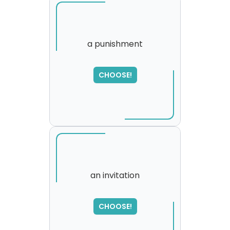
a punishment
CHOOSE!
an invitation
SORRY
,
CHOOSE!
please try again...