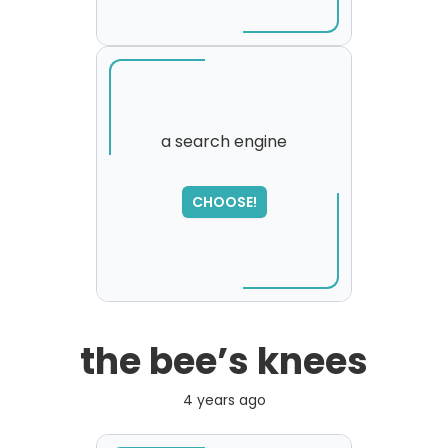
a search engine
SORRY
,
CHOOSE!
please try again...
the bee’s knees
4 years ago