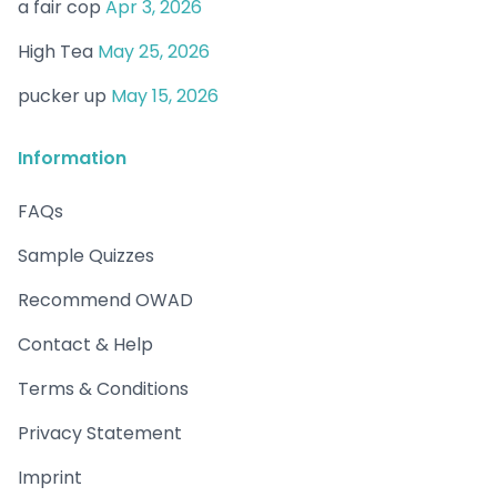
a fair cop
Apr 3, 2026
High Tea
May 25, 2026
pucker up
May 15, 2026
Information
FAQs
Sample Quizzes
Recommend OWAD
Contact & Help
Terms & Conditions
Privacy Statement
Imprint