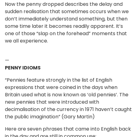
Now the penny dropped describes the delay and
sudden realisation that sometimes occurs when we
don’t immediately understand something, but then
some time later it becomes readily apparent. It’s
one of those “slap on the forehead” moments that
we all experience.
—
PENNY IDIOMS
“Pennies feature strongly in the list of English
expressions that were coined in the days when
Britain used what is now known as ‘old pennies’. The
new pennies that were introduced with
decimalisation of the currency in 1971 haven’t caught
the public imagination” (Gary Martin)
Here are seven phrases that came into English back
in the day and are still in common use: