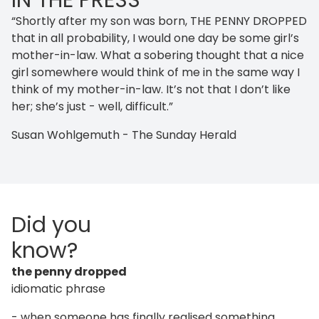
IN THE PRESS
“Shortly after my son was born, THE PENNY DROPPED
that in all probability, I would one day be some girl’s
mother-in-law. What a sobering thought that a nice
girl somewhere would think of me in the same way I
think of my mother-in-law. It’s not that I don’t like
her; she’s just - well, difficult.”
Susan Wohlgemuth - The Sunday Herald
Did you
know?
the penny dropped
idiomatic phrase
- when someone has finally realised something