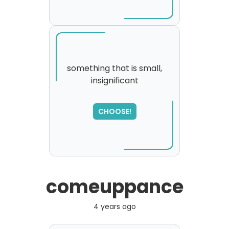
something that is small,
insignificant
SORRY
,
please try again...
CHOOSE!
comeuppance
4 years ago