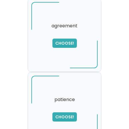
agreement
SORRY
,
CHOOSE!
please try again...
patience
CHOOSE!