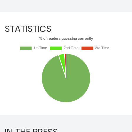
STATISTICS