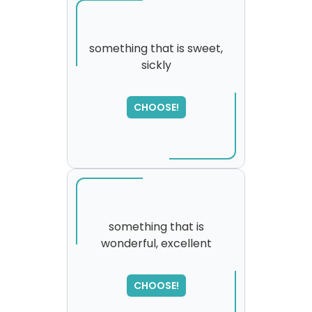
something that is sweet,
sickly
SORRY
,
please try again...
CHOOSE!
something that is
wonderful, excellent
CHOOSE!