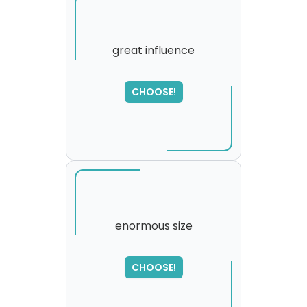
great influence
SORRY
,
CHOOSE!
please try again...
enormous size
SORRY
,
CHOOSE!
please try again...