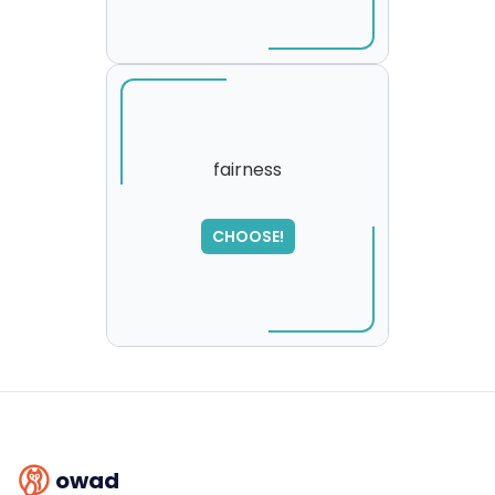
fairness
SORRY
,
CHOOSE!
please try again...
owad