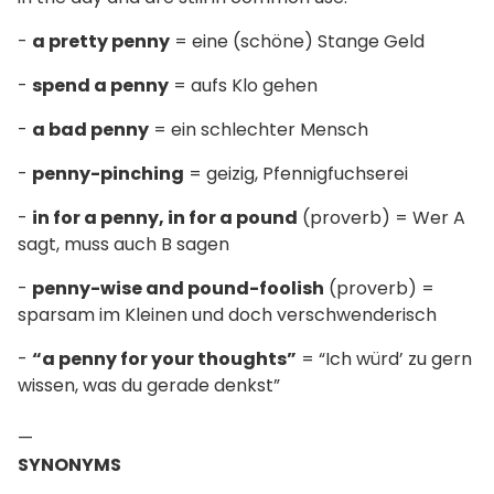
-
a pretty penny
= eine (schöne) Stange Geld
-
spend a penny
= aufs Klo gehen
-
a bad penny
= ein schlechter Mensch
-
penny-pinching
= geizig, Pfennigfuchserei
-
in for a penny, in for a pound
(proverb) = Wer A
sagt, muss auch B sagen
-
penny-wise and pound-foolish
(proverb) =
sparsam im Kleinen und doch verschwenderisch
-
“a penny for your thoughts”
= “Ich würd’ zu gern
wissen, was du gerade denkst”
—
SYNONYMS