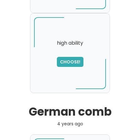
high ability
CHOOSE!
German comb
4 years ago