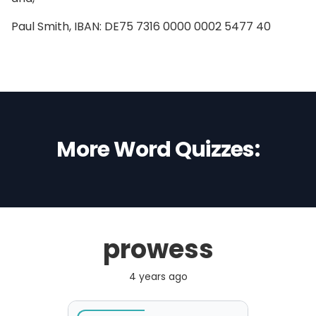
Paul Smith, IBAN: DE75 7316 0000 0002 5477 40
More Word Quizzes:
prowess
4 years ago