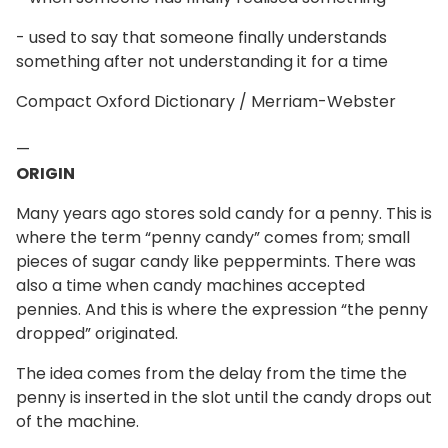
- used to say that someone finally understands
something after not understanding it for a time
Compact Oxford Dictionary / Merriam-Webster
—
ORIGIN
Many years ago stores sold candy for a penny. This is
where the term “penny candy” comes from; small
pieces of sugar candy like peppermints. There was
also a time when candy machines accepted
pennies. And this is where the expression “the penny
dropped” originated.
The idea comes from the delay from the time the
penny is inserted in the slot until the candy drops out
of the machine.