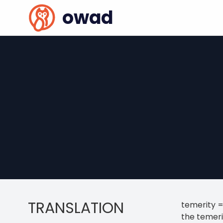
owad
TRANSLATION
temerity =
the temeri