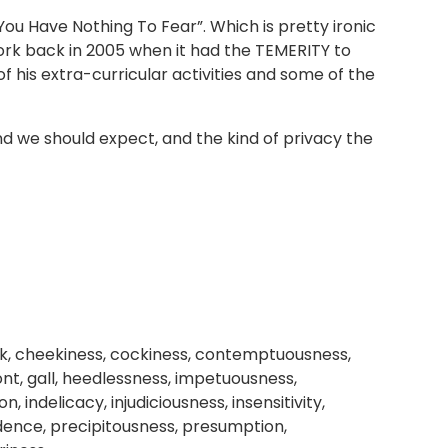
 You Have Nothing To Fear”. Which is pretty ironic
rk back in 2005 when it had the TEMERITY to
of his extra-curricular activities and some of the
and we should expect, and the kind of privacy the
k, cheekiness, cockiness, contemptuousness,
ront, gall, heedlessness, impetuousness,
indelicacy, injudiciousness, insensitivity,
fidence, precipitousness, presumption,