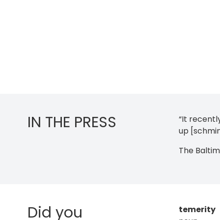
IN THE PRESS
“It recent
up [schmin
The Balti
Did you
temerity