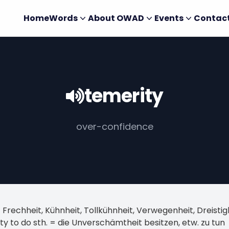
Home
Words
About OWAD
Events
Contac
temerity
over-confidence
 Frechheit, Kühnheit, Tollkühnheit, Verwegenheit, Dreist
ty to do sth. = die Unverschämtheit besitzen, etw. zu tun