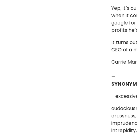
Yep, it’s o
when it co
google for 
profits he
It turns o
CEO of a 
Carrie Mar
—
SYNONYM
- excessiv
audaciousn
crassness, 
imprudence,
intrepidit