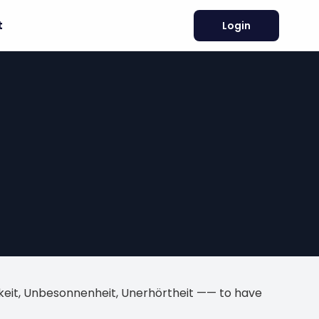
t
Login
igkeit, Unbesonnenheit, Unerhörtheit —— to have