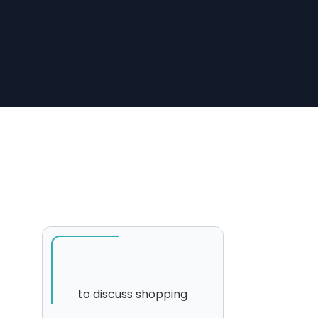
to discuss shopping