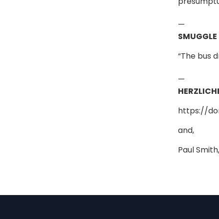
presumptuo
—
SMUGGLE
“The bus d
—
HERZLICH
https://d
and,
Paul Smith