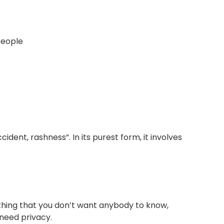
people
ident, rashness”. In its purest form, it involves
thing that you don’t want anybody to know,
 need privacy.