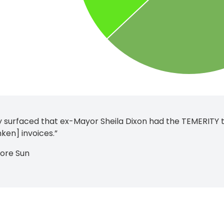
ly surfaced that ex-Mayor Sheila Dixon had the TEMERITY to
ken] invoices.”
more Sun