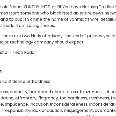
ur old friend IYHNTHYHNTF, or “If You Have Nothing To Hide
mes from someone who blacklisted an entire news netwo
and to publish online the name of Schmidt’s wife, details 
’d made from selling shares.
ut there are two kinds of privacy: the kind of privacy you 
major technology company should expect.
shal - Tech Radar
S
e confidence or boldness
ess, audacity, barefaced cheek, brass, brazenness, chee
daring, effrontery, flagrancy, foolhardiness, freshness, f
 impudence, incaution, inconsiderateness, inconsideration, 
y, irresponsibility, lack of caution, misjudgement, overcon