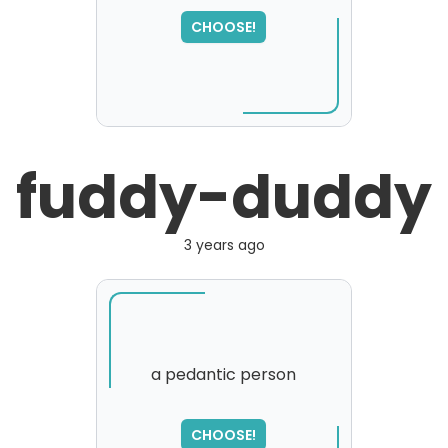
SORRY
,
CHOOSE!
please try again...
fuddy-duddy
3 years ago
a pedantic person
SORRY
,
CHOOSE!
please try again...