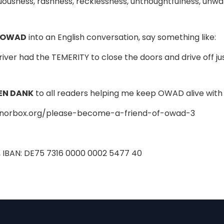
usness, rashness, recklessness, unthoughtfulness, unwa
 OWAD
into an English conversation, say something like:
river had the TEMERITY to close the doors and drive off ju
EN DANK
to all readers helping me keep OWAD alive with 
onorbox.org/please-become-a-friend-of-owad-3
, IBAN: DE75 7316 0000 0002 5477 40