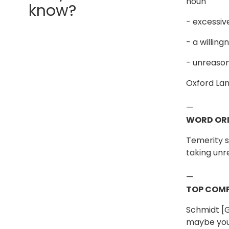
noun
know?
- excessiv
- a willin
- unreason
Oxford La
—
WORD ORI
Temerity 
taking unr
—
TOP COMP
Schmidt [G
maybe you 