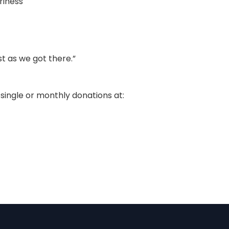
riness
st as we got there.”
single or monthly donations at: