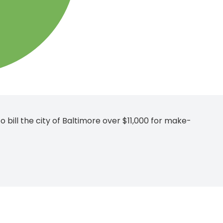
 bill the city of Baltimore over $11,000 for make-