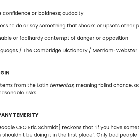
e confidence or boldness; audacity
gness to do or say something that shocks or upsets other 
able or foolhardy contempt of danger or opposition
nguages / The Cambridge Dictionary / Merriam-Webster
GIN
stems from the Latin
temeritas
, meaning “blind chance, acc
easonable risks.
ANY TEMERITY
oogle CEO Eric Schmidt] reckons that “if you have some
shouldn’t be doing it in the first place”. Only bad people