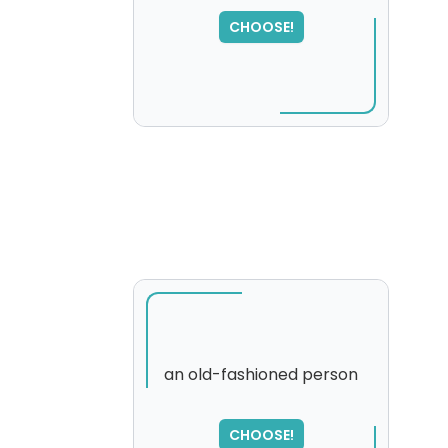
CHOOSE!
an old-fashioned person
CHOOSE!