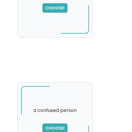
SORRY
,
CHOOSE!
please try again...
a confused person
SORRY
,
CHOOSE!
please try again...