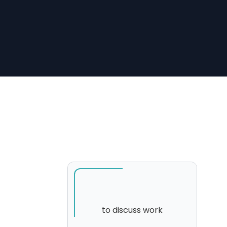
to discuss work