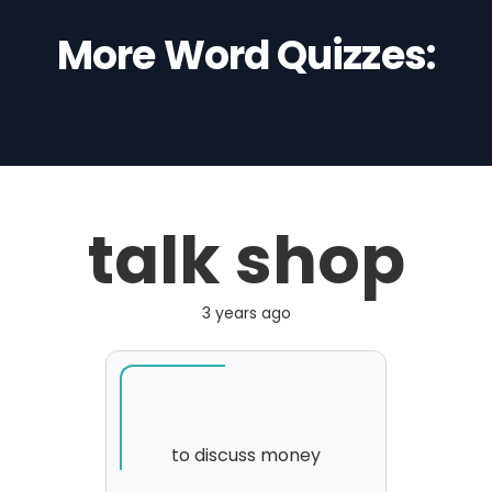
More Word Quizzes:
talk shop
3 years ago
to discuss money