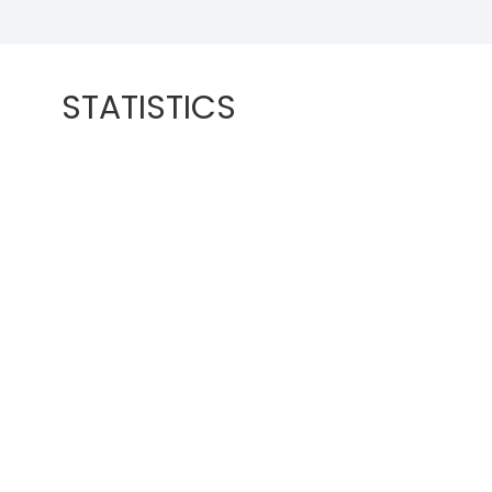
STATISTICS