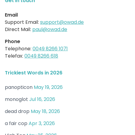
Get in touch
Email
Support Email:
support@owad.de
Direct Mail:
paul@owad.de
Phone
Telephone:
0049 8266 1071
Telefax:
0049 8266 618
Trickiest Words in 2026
panopticon
May 19, 2026
monoglot
Jul 16, 2026
dead drop
May 18, 2026
a fair cop
Apr 3, 2026