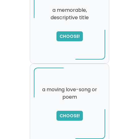
a memorable,
descriptive title
CHOOSE!
a moving love-song or
poem
SORRY
,
please try again...
CHOOSE!