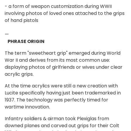
- a form of weapon customization during WWII
involving photos of loved ones attached to the grips
of hand pistols
—
PHRASE ORIGIN
The term "sweetheart grip" emerged during World
War II and derives from its most common use:
displaying photos of girlfriends or wives under clear
acrylic grips.
At the time acrylics were still a new creation with
Lucite specifically having just been trademarked in
1937. The technology was perfectly timed for
wartime innovation.
Infantry soldiers & airman took Plexiglas from
downed planes and carved out grips for their Colt