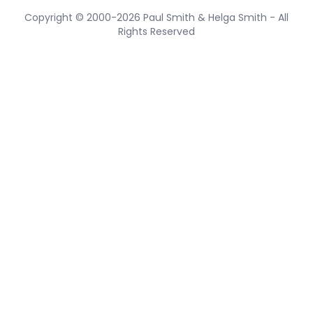
Copyright © 2000-2026 Paul Smith & Helga Smith - All
Rights Reserved