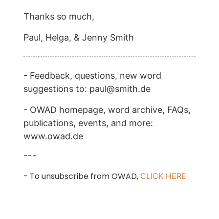
Thanks so much,
Paul, Helga, & Jenny Smith
- Feedback, questions, new word
suggestions to: paul@smith.de
- OWAD homepage, word archive, FAQs,
publications, events, and more:
www.owad.de
---
- To unsubscribe from OWAD,
CLICK HERE