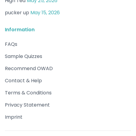
High Tea
May 25, 2026
pucker up
May 15, 2026
Information
FAQs
Sample Quizzes
Recommend OWAD
Contact & Help
Terms & Conditions
Privacy Statement
Imprint