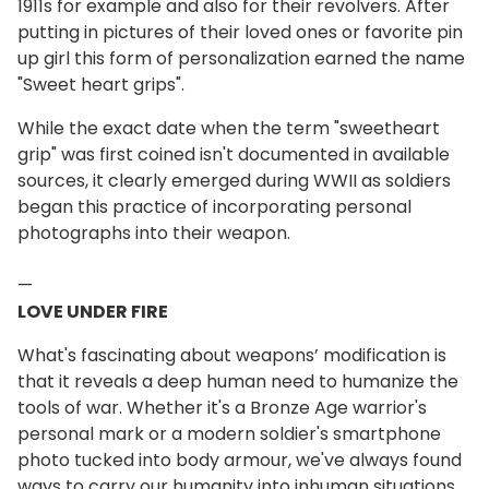
1911s for example and also for their revolvers. After
putting in pictures of their loved ones or favorite pin
up girl this form of personalization earned the name
"Sweet heart grips".
While the exact date when the term "sweetheart
grip" was first coined isn't documented in available
sources, it clearly emerged during WWII as soldiers
began this practice of incorporating personal
photographs into their weapon.
—
LOVE UNDER FIRE
What's fascinating about weapons’ modification is
that it reveals a deep human need to humanize the
tools of war. Whether it's a Bronze Age warrior's
personal mark or a modern soldier's smartphone
photo tucked into body armour, we've always found
ways to carry our humanity into inhuman situations.