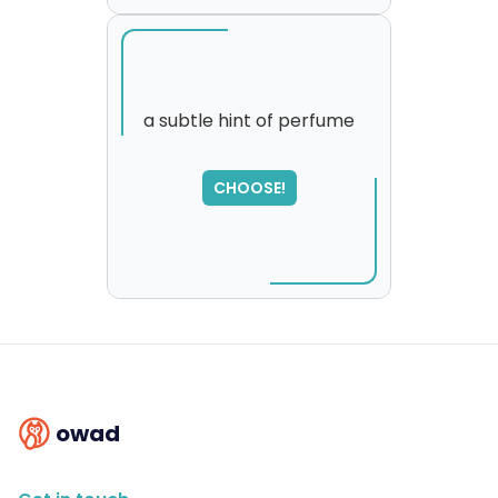
a subtle hint of perfume
SORRY
,
CHOOSE!
please try again...
owad