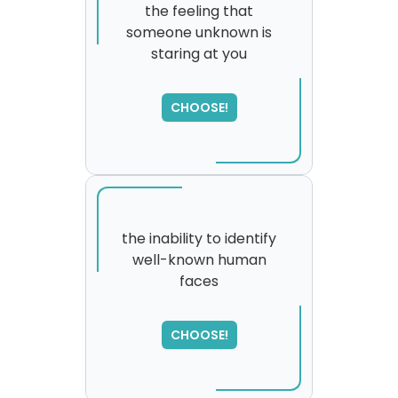
the feeling that
someone unknown is
staring at you
CHOOSE!
the inability to identify
well-known human
faces
SORRY
,
please try again...
CHOOSE!