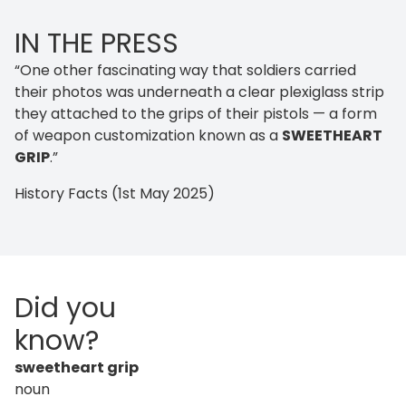
IN THE PRESS
“One other fascinating way that soldiers carried
their photos was underneath a clear plexiglass strip
they attached to the grips of their pistols — a form
of weapon customization known as a
SWEETHEART
GRIP
.”
History Facts (1st May 2025)
Did you
know?
sweetheart grip
noun