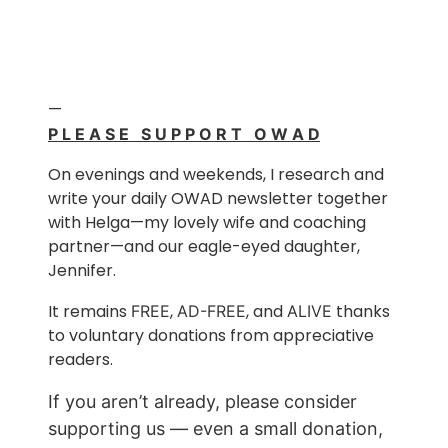
—
P L E A S E S U P P O R T O W A D
On evenings and weekends, I research and
write your daily OWAD newsletter together
with Helga—my lovely wife and coaching
partner—and our eagle-eyed daughter,
Jennifer.
It remains
,
, and
thanks
FREE
AD-FREE
ALIVE
to voluntary donations from appreciative
readers.
If you aren’t already, please consider
supporting us — even a small donation,