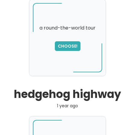
a round-the-world tour
SORRY
,
CHOOSE!
please try again...
hedgehog highway
1 year ago