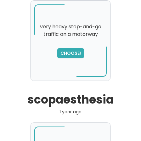
very heavy stop-and-go
traffic on a motorway
SORRY
,
please try again...
CHOOSE!
scopaesthesia
1 year ago