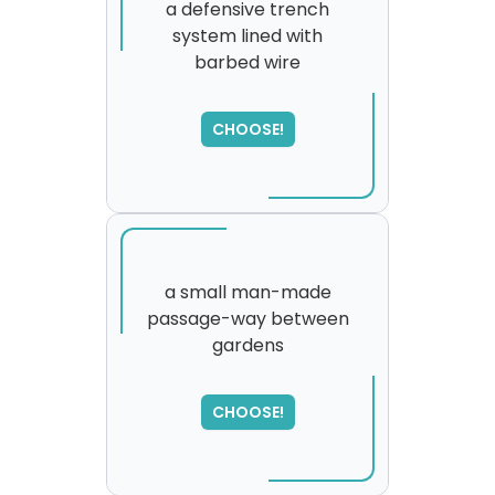
a defensive trench
system lined with
barbed wire
SORRY
,
please try again...
CHOOSE!
a small man-made
passage-way between
gardens
CHOOSE!