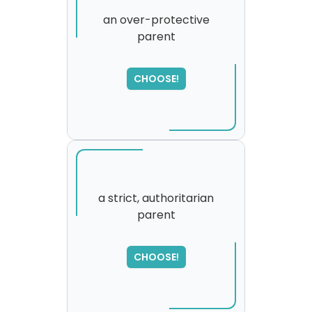
an over-protective
parent
CHOOSE!
a strict, authoritarian
parent
SORRY
,
please try again...
CHOOSE!