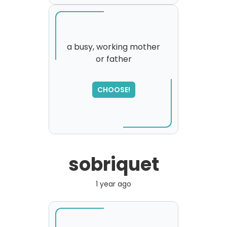
a busy, working mother
or father
SORRY
,
please try again...
CHOOSE!
sobriquet
1 year ago