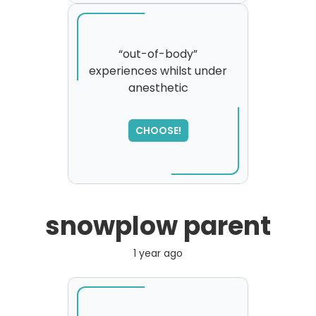
“out-of-body”
experiences whilst under
anesthetic
SORRY
,
please try again...
CHOOSE!
snowplow parent
1 year ago