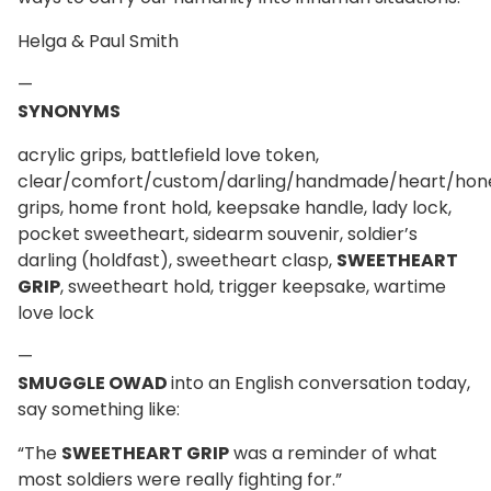
Helga & Paul Smith
—
SYNONYMS
acrylic grips, battlefield love token,
clear/comfort/custom/darling/handmade/heart/ho
grips, home front hold, keepsake handle, lady lock,
pocket sweetheart, sidearm souvenir, soldier’s
darling (holdfast), sweetheart clasp,
SWEETHEART
GRIP
, sweetheart hold, trigger keepsake, wartime
love lock
—
SMUGGLE OWAD
into an English conversation today,
say something like:
“The
SWEETHEART GRIP
was a reminder of what
most soldiers were really fighting for.”