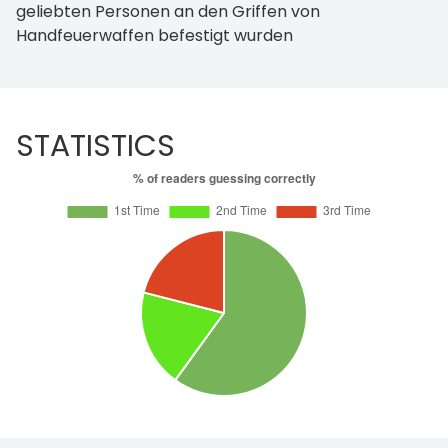
geliebten Personen an den Griffen von
Handfeuerwaffen befestigt wurden
STATISTICS