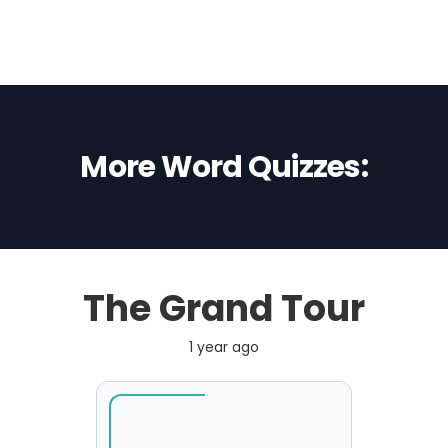
More Word Quizzes:
The Grand Tour
1 year ago