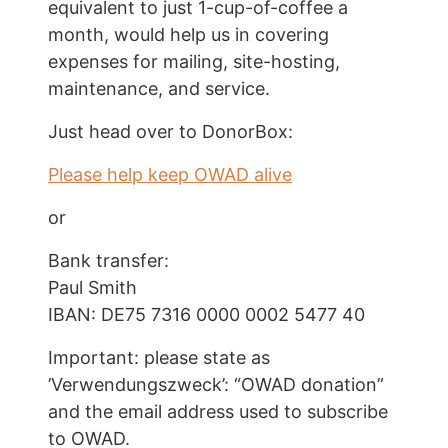
equivalent to just
1-cup-of-coffee a
month
, would help us in covering
expenses for mailing, site-hosting,
maintenance, and service.
Just head over to DonorBox:
Please help keep OWAD alive
or
Bank transfer:
Paul Smith
IBAN: DE75 7316 0000 0002 5477 40
Important: please state as
’Verwendungszweck’: “OWAD donation”
and the email address used to subscribe
to OWAD.