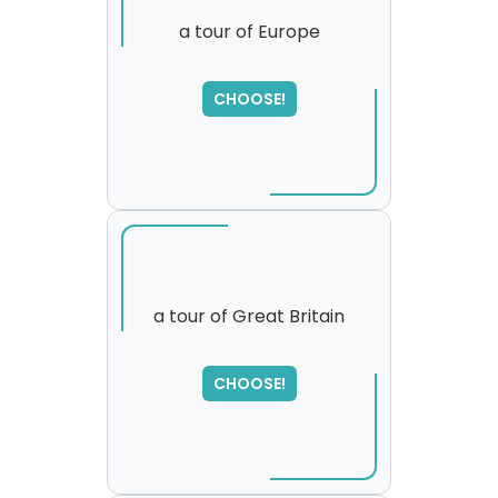
a tour of Europe
CHOOSE!
a tour of Great Britain
SORRY
,
CHOOSE!
please try again...