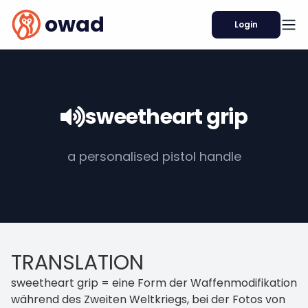
owad
Login
sweetheart grip
a personalised pistol handle
TRANSLATION
sweetheart grip = eine Form der Waffenmodifikation
während des Zweiten Weltkriegs, bei der Fotos von