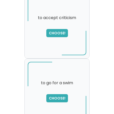
to accept criticism
SORRY
,
CHOOSE!
please try again...
to go for a swim
SORRY
,
CHOOSE!
please try again...