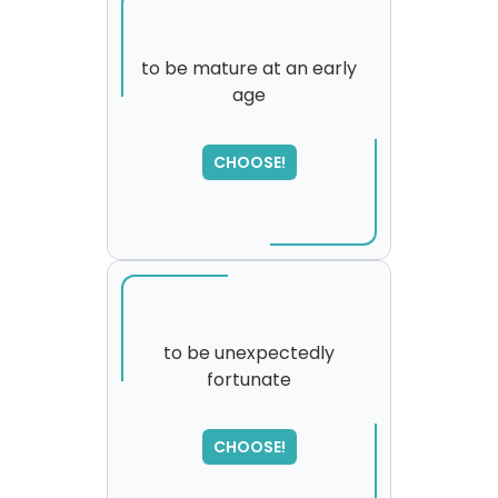
to be mature at an early
age
CHOOSE!
to be unexpectedly
fortunate
SORRY
,
please try again...
CHOOSE!