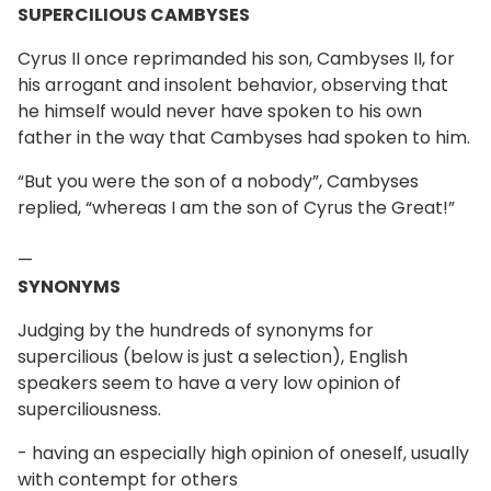
SUPERCILIOUS CAMBYSES
Cyrus II once reprimanded his son, Cambyses II, for
his arrogant and insolent behavior, observing that
he himself would never have spoken to his own
father in the way that Cambyses had spoken to him.
“But you were the son of a nobody”, Cambyses
replied, “whereas I am the son of Cyrus the Great!”
—
SYNONYMS
Judging by the hundreds of synonyms for
supercilious (below is just a selection), English
speakers seem to have a very low opinion of
superciliousness.
- having an especially high opinion of oneself, usually
with contempt for others