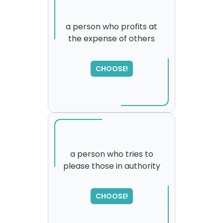
a person who profits at
the expense of others
CHOOSE!
a person who tries to
please those in authority
SORRY
,
please try again...
CHOOSE!