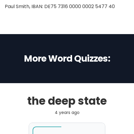
Paul Smith, IBAN: DE75 7316 0000 0002 5477 40
More Word Quizzes:
the deep state
4 years ago