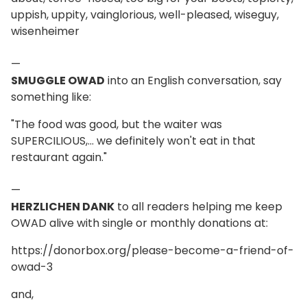
uppish, uppity, vainglorious, well-pleased, wiseguy,
wisenheimer
—
SMUGGLE OWAD
into an English conversation, say
something like:
"The food was good, but the waiter was
SUPERCILIOUS,... we definitely won't eat in that
restaurant again."
—
HERZLICHEN DANK
to all readers helping me keep
OWAD alive with single or monthly donations at:
https://donorbox.org/please-become-a-friend-of-
owad-3
and,