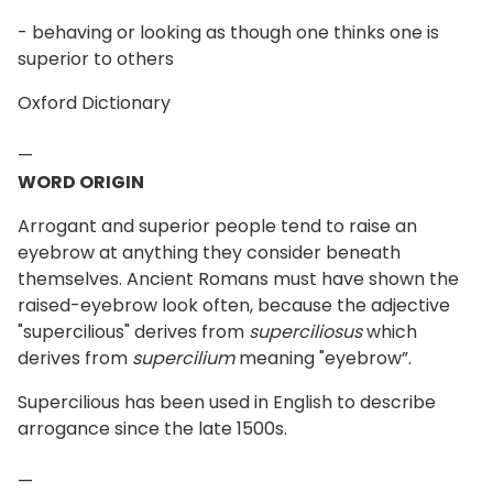
- behaving or looking as though one thinks one is
superior to others
Oxford Dictionary
—
WORD ORIGIN
Arrogant and superior people tend to raise an
eyebrow at anything they consider beneath
themselves. Ancient Romans must have shown the
raised-eyebrow look often, because the adjective
"supercilious" derives from
superciliosus
which
derives from
supercilium
meaning "eyebrow”.
Supercilious has been used in English to describe
arrogance since the late 1500s.
—