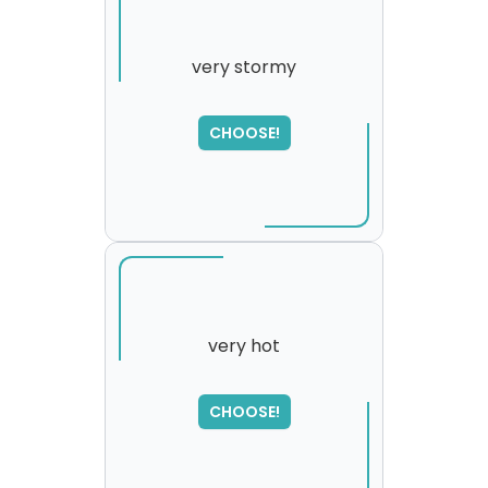
very stormy
SORRY
,
CHOOSE!
please try again...
very hot
CHOOSE!