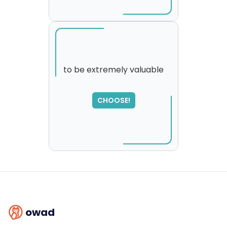
to be extremely valuable
SORRY
,
CHOOSE!
please try again...
owad