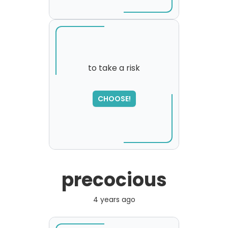
to take a risk
CHOOSE!
precocious
4 years ago