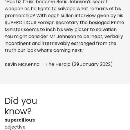
“Has Liz Truss become Boris Johnson’s secret
weapon as he fights to salvage what remains of his
premiership? With each sullen interview given by his
SUPERCILIOUS Foreign Secretary the besieged Prime
Minister seems to inch his way closer to salvation.
You might consider Mr Johnson to be inept; verbally
incontinent and irretrievably estranged from the
truth but look what’s coming next.”
Kevin McKenna - The Herald (29 January 2022)
Did you
know?
supercilious
adjective