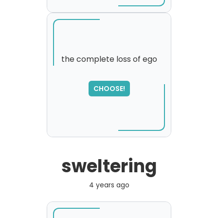
the complete loss of ego
SORRY
,
CHOOSE!
please try again...
sweltering
4 years ago