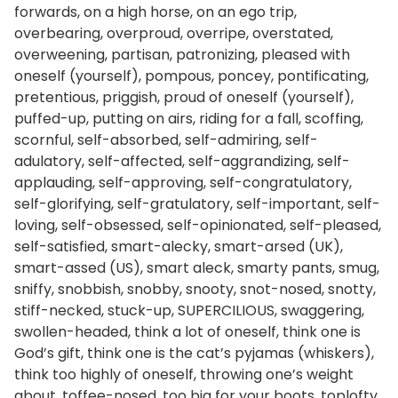
forwards, on a high horse, on an ego trip,
overbearing, overproud, overripe, overstated,
overweening, partisan, patronizing, pleased with
oneself (yourself), pompous, poncey, pontificating,
pretentious, priggish, proud of oneself (yourself),
puffed-up, putting on airs, riding for a fall, scoffing,
scornful, self-absorbed, self-admiring, self-
adulatory, self-affected, self-aggrandizing, self-
applauding, self-approving, self-congratulatory,
self-glorifying, self-gratulatory, self-important, self-
loving, self-obsessed, self-opinionated, self-pleased,
self-satisfied, smart-alecky, smart-arsed (UK),
smart-assed (US), smart aleck, smarty pants, smug,
sniffy, snobbish, snobby, snooty, snot-nosed, snotty,
stiff-necked, stuck-up, SUPERCILIOUS, swaggering,
swollen-headed, think a lot of oneself, think one is
God’s gift, think one is the cat’s pyjamas (whiskers),
think too highly of oneself, throwing one’s weight
about, toffee-nosed, too big for your boots, toplofty,