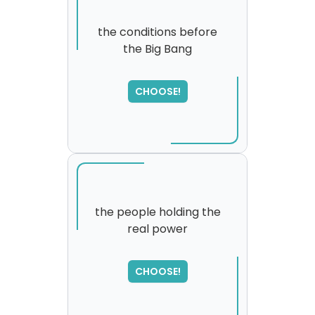
the conditions before
the Big Bang
SORRY
,
please try again...
CHOOSE!
the people holding the
real power
CHOOSE!