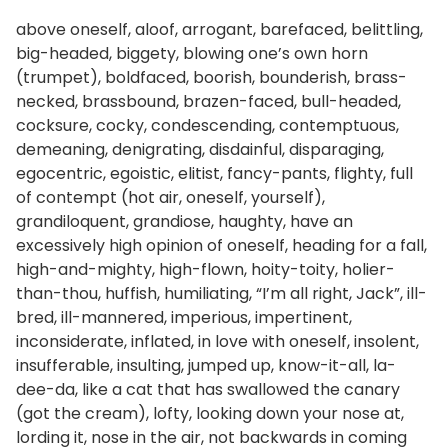
above oneself, aloof, arrogant, barefaced, belittling,
big-headed, biggety, blowing one’s own horn
(trumpet), boldfaced, boorish, bounderish, brass-
necked, brassbound, brazen-faced, bull-headed,
cocksure, cocky, condescending, contemptuous,
demeaning, denigrating, disdainful, disparaging,
egocentric, egoistic, elitist, fancy-pants, flighty, full
of contempt (hot air, oneself, yourself),
grandiloquent, grandiose, haughty, have an
excessively high opinion of oneself, heading for a fall,
high-and-mighty, high-flown, hoity-toity, holier-
than-thou, huffish, humiliating, “I’m all right, Jack”, ill-
bred, ill-mannered, imperious, impertinent,
inconsiderate, inflated, in love with oneself, insolent,
insufferable, insulting, jumped up, know-it-all, la-
dee-da, like a cat that has swallowed the canary
(got the cream), lofty, looking down your nose at,
lording it, nose in the air, not backwards in coming