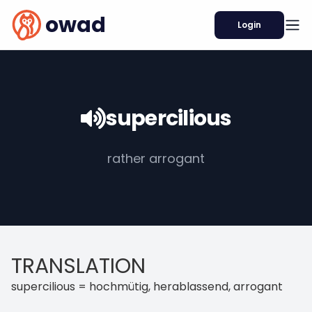
owad
Login
supercilious
rather arrogant
TRANSLATION
supercilious = hochmütig, herablassend, arrogant