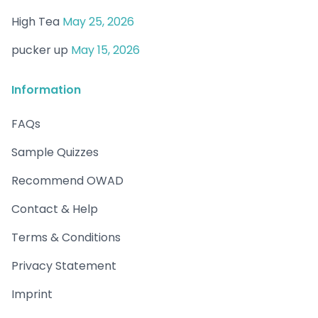
High Tea
May 25, 2026
pucker up
May 15, 2026
Information
FAQs
Sample Quizzes
Recommend OWAD
Contact & Help
Terms & Conditions
Privacy Statement
Imprint