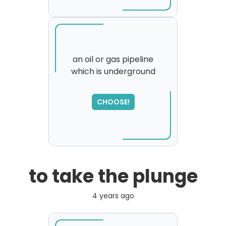
an oil or gas pipeline
which is underground
SORRY
,
please try again...
CHOOSE!
to take the plunge
4 years ago