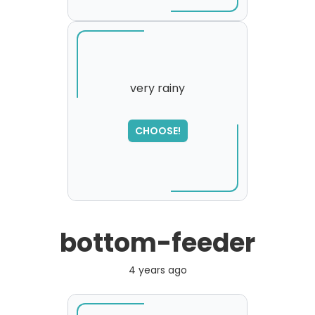
very rainy
SORRY
,
CHOOSE!
please try again...
bottom-feeder
4 years ago