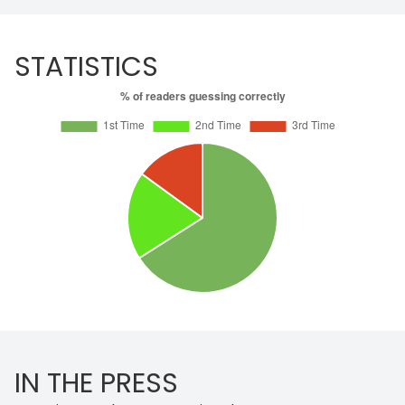
STATISTICS
IN THE PRESS