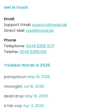
Get in touch
Email
Support Email:
support@owad.de
Direct Mail:
paul@owad.de
Phone
Telephone:
0049 8266 1071
Telefax:
0049 8266 618
Trickiest Words in 2026
panopticon
May 19, 2026
monoglot
Jul 16, 2026
dead drop
May 18, 2026
a fair cop
Apr 3, 2026