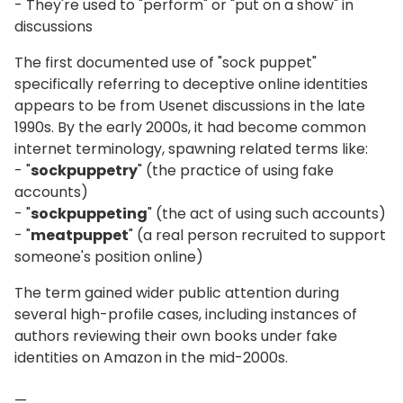
- They're used to "perform" or "put on a show" in
discussions
The first documented use of "sock puppet"
specifically referring to deceptive online identities
appears to be from Usenet discussions in the late
1990s. By the early 2000s, it had become common
internet terminology, spawning related terms like:
- "
sockpuppetry
" (the practice of using fake
accounts)
- "
sockpuppeting
" (the act of using such accounts)
- "
meatpuppet
" (a real person recruited to support
someone's position online)
The term gained wider public attention during
several high-profile cases, including instances of
authors reviewing their own books under fake
identities on Amazon in the mid-2000s.
—