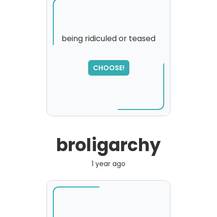
being ridiculed or teased
SORRY
,
CHOOSE!
please try again...
broligarchy
1 year ago