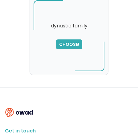
dynastic family
SORRY
,
CHOOSE!
please try again...
owad
Get in touch