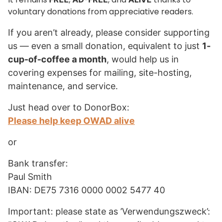
voluntary donations from appreciative readers.
If you aren’t already, please consider supporting
us — even a small donation, equivalent to just
1-
cup-of-coffee a month
, would help us in
covering expenses for mailing, site-hosting,
maintenance, and service.
Just head over to DonorBox:
Please help keep OWAD alive
or
Bank transfer:
Paul Smith
IBAN: DE75 7316 0000 0002 5477 40
Important: please state as ’Verwendungszweck’: