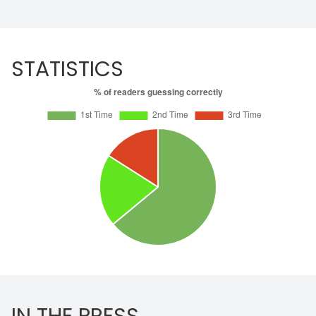
STATISTICS