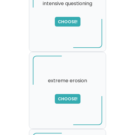
intensive questioning
SORRY
,
CHOOSE!
please try again...
extreme erosion
SORRY
,
CHOOSE!
please try again...