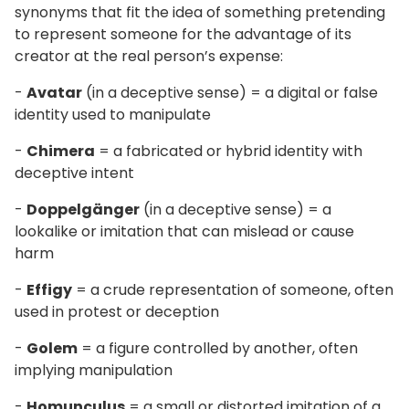
synonyms that fit the idea of something pretending
to represent someone for the advantage of its
creator at the real person’s expense:
-
Avatar
(in a deceptive sense) = a digital or false
identity used to manipulate
-
Chimera
= a fabricated or hybrid identity with
deceptive intent
-
Doppelgänger
(in a deceptive sense) = a
lookalike or imitation that can mislead or cause
harm
-
Effigy
= a crude representation of someone, often
used in protest or deception
-
Golem
= a figure controlled by another, often
implying manipulation
-
Homunculus
= a small or distorted imitation of a