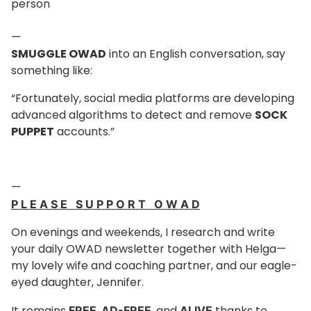
person
—
SMUGGLE OWAD
into an English conversation, say
something like:
“Fortunately, social media platforms are developing
advanced algorithms to detect and remove
SOCK
PUPPET
accounts.”
—
P L E A S E S U P P O R T O W A D
On evenings and weekends, I research and write
your daily OWAD newsletter together with Helga—
my lovely wife and coaching partner, and our eagle-
eyed daughter, Jennifer.
It remains
,
, and
thanks to
FREE
AD-FREE
ALIVE