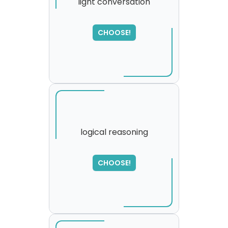
light conversation
SORRY
,
CHOOSE!
please try again...
logical reasoning
SORRY
,
CHOOSE!
please try again...