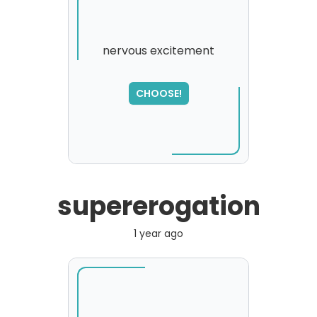
nervous excitement
SORRY
,
CHOOSE!
please try again...
supererogation
1 year ago