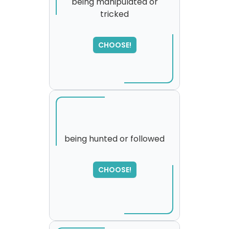
being manipulated or
tricked
CHOOSE!
being hunted or followed
SORRY
,
CHOOSE!
please try again...