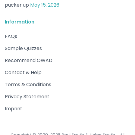
pucker up
May 15, 2026
Information
FAQs
Sample Quizzes
Recommend OWAD
Contact & Help
Terms & Conditions
Privacy Statement
Imprint