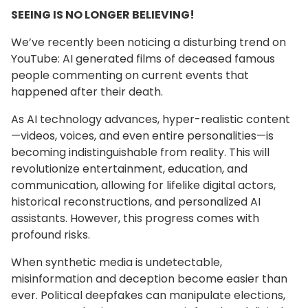
SEEING IS NO LONGER BELIEVING!
We’ve recently been noticing a disturbing trend on
YouTube: AI generated films of deceased famous
people commenting on current events that
happened after their death.
As AI technology advances, hyper-realistic content
—videos, voices, and even entire personalities—is
becoming indistinguishable from reality. This will
revolutionize entertainment, education, and
communication, allowing for lifelike digital actors,
historical reconstructions, and personalized AI
assistants. However, this progress comes with
profound risks.
When synthetic media is undetectable,
misinformation and deception become easier than
ever. Political deepfakes can manipulate elections,