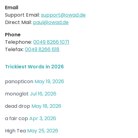
Email
Support Email:
support@owad.de
Direct Mail:
paul@owad.de
Phone
Telephone:
0049 8266 1071
Telefax:
0049 8266 618
Trickiest Words in 2026
panopticon
May 19, 2026
monoglot
Jul 16, 2026
dead drop
May 18, 2026
a fair cop
Apr 3, 2026
High Tea
May 25, 2026