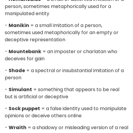
person, sometimes metaphorically used for a
manipulated entity
-
Manikin
= a small imitation of a person,
sometimes used metaphorically for an empty or
deceptive representation
-
Mountebank
= an imposter or charlatan who
deceives for gain
-
Shade
= a spectral or insubstantial imitation of a
person
-
Simulant
= something that appears to be real
but is artificial or deceptive
-
Sock puppet
= a false identity used to manipulate
opinions or deceive others online
-
Wraith
= a shadowy or misleading version of a real