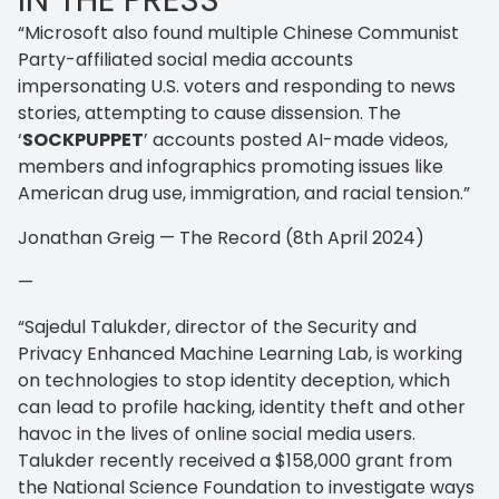
IN THE PRESS
“Microsoft also found multiple Chinese Communist
Party-affiliated social media accounts
impersonating U.S. voters and responding to news
stories, attempting to cause dissension. The
‘
SOCKPUPPET
’ accounts posted AI-made videos,
members and infographics promoting issues like
American drug use, immigration, and racial tension.”
Jonathan Greig — The Record (8th April 2024)
—
“Sajedul Talukder, director of the Security and
Privacy Enhanced Machine Learning Lab, is working
on technologies to stop identity deception, which
can lead to profile hacking, identity theft and other
havoc in the lives of online social media users.
Talukder recently received a $158,000 grant from
the National Science Foundation to investigate ways