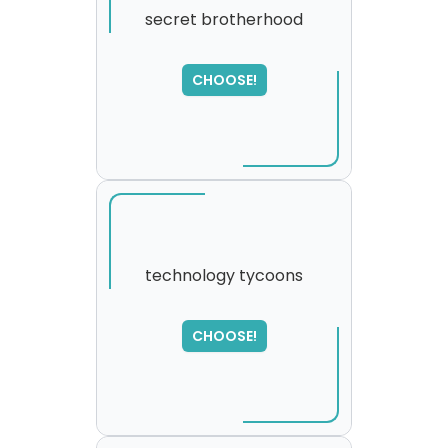
secret brotherhood
SORRY
,
CHOOSE!
please try again...
technology tycoons
CHOOSE!