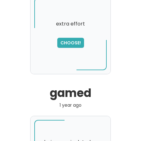
extra effort
CHOOSE!
gamed
1 year ago