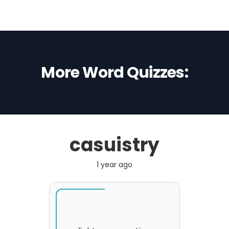
More Word Quizzes:
casuistry
1 year ago