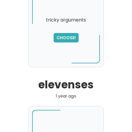
tricky arguments
CHOOSE!
elevenses
1 year ago