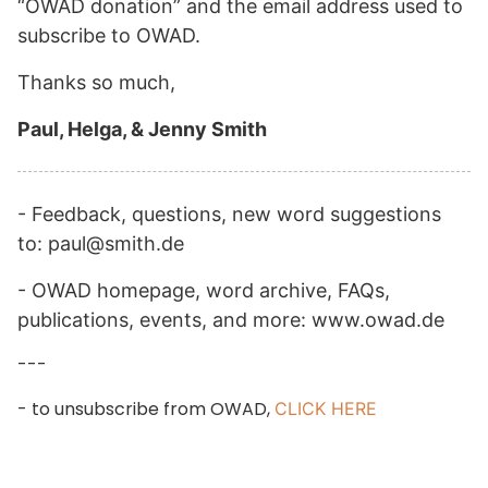
“OWAD donation” and the email address used to
subscribe to OWAD.
Thanks so much,
Paul, Helga, & Jenny Smith
- Feedback, questions, new word suggestions
to: paul@smith.de
- OWAD homepage, word archive, FAQs,
publications, events, and more: www.owad.de
---
- to unsubscribe from OWAD,
CLICK HERE