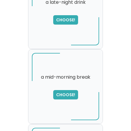
a late-night drink
SORRY
,
CHOOSE!
please try again...
a mid-morning break
CHOOSE!