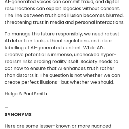
AI-generated voices can commit fraud, and digital
resurrections can exploit legacies without consent.
The line between truth and illusion becomes blurred,
threatening trust in media and personal interactions.
To manage this future responsibly, we need robust
AI detection tools, ethical regulations, and clear
labelling of AI-generated content. While AI’s
creative potential is immense, unchecked hyper-
realism risks eroding reality itself. Society needs to
act now to ensure that AI enhances truth rather
than distorts it. The question is not whether we can
create perfect illusions—but whether we should.
Helga & Paul Smith
—
SYNONYMS
Here are some lesser-known or more nuanced