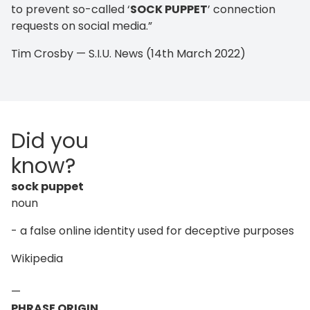
to prevent so-called ‘
SOCK PUPPET
’ connection
requests on social media.”
Tim Crosby — S.I.U. News (14th March 2022)
Did you
know?
sock puppet
noun
- a false online identity used for deceptive purposes
Wikipedia
—
PHRASE ORIGIN