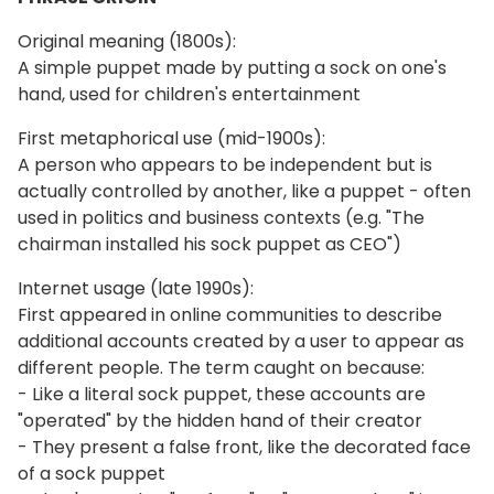
Original meaning (1800s):
A simple puppet made by putting a sock on one's
hand, used for children's entertainment
First metaphorical use (mid-1900s):
A person who appears to be independent but is
actually controlled by another, like a puppet - often
used in politics and business contexts (e.g. "The
chairman installed his sock puppet as CEO")
Internet usage (late 1990s):
First appeared in online communities to describe
additional accounts created by a user to appear as
different people. The term caught on because:
- Like a literal sock puppet, these accounts are
"operated" by the hidden hand of their creator
- They present a false front, like the decorated face
of a sock puppet