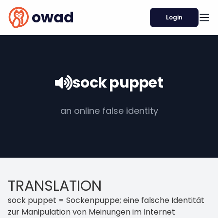
owad
Login
sock puppet
an online false identity
TRANSLATION
sock puppet = Sockenpuppe; eine falsche Identität
zur Manipulation von Meinungen im Internet