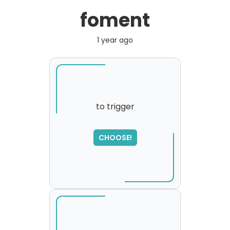
foment
1 year ago
to trigger
CHOOSE!