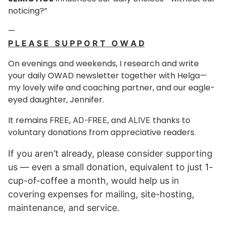
noticing?”
—
P L E A S E S U P P O R T O W A D
On evenings and weekends, I research and write
your daily OWAD newsletter together with Helga—
my lovely wife and coaching partner, and our eagle-
eyed daughter, Jennifer.
It remains
,
, and
thanks to
FREE
AD-FREE
ALIVE
voluntary donations from appreciative readers.
If you aren’t already, please consider supporting
us — even a small donation, equivalent to just
1-
cup-of-coffee a month
, would help us in
covering expenses for mailing, site-hosting,
maintenance, and service.