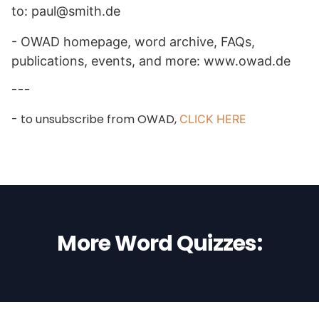
to: paul@smith.de
- OWAD homepage, word archive, FAQs,
publications, events, and more: www.owad.de
---
- to unsubscribe from OWAD,
CLICK HERE
More Word Quizzes: