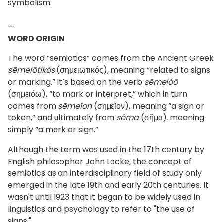
symbolism.
—
WORD ORIGIN
The word “semiotics” comes from the Ancient Greek
sēmeiōtikós
(σημειωτικός), meaning “related to signs
or marking.” It’s based on the verb
sēmeióō
(σημειόω), “to mark or interpret,” which in turn
comes from
sēmeîon
(σημεῖον), meaning “a sign or
token,” and ultimately from
sêma
(σῆμα), meaning
simply “a mark or sign.”
Although the term was used in the 17th century by
English philosopher John Locke, the concept of
semiotics as an interdisciplinary field of study only
emerged in the late 19th and early 20th centuries. It
wasn't until 1923 that it began to be widely used in
linguistics and psychology to refer to "the use of
signs."