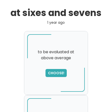
at sixes and sevens
1 year ago
to be evaluated at
above average
SORRY
,
please try again...
CHOOSE!