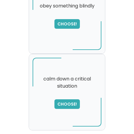
obey something blindly
CHOOSE!
calm down a critical
situation
SORRY
,
please try again...
CHOOSE!