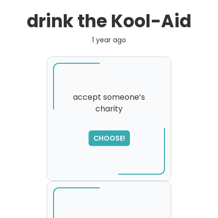
drink the Kool-Aid
1 year ago
accept someone’s
charity
SORRY
,
please try again...
CHOOSE!