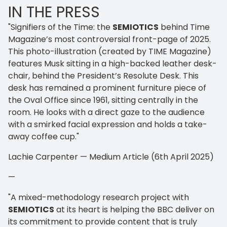
IN THE PRESS
"Signifiers of the Time: the
SEMIOTICS
behind Time
Magazine’s most controversial front-page of 2025.
This photo-illustration (created by TIME Magazine)
features Musk sitting in a high-backed leather desk-
chair, behind the President’s Resolute Desk. This
desk has remained a prominent furniture piece of
the Oval Office since 1961, sitting centrally in the
room. He looks with a direct gaze to the audience
with a smirked facial expression and holds a take-
away coffee cup."
Lachie Carpenter — Medium Article (6th April 2025)
—
"A mixed-methodology research project with
SEMIOTICS
at its heart is helping the BBC deliver on
its commitment to provide content that is truly