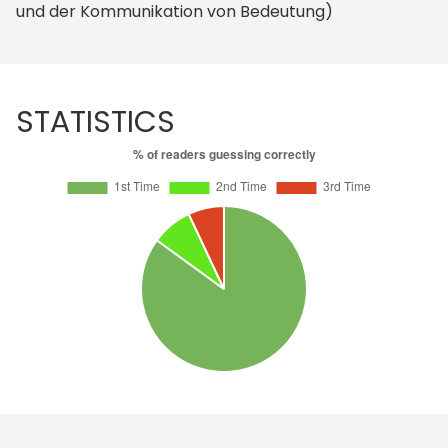
und der Kommunikation von Bedeutung)
STATISTICS