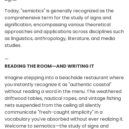
Today, "semiotics" is generally recognized as the
comprehensive term for the study of signs and
signification, encompassing various theoretical
approaches and applications across disciplines such
as linguistics, anthropology, literature, and media
studies.
—
READING THE ROOM—AND WRITING IT
Imagine stepping into a beachside restaurant where
you instantly recognize it as "authentic coastal"
without reading a word in the menu. The weathered
driftwood tables, nautical ropes, and vintage fishing
nets suspended from the ceiling all silently
communicate "fresh-caught simplicity" in a
vocabulary you've absorbed without ever realizing it.
Welcome to semiotics—the study of signs and