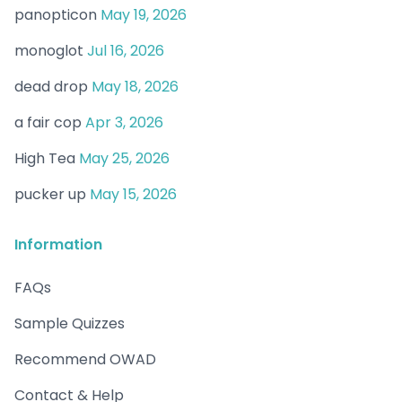
panopticon
May 19, 2026
monoglot
Jul 16, 2026
dead drop
May 18, 2026
a fair cop
Apr 3, 2026
High Tea
May 25, 2026
pucker up
May 15, 2026
Information
FAQs
Sample Quizzes
Recommend OWAD
Contact & Help