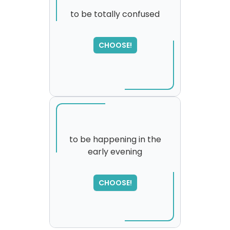
to be totally confused
CHOOSE!
to be happening in the
early evening
SORRY
,
please try again...
CHOOSE!