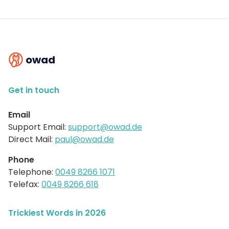
owad
Get in touch
Email
Support Email:
support@owad.de
Direct Mail:
paul@owad.de
Phone
Telephone:
0049 8266 1071
Telefax:
0049 8266 618
Trickiest Words in 2026