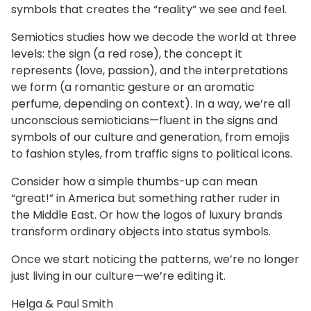
symbols that creates the “reality” we see and feel.
Semiotics studies how we decode the world at three
levels: the sign (a red rose), the concept it
represents (love, passion), and the interpretations
we form (a romantic gesture or an aromatic
perfume, depending on context). In a way, we’re all
unconscious semioticians—fluent in the signs and
symbols of our culture and generation, from emojis
to fashion styles, from traffic signs to political icons.
Consider how a simple thumbs-up can mean
“great!” in America but something rather ruder in
the Middle East. Or how the logos of luxury brands
transform ordinary objects into status symbols.
Once we start noticing the patterns, we’re no longer
just living in our culture—we’re editing it.
Helga & Paul Smith