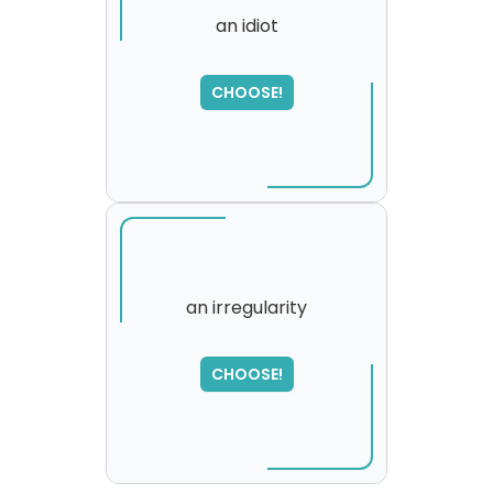
an idiot
SORRY
,
CHOOSE!
please try again...
an irregularity
SORRY
,
CHOOSE!
please try again...