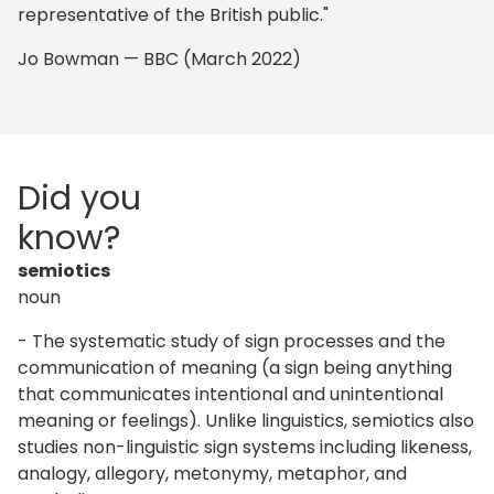
representative of the British public."
Jo Bowman — BBC (March 2022)
Did you
know?
semiotics
noun
- The systematic study of sign processes and the
communication of meaning (a sign being anything
that communicates intentional and unintentional
meaning or feelings). Unlike linguistics, semiotics also
studies non-linguistic sign systems including likeness,
analogy, allegory, metonymy, metaphor, and