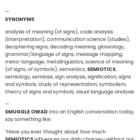
—
SYNONYMS
analysis of meaning (of signs), code analysis
(interpretation), communication science (studies),
deciphering signs, decoding meaning, glossology,
grammar/language of signs, message mapping,
meta-language, metalinguistics, science of meaning
(of signs, of symbols), semantics,
SEMIOTICS
,
semiology, semiosis, sign analysis, signification, signs
and symbols, study of representation, symbolism,
theory of signs and symbols, visual language analysis
—
SMUGGLE OWAD
into an English conversation today,
say something like:
“Have you ever thought about how much
SEMIOTICS
influences our daily choices—without our