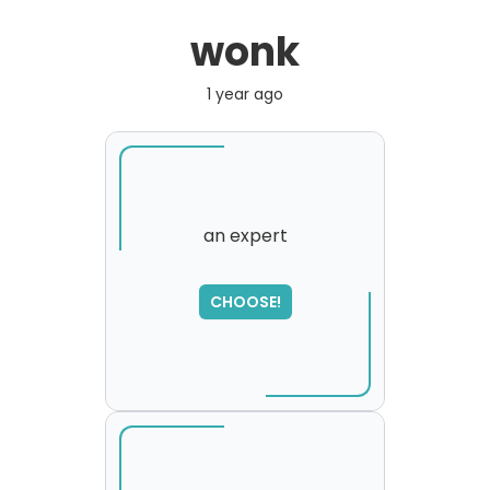
wonk
1 year ago
an expert
CHOOSE!