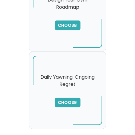
Roadmap
SORRY
,
please try again...
CHOOSE!
Daily Yawning, Ongoing
Regret
SORRY
,
please try again...
CHOOSE!