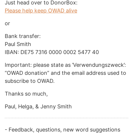
Just head over to DonorBox:
Please help keep OWAD alive
or
Bank transfer:
Paul Smith
IBAN: DE75 7316 0000 0002 5477 40
Important: please state as ’Verwendungszweck’:
“OWAD donation” and the email address used to
subscribe to OWAD.
Thanks so much,
Paul, Helga, & Jenny Smith
- Feedback, questions, new word suggestions