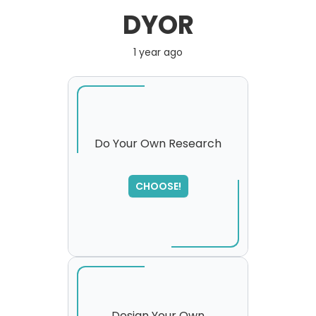
DYOR
1 year ago
Do Your Own Research
CHOOSE!
Design Your Own