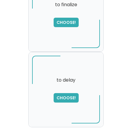
to finalize
SORRY
,
CHOOSE!
please try again...
to delay
SORRY
,
CHOOSE!
please try again...