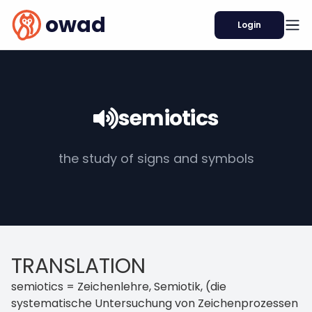
owad
Login
semiotics
the study of signs and symbols
TRANSLATION
semiotics = Zeichenlehre, Semiotik, (die
systematische Untersuchung von Zeichenprozessen