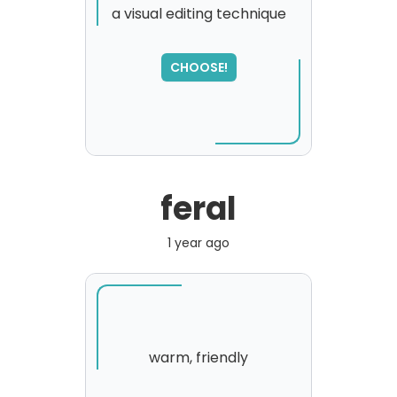
a visual editing technique
CHOOSE!
feral
1 year ago
warm, friendly
SORRY