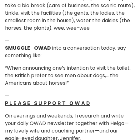
take a bio break (care of business, the scenic route),
tinkle, visit the facilities (the gents, the ladies, the
smallest room in the house), water the daisies (the
horses, the plants), wee, wee-wee
—
SMUGGLE OWAD
into a conversation today, say
something like:
“When announcing one’s intention to visit the toilet,
the British prefer to see men about dogs,… the
Americans about horses!”
—
P L E A S E S U P P O R T O W A D
On evenings and weekends, I research and write
your daily OWAD newsletter together with Helga—
my lovely wife and coaching partner—and our
eagle-eyed daughter, Jennifer.