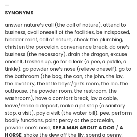
—
SYNONYMS
answer nature’s call (the call of nature), attend to
business, avail oneself of the facilities, be indisposed,
bladder relief, call of nature, check the plumbing,
christen the porcelain, convenience break, do one’s
business (the necessary), drain the dragon, excuse
oneself, freshen up, go for a leak (a pee, a piddle, a
tinkle), go powder one’s nose (relieve oneself), go to
the bathroom (the bog, the can, the john, the lav,
the lavatory, the little boys’/girl’s room, the loo, the
outhouse, the powder room, the restroom, the
washroom), have a comfort break, lay a cable,
leave/make a deposit, make a pit stop (a sanitary
stop, a visit), pay a visit (the water bill), pee, perform
bodily functions, point percy at the porcelain,
powder one’s nose,
SEE A MAN ABOUT A DOG
/
A
HORSE
, shake the dew off the lily, spend a penny,