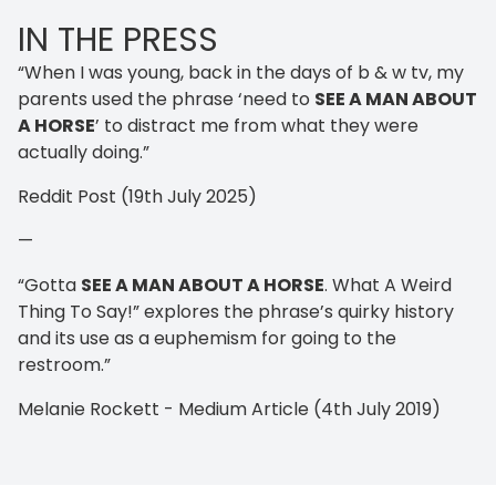
IN THE PRESS
“When I was young, back in the days of b & w tv, my
parents used the phrase ‘need to
SEE A MAN ABOUT
A HORSE
’ to distract me from what they were
actually doing.”
Reddit Post (19th July 2025)
—
“Gotta
SEE A MAN ABOUT A HORSE
. What A Weird
Thing To Say!” explores the phrase’s quirky history
and its use as a euphemism for going to the
restroom.”
Melanie Rockett - Medium Article (4th July 2019)