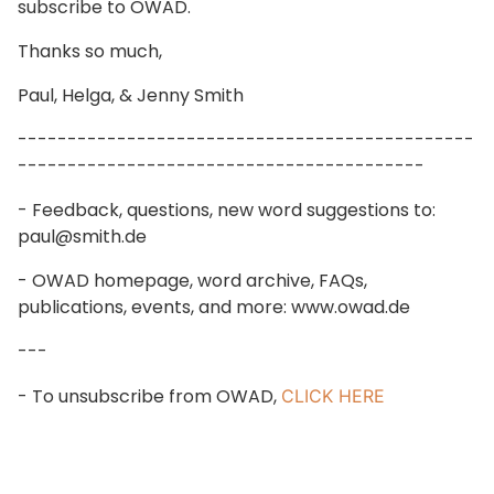
subscribe to OWAD.
Thanks so much,
Paul, Helga, & Jenny Smith
----------------------------------------------
-----------------------------------------
- Feedback, questions, new word suggestions to:
paul@smith.de
- OWAD homepage, word archive, FAQs,
publications, events, and more: www.owad.de
---
- To unsubscribe from OWAD,
CLICK HERE