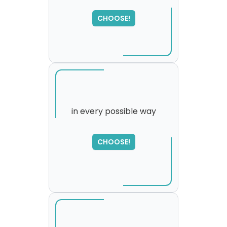
SORRY
,
please try again...
CHOOSE!
in every possible way
CHOOSE!