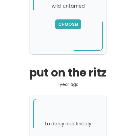
wild, untamed
CHOOSE!
put on the ritz
1 year ago
to delay indefinitely