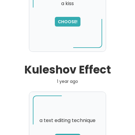
a kiss
CHOOSE!
Kuleshov Effect
1 year ago
a text editing technique
SORRY
,