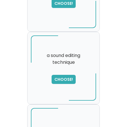
CHOOSE!
please try again...
a sound editing
technique
SORRY
,
please try again...
CHOOSE!