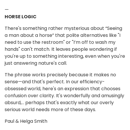
—
HORSE LOGIC
There's something rather mysterious about “Seeing
a man about a horse” that polite alternatives like "I
need to use the restroom" or "I’m off to wash my
hands" can't match. It leaves people wondering if
you're up to something interesting, even when you're
just answering nature's call.
The phrase works precisely because it makes no
sense—and that's perfect. In our efficiency-
obsessed world, here's an expression that chooses
confusion over clarity. It's wonderfully and amusingly
absurd,… perhaps that's exactly what our overly
serious world needs more of these days.
Paul & Helga Smith