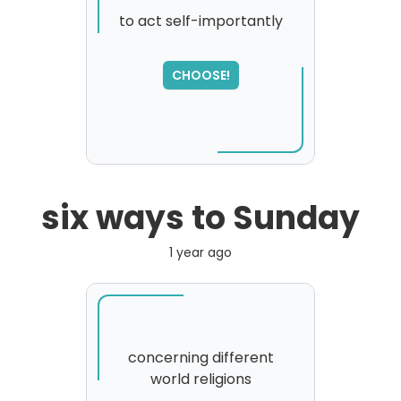
to act self-importantly
CHOOSE!
six ways to Sunday
1 year ago
concerning different
world religions