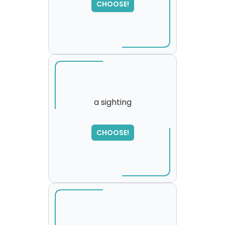
CHOOSE!
please try again...
a sighting
SORRY
,
CHOOSE!
please try again...