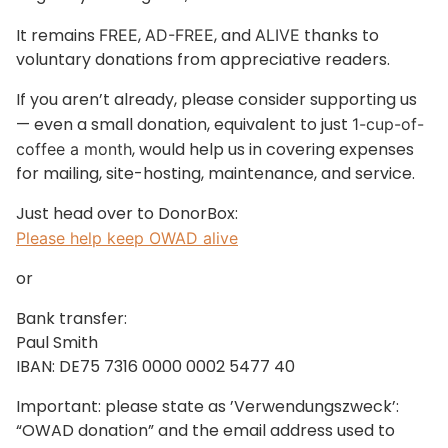
It remains
,
, and
thanks to
FREE
AD-FREE
ALIVE
voluntary donations from appreciative readers.
If you aren’t already, please consider supporting us
— even a small donation, equivalent to just
1-cup-of-
, would help us in covering expenses
coffee a month
for mailing, site-hosting, maintenance, and service.
Just head over to DonorBox:
Please help keep OWAD alive
or
Bank transfer:
Paul Smith
IBAN: DE75 7316 0000 0002 5477 40
Important: please state as ’Verwendungszweck’:
“OWAD donation” and the email address used to