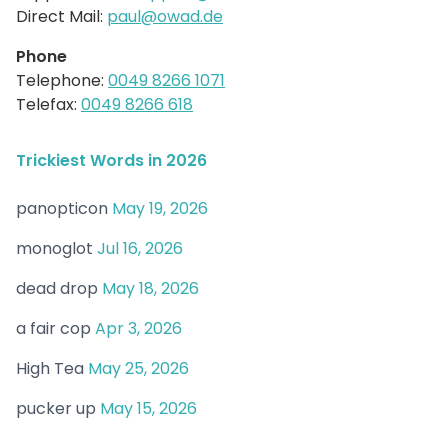
Direct Mail:
paul@owad.de
Phone
Telephone:
0049 8266 1071
Telefax:
0049 8266 618
Trickiest Words in 2026
panopticon
May 19, 2026
monoglot
Jul 16, 2026
dead drop
May 18, 2026
a fair cop
Apr 3, 2026
High Tea
May 25, 2026
pucker up
May 15, 2026