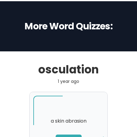
More Word Quizzes:
osculation
1 year ago
a skin abrasion
SORRY
,