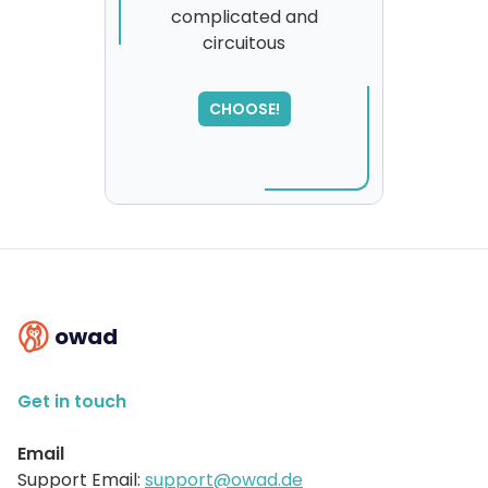
complicated and
circuitous
SORRY
,
please try again...
CHOOSE!
owad
Get in touch
Email
Support Email:
support@owad.de