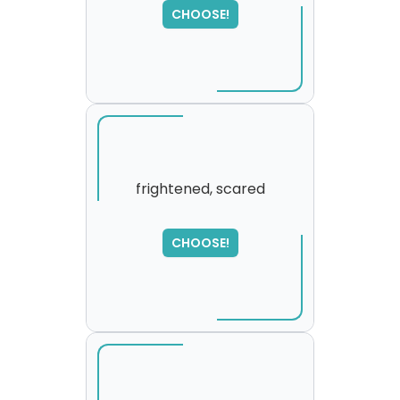
,
CHOOSE!
please try again...
frightened, scared
SORRY
,
CHOOSE!
please try again...