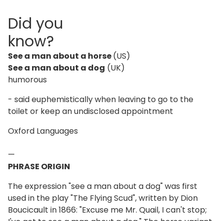
Did you
know?
See a man about a horse
(US)
See a man about a dog
(UK)
humorous
- said euphemistically when leaving to go to the
toilet or keep an undisclosed appointment
Oxford Languages
—
PHRASE ORIGIN
The expression "see a man about a dog" was first
used in the play "The Flying Scud", written by Dion
Boucicault in 1866: "Excuse me Mr. Quail, I can't stop;