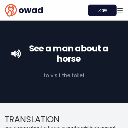
owad
Login
See a man about a
horse
to visit the toilet
TRANSLATION
see a man about a horse = euphemistisch gesagt,