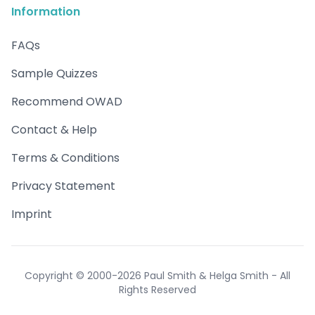
Information
FAQs
Sample Quizzes
Recommend OWAD
Contact & Help
Terms & Conditions
Privacy Statement
Imprint
Copyright © 2000-2026 Paul Smith & Helga Smith - All
Rights Reserved