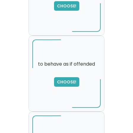
SORRY
,
CHOOSE!
please try again...
to behave as if offended
SORRY
,
CHOOSE!
please try again...