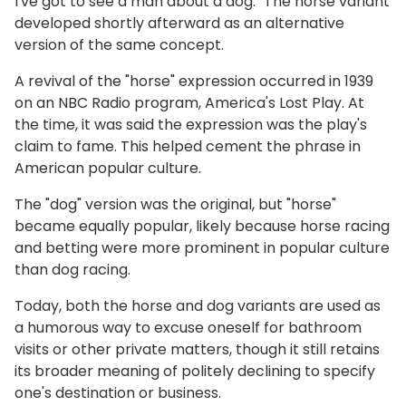
I've got to see a man about a dog." The horse variant
developed shortly afterward as an alternative
version of the same concept.
A revival of the "horse" expression occurred in 1939
on an NBC Radio program, America's Lost Play. At
the time, it was said the expression was the play's
claim to fame. This helped cement the phrase in
American popular culture.
The "dog" version was the original, but "horse"
became equally popular, likely because horse racing
and betting were more prominent in popular culture
than dog racing.
Today, both the horse and dog variants are used as
a humorous way to excuse oneself for bathroom
visits or other private matters, though it still retains
its broader meaning of politely declining to specify
one's destination or business.