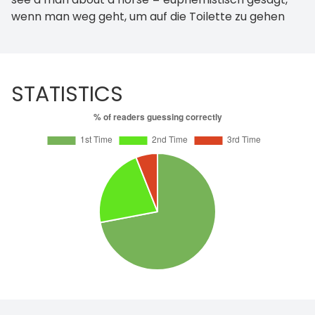
wenn man weg geht, um auf die Toilette zu gehen
STATISTICS