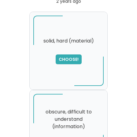
2 years ago
solid, hard (material)
SORRY
,
CHOOSE!
please try again...
obscure, difficult to
understand
(information)