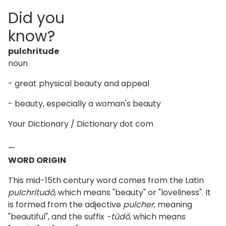
Did you
know?
pulchritude
noun
- great physical beauty and appeal
- beauty, especially a woman's beauty
Your Dictionary / Dictionary dot com
—
WORD ORIGIN
This mid-15th century word comes from the Latin
pulchritudō
, which means "beauty" or "loveliness". It
is formed from the adjective
pulcher
, meaning
"beautiful", and the suffix
-tūdō
, which means