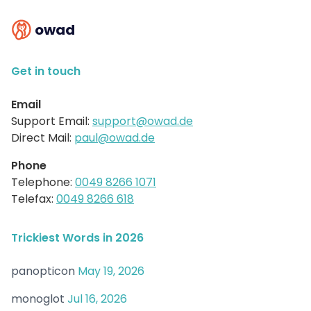
owad
Get in touch
Email
Support Email:
support@owad.de
Direct Mail:
paul@owad.de
Phone
Telephone:
0049 8266 1071
Telefax:
0049 8266 618
Trickiest Words in 2026
panopticon
May 19, 2026
monoglot
Jul 16, 2026