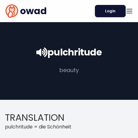
owad
Login
pulchritude
beauty
TRANSLATION
pulchritude = die Schönheit