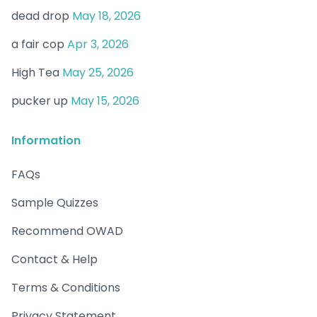
dead drop
May 18, 2026
a fair cop
Apr 3, 2026
High Tea
May 25, 2026
pucker up
May 15, 2026
Information
FAQs
Sample Quizzes
Recommend OWAD
Contact & Help
Terms & Conditions
Privacy Statement