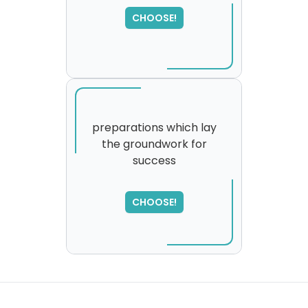
CHOOSE!
preparations which lay
the groundwork for
success
SORRY
,
please try again...
CHOOSE!