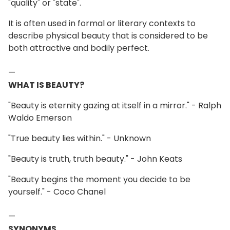
"quality" or "state".
It is often used in formal or literary contexts to
describe physical beauty that is considered to be
both attractive and bodily perfect.
—
WHAT IS BEAUTY?
"Beauty is eternity gazing at itself in a mirror." - Ralph
Waldo Emerson
"True beauty lies within." - Unknown
"Beauty is truth, truth beauty." - John Keats
"Beauty begins the moment you decide to be
yourself." - Coco Chanel
—
SYNONYMS