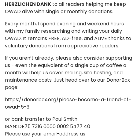
HERZLICHEN DANK
to all readers helping me keep
OWAD alive with single or monthly donations.
Every month, I spend evening and weekend hours
with my family researching and writing your daily
OWAD. It remains FREE, AD-free, and ALIVE thanks to
voluntary donations from appreciative readers.
If you aren’t already, please also consider supporting
us - even the equivalent of a single cup of coffee a
month will help us cover mailing, site hosting, and
maintenance costs. Just head over to our DonorBox
page:
https://donorbox.org/please-become-a-friend-of-
owad-5-3
or bank transfer to Paul Smith
IBAN: DE75 7316 0000 0002 5477 40
Please use your email-address as