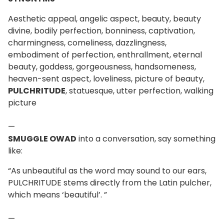
Aesthetic appeal, angelic aspect, beauty, beauty
divine, bodily perfection, bonniness, captivation,
charmingness, comeliness, dazzlingness,
embodiment of perfection, enthrallment, eternal
beauty, goddess, gorgeousness, handsomeness,
heaven-sent aspect, loveliness, picture of beauty,
PULCHRITUDE
, statuesque, utter perfection, walking
picture
—
SMUGGLE OWAD
into a conversation, say something
like:
“As unbeautiful as the word may sound to our ears,
PULCHRITUDE stems directly from the Latin pulcher,
which means ‘beautiful’. ”
—