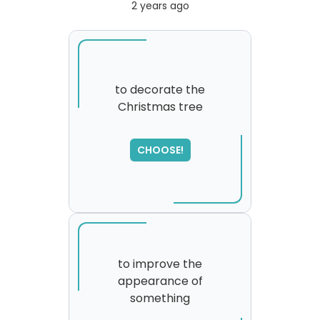
2 years ago
to decorate the
Christmas tree
SORRY
,
please try again...
CHOOSE!
to improve the
appearance of
something