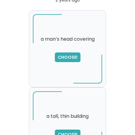
2 years ago
a man’s head covering
CHOOSE!
a tall, thin building
SORRY
,
CHOOSE!