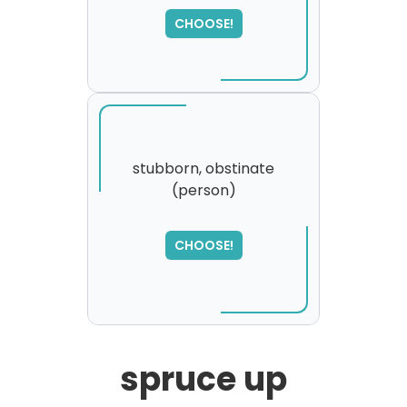
CHOOSE!
stubborn, obstinate
(person)
SORRY
,
please try again...
CHOOSE!
spruce up