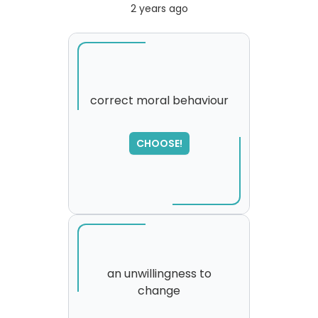
2 years ago
correct moral behaviour
CHOOSE!
an unwillingness to
change
SORRY
,