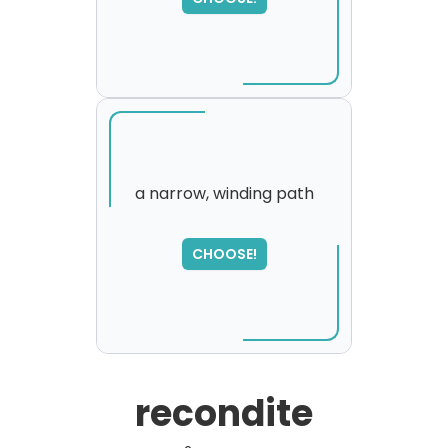
please try again...
a narrow, winding path
SORRY
,
CHOOSE!
please try again...
recondite