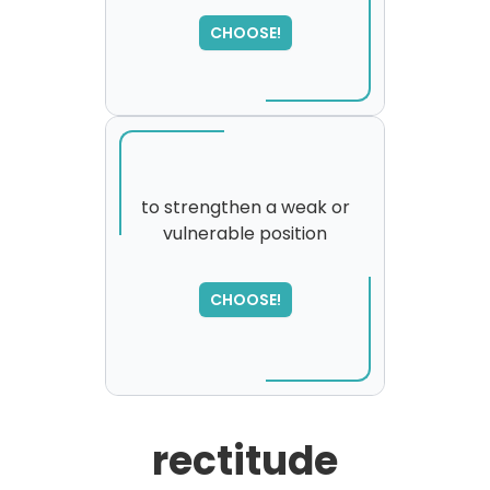
CHOOSE!
to strengthen a weak or
vulnerable position
SORRY
,
please try again...
CHOOSE!
rectitude