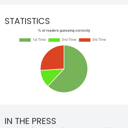
STATISTICS
IN THE PRESS