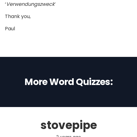
‘
Verwendungszweck
’
Thank you,
Paul
More Word Quizzes:
stovepipe