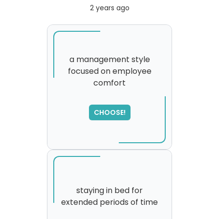
2 years ago
a management style
focused on employee
comfort
SORRY
,
please try again...
CHOOSE!
staying in bed for
extended periods of time