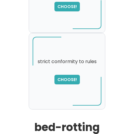
please try again...
CHOOSE!
strict conformity to rules
SORRY
,
CHOOSE!
please try again...
bed-rotting