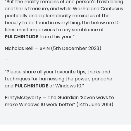
“But the reality remains of one person’s trash being
another’s treasure, and while Warhol and Confucius
poetically and diplomatically remind us of the
beauty to be found in everything, the below are 10
films most impervious to any semblance of
PULCHRITUDE
from this year.”
Nicholas Bell — SPIN (5th December 2023)
—
“Please share all your favourite tips, tricks and
techniques for harnessing the power, panache
and
PULCHRITUDE
of Windows 10.”
FlintyMcQwerty — The Guardian ‘Seven ways to
make Windows 10 work better’ (14th June 2019)