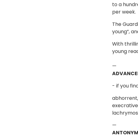
to a hundr
per week.
The Guardi
young”, an
With thril
young read
—
ADVANCE
- if you fi
abhorrent,
execrative,
lachrymose
—
ANTONYM