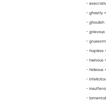
- execrati
- ghastly 
- ghoulish
- grievous
- grueso
- hapless
- heinous
- hideous
- infelicit
- insuffer
- lamenta