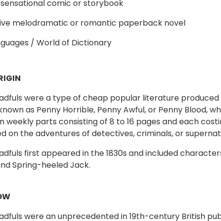
 sensational comic or storybook
sive melodramatic or romantic paperback novel
guages / World of Dictionary
RIGIN
dfuls were a type of cheap popular literature produced i
known as Penny Horrible, Penny Awful, or Penny Blood, wh
in weekly parts consisting of 8 to 16 pages and each cos
d on the adventures of detectives, criminals, or supernat
dfuls first appeared in the 1830s and included character
nd Spring-heeled Jack.
OW
dfuls were an unprecedented in 19th-century British pu