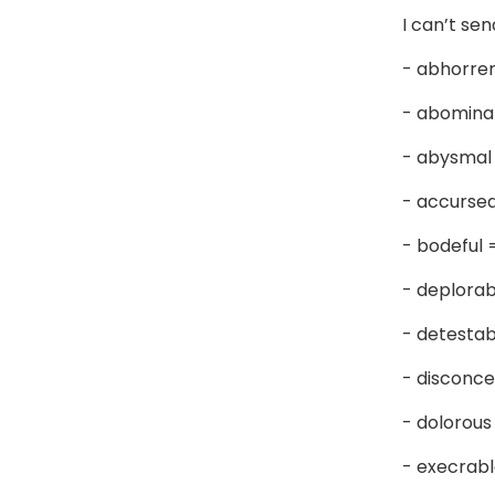
I can’t se
- abhorre
- abomina
- abysmal
- accurse
- bodeful
- deplora
- detesta
- disconce
- dolorou
- execrab