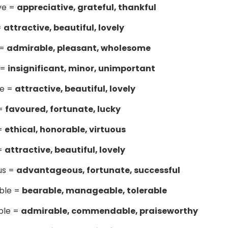
ve =
appreciative, grateful, thankful
=
attractive, beautiful, lovely
 =
admirable, pleasant, wholesome
 =
insignificant, minor, unimportant
me =
attractive, beautiful, lovely
 =
favoured, fortunate, lucky
 =
ethical, honorable, virtuous
 =
attractive, beautiful, lovely
ous =
advantageous, fortunate, successful
able =
bearable, manageable, tolerable
ble =
admirable, commendable, praiseworthy