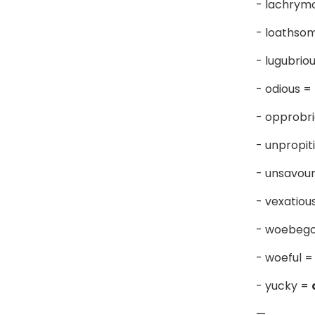
- lachrym
- loathso
- lugubrio
- odious =
- opprobr
- unpropit
- unsavou
- vexatiou
- woebeg
- woeful 
- yucky =
—