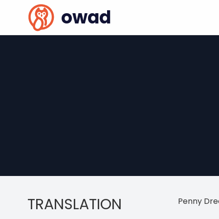
owad
TRANSLATION
Penny Dre