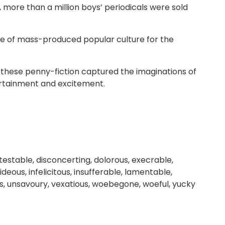
, more than a million boys’ periodicals were sold
ste of mass-produced popular culture for the
s, these penny-fiction captured the imaginations of
ertainment and excitement.
estable, disconcerting, dolorous, execrable,
deous, infelicitous, insufferable, lamentable,
s, unsavoury, vexatious, woebegone, woeful, yucky