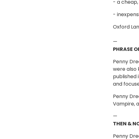
- a cheap,
- inexpen
Oxford Lan
—
PHRASE O
Penny Drea
were also 
published 
and focuse
Penny Drea
Vampire, a
—
THEN & N
Penny Drea