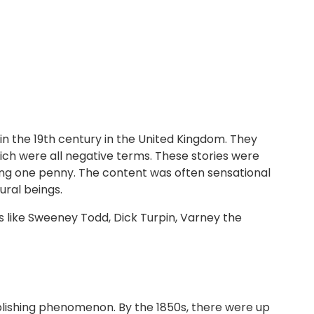
n the 19th century in the United Kingdom. They
ich were all negative terms. These stories were
ting one penny. The content was often sensational
ural beings.
s like Sweeney Todd, Dick Turpin, Varney the
blishing phenomenon. By the 1850s, there were up