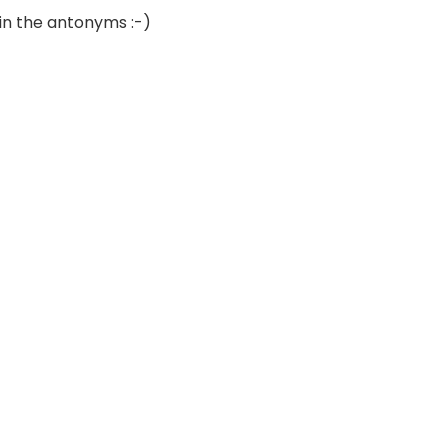
 in the antonyms :-)