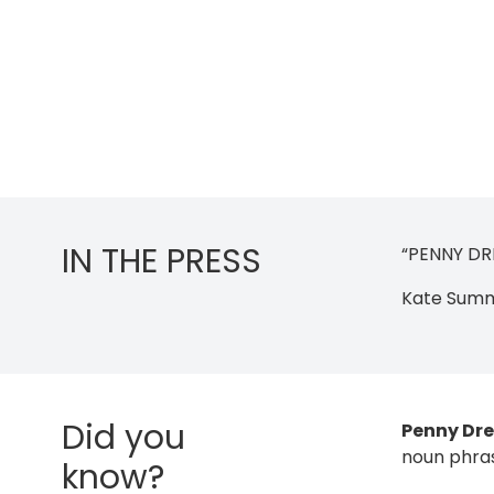
IN THE PRESS
“PENNY DRE
Kate Summe
Did you
Penny Dr
noun phra
know?