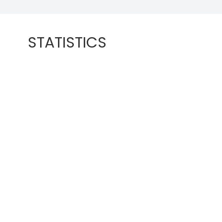
STATISTICS