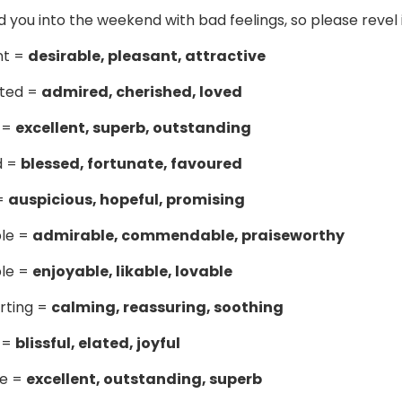
nd you into the weekend with bad feelings, so please revel
nt =
desirable, pleasant, attractive
ted =
admired, cherished, loved
 =
excellent, superb, outstanding
d =
blessed, fortunate, favoured
 =
auspicious, hopeful, promising
ble =
admirable, commendable, praiseworthy
ble =
enjoyable, likable, lovable
rting =
calming, reassuring, soothing
s =
blissful, elated, joyful
le =
excellent, outstanding, superb