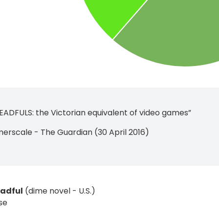
ADFULS: the Victorian equivalent of video games”
rscale - The Guardian (30 April 2016)
eadful
(dime novel - U.S.)
se