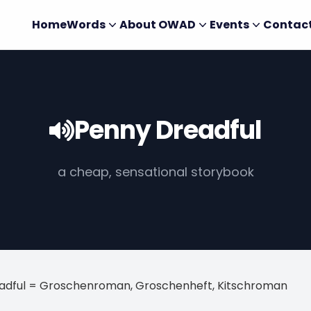
Home
Words
About OWAD
Events
Contac
Penny Dreadful
a cheap, sensational storybook
adful = Groschenroman, Groschenheft, Kitschroman