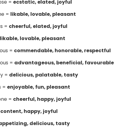
ose =
ecstatic, elated, joyful
me =
likable, lovable, pleasant
us =
cheerful, elated, joyful
likable, lovable, pleasant
ious =
commendable, honorable, respectful
ious =
advantageous, beneficial, favourable
ry =
delicious, palatable, tasty
s =
enjoyable, fun, pleasant
one =
cheerful, happy, joyful
=
content, happy, joyful
appetizing, delicious, tasty