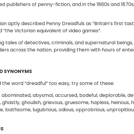
ed publishers of penny-fiction, and in the 1860s and 1870s
an aptly described Penny Dreadfuls as “Britain’s first ta
d “the Victorian equivalent of video games”.
ling tales of detectives, criminals, and supernatural being
ers across the nation, providing them with hours of ent
D SYNONYMS
nd the word “dreadful” too easy, try some of these:
 abominated, abysmal, accursed, bodeful, deplorable, det
 ghastly, ghoulish, grievous, gruesome, hapless, heinous, hi
, loathsome, lugubrious, odious, opprobrious, unpropitiou
S