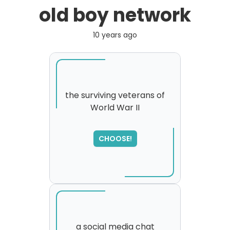
old boy network
10 years ago
the surviving veterans of
World War II
SORRY
,
please try again...
CHOOSE!
a social media chat