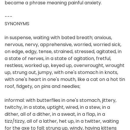
became a phrase meaning painful anxiety.
---
SYNONYMS
in suspense, waiting with bated breath; anxious,
nervous, nervy, apprehensive, worried, worried sick,
on edge, edgy, tense, strained, stressed, agitated, in
a state of nerves, in a state of agitation, fretful,
restless, worked up, keyed up, overwrought, wrought
up, strung out, jumpy, with one's stomach in knots,
with one's heart in one's mouth, like a cat on a hot tin
roof, fidgety, on pins and needles;
informal: with butterflies in one's stomach, jittery,
twitchy, in a state, uptight, wired, in a stew, in a
dither, all of a dither, in a sweat, in a flap, in a
tizz/tizzy, all of a lather, het up, in a twitter, waiting
for the axe to fall; strung up, windy, having kittens