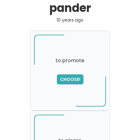
pander
10 years ago
to promote
SORRY
,
CHOOSE!
please try again...