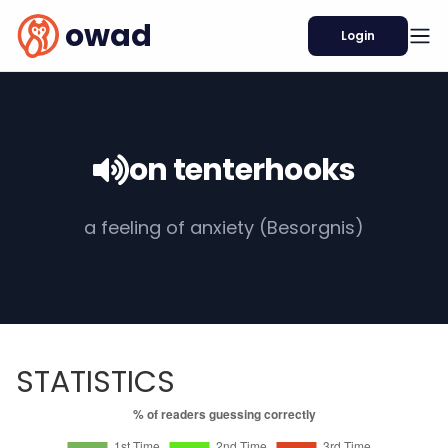
owad
Login
on tenterhooks
a feeling of anxiety (Besorgnis)
STATISTICS