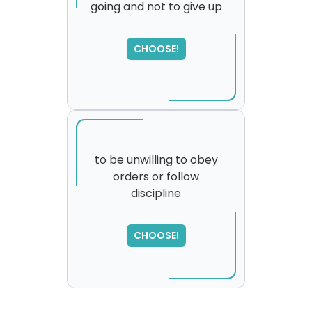
going and not to give up
SORRY
,
please try again...
CHOOSE!
to be unwilling to obey
orders or follow
discipline
CHOOSE!