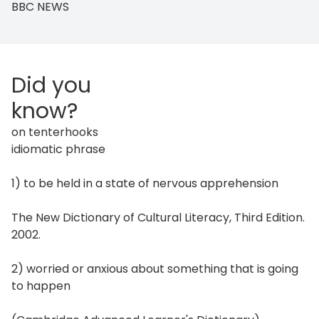
BBC NEWS
Did you
know?
on tenterhooks
idiomatic phrase
1) to be held in a state of nervous apprehension
The New Dictionary of Cultural Literacy, Third Edition.
2002.
2) worried or anxious about something that is going
to happen