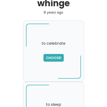
whinge
8 years ago
to celebrate
SORRY
,
CHOOSE!
please try again...
to sleep