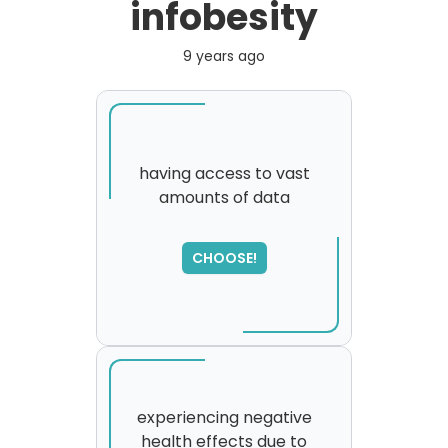
infobesity
9 years ago
having access to vast
amounts of data
SORRY
,
please try again...
CHOOSE!
experiencing negative
health effects due to