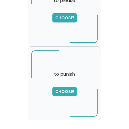
to please
CHOOSE!
to punish
SORRY
,
CHOOSE!
please try again...