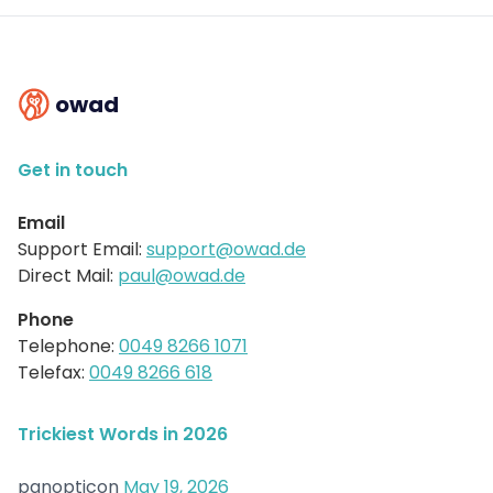
owad
Get in touch
Email
Support Email:
support@owad.de
Direct Mail:
paul@owad.de
Phone
Telephone:
0049 8266 1071
Telefax:
0049 8266 618
Trickiest Words in 2026
panopticon
May 19, 2026