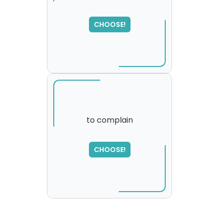
SORRY
,
CHOOSE!
please try again...
to complain
CHOOSE!