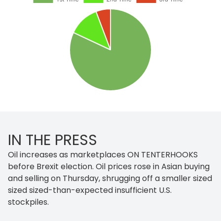
IN THE PRESS
Oil increases as marketplaces ON TENTERHOOKS
before Brexit election. Oil prices rose in Asian buying
and selling on Thursday, shrugging off a smaller sized
sized sized-than-expected insufficient U.S.
stockpiles.