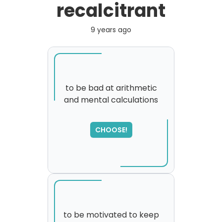
recalcitrant
9 years ago
to be bad at arithmetic
and mental calculations
SORRY
,
please try again...
CHOOSE!
to be motivated to keep