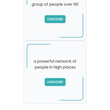
group of people over 60
SORRY
,
please try again...
CHOOSE!
a powerful network of
people in high places
CHOOSE!