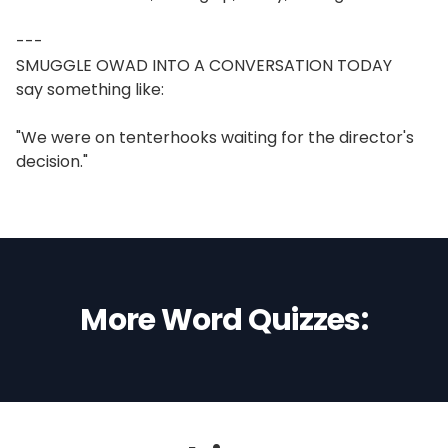
---
SMUGGLE OWAD INTO A CONVERSATION TODAY
say something like:
"We were on tenterhooks waiting for the director's
decision."
More Word Quizzes: