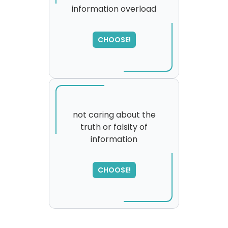
information overload
CHOOSE!
not caring about the
truth or falsity of
information
SORRY
,
please try again...
CHOOSE!