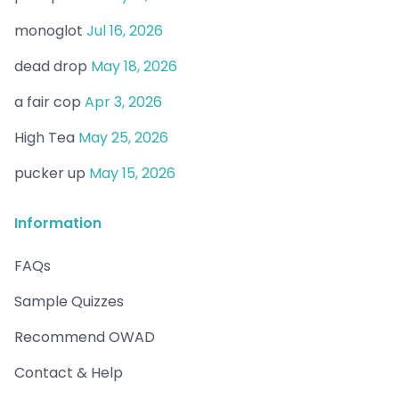
monoglot
Jul 16, 2026
dead drop
May 18, 2026
a fair cop
Apr 3, 2026
High Tea
May 25, 2026
pucker up
May 15, 2026
Information
FAQs
Sample Quizzes
Recommend OWAD
Contact & Help