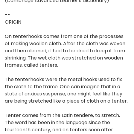
(Cambridge Advanced Learner's Dictionary)
--
ORIGIN
On tenterhooks comes from one of the processes
of making woollen cloth. After the cloth was woven
and then cleaned, it had to be dried to keep it from
shrinking. The wet cloth was stretched on wooden
frames, called tenters.
The tenterhooks were the metal hooks used to fix
the cloth to the frame. One can imagine that in a
state of anxious suspense, one might feel like they
are being stretched like a piece of cloth on a tenter.
Tenter comes from the Latin tendere, to stretch.
The word has been in the language since the
fourteenth century, and on tenters soon after