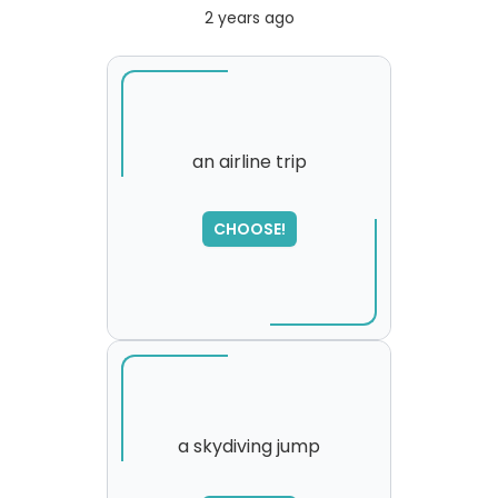
2 years ago
an airline trip
CHOOSE!
a skydiving jump
SORRY