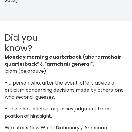
2022)
Did you
know?
Monday morning quarterback
(also “
armchair
quarterback
” & “
armchair genera
l”)
idiom (pejorative)
- a person who, after the event, offers advice or
criticism concerning decisions made by others; one
who second-guesses.
- one who criticizes or passes judgment from a
position of hindsight.
Webster's New World Dictionary / American