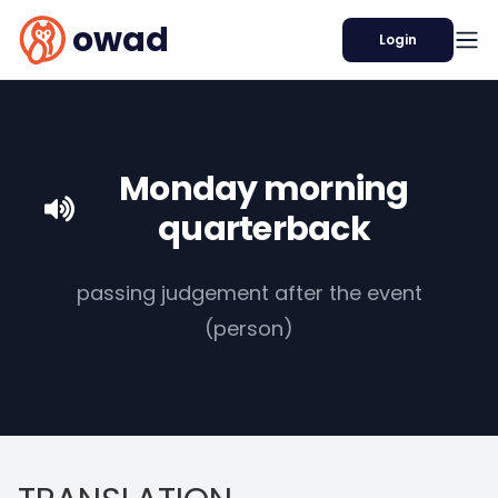
owad
Login
Monday morning
quarterback
passing judgement after the event
(person)