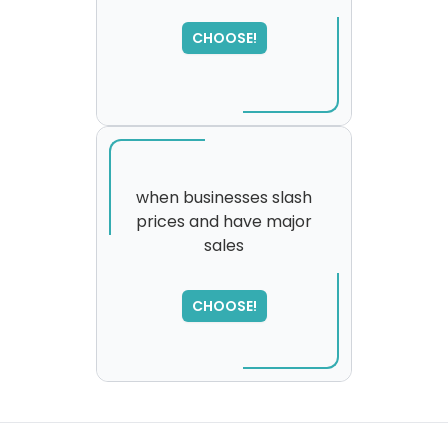
SORRY
,
please try again...
CHOOSE!
when businesses slash
prices and have major
sales
SORRY
,
please try again...
CHOOSE!