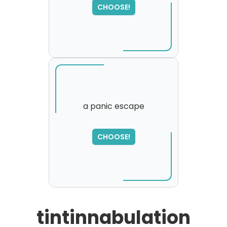
,
CHOOSE!
please try again...
a panic escape
SORRY
,
CHOOSE!
please try again...
tintinnabulation