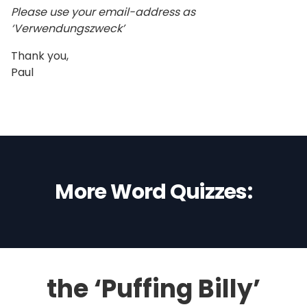
Please use your email-address as
‘Verwendungszweck’
Thank you,
Paul
More Word Quizzes:
the ‘Puffing Billy’