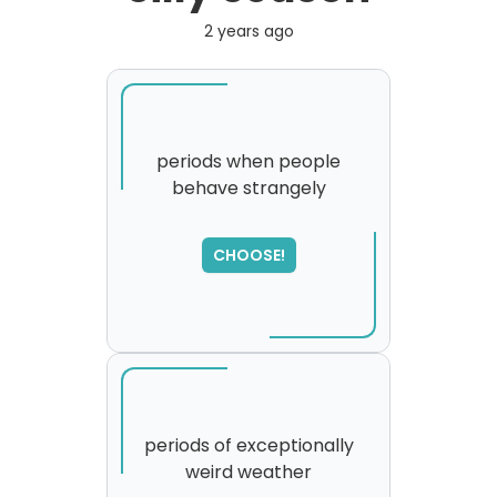
2 years ago
periods when people
behave strangely
CHOOSE!
periods of exceptionally
weird weather