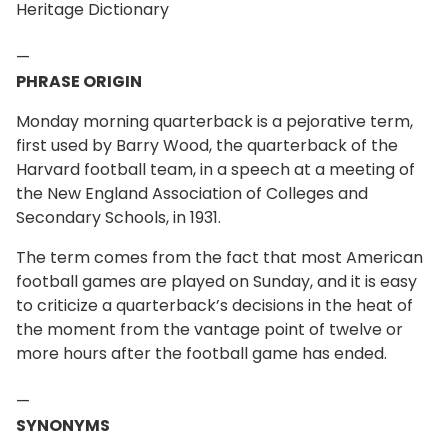
Heritage Dictionary
—
PHRASE ORIGIN
Monday morning quarterback is a pejorative term,
first used by Barry Wood, the quarterback of the
Harvard football team, in a speech at a meeting of
the New England Association of Colleges and
Secondary Schools, in 1931.
The term comes from the fact that most American
football games are played on Sunday, and it is easy
to criticize a quarterback’s decisions in the heat of
the moment from the vantage point of twelve or
more hours after the football game has ended.
—
SYNONYMS