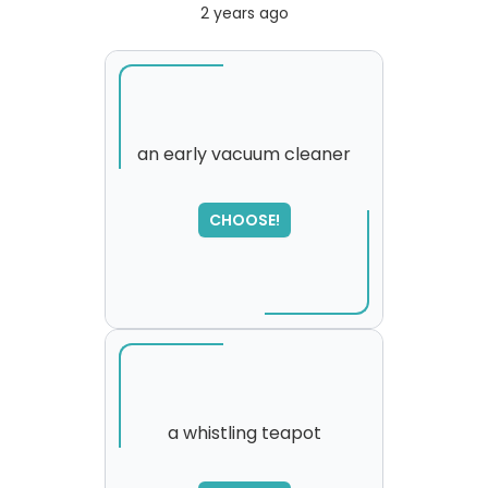
2 years ago
an early vacuum cleaner
CHOOSE!
a whistling teapot
SORRY
,