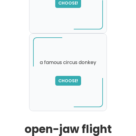
CHOOSE!
please try again...
a famous circus donkey
SORRY
,
CHOOSE!
please try again...
open-jaw flight