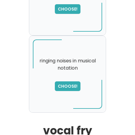
SORRY
,
please try again...
CHOOSE!
ringing noises in musical
notation
SORRY
,
please try again...
CHOOSE!
vocal fry