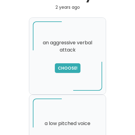
2 years ago
an aggressive verbal
attack
SORRY
,
please try again...
CHOOSE!
a low pitched voice