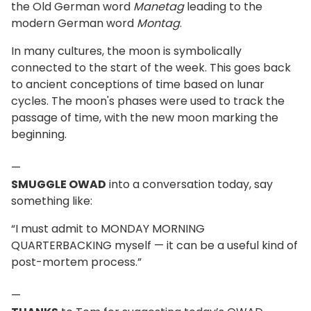
the Old German word
Manetag
leading to the
modern German word
Montag
.
In many cultures, the moon is symbolically
connected to the start of the week. This goes back
to ancient conceptions of time based on lunar
cycles. The moon's phases were used to track the
passage of time, with the new moon marking the
beginning.
—
SMUGGLE OWAD
into a conversation today, say
something like:
“I must admit to MONDAY MORNING
QUARTERBACKING myself — it can be a useful kind of
post-mortem process.”
—