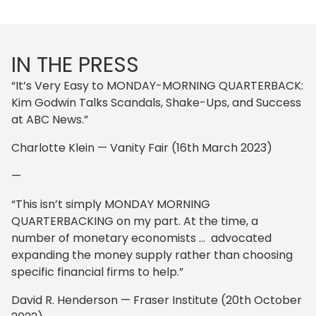
IN THE PRESS
“It’s Very Easy to MONDAY-MORNING QUARTERBACK:
Kim Godwin Talks Scandals, Shake-Ups, and Success
at ABC News.”
Charlotte Klein — Vanity Fair (16th March 2023)
—
“This isn’t simply MONDAY MORNING
QUARTERBACKING on my part. At the time, a
number of monetary economists … advocated
expanding the money supply rather than choosing
specific financial firms to help.”
David R. Henderson — Fraser Institute (20th October