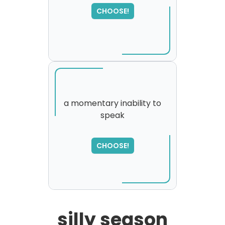
CHOOSE!
a momentary inability to
speak
SORRY
,
please try again...
CHOOSE!
silly season