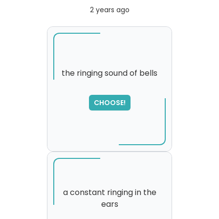
2 years ago
the ringing sound of bells
CHOOSE!
a constant ringing in the
ears