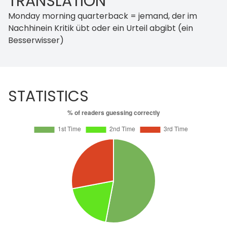
TRANSLATION
Monday morning quarterback = jemand, der im
Nachhinein Kritik übt oder ein Urteil abgibt (ein
Besserwisser)
STATISTICS