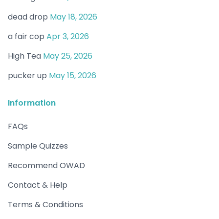
dead drop
May 18, 2026
a fair cop
Apr 3, 2026
High Tea
May 25, 2026
pucker up
May 15, 2026
Information
FAQs
Sample Quizzes
Recommend OWAD
Contact & Help
Terms & Conditions