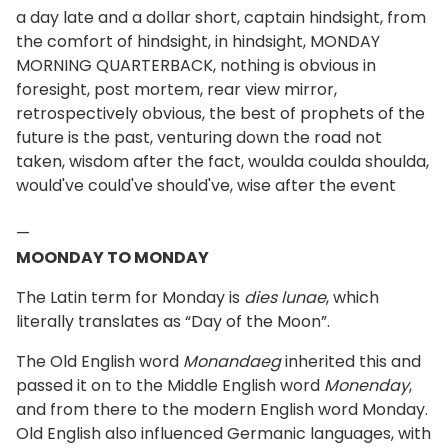
a day late and a dollar short, captain hindsight, from
the comfort of hindsight, in hindsight, MONDAY
MORNING QUARTERBACK, nothing is obvious in
foresight, post mortem, rear view mirror,
retrospectively obvious, the best of prophets of the
future is the past, venturing down the road not
taken, wisdom after the fact, woulda coulda shoulda,
would've could've should've, wise after the event
—
MOONDAY TO MONDAY
The Latin term for Monday is
dies lunae
, which
literally translates as “Day of the Moon”.
The Old English word
Monandaeg
inherited this and
passed it on to the Middle English word
Monenday
,
and from there to the modern English word Monday.
Old English also influenced Germanic languages, with