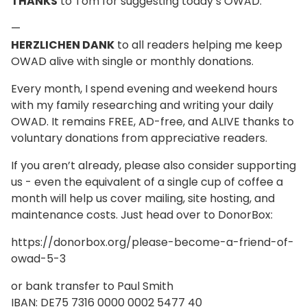
THANKS
to Tom for suggesting today’s OWAD.
—
HERZLICHEN DANK
to all readers helping me keep
OWAD alive with single or monthly donations.
Every month, I spend evening and weekend hours
with my family researching and writing your daily
OWAD. It remains FREE, AD-free, and ALIVE thanks to
voluntary donations from appreciative readers.
If you aren’t already, please also consider supporting
us - even the equivalent of a single cup of coffee a
month will help us cover mailing, site hosting, and
maintenance costs. Just head over to DonorBox:
https://donorbox.org/please-become-a-friend-of-
owad-5-3
or bank transfer to Paul Smith
IBAN: DE75 7316 0000 0002 5477 40