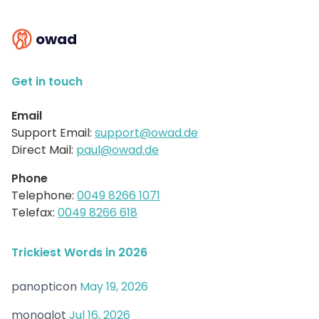
owad
Get in touch
Email
Support Email:
support@owad.de
Direct Mail:
paul@owad.de
Phone
Telephone:
0049 8266 1071
Telefax:
0049 8266 618
Trickiest Words in 2026
panopticon
May 19, 2026
monoglot
Jul 16, 2026