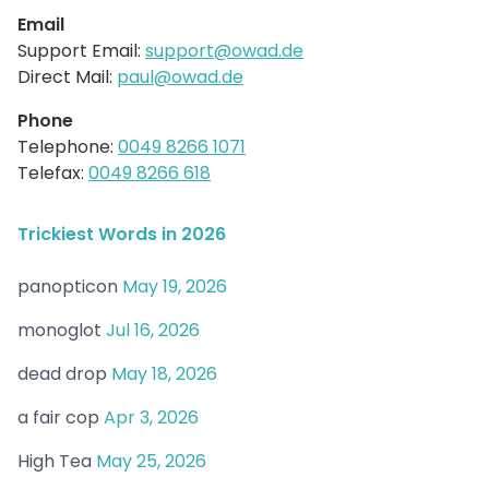
Email
Support Email:
support@owad.de
Direct Mail:
paul@owad.de
Phone
Telephone:
0049 8266 1071
Telefax:
0049 8266 618
Trickiest Words in 2026
panopticon
May 19, 2026
monoglot
Jul 16, 2026
dead drop
May 18, 2026
a fair cop
Apr 3, 2026
High Tea
May 25, 2026