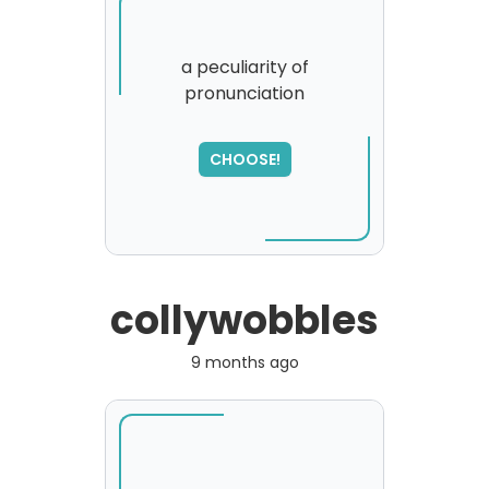
a peculiarity of
pronunciation
CHOOSE!
collywobbles
9 months ago