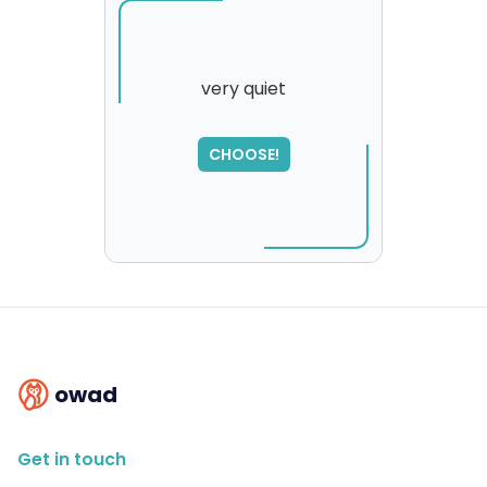
very quiet
SORRY
,
CHOOSE!
please try again...
owad
Get in touch