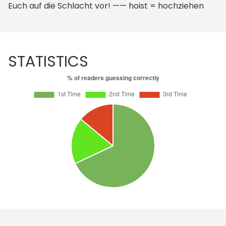
Euch auf die Schlacht vor! —— hoist = hochziehen
STATISTICS