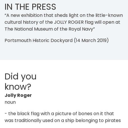
IN THE PRESS
“A new exhibition that sheds light on the little-known
cultural history of the JOLLY ROGER flag will open at
The National Museum of the Royal Navy”
Portsmouth Historic Dockyard (14 March 2019)
Did you
know?
Jolly Roger
noun
- the black flag with a picture of bones on it that
was traditionally used on a ship belonging to pirates