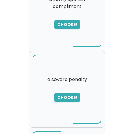
compliment
SORRY
,
please try again...
CHOOSE!
a severe penalty
SORRY
,
CHOOSE!
please try again...