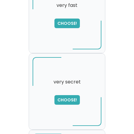
very fast
SORRY
,
CHOOSE!
please try again...
very secret
CHOOSE!