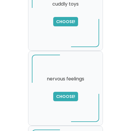
cuddly toys
SORRY
,
CHOOSE!
please try again...
nervous feelings
CHOOSE!