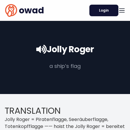
owad
Login
Jolly Roger
a ship’s flag
TRANSLATION
Jolly Roger = Piratenflagge, Seeräuberflagge,
Totenkopfflagge —— hoist the Jolly Roger = bereitet