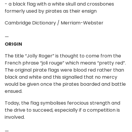
- a black flag with a white skull and crossbones
formerly used by pirates as their ensign
Cambridge Dictionary / Merriam-Webster
—
ORIGIN
The title “Jolly Roger” is thought to come from the
French phrase “joli rouge” which means “pretty red”.
The original pirate flags were blood red rather than
black and white and this signalled that no mercy
would be given once the pirates boarded and battle
ensued.
Today, the flag symbolises ferocious strength and
the drive to succeed, especially if a competition is
involved.
—