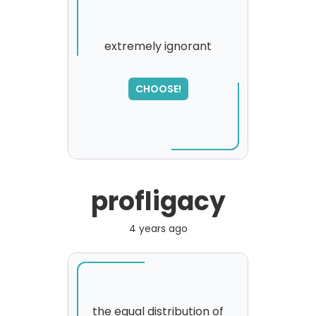
extremely ignorant
SORRY
,
CHOOSE!
please try again...
profligacy
4 years ago
the equal distribution of