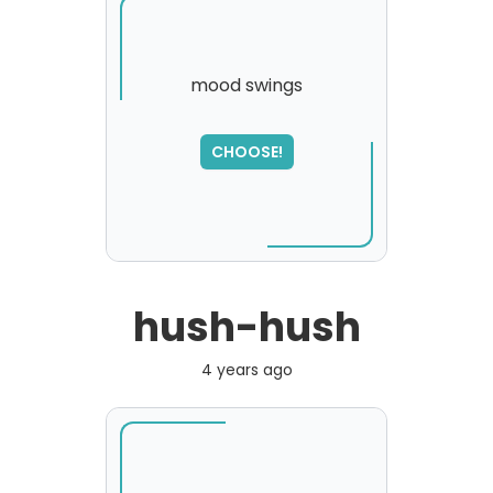
mood swings
SORRY
,
CHOOSE!
please try again...
hush-hush
4 years ago