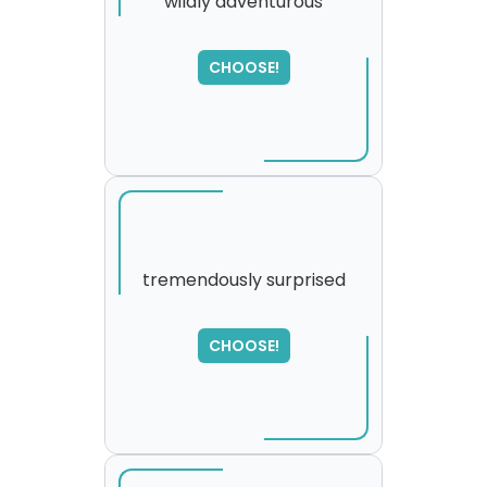
wildly adventurous
SORRY
,
CHOOSE!
please try again...
tremendously surprised
CHOOSE!