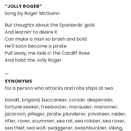
“JOLLY ROGER”
Song by Roger McGuinn
But thoughts about the Spaniards’ gold
And learnin’ to desire it
Can make a man so brash and bold
He’ll soon become a pirate
Pull away, me lads o’ the Cardiff Rose
And hoist the Jolly Roger
—
SYNONYMS
for a person who attacks and robs ships at sea
bandit, brigand, buccaneer, corsair, desperado,
fortune seeker, freebooter, marauder, marooner,
picaroon, pillager, pirate, plunderer, privateer, raider,
rifler, rover, scummer, sea rat, sea robber, sea rover,
sea thief, sea wolf, swaggerer, swashbuckler, Viking,