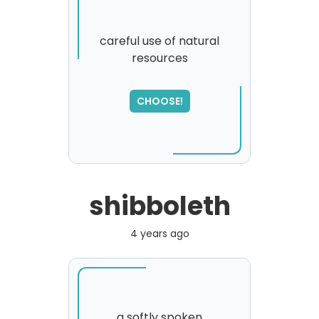
careful use of natural
resources
SORRY
,
please try again...
CHOOSE!
shibboleth
4 years ago
a softly spoken