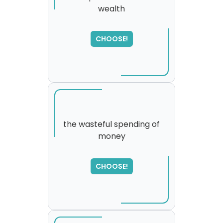
wealth
SORRY
,
please try again...
CHOOSE!
the wasteful spending of
money
CHOOSE!