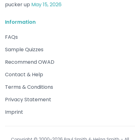
pucker up
May 15, 2026
Information
FAQs
Sample Quizzes
Recommend OWAD
Contact & Help
Terms & Conditions
Privacy Statement
Imprint
Copyright © 2000-2026 Paul Smith & Helga Smith - All