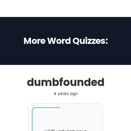
More Word Quizzes:
dumbfounded
4 years ago