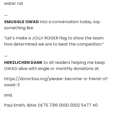
water rat
—
SMUGGLE OWAD
into a conversation today, say
something like:
“Let’s make a JOLLY ROGER flag to show the team
how determined we are to beat the competition.”
—
HERZLICHEN DANK
to all readers helping me keep
OWAD alive with single or monthly donations at:
https://donorbox.org/please-become-a-friend-of-
owad-3
and,
Paul Smith, IBAN: DE75 7316 0000 0002 5477 40