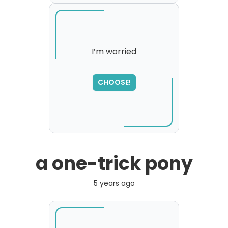
I’m worried
CHOOSE!
a one-trick pony
5 years ago