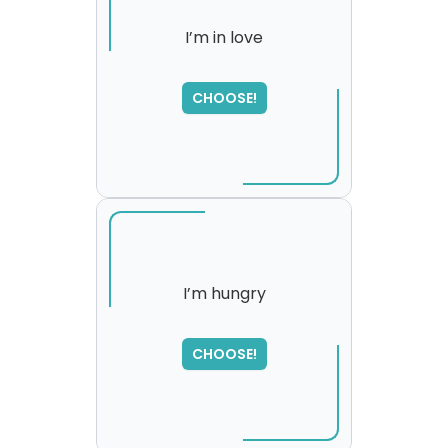
I’m in love
SORRY
,
CHOOSE!
please try again...
I’m hungry
SORRY
,
CHOOSE!
please try again...