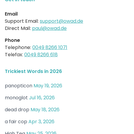
Email
Support Email:
support@owad.de
Direct Mail:
paul@owad.de
Phone
Telephone:
0049 8266 1071
Telefax:
0049 8266 618
Trickiest Words in 2026
panopticon
May 19, 2026
monoglot
Jul 16, 2026
dead drop
May 18, 2026
a fair cop
Apr 3, 2026
High Tea
May 25, 2026