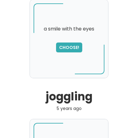
a smile with the eyes
CHOOSE!
joggling
5 years ago