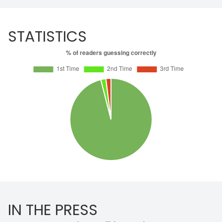
STATISTICS
IN THE PRESS