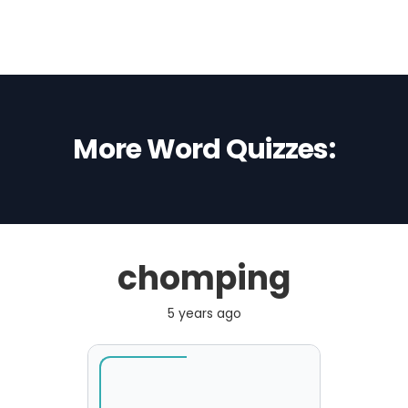
More Word Quizzes:
chomping
5 years ago