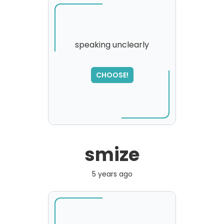
speaking unclearly
SORRY
,
CHOOSE!
please try again...
smize
5 years ago