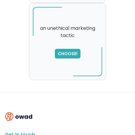
an unethical marketing
tactic
SORRY
,
please try again...
CHOOSE!
owad
Get in touch