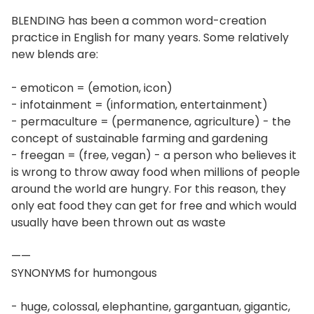
BLENDING has been a common word-creation
practice in English for many years. Some relatively
new blends are:
- emoticon = (emotion, icon)
- infotainment = (information, entertainment)
- permaculture = (permanence, agriculture) - the
concept of sustainable farming and gardening
- freegan = (free, vegan) - a person who believes it
is wrong to throw away food when millions of people
around the world are hungry. For this reason, they
only eat food they can get for free and which would
usually have been thrown out as waste
——
SYNONYMS for humongous
- huge, colossal, elephantine, gargantuan, gigantic,