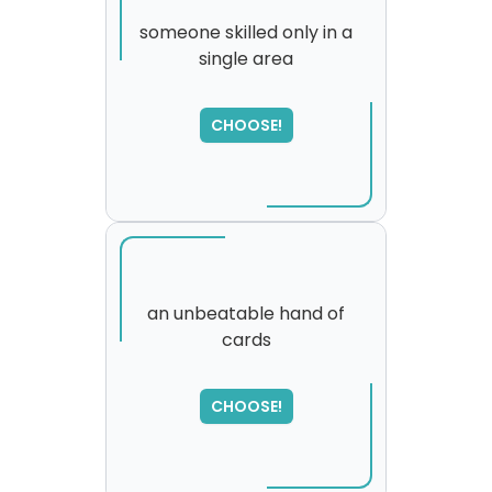
someone skilled only in a
single area
CHOOSE!
an unbeatable hand of
cards
SORRY
,
please try again...
CHOOSE!