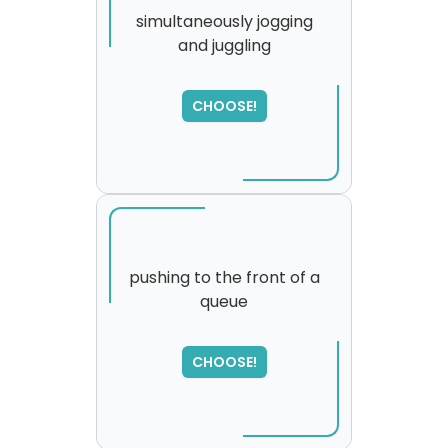
simultaneously jogging
and juggling
CHOOSE!
pushing to the front of a
queue
SORRY
,
please try again...
CHOOSE!