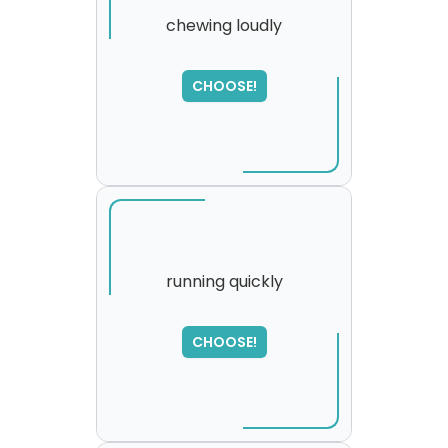
chewing loudly
CHOOSE!
running quickly
SORRY
,
CHOOSE!
please try again...