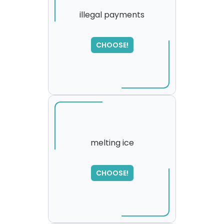
illegal payments
SORRY
,
CHOOSE!
please try again...
melting ice
SORRY
,
CHOOSE!
please try again...