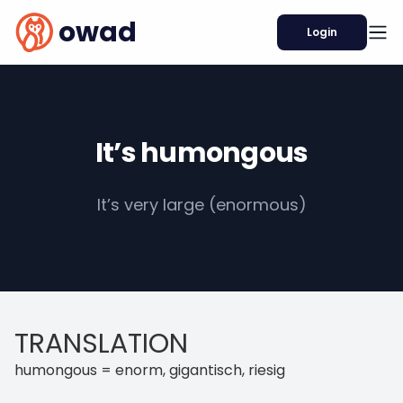
owad
Login
It’s humongous
It’s very large (enormous)
TRANSLATION
humongous = enorm, gigantisch, riesig