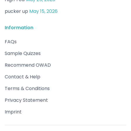
pucker up
May 15, 2026
Information
FAQs
Sample Quizzes
Recommend OWAD
Contact & Help
Terms & Conditions
Privacy Statement
Imprint