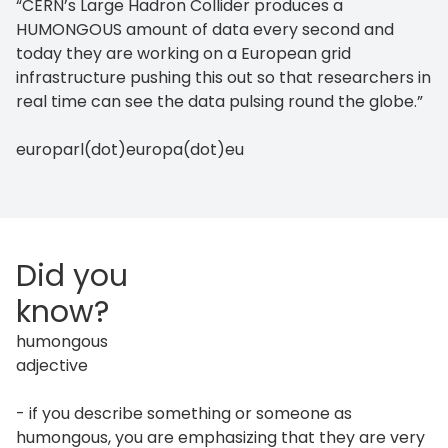
“CERN’s Large Hadron Collider produces a
HUMONGOUS amount of data every second and
today they are working on a European grid
infrastructure pushing this out so that researchers in
real time can see the data pulsing round the globe.”
europarl(dot)europa(dot)eu
Did you
know?
humongous
adjective
- if you describe something or someone as
humongous, you are emphasizing that they are very