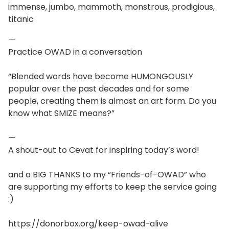
immense, jumbo, mammoth, monstrous, prodigious,
titanic
—
Practice OWAD in a conversation
“Blended words have become HUMONGOUSLY
popular over the past decades and for some
people, creating them is almost an art form. Do you
know what SMIZE means?”
—
A shout-out to Cevat for inspiring today’s word!
and a BIG THANKS to my “Friends-of-OWAD” who
are supporting my efforts to keep the service going
:)
https://donorbox.org/keep-owad-alive