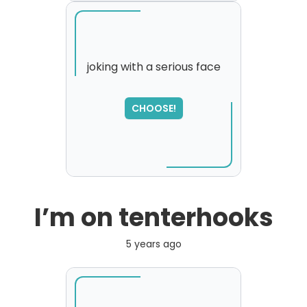
joking with a serious face
SORRY
,
CHOOSE!
please try again...
I’m on tenterhooks
5 years ago