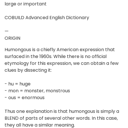
large or important
COBUILD Advanced English Dictionary
—
ORIGIN
Humongous is a chiefly American expression that
surfaced in the 1960s. While there is no official
etymology for this expression, we can obtain a few
clues by dissecting it:
- hu = huge
- mon = monster, monstrous
- ous = enormous
Thus one explanation is that humongous is simply a
BLEND of parts of several other words. In this case,
they all have a similar meaning.