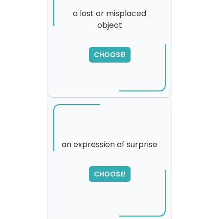
a lost or misplaced
object
SORRY
,
please try again...
CHOOSE!
an expression of surprise
CHOOSE!