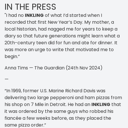
IN THE PRESS
"I had no
INKLING
of what I’d started when I
recorded that first New Year’s Day. My mother, a
local historian, had nagged me for years to keep a
diary so that future generations might learn what a
20th-century teen did for fun and ate for dinner. It
was more an urge to write that motivated me to
begin.”
Anna Tims — The Guardian (24th Nov 2024)
—
“In 1969, former U.S. Marine Richard Davis was
delivering two large pepperoni and ham pizzas from
his shop on 7 Mile in Detroit. He had an
INKLING
that
it was ordered by the same guys who robbed his
fiancée a few weeks before, as they placed the
same pizza order.”