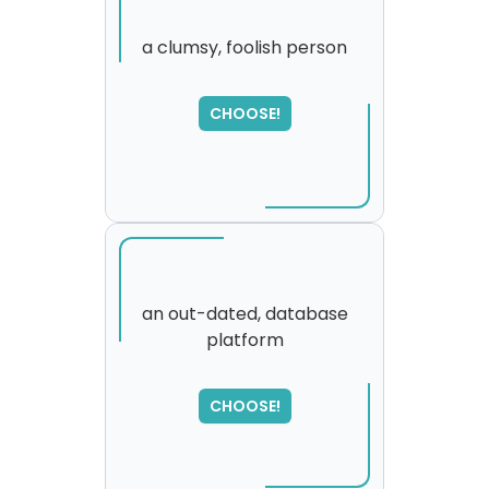
a clumsy, foolish person
CHOOSE!
an out-dated, database
platform
SORRY
,
please try again...
CHOOSE!