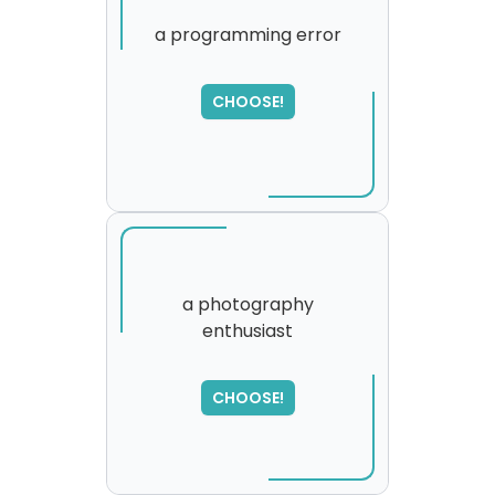
a programming error
SORRY
,
CHOOSE!
please try again...
a photography
enthusiast
CHOOSE!