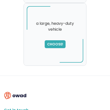
a large, heavy-duty
vehicle
SORRY
,
please try again...
CHOOSE!
owad