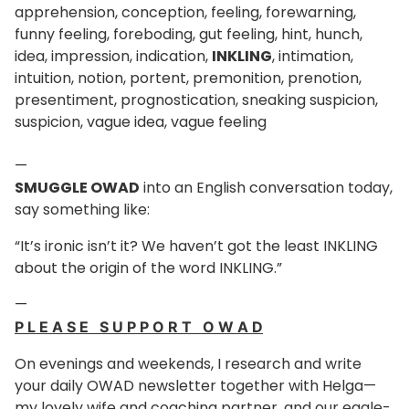
apprehension, conception, feeling, forewarning,
funny feeling, foreboding, gut feeling, hint, hunch,
idea, impression, indication,
INKLING
, intimation,
intuition, notion, portent, premonition, prenotion,
presentiment, prognostication, sneaking suspicion,
suspicion, vague idea, vague feeling
—
SMUGGLE OWAD
into an English conversation today,
say something like:
“It’s ironic isn’t it? We haven’t got the least INKLING
about the origin of the word INKLING.”
—
P L E A S E S U P P O R T O W A D
On evenings and weekends, I research and write
your daily OWAD newsletter together with Helga—
my lovely wife and coaching partner, and our eagle-