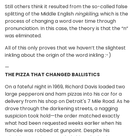
Still others think it resulted from the so-called false
splitting of the Middle English
ningkiling
, which is the
process of changing a word over time through
pronunciation. In this case, the theory is that the “n”
was eliminated.
All of this only proves that we haven’t the slightest
inkling about the origin of the word inkling :-)
—
THE PIZZA THAT CHANGED BALLISTICS
On a fateful night in 1969, Richard Davis loaded two
large pepperoni and ham pizzas into his car for a
delivery from his shop on Detroit's 7 Mile Road. As he
drove through the darkening streets, a nagging
suspicion took hold—the order matched exactly
what had been requested weeks earlier when his
fiancée was robbed at gunpoint. Despite his