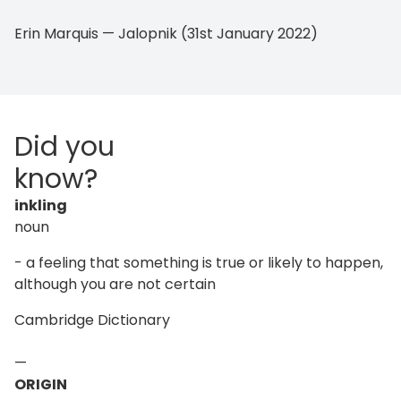
Erin Marquis — Jalopnik (31st January 2022)
Did you
know?
inkling
noun
- a feeling that something is true or likely to happen,
although you are not certain
Cambridge Dictionary
—
ORIGIN