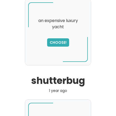
an expensive luxury
yacht
SORRY
,
please try again...
CHOOSE!
shutterbug
1 year ago