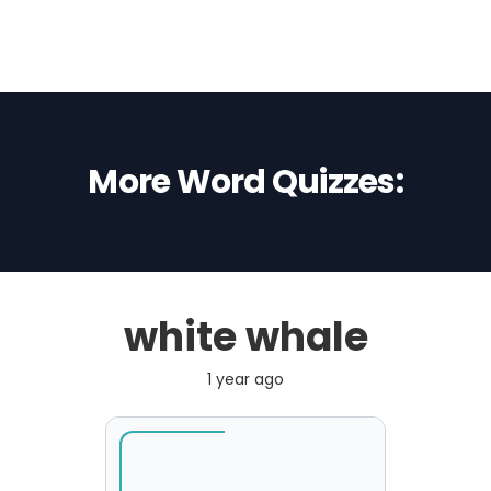
More Word Quizzes:
white whale
1 year ago