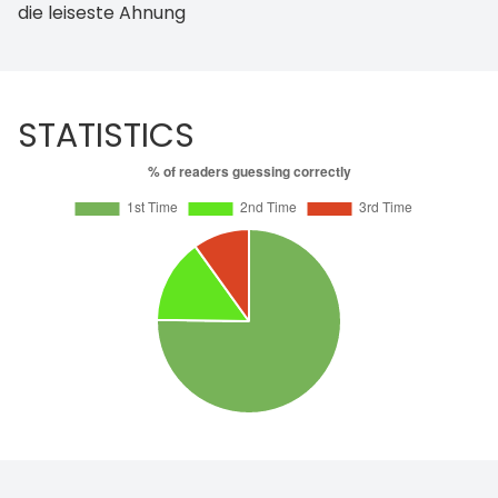
die leiseste Ahnung
STATISTICS