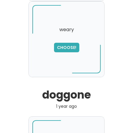
weary
SORRY
,
CHOOSE!
please try again...
doggone
1 year ago