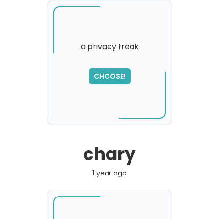
a privacy freak
SORRY
,
CHOOSE!
please try again...
chary
1 year ago