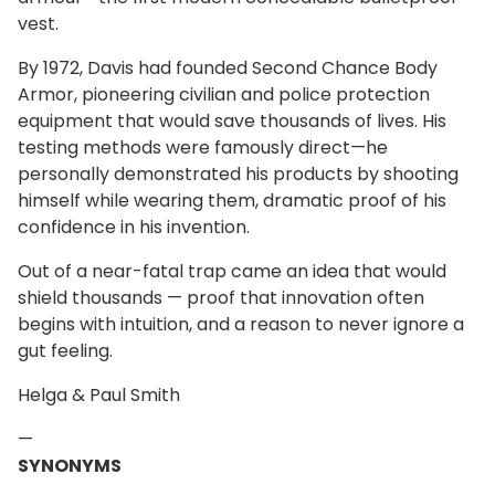
vest.
By 1972, Davis had founded Second Chance Body
Armor, pioneering civilian and police protection
equipment that would save thousands of lives. His
testing methods were famously direct—he
personally demonstrated his products by shooting
himself while wearing them, dramatic proof of his
confidence in his invention.
Out of a near-fatal trap came an idea that would
shield thousands — proof that innovation often
begins with intuition, and a reason to never ignore a
gut feeling.
Helga & Paul Smith
—
SYNONYMS