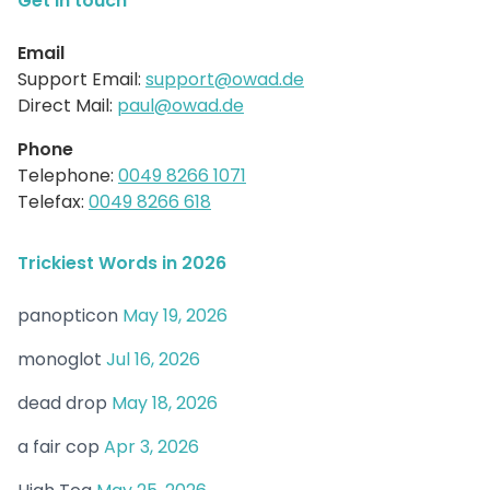
Get in touch
Email
Support Email:
support@owad.de
Direct Mail:
paul@owad.de
Phone
Telephone:
0049 8266 1071
Telefax:
0049 8266 618
Trickiest Words in 2026
panopticon
May 19, 2026
monoglot
Jul 16, 2026
dead drop
May 18, 2026
a fair cop
Apr 3, 2026