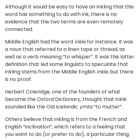
Although it would be easy to have an inkling that this
word has something to do with ink, there is no
evidence that the two terms are even remotely
connected.
Middle English had the word
inkle
for instance. It was
a noun that referred to a linen tape or thread, as
well as a verb meaning “to whisper”. It was this latter
definition that led some linguists to speculate that
inkling stems from the Middle English
inkle
, but there
is no proof.
Herbert Coleridge, one of the founders of what
became the Oxford Dictionary, thought that inkle
sounded like the Old Icelandic
ymta
“to mutter”.
Others believe that inkling is from the French and
English “inclination”, which refers to a feeling that
you want to do (or prefer to do), a particular thing.