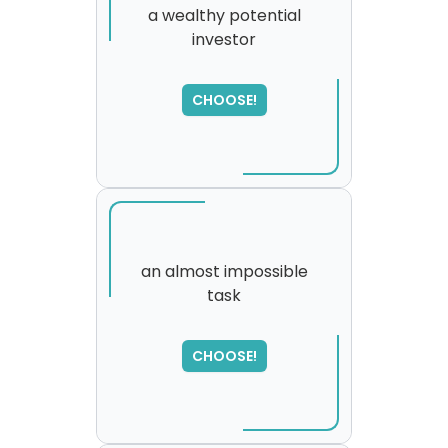
a wealthy potential
investor
SORRY
,
please try again...
CHOOSE!
an almost impossible
task
CHOOSE!