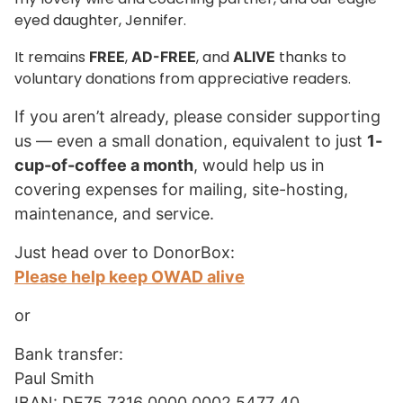
eyed daughter, Jennifer.
It remains
,
, and
thanks to
FREE
AD-FREE
ALIVE
voluntary donations from appreciative readers.
If you aren’t already, please consider supporting
us — even a small donation, equivalent to just
1-
cup-of-coffee a month
, would help us in
covering expenses for mailing, site-hosting,
maintenance, and service.
Just head over to DonorBox:
Please help keep OWAD alive
or
Bank transfer:
Paul Smith
IBAN: DE75 7316 0000 0002 5477 40