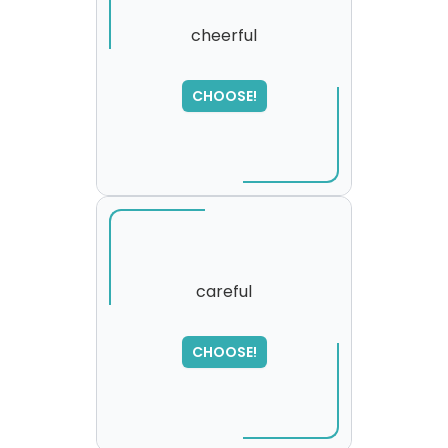
cheerful
SORRY
,
CHOOSE!
please try again...
careful
CHOOSE!