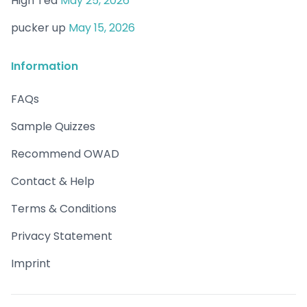
High Tea
May 25, 2026
pucker up
May 15, 2026
Information
FAQs
Sample Quizzes
Recommend OWAD
Contact & Help
Terms & Conditions
Privacy Statement
Imprint