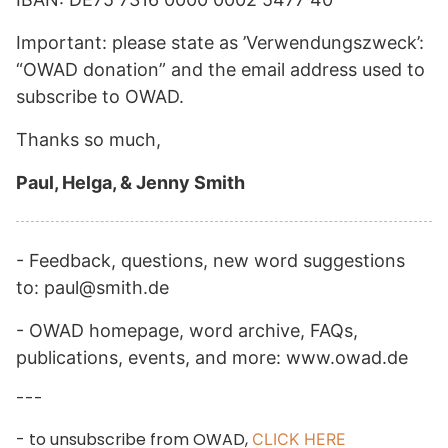
Important: please state as ’Verwendungszweck’:
“OWAD donation” and the email address used to
subscribe to OWAD.
Thanks so much,
Paul, Helga, & Jenny Smith
- Feedback, questions, new word suggestions
to: paul@smith.de
- OWAD homepage, word archive, FAQs,
publications, events, and more: www.owad.de
---
- to unsubscribe from OWAD,
CLICK HERE