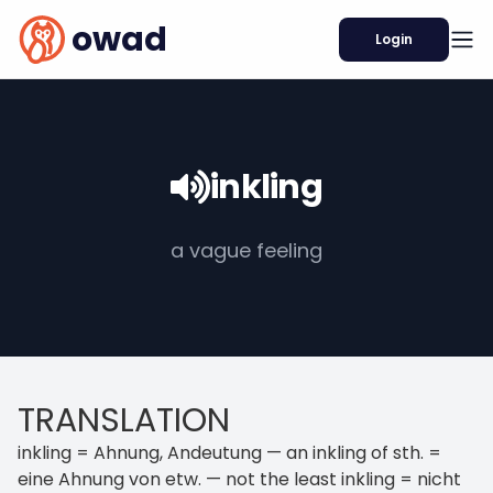
owad
Login
inkling
a vague feeling
TRANSLATION
inkling = Ahnung, Andeutung — an inkling of sth. =
eine Ahnung von etw. — not the least inkling = nicht