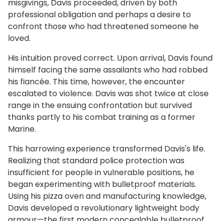
misgivings, Davis proceeded, driven by both
professional obligation and perhaps a desire to
confront those who had threatened someone he
loved.
His intuition proved correct. Upon arrival, Davis found
himself facing the same assailants who had robbed
his fiancée. This time, however, the encounter
escalated to violence. Davis was shot twice at close
range in the ensuing confrontation but survived
thanks partly to his combat training as a former
Marine.
This harrowing experience transformed Davis's life.
Realizing that standard police protection was
insufficient for people in vulnerable positions, he
began experimenting with bulletproof materials.
Using his pizza oven and manufacturing knowledge,
Davis developed a revolutionary lightweight body
armour—the first modern concealable bulletproof