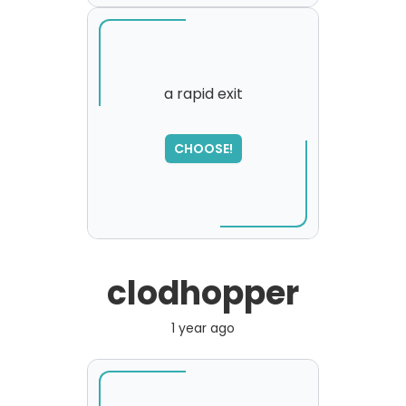
a rapid exit
SORRY
,
CHOOSE!
please try again...
clodhopper
1 year ago