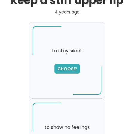
keep a stiff upper lip
4 years ago
to stay silent
SORRY
,
CHOOSE!
please try again...
to show no feelings