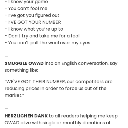
- I know your game
- You can’t fool me
- I’ve got you figured out
- I’VE GOT YOUR NUMBER
- I know what you’re up to
- Don’t try and take me for a fool
- You can’t pull the wool over my eyes
—
SMUGGLE OWAD
into an English conversation, say
something like:
“WE'VE GOT THEIR NUMBER, our competitors are
reducing prices in order to force us out of the
market.”
—
HERZLICHEN DANK
to all readers helping me keep
OWAD alive with single or monthly donations at: