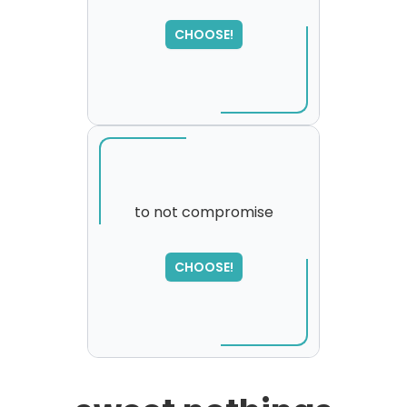
CHOOSE!
to not compromise
SORRY
,
CHOOSE!
please try again...