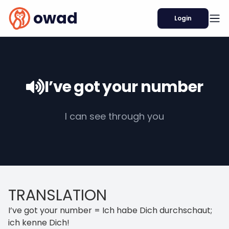
owad
Login
I’ve got your number
I can see through you
TRANSLATION
I’ve got your number = Ich habe Dich durchschaut;
ich kenne Dich!