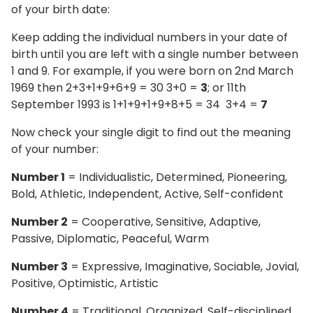
of your birth date:
Keep adding the individual numbers in your date of
birth until you are left with a single number between
1 and 9. For example, if you were born on 2nd March
1969 then 2+3+1+9+6+9 = 30 3+0 =
3
; or 11th
September 1993 is 1+1+9+1+9+8+5 = 34 3+4 =
7
Now check your single digit to find out the meaning
of your number:
Number 1
= Individualistic, Determined, Pioneering,
Bold, Athletic, Independent, Active, Self-confident
Number 2
= Cooperative, Sensitive, Adaptive,
Passive, Diplomatic, Peaceful, Warm
Number 3
= Expressive, Imaginative, Sociable, Jovial,
Positive, Optimistic, Artistic
Number 4
= Traditional, Organized, Self-disciplined,