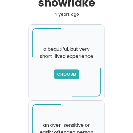
snowflake
4 years ago
a beautiful, but very
short-lived experience
SORRY
,
please try again...
CHOOSE!
an over-sensitive or
easily offended person