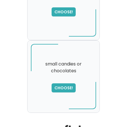
SORRY
,
CHOOSE!
please try again...
small candies or
chocolates
SORRY
,
please try again...
CHOOSE!