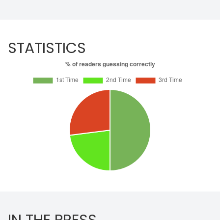
STATISTICS