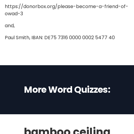
https://donorbox.org/please-become-a-friend-of-
owad-3
and,
Paul Smith, IBAN: DE75 7316 0000 0002 5477 40
More Word Quizzes:
bamboo ceiling