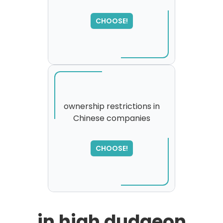
CHOOSE!
ownership restrictions in
Chinese companies
SORRY
,
please try again...
CHOOSE!
in high dudgeon