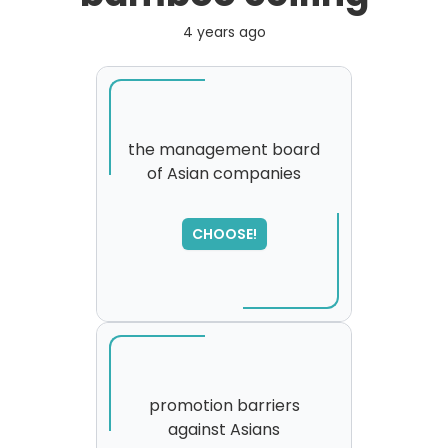
4 years ago
the management board
of Asian companies
SORRY
,
please try again...
CHOOSE!
promotion barriers
against Asians