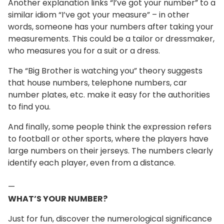
Another explanation links “I’ve got your number” to a
similar idiom “I’ve got your measure” – in other
words, someone has your numbers after taking your
measurements. This could be a tailor or dressmaker,
who measures you for a suit or a dress.
The “Big Brother is watching you” theory suggests
that house numbers, telephone numbers, car
number plates, etc. make it easy for the authorities
to find you.
And finally, some people think the expression refers
to football or other sports, where the players have
large numbers on their jerseys. The numbers clearly
identify each player, even from a distance.
—
WHAT’S YOUR NUMBER?
Just for fun, discover the numerological significance