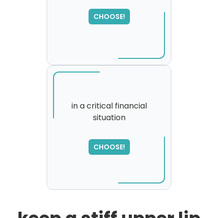
SORRY
,
CHOOSE!
please try again...
in a critical financial
situation
SORRY
,
please try again...
CHOOSE!