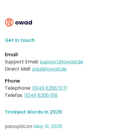
owad
Get in touch
Email
Support Email:
support@owad.de
Direct Mail:
paul@owad.de
Phone
Telephone:
0049 8266 1071
Telefax:
0049 8266 618
Trickiest Words in 2026
panopticon
May 19, 2026