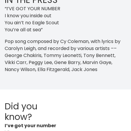
IN THE PRESS
“I’VE GOT YOUR NUMBER
I know you inside out
You ain’t no Eagle Scout
You’re all at sea”
Pop song composed by Cy Coleman, with lyrics by
Carolyn Leigh, and recorded by various artists ––
George Chakiris, Tommy Leonetti, Tony Bennett,
Vikki Carr, Peggy Lee, Gene Barry, Marvin Gaye,
Nancy Wilson, Ella Fitzgerald, Jack Jones
Did you
know?
I’ve got your number