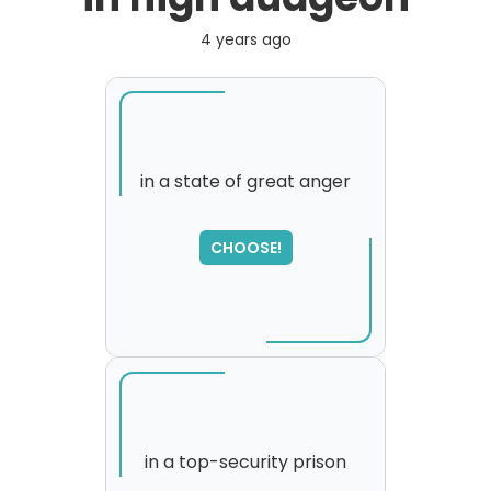
4 years ago
in a state of great anger
CHOOSE!
in a top-security prison