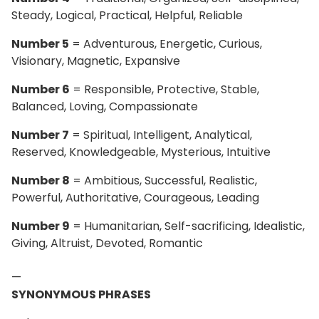
Steady, Logical, Practical, Helpful, Reliable
Number 5
= Adventurous, Energetic, Curious,
Visionary, Magnetic, Expansive
Number 6
= Responsible, Protective, Stable,
Balanced, Loving, Compassionate
Number 7
= Spiritual, Intelligent, Analytical,
Reserved, Knowledgeable, Mysterious, Intuitive
Number 8
= Ambitious, Successful, Realistic,
Powerful, Authoritative, Courageous, Leading
Number 9
= Humanitarian, Self-sacrificing, Idealistic,
Giving, Altruist, Devoted, Romantic
—
SYNONYMOUS PHRASES