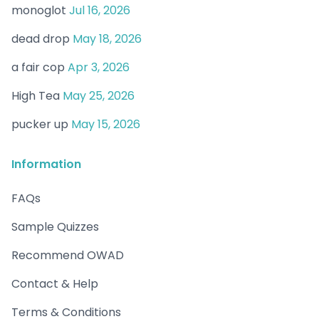
monoglot
Jul 16, 2026
dead drop
May 18, 2026
a fair cop
Apr 3, 2026
High Tea
May 25, 2026
pucker up
May 15, 2026
Information
FAQs
Sample Quizzes
Recommend OWAD
Contact & Help
Terms & Conditions