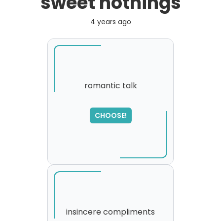
sweet nothings
4 years ago
romantic talk
CHOOSE!
insincere compliments