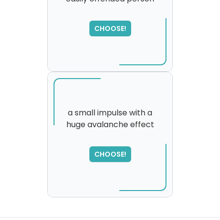
CHOOSE!
a small impulse with a
huge avalanche effect
SORRY
,
please try again...
CHOOSE!