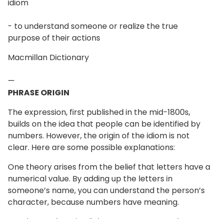
idiom
- to understand someone or realize the true
purpose of their actions
Macmillan Dictionary
—
PHRASE ORIGIN
The expression, first published in the mid-1800s,
builds on the idea that people can be identified by
numbers. However, the origin of the idiom is not
clear. Here are some possible explanations:
One theory arises from the belief that letters have a
numerical value. By adding up the letters in
someone’s name, you can understand the person’s
character, because numbers have meaning.