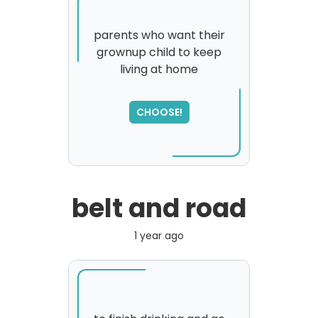
parents who want their
grownup child to keep
living at home
SORRY
,
please try again...
CHOOSE!
belt and road
1 year ago