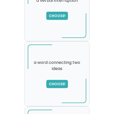
a verbal interruption
CHOOSE!
a word connecting two
ideas
SORRY
,
please try again...
CHOOSE!