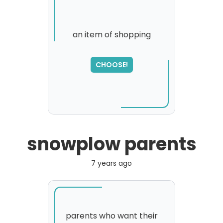
an item of shopping
SORRY
,
CHOOSE!
please try again...
snowplow parents
7 years ago
parents who want their