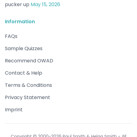
pucker up
May 15, 2026
Information
FAQs
Sample Quizzes
Recommend OWAD
Contact & Help
Terms & Conditions
Privacy Statement
Imprint
Copyright © 2000-2026 Paul Smith & Helga Smith - All