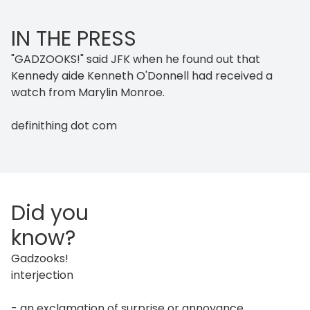
IN THE PRESS
"GADZOOKS!" said JFK when he found out that
Kennedy aide Kenneth O'Donnell had received a
watch from Marylin Monroe.
definithing dot com
Did you
know?
Gadzooks!
interjection
- an exclamation of surprise or annoyance