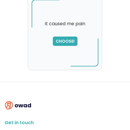
it caused me pain
SORRY
,
CHOOSE!
please try again...
owad
Get in touch