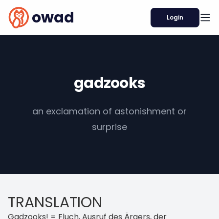
owad
Login
gadzooks
an exclamation of astonishment or
surprise
TRANSLATION
Gadzooks! = Fluch, Ausruf des Ärgers, der