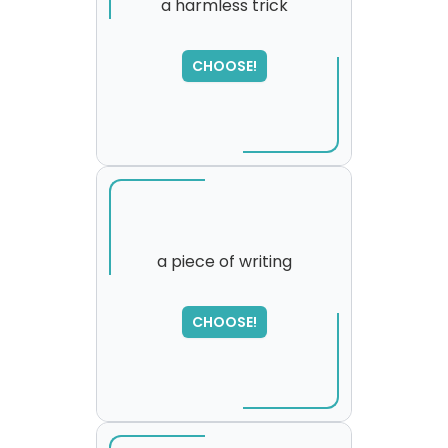
a harmless trick
SORRY
,
CHOOSE!
please try again...
a piece of writing
CHOOSE!