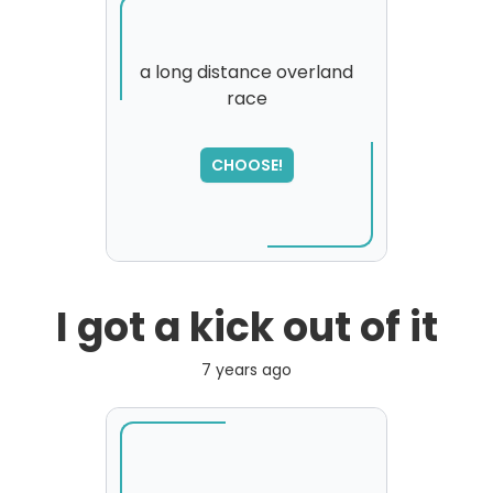
a long distance overland
race
SORRY
,
please try again...
CHOOSE!
I got a kick out of it
7 years ago