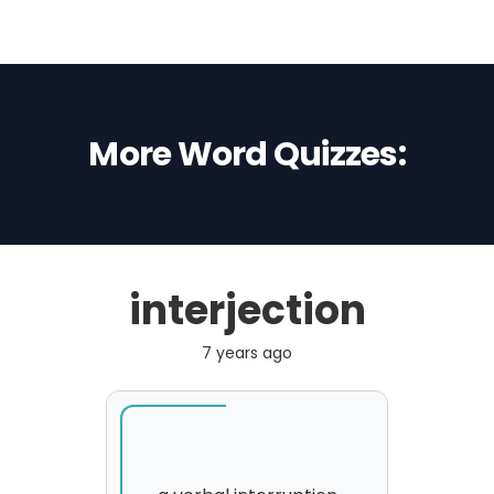
More Word Quizzes:
interjection
7 years ago