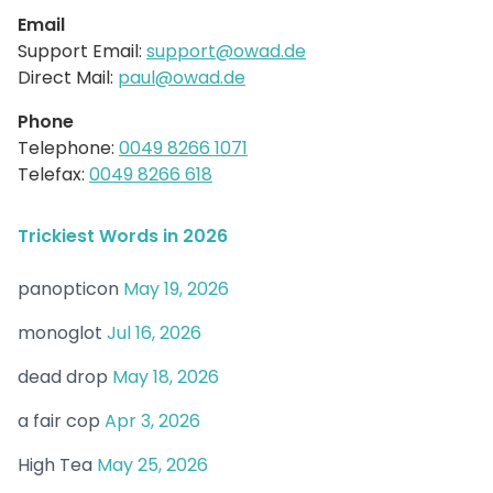
Email
Support Email:
support@owad.de
Direct Mail:
paul@owad.de
Phone
Telephone:
0049 8266 1071
Telefax:
0049 8266 618
Trickiest Words in 2026
panopticon
May 19, 2026
monoglot
Jul 16, 2026
dead drop
May 18, 2026
a fair cop
Apr 3, 2026
High Tea
May 25, 2026