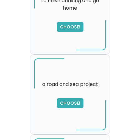
to finish drinking and go
home
SORRY
,
please try again...
CHOOSE!
a road and sea project
CHOOSE!