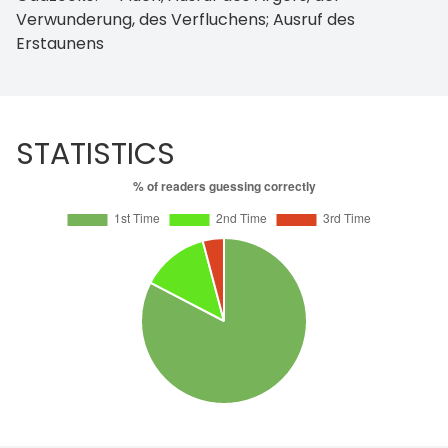
Verwunderung, des Verfluchens; Ausruf des
Erstaunens
STATISTICS