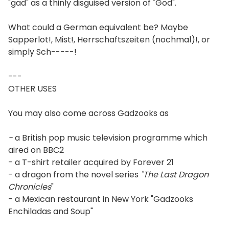
"gad" as a thinly disguised version of "God".
What could a German equivalent be? Maybe
Sapperlot!, Mist!, Herrschaftszeiten (nochmal)!, or
simply Sch-----!
---
OTHER USES
You may also come across Gadzooks as
-
a British pop music television programme which
aired on BBC2
- a T-shirt retailer acquired by Forever 21
- a dragon from the novel series
"The Last Dragon
Chronicles
"
- a Mexican restaurant in New York "Gadzooks
Enchiladas and Soup"