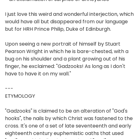
I just love this weird and wonderful interjection, which
would have all but disappeared from our language
but for HRH Prince Philip, Duke of Edinburgh.
Upon seeing a new portrait of himself by Stuart
Pearson Wright in which he is bare-chested, with a
bug on his shoulder and a plant growing out of his
finger, he exclaimed: "Gadzooks! As long as I don't
have to have it on my wall."
---
ETYMOLOGY
"Gadzooks" is claimed to be an alteration of "God's
hooks", the nails by which Christ was fastened to the
cross. It's one of a set of late seventeenth and early
eighteenth century euphemistic oaths that used