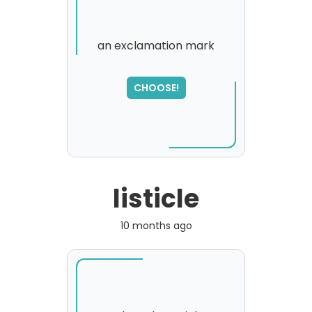
an exclamation mark
SORRY
,
CHOOSE!
please try again...
listicle
10 months ago