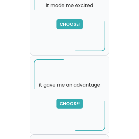
it made me excited
CHOOSE!
it gave me an advantage
SORRY
,
CHOOSE!
please try again...