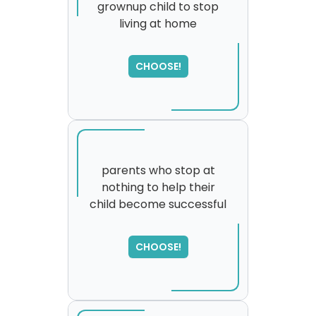
grownup child to stop
living at home
SORRY
,
please try again...
CHOOSE!
parents who stop at
nothing to help their
child become successful
CHOOSE!