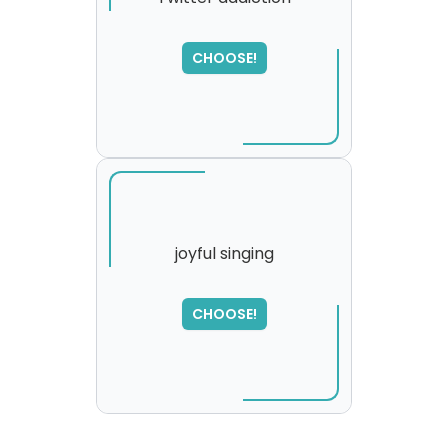
SORRY
,
CHOOSE!
please try again...
joyful singing
SORRY
,
CHOOSE!
please try again...