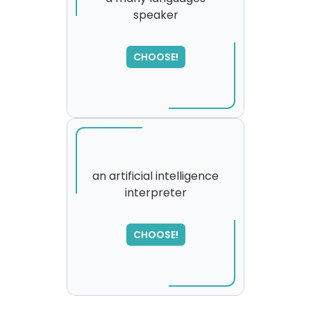
speaker
CHOOSE!
an artificial intelligence
interpreter
SORRY
,
please try again...
CHOOSE!