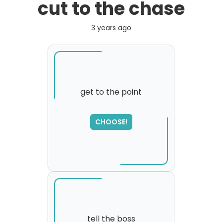
cut to the chase
3 years ago
get to the point
CHOOSE!
tell the boss