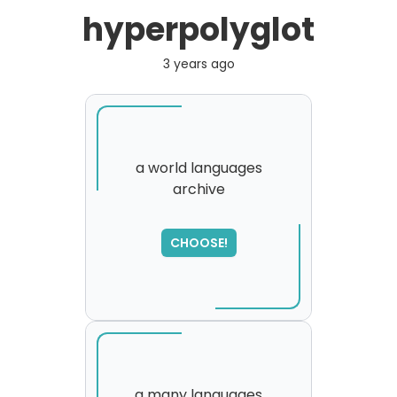
hyperpolyglot
3 years ago
a world languages
archive
SORRY
,
please try again...
CHOOSE!
a many languages