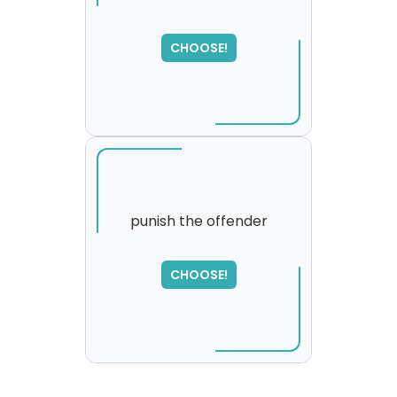
SORRY
,
CHOOSE!
please try again...
punish the offender
SORRY
,
CHOOSE!
please try again...