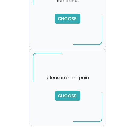
fun times
CHOOSE!
pleasure and pain
SORRY
,
CHOOSE!
please try again...