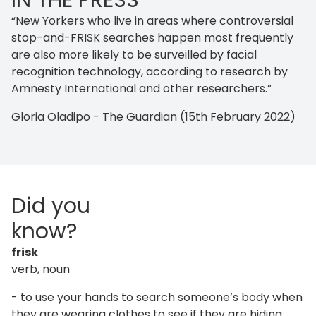
IN THE PRESS
“New Yorkers who live in areas where controversial
stop-and-FRISK searches happen most frequently
are also more likely to be surveilled by facial
recognition technology, according to research by
Amnesty International and other researchers.”
Gloria Oladipo - The Guardian (15th February 2022)
Did you
know?
frisk
verb, noun
- to use your hands to search someone’s body when
they are wearing clothes to see if they are hiding