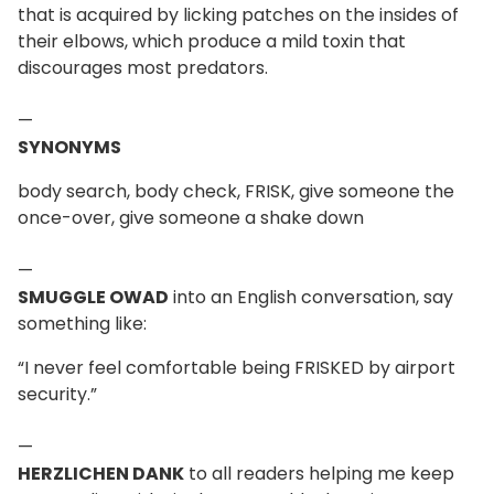
that is acquired by licking patches on the insides of
their elbows, which produce a mild toxin that
discourages most predators.
—
SYNONYMS
body search, body check, FRISK, give someone the
once-over, give someone a shake down
—
SMUGGLE OWAD
into an English conversation, say
something like:
“I never feel comfortable being FRISKED by airport
security.”
—
HERZLICHEN DANK
to all readers helping me keep