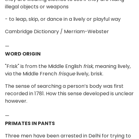
illegal objects or weapons
- to leap, skip, or dance in a lively or playful way
Cambridge Dictionary / Merriam-Webster
—
WORD ORIGIN
"Frisk" is from the Middle English
frisk
, meaning lively,
via the Middle French
frisque
lively, brisk.
The sense of searching a person’s body was first
recorded in 1781. How this sense developed is unclear
however.
—
PRIMATES IN PANTS
Three men have been arrested in Delhi for trying to