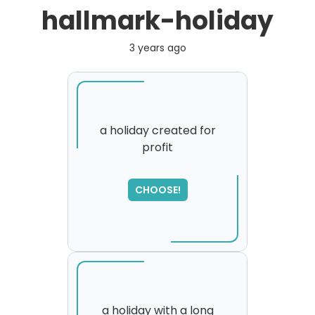
hallmark-holiday
3 years ago
a holiday created for
profit
CHOOSE!
a holiday with a long