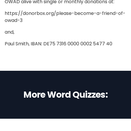
OWAD alive with single or monthly donations at:
https://donorbox.org/please-become-a-friend-of-
owad-3
and,
Paul Smith, IBAN: DE75 7316 0000 0002 5477 40
More Word Quizzes: