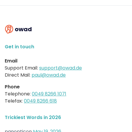
owad
Get in touch
Email
Support Email:
support@owad.de
Direct Mail:
paul@owad.de
Phone
Telephone:
0049 8266 1071
Telefax:
0049 8266 618
Trickiest Words in 2026
panopticon
May 19, 2026