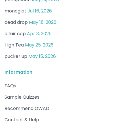
monoglot
Jul 16, 2026
dead drop
May 18, 2026
a fair cop
Apr 3, 2026
High Tea
May 25, 2026
pucker up
May 15, 2026
Information
FAQs
Sample Quizzes
Recommend OWAD
Contact & Help