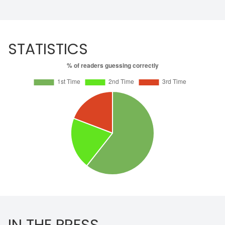
STATISTICS