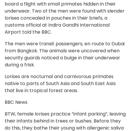
board a flight with small primates hidden in their
underwear. Two of the men were found with slender
lorises concealed in pouches in their briefs, a
customs official at Indira Gandhi International
Airport told the BBC.
The men were transit passengers, en route to Dubai
from Bangkok. The animals were uncovered when
security guards noticed a bulge in their underwear
during a frisk.
Lorises are nocturnal and carnivorous primates
native to parts of South Asia and South East Asia
that live in tropical forest areas.
BBC News
BTW, female lorises practice “infant parking”, leaving
their infants behind in trees or bushes. Before they
do this, they bathe their young with allergenic saliva