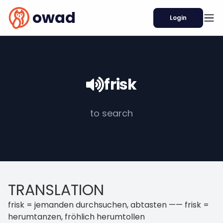
owad
Login
frisk
to search
TRANSLATION
frisk = jemanden durchsuchen, abtasten —— frisk =
herumtanzen, fröhlich herumtollen