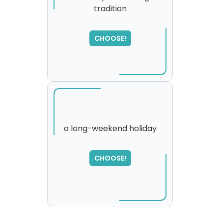
tradition
SORRY
,
please try again...
CHOOSE!
a long-weekend holiday
SORRY
,
CHOOSE!
please try again...