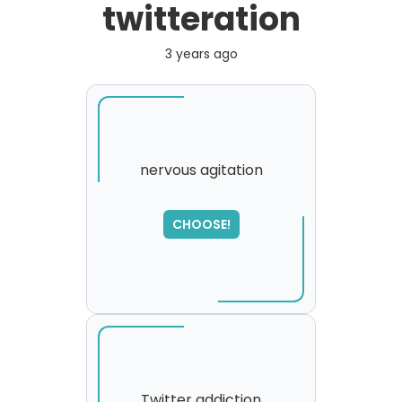
twitteration
3 years ago
nervous agitation
CHOOSE!
Twitter addiction