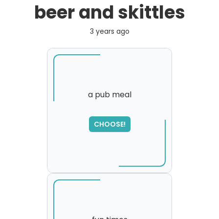
beer and skittles
3 years ago
a pub meal
SORRY
,
CHOOSE!
please try again...