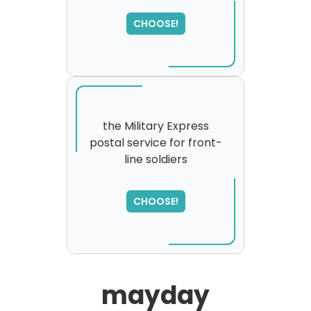
CHOOSE!
the Military Express
postal service for front-
line soldiers
SORRY
,
please try again...
CHOOSE!
mayday