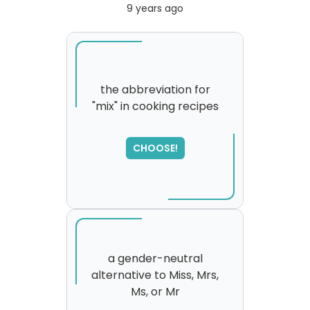
9 years ago
the abbreviation for
"mix" in cooking recipes
SORRY
,
please try again...
CHOOSE!
a gender-neutral
alternative to Miss, Mrs,
Ms, or Mr