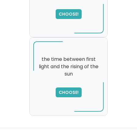
SORRY
,
please try again...
CHOOSE!
the time between first
light and the rising of the
sun
SORRY
,
please try again...
CHOOSE!