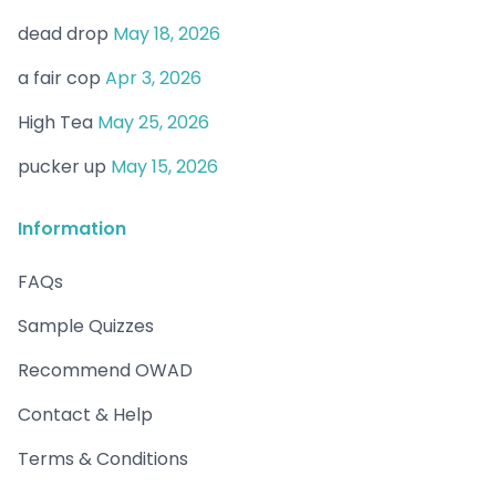
dead drop
May 18, 2026
a fair cop
Apr 3, 2026
High Tea
May 25, 2026
pucker up
May 15, 2026
Information
FAQs
Sample Quizzes
Recommend OWAD
Contact & Help
Terms & Conditions