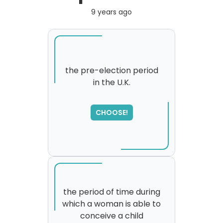
9 years ago
the pre-election period
in the U.K.
CHOOSE!
the period of time during
which a woman is able to
conceive a child