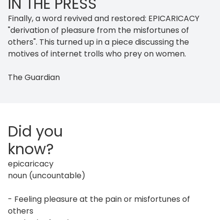
IN THE PRESS
Finally, a word revived and restored: EPICARICACY
"derivation of pleasure from the misfortunes of
others". This turned up in a piece discussing the
motives of internet trolls who prey on women.
The Guardian
Did you
know?
epicaricacy
noun (uncountable)
- Feeling pleasure at the pain or misfortunes of
others