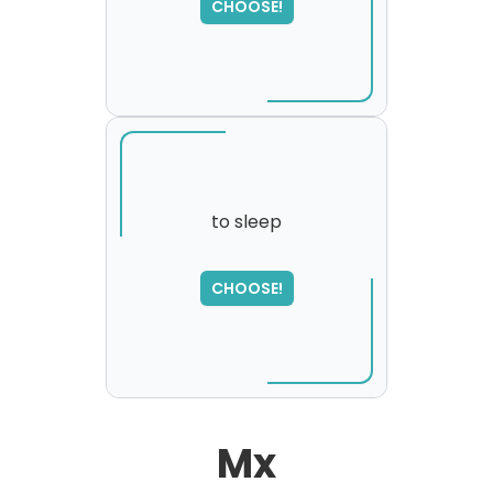
CHOOSE!
please try again...
to sleep
SORRY
,
CHOOSE!
please try again...
Mx