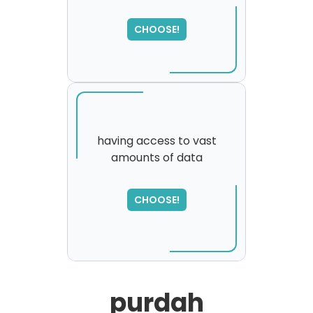
SORRY
,
please try again...
CHOOSE!
having access to vast
amounts of data
SORRY
,
please try again...
CHOOSE!
purdah