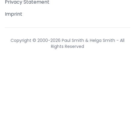
Privacy Statement
Imprint
Copyright © 2000-2026 Paul Smith & Helga Smith - All
Rights Reserved