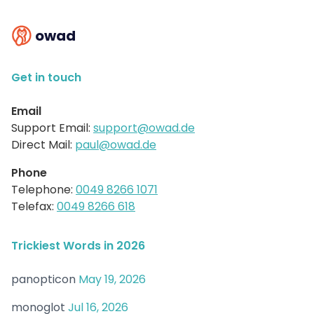
owad
Get in touch
Email
Support Email:
support@owad.de
Direct Mail:
paul@owad.de
Phone
Telephone:
0049 8266 1071
Telefax:
0049 8266 618
Trickiest Words in 2026
panopticon
May 19, 2026
monoglot
Jul 16, 2026