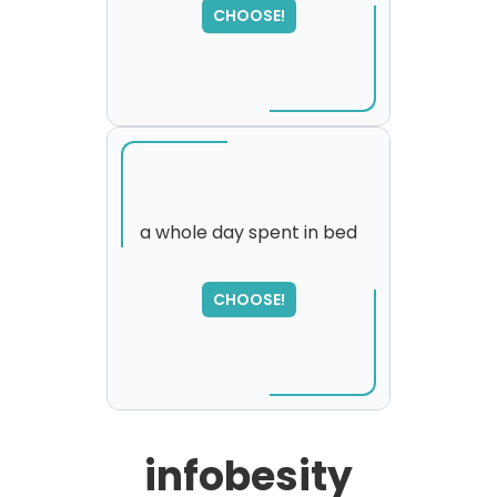
CHOOSE!
a whole day spent in bed
SORRY
,
CHOOSE!
please try again...
infobesity