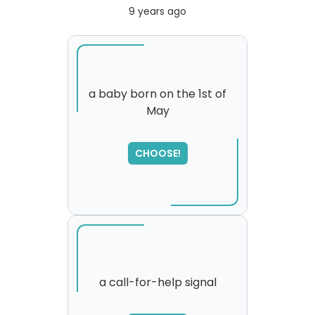
9 years ago
a baby born on the 1st of
May
SORRY
,
please try again...
CHOOSE!
a call-for-help signal