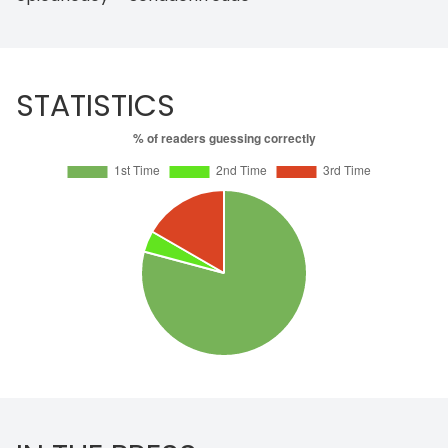
STATISTICS