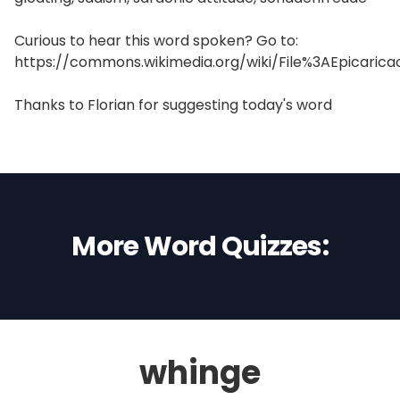
Curious to hear this word spoken? Go to:
https://commons.wikimedia.org/wiki/File%3AEpicaric
Thanks to Florian for suggesting today's word
More Word Quizzes:
whinge