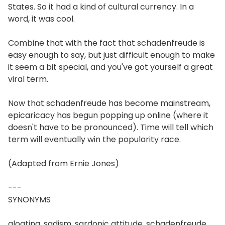
States. So it had a kind of cultural currency. In a
word, it was cool.
Combine that with the fact that schadenfreude is
easy enough to say, but just difficult enough to make
it seem a bit special, and you've got yourself a great
viral term.
Now that schadenfreude has become mainstream,
epicaricacy has begun popping up online (where it
doesn't have to be pronounced). Time will tell which
term will eventually win the popularity race.
(Adapted from Ernie Jones)
---
SYNONYMS
gloating, sadism, sardonic attitude, schadenfreude