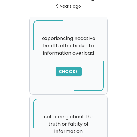
9 years ago
experiencing negative
health effects due to
information overload
CHOOSE!
not caring about the
truth or falsity of
information