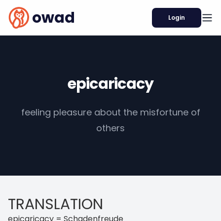
owad
Login
epicaricacy
feeling pleasure about the misfortune of
others
TRANSLATION
epicaricacy = Schadenfreude