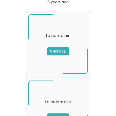
8 years ago
to complain
CHOOSE!
to celebrate
SORRY
,