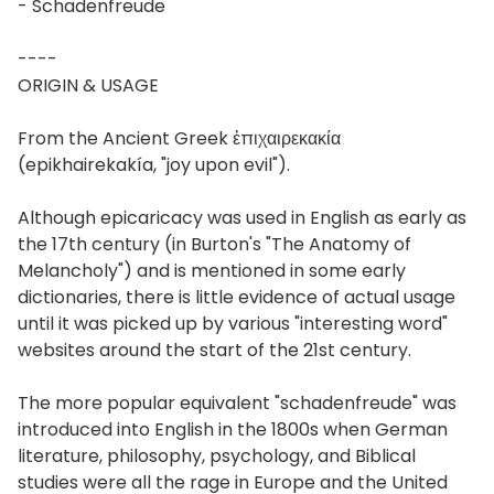
- Schadenfreude
----
ORIGIN & USAGE
From the Ancient Greek ἐπιχαιρεκακία
(epikhairekakía, "joy upon evil").
Although epicaricacy was used in English as early as
the 17th century (in Burton's "The Anatomy of
Melancholy") and is mentioned in some early
dictionaries, there is little evidence of actual usage
until it was picked up by various "interesting word"
websites around the start of the 21st century.
The more popular equivalent "schadenfreude" was
introduced into English in the 1800s when German
literature, philosophy, psychology, and Biblical
studies were all the rage in Europe and the United