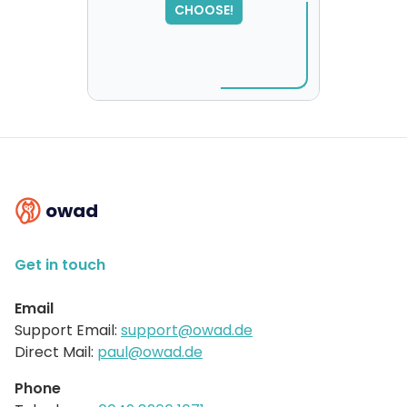
CHOOSE!
please try again...
owad
Get in touch
Email
Support Email:
support@owad.de
Direct Mail:
paul@owad.de
Phone