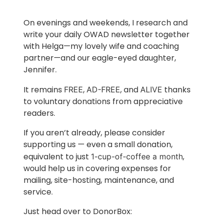
On evenings and weekends, I research and
write your daily OWAD newsletter together
with Helga—my lovely wife and coaching
partner—and our eagle-eyed daughter,
Jennifer.
It remains
,
, and
thanks
FREE
AD-FREE
ALIVE
to voluntary donations from appreciative
readers.
If you aren’t already, please consider
supporting us — even a small donation,
equivalent to just
,
1-cup-of-coffee a month
would help us in covering expenses for
mailing, site-hosting, maintenance, and
service.
Just head over to DonorBox: