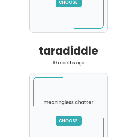
CHOOSE!
taradiddle
10 months ago
meaningless chatter
SORRY
,
CHOOSE!
please try again...