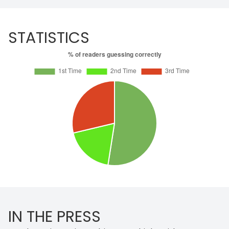
STATISTICS
IN THE PRESS