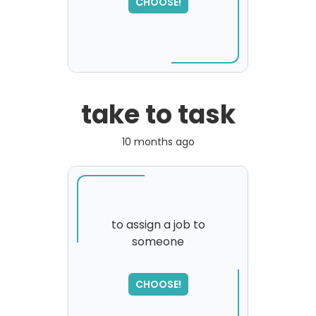
CHOOSE!
please try again...
take to task
10 months ago
to assign a job to
someone
SORRY
,
please try again...
CHOOSE!