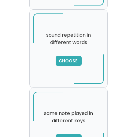
sound repetition in
different words
CHOOSE!
same note played in
different keys
SORRY
,