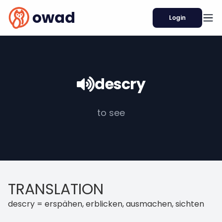
owad
Login
descry
to see
TRANSLATION
descry = erspähen, erblicken, ausmachen, sichten