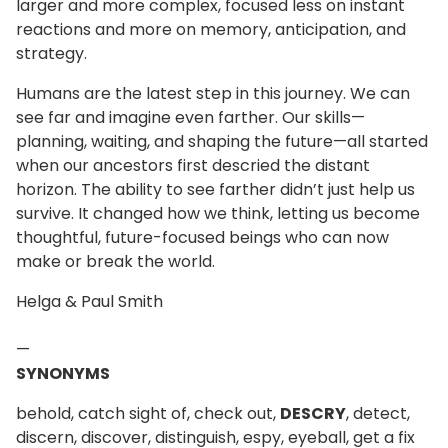
larger and more complex, focused less on instant
reactions and more on memory, anticipation, and
strategy.
Humans are the latest step in this journey. We can
see far and imagine even farther. Our skills—
planning, waiting, and shaping the future—all started
when our ancestors first descried the distant
horizon. The ability to see farther didn’t just help us
survive. It changed how we think, letting us become
thoughtful, future-focused beings who can now
make or break the world.
Helga & Paul Smith
—
SYNONYMS
behold, catch sight of, check out,
DESCRY
, detect,
discern, discover, distinguish, espy, eyeball, get a fix