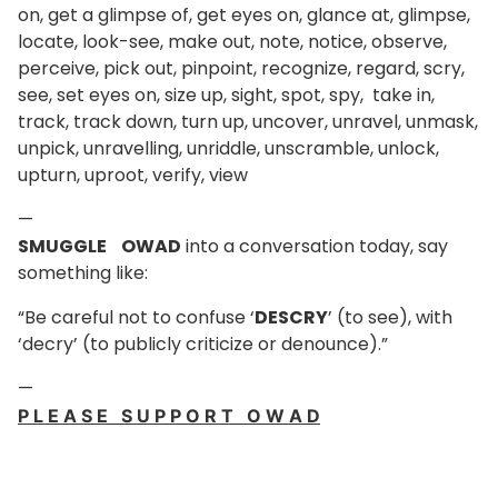
on, get a glimpse of, get eyes on, glance at, glimpse,
locate, look-see, make out, note, notice, observe,
perceive, pick out, pinpoint, recognize, regard, scry,
see, set eyes on, size up, sight, spot, spy, take in,
track, track down, turn up, uncover, unravel, unmask,
unpick, unravelling, unriddle, unscramble, unlock,
upturn, uproot, verify, view
—
SMUGGLE OWAD
into a conversation today, say
something like:
“Be careful not to confuse ‘
DESCRY
’ (to see), with
‘decry’ (to publicly criticize or denounce).”
—
P L E A S E S U P P O R T O W A D