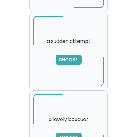
a sudden attempt
CHOOSE!
a lovely bouquet
SORRY
,