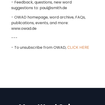
- Feedback, questions, new word
suggestions to: paul@smith.de
- OWAD homepage, word archive, FAQs,
publications, events, and more:
www.owad.de
---
- To unsubscribe from OWAD,
CLICK HERE