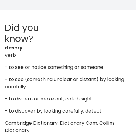
Did you
know?
descry
verb
- to see or notice something or someone
- to see (something unclear or distant) by looking
carefully
- to discern or make out; catch sight
- to discover by looking carefully; detect
Cambridge Dictionary, Dictionary Com, Collins
Dictionary