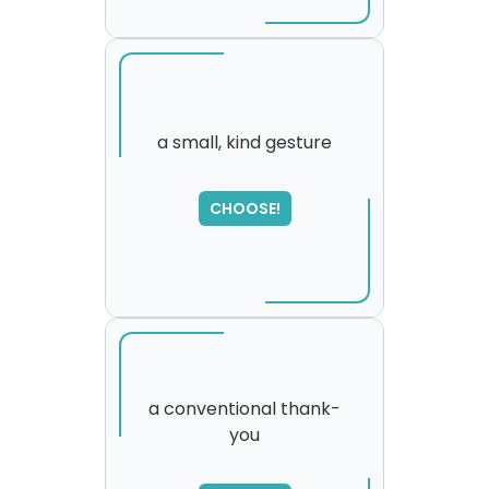
a small, kind gesture
SORRY
,
CHOOSE!
please try again...
a conventional thank-
you
SORRY
,