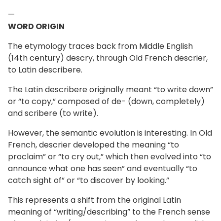
—
WORD ORIGIN
The etymology traces back from Middle English
(14th century) descry, through Old French descrier,
to Latin describere.
The Latin describere originally meant “to write down”
or “to copy,” composed of de- (down, completely)
and scribere (to write).
However, the semantic evolution is interesting. In Old
French, descrier developed the meaning “to
proclaim” or “to cry out,” which then evolved into “to
announce what one has seen” and eventually “to
catch sight of” or “to discover by looking.”
This represents a shift from the original Latin
meaning of “writing/describing” to the French sense