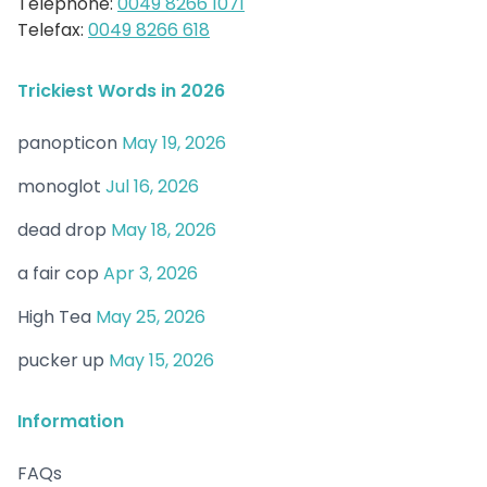
Telephone:
0049 8266 1071
Telefax:
0049 8266 618
Trickiest Words in 2026
panopticon
May 19, 2026
monoglot
Jul 16, 2026
dead drop
May 18, 2026
a fair cop
Apr 3, 2026
High Tea
May 25, 2026
pucker up
May 15, 2026
Information
FAQs