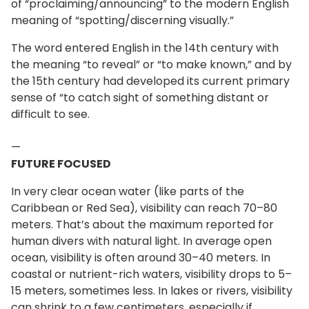
of “proclaiming/announcing” to the modern English
meaning of “spotting/discerning visually.”
The word entered English in the 14th century with
the meaning “to reveal” or “to make known,” and by
the 15th century had developed its current primary
sense of “to catch sight of something distant or
difficult to see.
—
FUTURE FOCUSED
In very clear ocean water (like parts of the
Caribbean or Red Sea), visibility can reach 70–80
meters. That’s about the maximum reported for
human divers with natural light. In average open
ocean, visibility is often around 30–40 meters. In
coastal or nutrient-rich waters, visibility drops to 5–
15 meters, sometimes less. In lakes or rivers, visibility
can shrink to a few centimeters, especially if