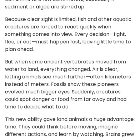
sediment or algae are stirred up.
Because clear sight is limited, fish and other aquatic
creatures are forced to react quickly when
something comes into view. Every decision—fight,
flee, or eat—must happen fast, leaving little time to
plan ahead.
But when some ancient vertebrates moved from
water to land, everything changed. Air is clear,
letting animals see much farther—often kilometers
instead of meters. Fossils show these pioneers
evolved much bigger eyes. Suddenly, creatures
could spot danger or food from far away and had
time to decide what to do.
This new ability gave land animals a huge advantage:
time. They could think before moving, imagine
different actions, and learn by watching. Brains grew