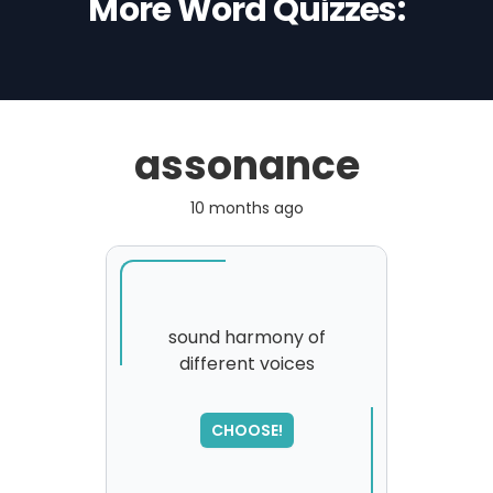
More Word Quizzes:
assonance
10 months ago
sound harmony of
different voices
SORRY
,
please try again...
CHOOSE!