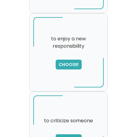
to enjoy a new
responsibility
SORRY
,
please try again...
CHOOSE!
to criticize someone