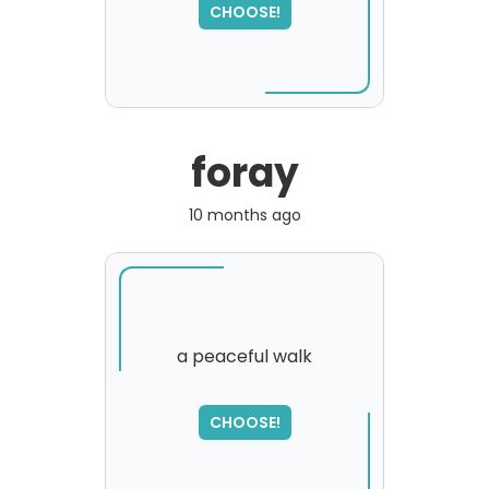
please try again...
CHOOSE!
foray
10 months ago
a peaceful walk
SORRY
,
CHOOSE!
please try again...