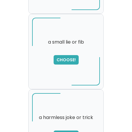
a small lie or fib
CHOOSE!
a harmless joke or trick
SORRY
,