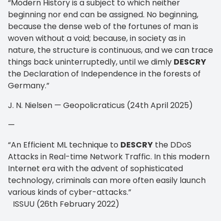
“Modern History is a subject to which neither
beginning nor end can be assigned. No beginning,
because the dense web of the fortunes of man is
woven without a void; because, in society as in
nature, the structure is continuous, and we can trace
things back uninterruptedly, until we dimly
DESCRY
the Declaration of Independence in the forests of
Germany.”
J. N. Nielsen — Geopolicraticus (24th April 2025)
—
“An Efficient ML technique to
DESCRY
the DDoS
Attacks in Real-time Network Traffic. In this modern
Internet era with the advent of sophisticated
technology, criminals can more often easily launch
various kinds of cyber-attacks.”
ISSUU (26th February 2022)