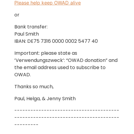
Please help keep OWAD alive
or
Bank transfer:
Paul Smith
IBAN: DE75 7316 0000 0002 5477 40
Important: please state as
’Verwendungszweck’: “OWAD donation” and
the email address used to subscribe to
OWAD.
Thanks so much,
Paul, Helga, & Jenny Smith
---------------------------------------
---------------------------------------
---------