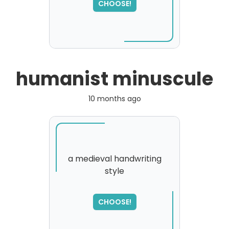
please try again...
CHOOSE!
humanist minuscule
10 months ago
a medieval handwriting
style
CHOOSE!