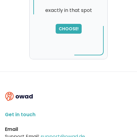
exactly in that spot
CHOOSE!
owad
Get in touch
Email
Support Email:
support@owad.de