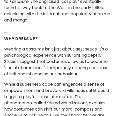
to
kosupure. T
he anglicised "cosplay” eventually
found its way back to the West in the early 1990s,
coinciding with the international popularity of anime
and manga.
—
WHY DRESS UP?
Wearing a costume isn't just about aesthetics; it's a
psychological experience with surprising depth.
Studies suggest that costumes allow us to become
"social chameleons", temporarily altering our sense
of self and influencing our behaviour.
While a superhero cape can engender a sense of
empowerment and bravery, a villainous outfit could
trigger a playful sense of mischief. This
phenomenon, called “deindividualization”, explains
how costumes can shift our moral compass and
nudge us to act in ways like the character we are