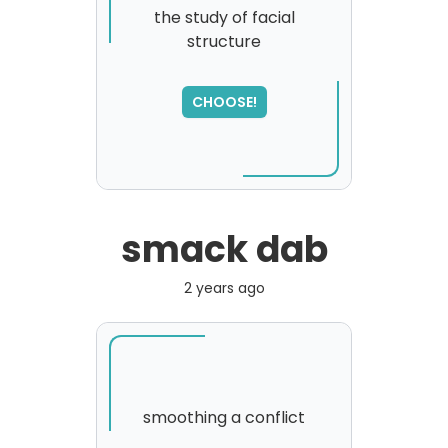
the study of facial
structure
SORRY
,
please try again...
CHOOSE!
smack dab
2 years ago
smoothing a conflict