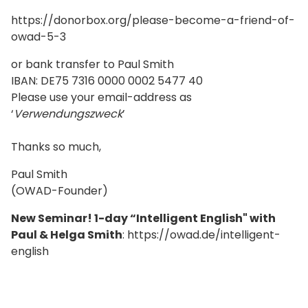
https://donorbox.org/please-become-a-friend-of-
owad-5-3
or bank transfer to Paul Smith
IBAN: DE75 7316 0000 0002 5477 40
Please use your email-address as
‘
Verwendungszweck
’
Thanks so much,
Paul Smith
(OWAD-Founder)
New Seminar! 1-day “Intelligent English" with
Paul & Helga Smith
: https://owad.de/intelligent-
english