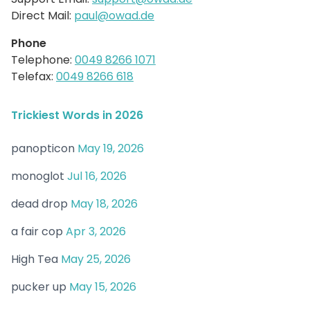
Direct Mail:
paul@owad.de
Phone
Telephone:
0049 8266 1071
Telefax:
0049 8266 618
Trickiest Words in 2026
panopticon
May 19, 2026
monoglot
Jul 16, 2026
dead drop
May 18, 2026
a fair cop
Apr 3, 2026
High Tea
May 25, 2026
pucker up
May 15, 2026