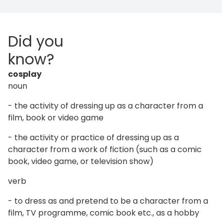
Did you
know?
cosplay
noun
- the activity of dressing up as a character from a
film, book or video game
- the activity or practice of dressing up as a
character from a work of fiction (such as a comic
book, video game, or television show)
verb
- to dress as and pretend to be a character from a
film, TV programme, comic book etc., as a hobby