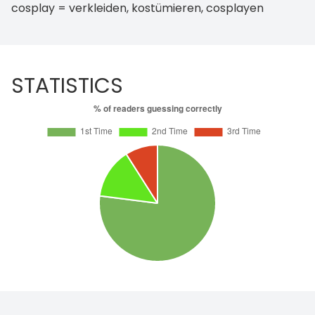
cosplay = verkleiden, kostümieren, cosplayen
STATISTICS