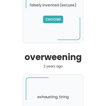
falsely invented (excuse)
CHOOSE!
overweening
2 years ago
exhausting, tiring