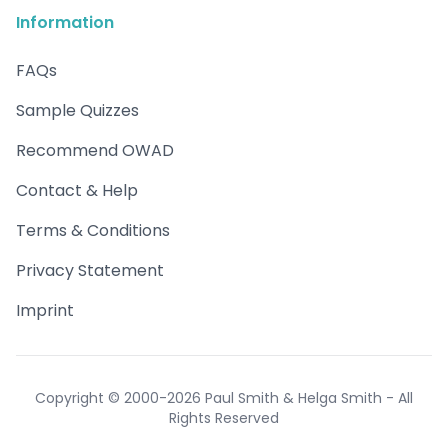
Information
FAQs
Sample Quizzes
Recommend OWAD
Contact & Help
Terms & Conditions
Privacy Statement
Imprint
Copyright © 2000-2026 Paul Smith & Helga Smith - All
Rights Reserved