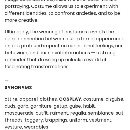
portraying. Costume allows us to experiment with
different identities, to confront anxieties, and to be
more creative.
Ultimately, the wearing of costumes reveals the
deep connection between our external appearance
and its profound impact on our internal feelings, our
behaviour, and our social interactions — a strong
reminder that dressing up unlocks a world of
fascinating transformations.
—
SYNONYMS
attire, apparel, clothes,
COSPLAY
, costume, disguise,
duds, garb, garniture, getup, guise, habit,
masquerade, outfit, raiment, regalia, semblance, suit,
threads, toggery, trappings, uniform, vestment,
vesture, wearables