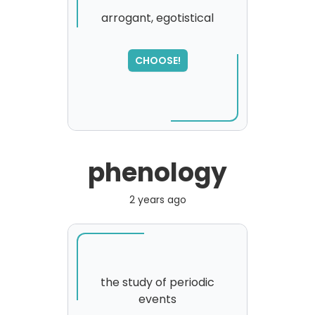
arrogant, egotistical
CHOOSE!
phenology
2 years ago
the study of periodic
events