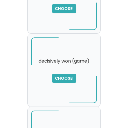
SORRY
,
please try again...
CHOOSE!
decisively won (game)
SORRY
,
CHOOSE!
please try again...