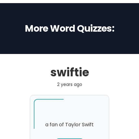
More Word Quizzes:
swiftie
2 years ago
a fan of Taylor Swift