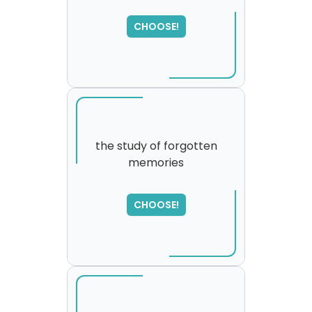
CHOOSE!
the study of forgotten
memories
SORRY
,
please try again...
CHOOSE!