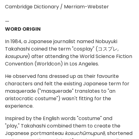
Cambridge Dictionary / Merriam-Webster
—
WORD ORIGIN
In 1984, a Japanese journalist named Nobuyuki
Takahashi coined the term "cosplay" (コスプレ,
kosupure
) after attending the World Science Fiction
Convention (Worldcon) in Los Angeles.
He observed fans dressed up as their favourite
characters and felt the existing Japanese term for
masquerade ("masquerade" translates to "an
aristocratic costume") wasn't fitting for the
experience.
Inspired by the English words "costume" and
"play," Takahashi combined them to create the
Japanese portmanteau
kosuchūmupurē,
shortened