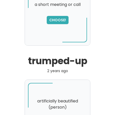
a short meeting or call
SORRY
,
CHOOSE!
please try again...
trumped-up
2 years ago
artificially beautified
(person)