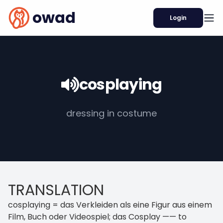
owad
Login
cosplaying
dressing in costume
TRANSLATION
cosplaying = das Verkleiden als eine Figur aus einem
Film, Buch oder Videospiel; das Cosplay —— to