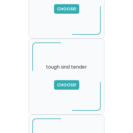
SORRY
,
CHOOSE!
please try again...
tough and tender
SORRY
,
CHOOSE!
please try again...