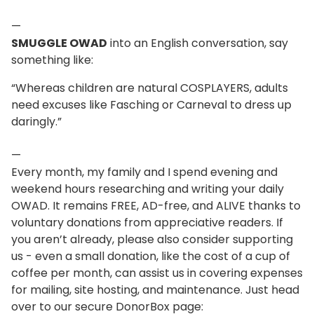
—
SMUGGLE OWAD
into an English conversation, say
something like:
“Whereas children are natural COSPLAYERS, adults
need excuses like Fasching or Carneval to dress up
daringly.”
—
Every month, my family and I spend evening and
weekend hours researching and writing your daily
OWAD. It remains FREE, AD-free, and ALIVE thanks to
voluntary donations from appreciative readers. If
you aren’t already, please also consider supporting
us - even a small donation, like the cost of a cup of
coffee per month, can assist us in covering expenses
for mailing, site hosting, and maintenance. Just head
over to our secure DonorBox page: