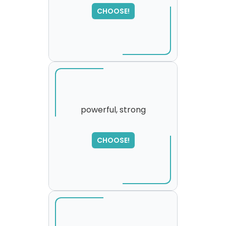
SORRY
,
CHOOSE!
please try again...
powerful, strong
SORRY
,
CHOOSE!
please try again...