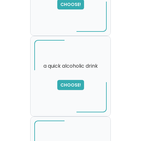
CHOOSE!
a quick alcoholic drink
SORRY
,
CHOOSE!
please try again...