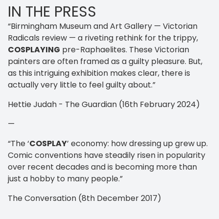
IN THE PRESS
“Birmingham Museum and Art Gallery — Victorian
Radicals review — a riveting rethink for the trippy,
COSPLAYING
pre-Raphaelites. These Victorian
painters are often framed as a guilty pleasure. But,
as this intriguing exhibition makes clear, there is
actually very little to feel guilty about.”
Hettie Judah - The Guardian (16th February 2024)
—
“The ‘
COSPLAY
’ economy: how dressing up grew up.
Comic conventions have steadily risen in popularity
over recent decades and is becoming more than
just a hobby to many people.”
The Conversation (8th December 2017)