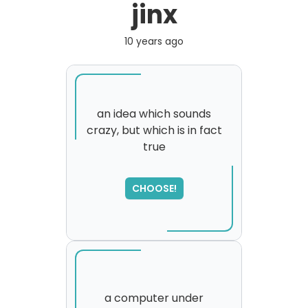
jinx
10 years ago
an idea which sounds
crazy, but which is in fact
true
SORRY
,
please try again...
CHOOSE!
a computer under