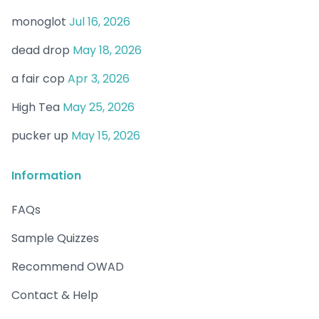
monoglot
Jul 16, 2026
dead drop
May 18, 2026
a fair cop
Apr 3, 2026
High Tea
May 25, 2026
pucker up
May 15, 2026
Information
FAQs
Sample Quizzes
Recommend OWAD
Contact & Help