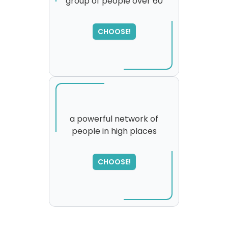
group of people over 60
SORRY
,
please try again...
CHOOSE!
a powerful network of
people in high places
CHOOSE!