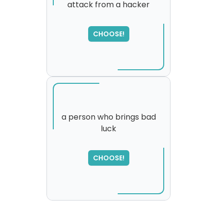
attack from a hacker
SORRY
,
please try again...
CHOOSE!
a person who brings bad
luck
CHOOSE!