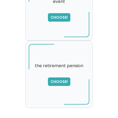
event
CHOOSE!
the retirement pension
SORRY
,
CHOOSE!
please try again...