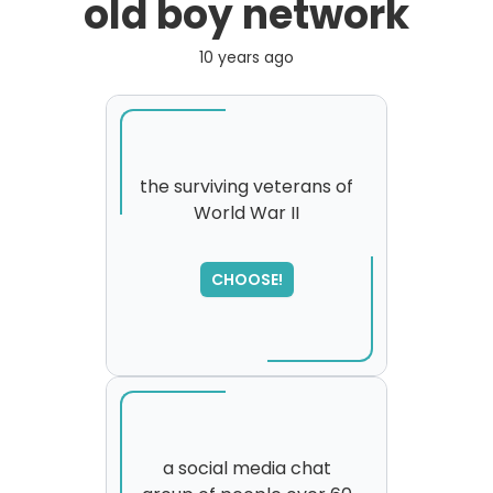
old boy network
10 years ago
the surviving veterans of
World War II
SORRY
,
please try again...
CHOOSE!
a social media chat