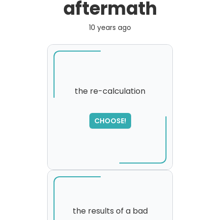
aftermath
10 years ago
the re-calculation
SORRY
,
CHOOSE!
please try again...
the results of a bad