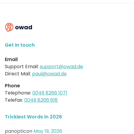
owad
Get in touch
Email
Support Email:
support@owad.de
Direct Mail:
paul@owad.de
Phone
Telephone:
0049 8266 1071
Telefax:
0049 8266 618
Trickiest Words in 2026
panopticon
May 19, 2026