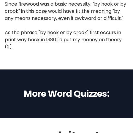
Since firewood was a basic necessity, "by hook or by
crook" in this case would have fit the meaning "by
any means necessary, even if awkward or difficult."
As the phrase "by hook or by crook" first occurs in
print way back in 1380 I'd put my money on theory
(2).
More Word Quizzes: