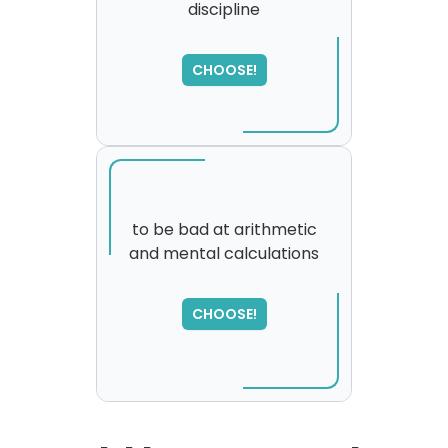
discipline
CHOOSE!
to be bad at arithmetic
and mental calculations
SORRY
,
please try again...
CHOOSE!