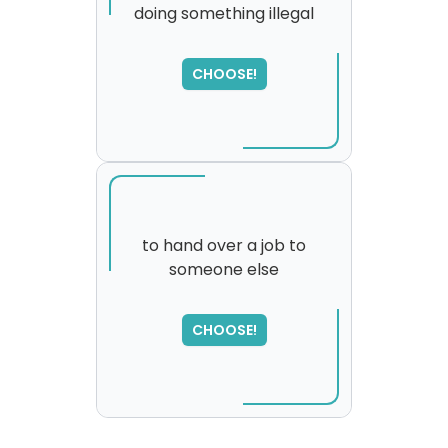
doing something illegal
SORRY
,
please try again...
CHOOSE!
to hand over a job to
someone else
SORRY
,
please try again...
CHOOSE!