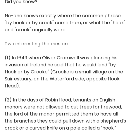
Did you know?
No-one knows exactly where the common phrase
"by hook or by crook" came from, or what the "hook"
and "crook" originally were.
Two interesting theories are:
(1) In 1649 when Oliver Cromwell was planning his
invasion of Ireland he said that he would land "by
Hook or by Crooke" (Crooke is a small village on the
Suir estuary, on the Waterford side, opposite Hook
Head).
(2) In the days of Robin Hood, tenants on English
manors were not allowed to cut trees for firewood,
the lord of the manor permitted them to have all
the branches they could pull down with a shepherd's
crook or a curved knife on a pole called a "hook."