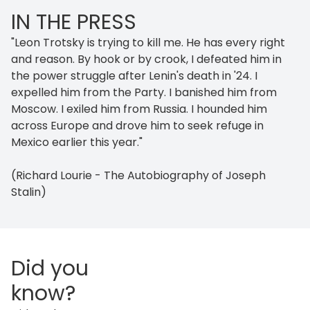
IN THE PRESS
"Leon Trotsky is trying to kill me. He has every right
and reason. By hook or by crook, I defeated him in
the power struggle after Lenin's death in '24. I
expelled him from the Party. I banished him from
Moscow. I exiled him from Russia. I hounded him
across Europe and drove him to seek refuge in
Mexico earlier this year."
(Richard Lourie - The Autobiography of Joseph
Stalin)
Did you
know?