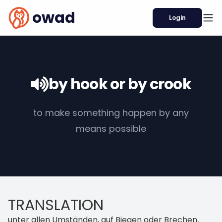
owad
Login
by hook or by crook
to make something happen by any
means possible
TRANSLATION
unter allen Umständen, auf Biegen oder Brechen,