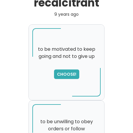
recalcitrant
9 years ago
to be motivated to keep
going and not to give up
SORRY
,
please try again...
CHOOSE!
to be unwilling to obey
orders or follow