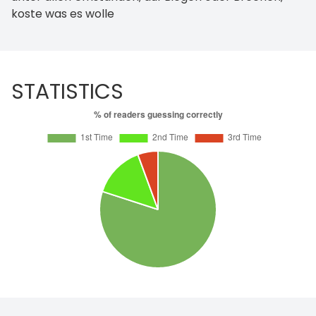
koste was es wolle
STATISTICS