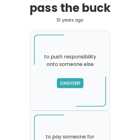
pass the buck
10 years ago
to push responsibility
onto someone else
CHOOSE!
to pay someone for