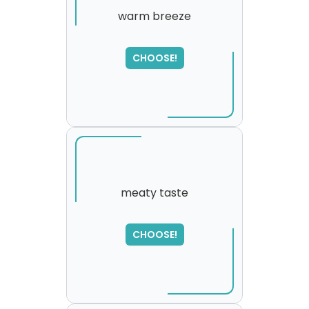
warm breeze
SORRY
,
CHOOSE!
please try again...
meaty taste
CHOOSE!