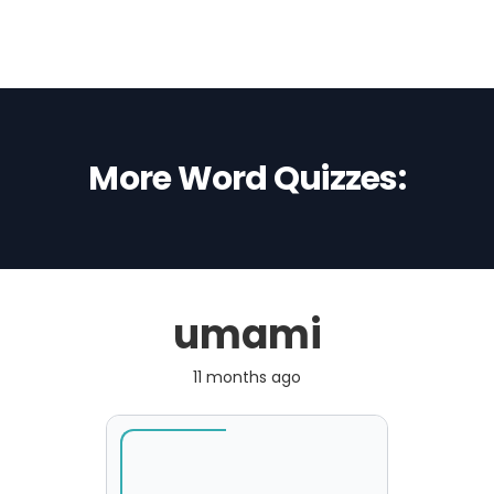
More Word Quizzes:
umami
11 months ago