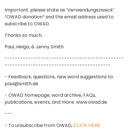
Important: please state as ’Verwendungszweck’:
“OWAD donation” and the email address used to
subscribe to OWAD.
Thanks so much,
Paul, Helga, & Jenny Smith
----------------------------------------------
-----------------------------------------
- Feedback, questions, new word suggestions to:
paul@smith.de
- OWAD homepage, word archive, FAQs,
publications, events, and more: www.owad.de
---
- To unsubscribe from OWAD,
CLICK HERE