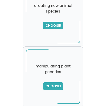
creating new animal
species
SORRY
,
please try again...
CHOOSE!
manipulating plant
genetics
SORRY
,
please try again...
CHOOSE!