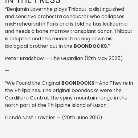
IN THE PRESS
“Benjamin Lavernhe plays Thibaut, a distinguished
and sensitive orchestra conductor who collapses
mid-rehearsal in Paris and is told he has leukaemia
and needs a bone marrow transplant donor. Thibaut
is adopted and this means tracking down his
biological brother out in the
BOONDOCKS
.”
Peter Bradshaw — The Guardian (12th May 2025)
—
“We Found the Original
BOONDOCKS
—And They're in
the Philippines. The original boondocks were the
Cordillera Central, the spiny mountain range in the
north part of the Philippine island of Luzon.
Condé Nast Traveler — (20th June 2016)