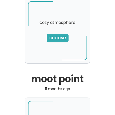
cozy atmosphere
SORRY
,
CHOOSE!
please try again...
moot point
11 months ago