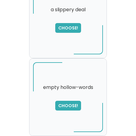
a slippery deal
SORRY
,
CHOOSE!
please try again...
empty hollow-words
CHOOSE!