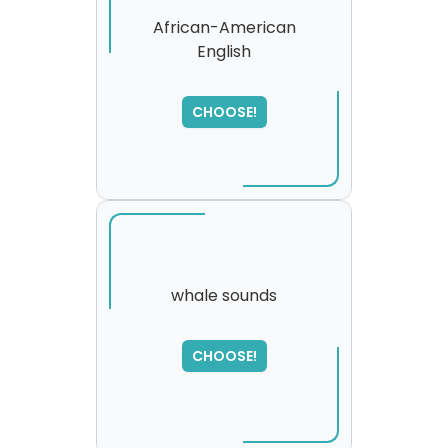
African-American
English
CHOOSE!
whale sounds
SORRY
,
CHOOSE!
please try again...