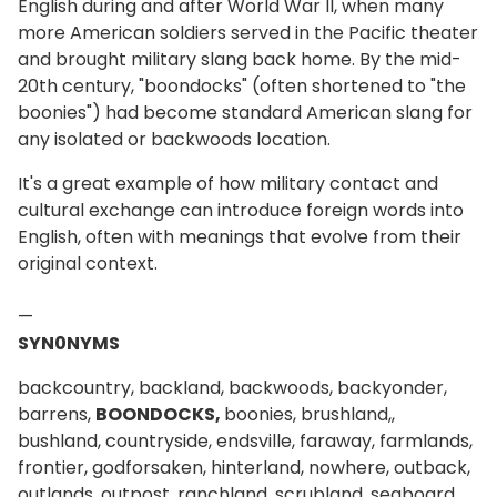
English during and after World War II, when many
more American soldiers served in the Pacific theater
and brought military slang back home. By the mid-
20th century, "boondocks" (often shortened to "the
boonies") had become standard American slang for
any isolated or backwoods location.
It's a great example of how military contact and
cultural exchange can introduce foreign words into
English, often with meanings that evolve from their
original context.
—
SYN0NYMS
backcountry, backland, backwoods, backyonder,
barrens,
BOONDOCKS,
boonies, brushland,,
bushland, countryside, endsville, faraway, farmlands,
frontier, godforsaken, hinterland, nowhere, outback,
outlands, outpost, ranchland, scrubland, seaboard,