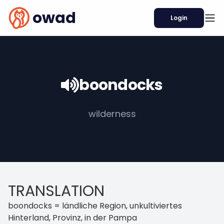
owad
Login
boondocks
wilderness
TRANSLATION
boondocks = ländliche Region, unkultiviertes
Hinterland, Provinz, in der Pampa