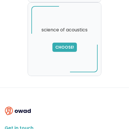
science of acoustics
SORRY
,
CHOOSE!
please try again...
owad
Get in touch