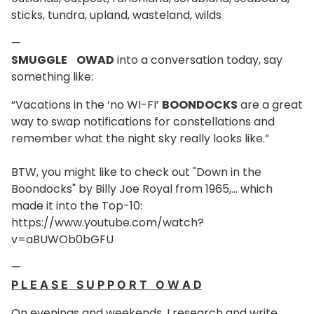
sticks, tundra, upland, wasteland, wilds
—
SMUGGLE OWAD
into a conversation today, say
something like:
“Vacations in the ‘no WI-FI’
BOONDOCKS
are a great
way to swap notifications for constellations and
remember what the night sky really looks like.”
BTW, you might like to check out "Down in the
Boondocks" by Billy Joe Royal from 1965,... which
made it into the Top-10:
https://www.youtube.com/watch?
v=aBUWOb0bGFU
—
P L E A S E S U P P O R T O W A D
On evenings and weekends, I research and write