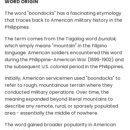
WORD ORIGIN
The word "boondocks" has a fascinating etymology
that traces back to American military history in the
Philippines.
The term comes from the Tagalog word
bundok
,
which simply means "mountain" in the Filipino
language. American soldiers encountered this word
during the Philippine-American War (1899-1902) and
the subsequent U.S. colonial period in the Philippines.
Initially, American servicemen used "boondocks" to
refer to rough, mountainous terrain where they
conducted military operations. Over time, the
meaning expanded beyond literal mountains to
describe any remote, rural, or sparsely populated
area - essentially the middle of nowhere.
The word gained broader popularity in American