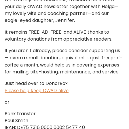
your daily OWAD newsletter together with Helga—
my lovely wife and coaching partner—and our
eagle-eyed daughter, Jennifer.
It remains
,
, and
thanks to
FREE
AD-FREE
ALIVE
voluntary donations from appreciative readers.
If you aren’t already, please consider supporting us
— even a small donation, equivalent to just
1-cup-of-
, would help us in covering expenses
coffee a month
for mailing, site-hosting, maintenance, and service.
Just head over to DonorBox:
Please help keep OWAD alive
or
Bank transfer:
Paul Smith
IBAN: DE75 7316 0000 0002 5477 40