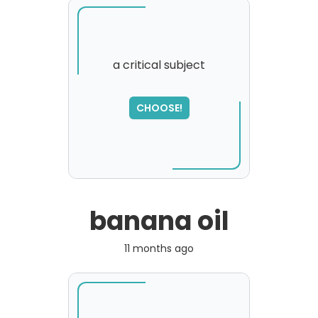
a critical subject
SORRY
,
CHOOSE!
please try again...
banana oil
11 months ago