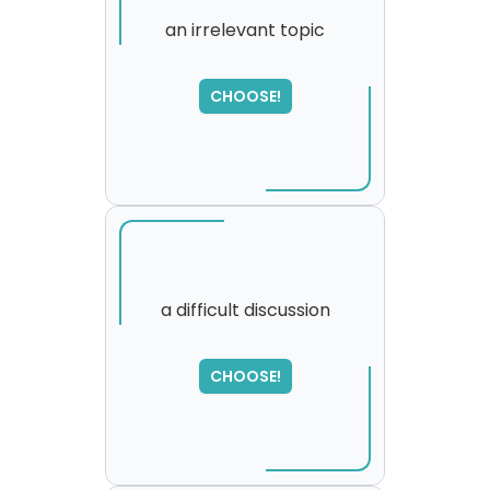
an irrelevant topic
CHOOSE!
a difficult discussion
SORRY
,
CHOOSE!
please try again...