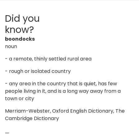
Did you
know?
boondocks
noun
- a remote, thinly settled rural area
- rough or isolated country
- any area in the country that is quiet, has few
people living in it, and is a long way away from a
town or city
Merriam-Webster, Oxford English Dictionary, The
Cambridge Dictionary
—