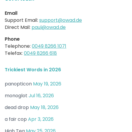
Email
Support Email:
support@owad.de
Direct Mail:
paul@owad.de
Phone
Telephone:
0049 8266 1071
Telefax:
0049 8266 618
Trickiest Words in 2026
panopticon
May 19, 2026
monoglot
Jul 16, 2026
dead drop
May 18, 2026
a fair cop
Apr 3, 2026
High Tea
May 25, 2026