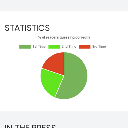
STATISTICS