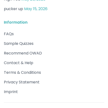
pucker up
May 15, 2026
Information
FAQs
Sample Quizzes
Recommend OWAD
Contact & Help
Terms & Conditions
Privacy Statement
Imprint