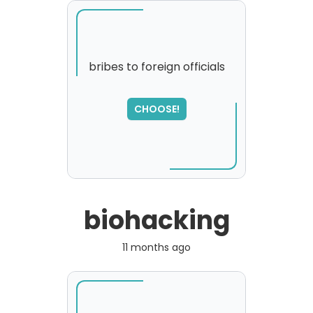
bribes to foreign officials
SORRY
,
CHOOSE!
please try again...
biohacking
11 months ago