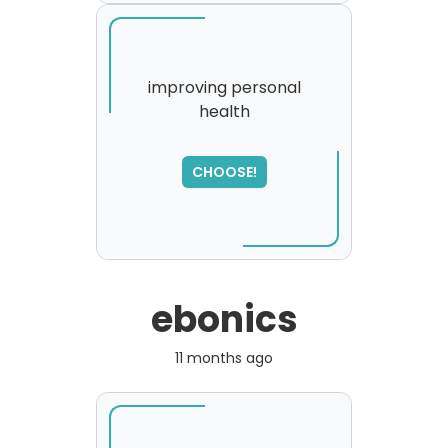
improving personal
health
CHOOSE!
ebonics
11 months ago