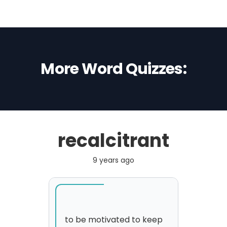
More Word Quizzes:
recalcitrant
9 years ago
to be motivated to keep