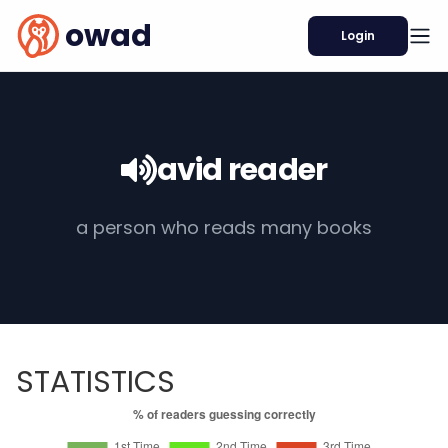
owad
Login
avid reader
a person who reads many books
STATISTICS