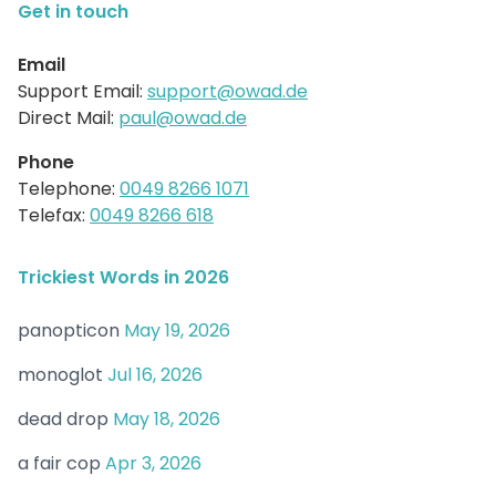
Get in touch
Email
Support Email:
support@owad.de
Direct Mail:
paul@owad.de
Phone
Telephone:
0049 8266 1071
Telefax:
0049 8266 618
Trickiest Words in 2026
panopticon
May 19, 2026
monoglot
Jul 16, 2026
dead drop
May 18, 2026
a fair cop
Apr 3, 2026