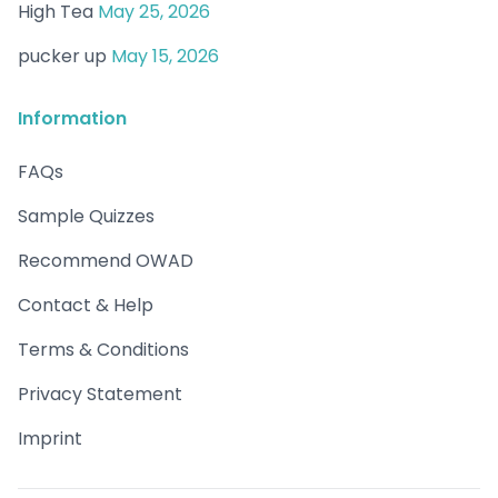
High Tea
May 25, 2026
pucker up
May 15, 2026
Information
FAQs
Sample Quizzes
Recommend OWAD
Contact & Help
Terms & Conditions
Privacy Statement
Imprint