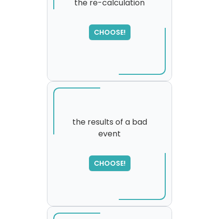
the re-calculation
SORRY
,
CHOOSE!
please try again...
the results of a bad
event
CHOOSE!