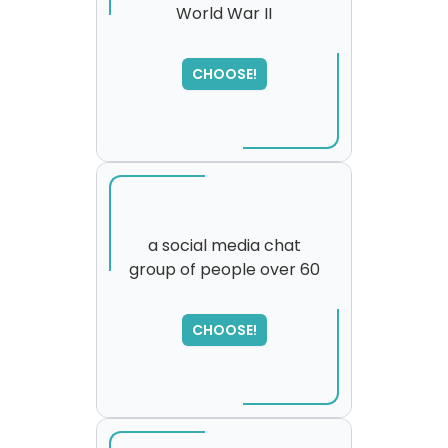
World War II
SORRY
,
please try again...
CHOOSE!
a social media chat
group of people over 60
SORRY
,
please try again...
CHOOSE!