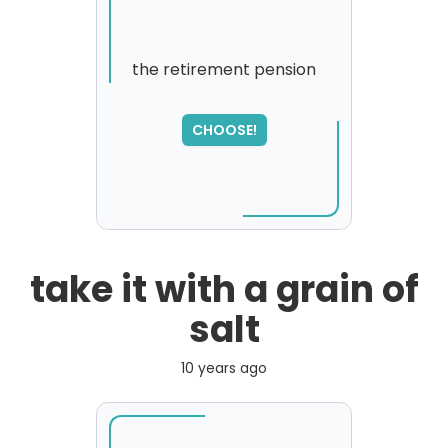
the retirement pension
SORRY
,
CHOOSE!
please try again...
take it with a grain of
salt
10 years ago