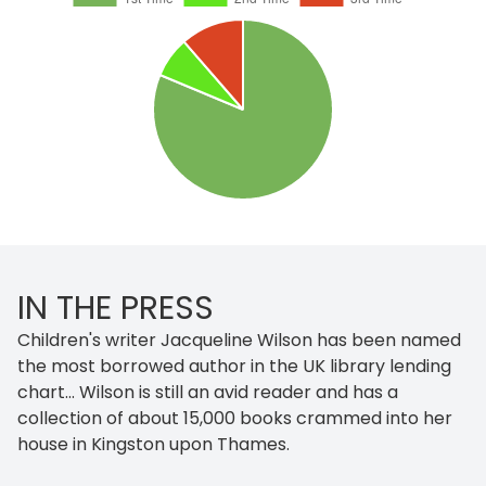
IN THE PRESS
Children's writer Jacqueline Wilson has been named
the most borrowed author in the UK library lending
chart... Wilson is still an avid reader and has a
collection of about 15,000 books crammed into her
house in Kingston upon Thames.