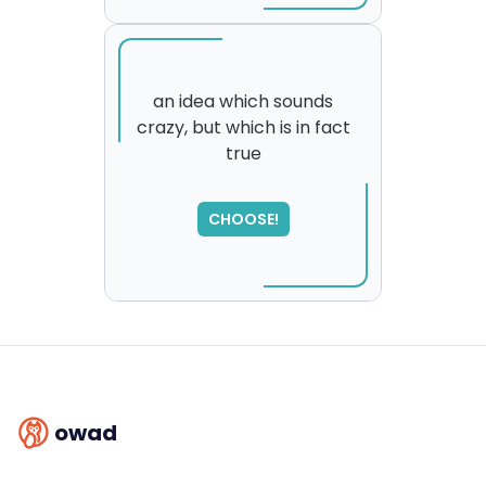
an idea which sounds
crazy, but which is in fact
true
SORRY
,
please try again...
CHOOSE!
owad