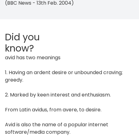
(BBC News - 13th Feb. 2004)
Did you
know?
avid has two meanings
1. Having an ardent desire or unbounded craving;
greedy.
2. Marked by keen interest and enthusiasm.
From Latin avidus, from avere, to desire.
Avid is also the name of a popular internet
software/media company.