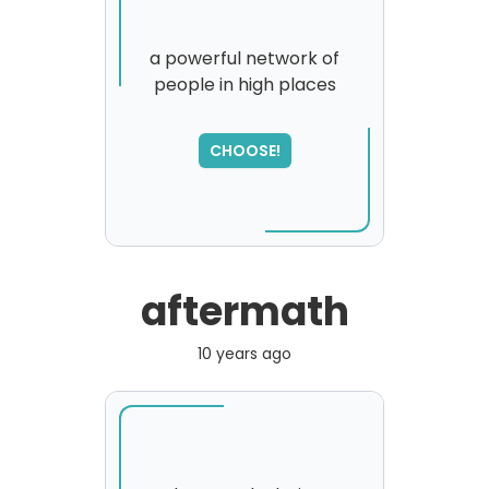
a powerful network of
people in high places
CHOOSE!
aftermath
10 years ago