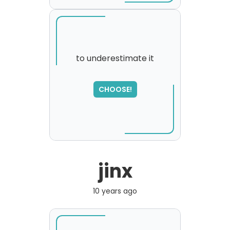
to underestimate it
SORRY
,
CHOOSE!
please try again...
jinx
10 years ago