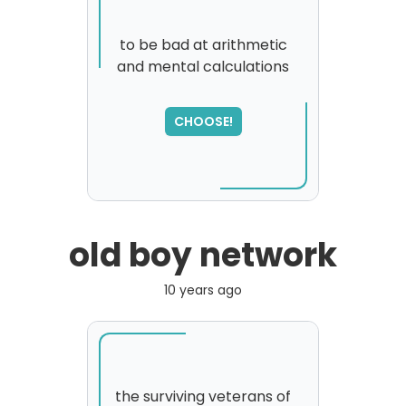
to be bad at arithmetic
and mental calculations
SORRY
,
please try again...
CHOOSE!
old boy network
10 years ago
the surviving veterans of