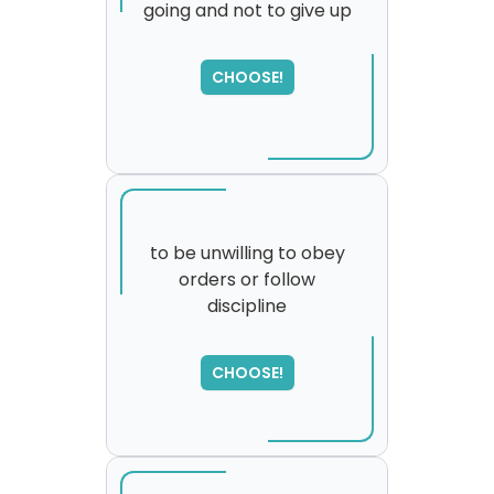
going and not to give up
SORRY
,
please try again...
CHOOSE!
to be unwilling to obey
orders or follow
discipline
CHOOSE!