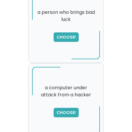
a person who brings bad
luck
CHOOSE!
a computer under
attack from a hacker
SORRY
,
please try again...
CHOOSE!