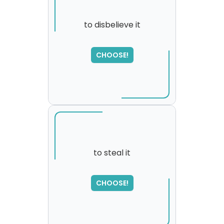
to disbelieve it
CHOOSE!
to steal it
SORRY
,
CHOOSE!
please try again...